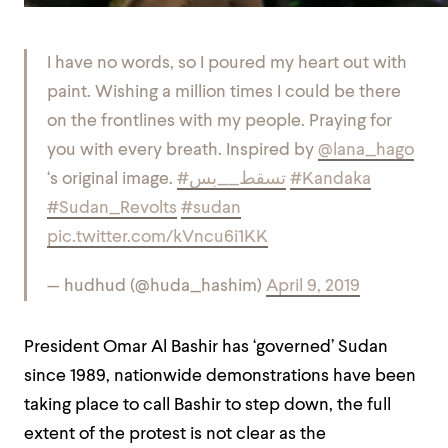
I have no words, so I poured my heart out with
paint. Wishing a million times I could be there
on the frontlines with my people. Praying for
you with every breath. Inspired by
@lana_hago
‘s original image.
#تسقط__بس
#Kandaka
#Sudan_Revolts
#sudan
pic.twitter.com/kVncu6i1KK
— hudhud (@huda_hashim)
April 9, 2019
President Omar Al Bashir has ‘governed’ Sudan
since 1989, nationwide demonstrations have been
taking place to call Bashir to step down, the full
extent of the protest is not clear as the