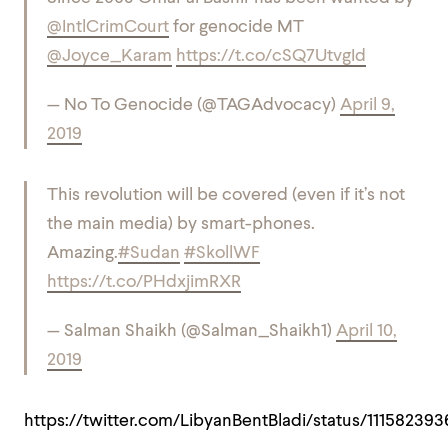
@IntlCrimCourt
for genocide MT
@Joyce_Karam
https://t.co/cSQ7UtvgId
— No To Genocide (@TAGAdvocacy)
April 9,
2019
This revolution will be covered (even if it’s not
the main media) by smart-phones.
Amazing.
#Sudan
#SkollWF
https://t.co/PHdxjimRXR
— Salman Shaikh (@Salman_Shaikh1)
April 10,
2019
https://twitter.com/LibyanBentBladi/status/11158239