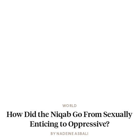
WORLD
How Did the Niqab Go From Sexually
Enticing to Oppressive?
BY
NADEINE ASBALI