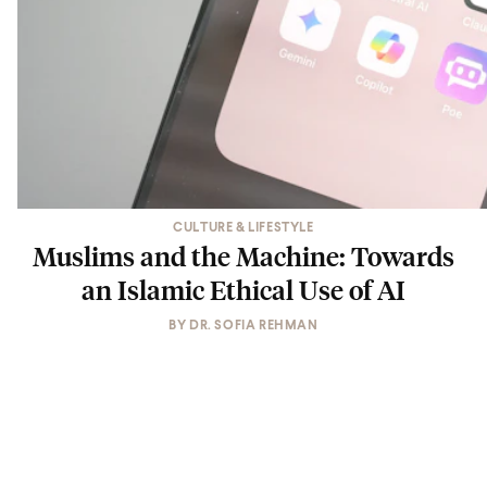
CULTURE & LIFESTYLE
Muslims and the Machine: Towards
an Islamic Ethical Use of AI
BY
DR. SOFIA REHMAN