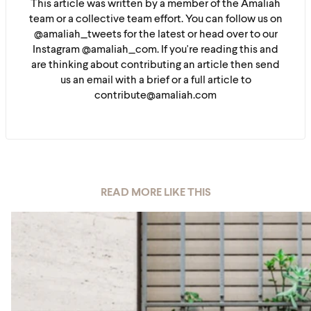
This article was written by a member of the Amaliah
team or a collective team effort. You can follow us on
@amaliah_tweets for the latest or head over to our
Instagram @amaliah_com. If you're reading this and
are thinking about contributing an article then send
us an email with a brief or a full article to
contribute@amaliah.com
READ MORE LIKE THIS