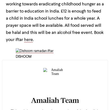
working towards eradicating childhood hunger as a
barrier to education in India. £12 is enough to feed
a child in India school lunches for a whole year. A
prayer space will be available. All food served will
be halal and this will be an alcohol free event.
Book
your iftar
here
.
DISHOOM
Amaliah Team