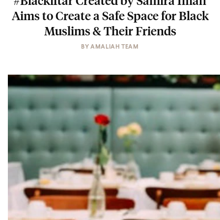
#Blackiftar Created by Samira Iman
Aims to Create a Safe Space for Black
Muslims & Their Friends
BY
AMALIAH TEAM