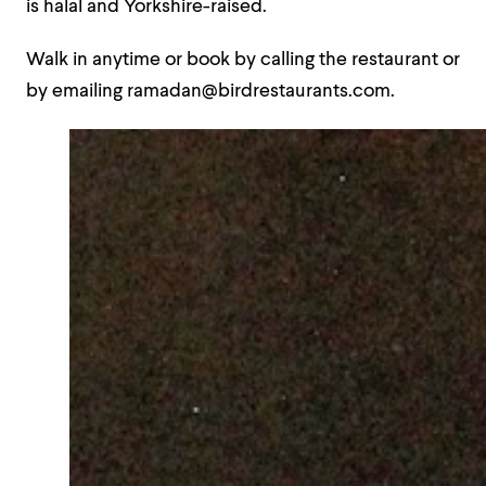
is halal and Yorkshire-raised.
Walk in anytime or book by calling the restaurant or
by emailing ramadan@birdrestaurants.com.