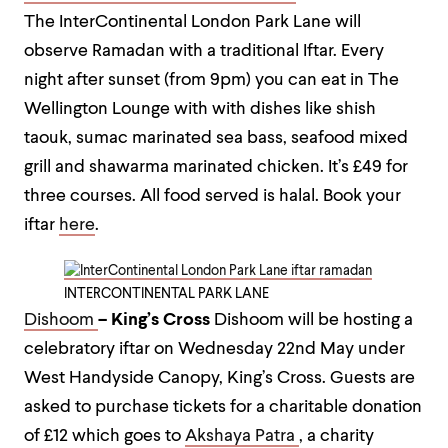
The InterContinental London Park Lane will
observe Ramadan with a traditional Iftar. Every
night after sunset (from 9pm) you can eat in The
Wellington Lounge with with dishes like shish
taouk, sumac marinated sea bass, seafood mixed
grill and shawarma marinated chicken. It’s £49 for
three courses. All food served is halal.
Book your
iftar
here
.
INTERCONTINENTAL PARK LANE
Dishoom
– King’s Cross
Dishoom will be hosting a
celebratory iftar on Wednesday 22nd May under
West Handyside Canopy, King’s Cross. Guests are
asked to purchase tickets for a charitable donation
of £12 which goes to
Akshaya Patra
, a charity