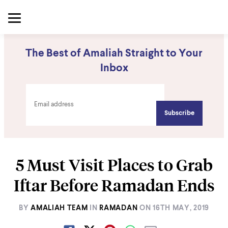
The Best of Amaliah Straight to Your
Inbox
5 Must Visit Places to Grab
Iftar Before Ramadan Ends
BY
AMALIAH TEAM
IN
RAMADAN
ON
16TH MAY, 2019