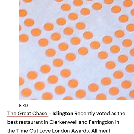
BIRD
The Great Chase
–
Islington
Recently voted as the
best restaurant in Clerkenwell and Farringdon in
the Time Out Love London Awards. All meat