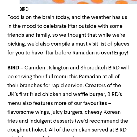
BIRD
Food is on the brain today, and the weather has us
in the mood to celebrate Iftar outside with some
friends and family, so we thought that while we’re
picking, we’d also compile a must visit list of places
for you to have Iftar before Ramadan is over! Enjoy!
BIRD
–
Camden
,
Islington
and
Shoreditch
BIRD will
be serving their full menu this Ramadan at all of
their branches for rapid service. Creators of the
UK’s first fried chicken and waffle burger, BIRD’s
menu also features more of our favourites –
flavorsome wings, juicy burgers, cheesy Korean
fries and indulgent desserts (we’d recommend the
doughnut holes). All of the chicken served at BIRD