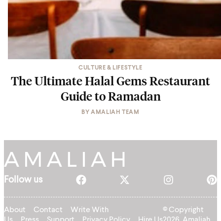
CULTURE & LIFESTYLE
The Ultimate Halal Gems Restaurant
Guide to Ramadan
BY
AMALIAH TEAM
Follow us
About
Contact
Write With
© Copyright
Us
Press
Support
Privacy Policy
Hire Us
2026, Amaliah