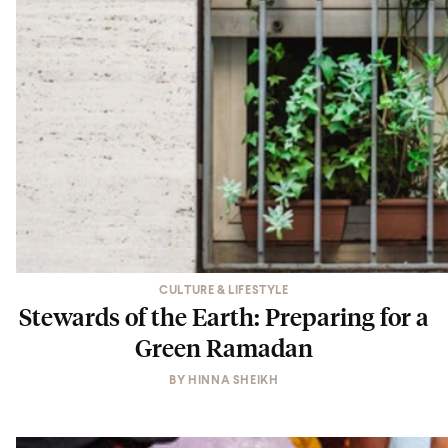
CULTURE & LIFESTYLE
Stewards of the Earth: Preparing for a
Green Ramadan
BY
HINNA SHEIKH