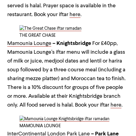
served is halal. Prayer space is available in the
restaurant.
Book your iftar
here
.
THE GREAT CHASE
Mamounia Lounge
– Knightsbridge
For £40pp,
Mamounia Lounge’s iftar menu will include a glass
of milk or juice, medjool dates and lentil or harira
soup followed by a three course meal (including a
sharing mezze platter) and Moroccan tea to finish.
There is a 10% discount for groups of five people
or more. Available at their Knightsbridge branch
only. All food served is halal.
Book your iftar
here
.
MAMOUNIA LOUNGE
InterContinental London Park Lane
– Park Lane