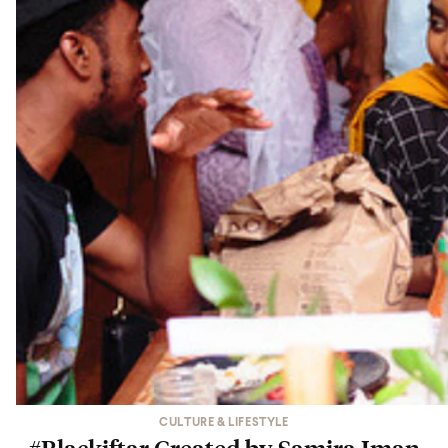
CULTURE & LIFESTYLE