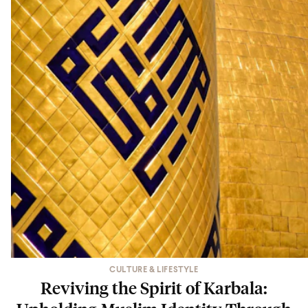
CULTURE & LIFESTYLE
Reviving the Spirit of Karbala: