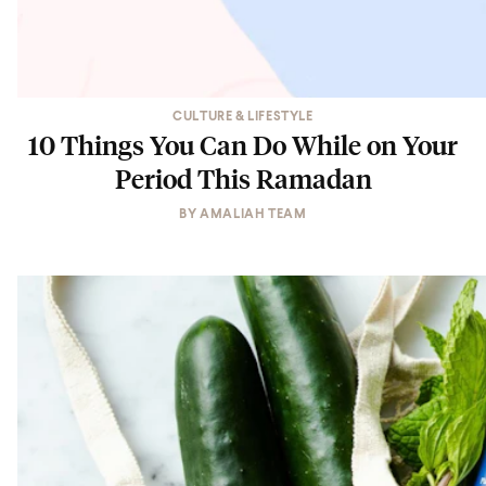
CULTURE & LIFESTYLE
10 Things You Can Do While on Your
Period This Ramadan
BY
AMALIAH TEAM