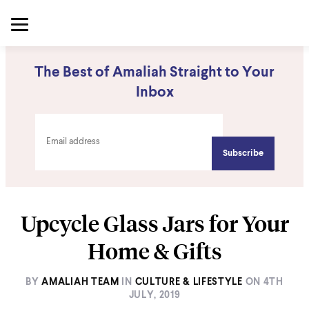
The Best of Amaliah Straight to Your
Inbox
Upcycle Glass Jars for Your
Home & Gifts
BY
AMALIAH TEAM
IN
CULTURE & LIFESTYLE
ON
4TH
JULY, 2019