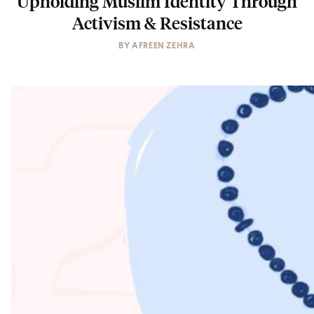
Upholding Muslim Identity Through
Activism & Resistance
BY
AFREEN ZEHRA