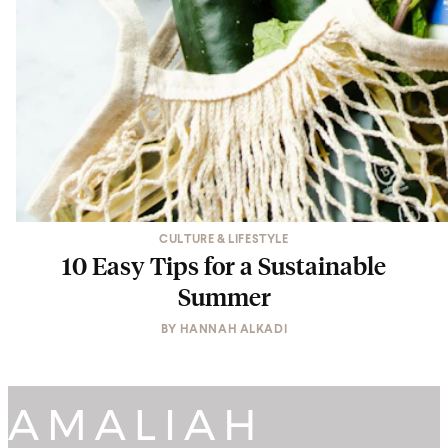
CULTURE & LIFESTYLE
10 Easy Tips for a Sustainable
Summer
BY
HANNAH ALKADI