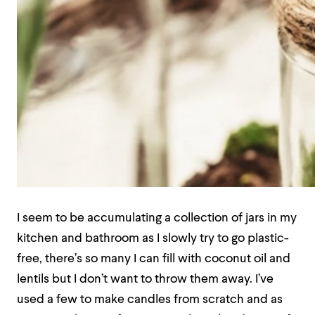
I seem to be accumulating a collection of jars in my
kitchen and bathroom as I slowly try to go plastic-
free, there’s so many I can fill with coconut oil and
lentils but I don’t want to throw them away. I’ve
used a few to make candles from scratch and as