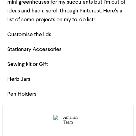
mini greenhouses for my succulents but I’m out of
ideas and had a scroll through Pinterest. Here’s a
list of some projects on my to-do list!
Customise the lids
Stationary Accessories
Sewing kit or Gift
Herb Jars
Pen Holders