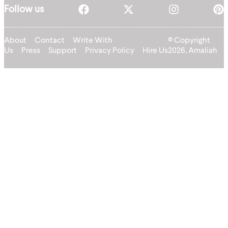
Follow us
About
Contact
Write With
© Copyright
Us
Press
Support
Privacy Policy
Hire Us
2026, Amaliah