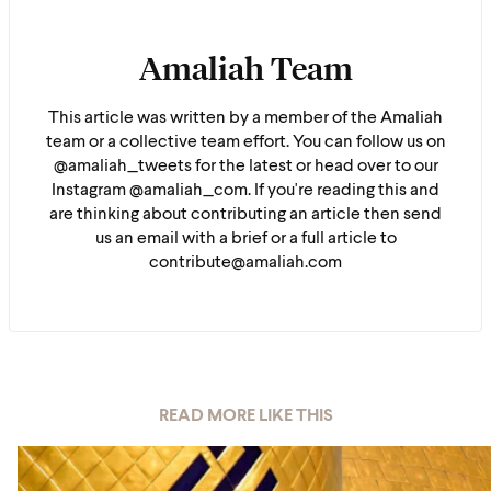
Amaliah Team
This article was written by a member of the Amaliah
team or a collective team effort. You can follow us on
@amaliah_tweets for the latest or head over to our
Instagram @amaliah_com. If you're reading this and
are thinking about contributing an article then send
us an email with a brief or a full article to
contribute@amaliah.com
READ MORE LIKE THIS