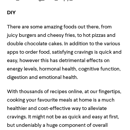
DIY
There are some amazing foods out there, from
juicy burgers and cheesy fries, to hot pizzas and
double chocolate cakes. In addition to the various
apps to order food, satisfying cravings is quick and
easy, however this has detrimental effects on
energy levels, hormonal health, cognitive function,
digestion and emotional health.
With thousands of recipes online, at our fingertips,
cooking your favourite meals at home is a much
healthier and cost-effective way to alleviate
cravings. It might not be as quick and easy at first,
but undeniably a huge component of overall