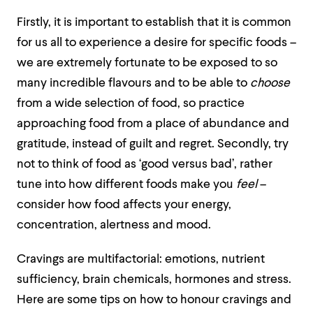
Firstly, it is important to establish that it is common
for us all to experience a desire for specific foods –
we are extremely fortunate to be exposed to so
many incredible flavours and to be able to
choose
from a wide selection of food, so practice
approaching food from a place of abundance and
gratitude, instead of guilt and regret. Secondly, try
not to think of food as ‘good versus bad’, rather
tune into how different foods make you
feel
–
consider how food affects your energy,
concentration, alertness and mood.
Cravings are multifactorial: emotions, nutrient
sufficiency, brain chemicals, hormones and stress.
Here are some tips on how to honour cravings and