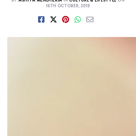
BY
ASHIYA MENDHERIA
IN
CULTURE & LIFESTYLE
ON
16TH OCTOBER, 2019