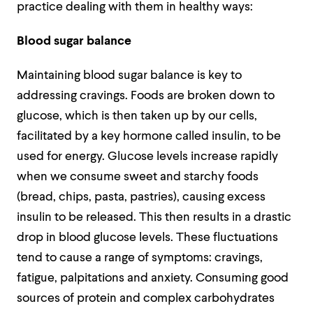
practice dealing with them in healthy ways:
Blood sugar balance
Maintaining blood sugar balance is key to
addressing cravings. Foods are broken down to
glucose, which is then taken up by our cells,
facilitated by a key hormone called insulin, to be
used for energy. Glucose levels increase rapidly
when we consume sweet and starchy foods
(bread, chips, pasta, pastries), causing excess
insulin to be released. This then results in a drastic
drop in blood glucose levels. These fluctuations
tend to cause a range of symptoms: cravings,
fatigue, palpitations and anxiety. Consuming good
sources of protein and complex carbohydrates