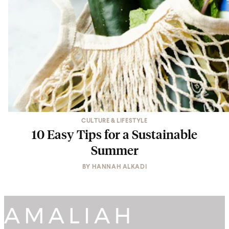
CULTURE & LIFESTYLE
10 Easy Tips for a Sustainable
Summer
BY
HANNAH ALKADI