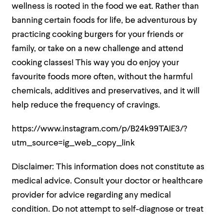
wellness is rooted in the food we eat. Rather than
banning certain foods for life, be adventurous by
practicing cooking burgers for your friends or
family, or take on a new challenge and attend
cooking classes! This way you do enjoy your
favourite foods more often, without the harmful
chemicals, additives and preservatives, and it will
help reduce the frequency of cravings.
https://www.instagram.com/p/B24k99TAIE3/?
utm_source=ig_web_copy_link
Disclaimer: This information does not constitute as
medical advice. Consult your doctor or healthcare
provider for advice regarding any medical
condition. Do not attempt to self-diagnose or treat