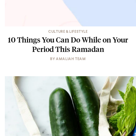
CULTURE & LIFESTYLE
10 Things You Can Do While on Your
Period This Ramadan
BY
AMALIAH TEAM