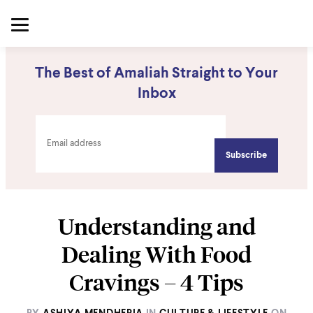
The Best of Amaliah Straight to Your
Inbox
Understanding and
Dealing With Food
Cravings – 4 Tips