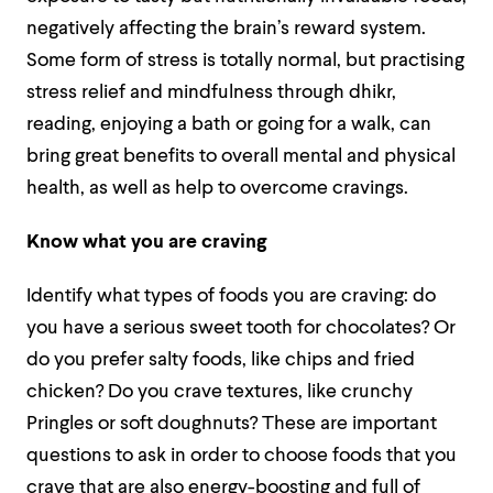
negatively affecting the brain’s reward system.
Some form of stress is totally normal, but practising
stress relief and mindfulness through dhikr,
reading, enjoying a bath or going for a walk, can
bring great benefits to overall mental and physical
health, as well as help to overcome cravings.
Know what you are craving
Identify what types of foods you are craving: do
you have a serious sweet tooth for chocolates? Or
do you prefer salty foods, like chips and fried
chicken? Do you crave textures, like crunchy
Pringles or soft doughnuts? These are important
questions to ask in order to choose foods that you
crave that are also energy-boosting and full of