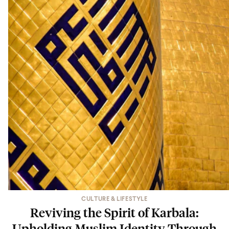
CULTURE & LIFESTYLE
Reviving the Spirit of Karbala:
Upholding Muslim Identity Through