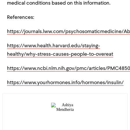
medical conditions based on this information.
References:
https://journals.lww.com/psychosomaticmedicine/A
https://www.health.harvard.edu/staying-
healthy/why-stress-causes-people-to-overeat
https://www.ncbi.nlm.nih.gov/pmc/articles/PMC485
https://www.yourhormones.info/hormones/insulin/