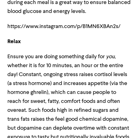
during each meal is a great way to ensure balanced
blood glucose and energy levels.
https://www.instagram.com/p/B1MN6XBAn2s/
Relax
Ensure you are doing something daily for
you
,
whether it is for 10 minutes, an hour or the entire
day! Constant, ongoing stress raises cortisol levels
(a stress hormone) and increases appetite (via the
hormone ghrelin), which can cause people to
reach for sweet, fatty, comfort foods and often
overeat. Such foods high in refined sugars and
trans fats raises the feel good chemical dopamine,
but dopamine can deplete overtime with constant
exposure to tasty but nutritionally invaluable foods,