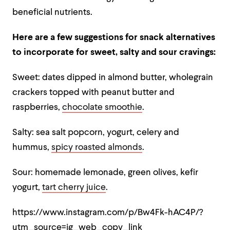
beneficial nutrients.
Here are a few suggestions for snack alternatives
to incorporate for sweet, salty and sour cravings:
Sweet: dates dipped in almond butter, wholegrain
crackers topped with peanut butter and
raspberries,
chocolate smoothie
.
Salty: sea salt popcorn, yogurt, celery and
hummus,
spicy roasted almonds
.
Sour: homemade lemonade, green olives, kefir
yogurt,
tart cherry juice
.
https://www.instagram.com/p/Bw4Fk-hAC4P/?
utm_source=ig_web_copy_link