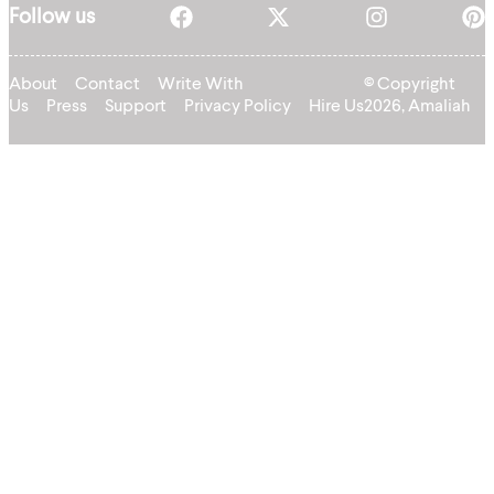
Follow us
About
Contact
Write With
© Copyright
Us
Press
Support
Privacy Policy
Hire Us
2026, Amaliah