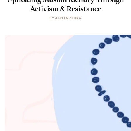
Activism & Resistance
BY
AFREEN ZEHRA