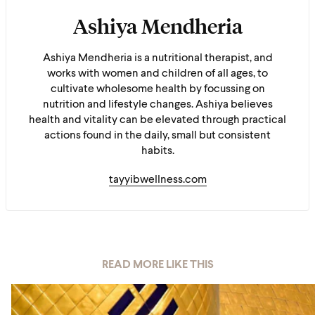
Ashiya Mendheria
Ashiya Mendheria is a nutritional therapist, and
works with women and children of all ages, to
cultivate wholesome health by focussing on
nutrition and lifestyle changes. Ashiya believes
health and vitality can be elevated through practical
actions found in the daily, small but consistent
habits.
tayyibwellness.com
READ MORE LIKE THIS