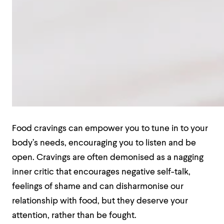
Food cravings can empower you to tune in to your
body’s needs, encouraging you to listen and be
open. Cravings are often demonised as a nagging
inner critic that encourages negative self-talk,
feelings of shame and can disharmonise our
relationship with food, but they deserve your
attention, rather than be fought.