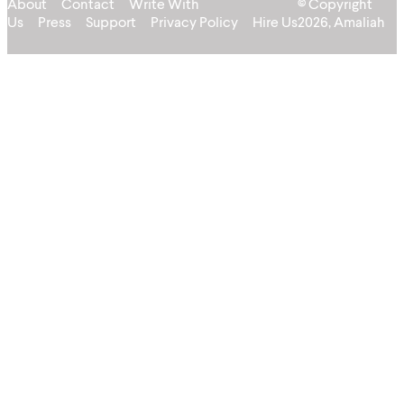
About
Contact
Write With
© Copyright
Us
Press
Support
Privacy Policy
Hire Us
2026, Amaliah