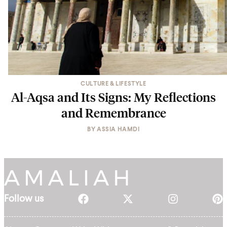
CULTURE & LIFESTYLE
Al-Aqsa and Its Signs: My Reflections
and Remembrance
BY
ASSIA HAMDI
Follow us