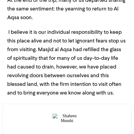
At the end of the trip, many of us departed sharing
the same sentiment: the yearning to return to Al
Aqsa soon.
I believe it is our individual responsibility to keep
this place alive and not to let ignorant fears stop us
from visiting. Masjid al Aqsa had refilled the glass
of spirituality that for many of us day-to-day life
had caused to drain, however, we have placed
revolving doors between ourselves and this
blessed land, with the firm intention to visit often
and to bring everyone we know along with us.