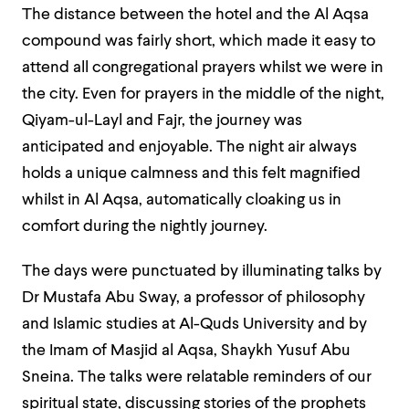
The distance between the hotel and the Al Aqsa
compound was fairly short, which made it easy to
attend all congregational prayers whilst we were in
the city. Even for prayers in the middle of the night,
Qiyam-ul-Layl and Fajr, the journey was
anticipated and enjoyable. The night air always
holds a unique calmness and this felt magnified
whilst in Al Aqsa, automatically cloaking us in
comfort during the nightly journey.
The days were punctuated by illuminating talks by
Dr Mustafa Abu Sway, a professor of philosophy
and Islamic studies at Al-Quds University and by
the Imam of Masjid al Aqsa, Shaykh Yusuf Abu
Sneina. The talks were relatable reminders of our
spiritual state, discussing stories of the prophets