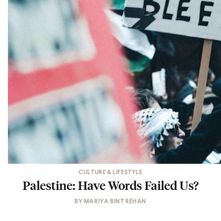
CULTURE & LIFESTYLE
Palestine: Have Words Failed Us?
BY
MARIYA BINT REHAN