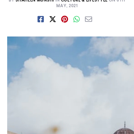
BY
SHAHEEN MUNSHI
IN
CULTURE & LIFESTYLE
ON
8TH
MAY, 2021