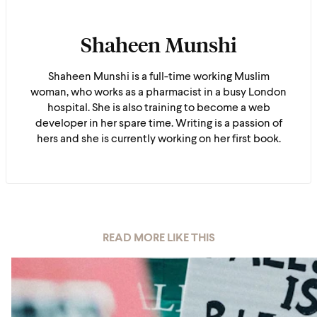
Shaheen Munshi
Shaheen Munshi is a full-time working Muslim
woman, who works as a pharmacist in a busy London
hospital. She is also training to become a web
developer in her spare time. Writing is a passion of
hers and she is currently working on her first book.
READ MORE LIKE THIS