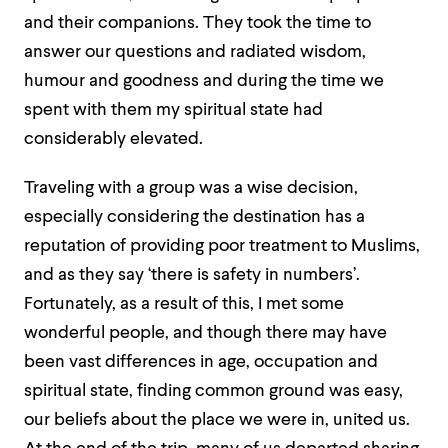
and their companions. They took the time to
answer our questions and radiated wisdom,
humour and goodness and during the time we
spent with them my spiritual state had
considerably elevated.
Traveling with a group was a wise decision,
especially considering the destination has a
reputation of providing poor treatment to Muslims,
and as they say ‘there is safety in numbers’.
Fortunately, as a result of this, I met some
wonderful people, and though there may have
been vast differences in age, occupation and
spiritual state, finding common ground was easy,
our beliefs about the place we were in, united us.