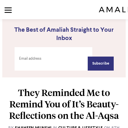
The Best of Amaliah Straight to Your
Inbox
They Reminded Me to
Remind You of It’s Beauty-
Reflections on the Al-Aqsa