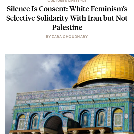
CULTURE & LIFESTYLE
Silence Is Consent: White Feminism’s
Selective Solidarity With Iran but Not
Palestine
BY
ZARA CHOUDHARY