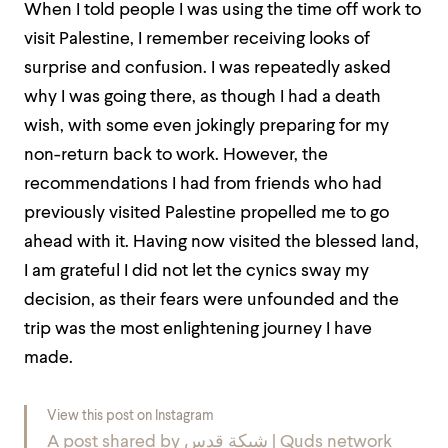
When I told people I was using the time off work to
visit Palestine, I remember receiving looks of
surprise and confusion. I was repeatedly asked
why I was going there, as though I had a death
wish, with some even jokingly preparing for my
non-return back to work. However, the
recommendations I had from friends who had
previously visited Palestine propelled me to go
ahead with it. Having now visited the blessed land,
I am grateful I did not let the cynics sway my
decision, as their fears were unfounded and the
trip was the most enlightening journey I have
made.
View this post on Instagram
A post shared by شبكة قدس | Quds network