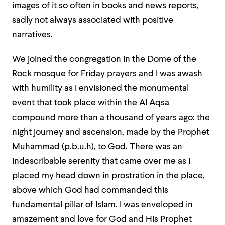
images of it so often in books and news reports,
sadly not always associated with positive
narratives.
We joined the congregation in the Dome of the
Rock mosque for Friday prayers and I was awash
with humility as I envisioned the monumental
event that took place within the Al Aqsa
compound more than a thousand of years ago: the
night journey and ascension, made by the Prophet
Muhammad (p.b.u.h), to God. There was an
indescribable serenity that came over me as I
placed my head down in prostration in the place,
above which God had commanded this
fundamental pillar of Islam. I was enveloped in
amazement and love for God and His Prophet