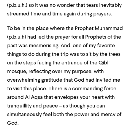
(p.b.u.h.) so it was no wonder that tears inevitably
streamed time and time again during prayers.
To be in the place where the Prophet Muhammad
(p.b.u.h) had led the prayer for all Prophets of the
past was mesmerising. And, one of my favorite
things to do during the trip was to sit by the trees
on the steps facing the entrance of the Qibli
mosque, reflecting over my purpose, with
overwhelming gratitude that God had invited me
to visit this place. There is a commanding force
around Al Aqsa that envelopes your heart with
tranquillity and peace – as though you can
simultaneously feel both the power and mercy of
God.