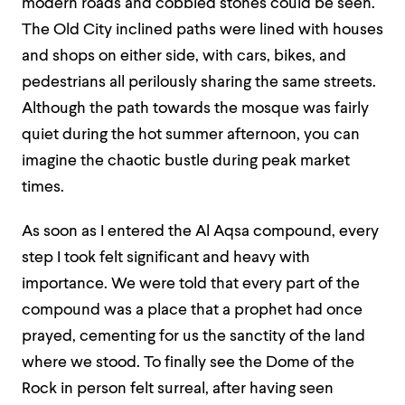
modern roads and cobbled stones could be seen.
The Old City inclined paths were lined with houses
and shops on either side, with cars, bikes, and
pedestrians all perilously sharing the same streets.
Although the path towards the mosque was fairly
quiet during the hot summer afternoon, you can
imagine the chaotic bustle during peak market
times.
As soon as I entered the Al Aqsa compound, every
step I took felt significant and heavy with
importance. We were told that every part of the
compound was a place that a prophet had once
prayed, cementing for us the sanctity of the land
where we stood. To finally see the Dome of the
Rock in person felt surreal, after having seen