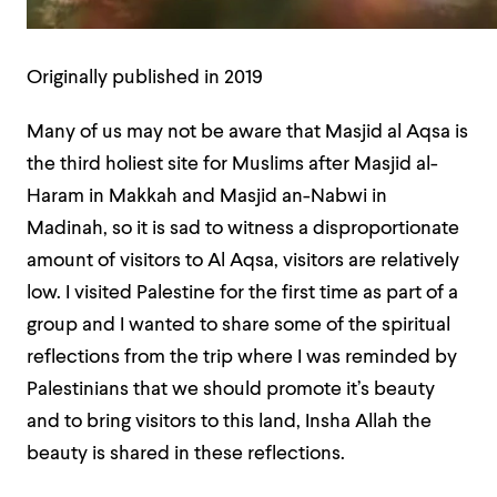
Originally published in 2019
Many of us may not be aware that Masjid al Aqsa is
the third holiest site for Muslims after Masjid al-
Haram in Makkah and Masjid an-Nabwi in
Madinah, so it is sad to witness a disproportionate
amount of visitors to Al Aqsa, visitors are relatively
low. I visited Palestine for the first time as part of a
group and I wanted to share some of the spiritual
reflections from the trip where I was reminded by
Palestinians that we should promote it’s beauty
and to bring visitors to this land, Insha Allah the
beauty is shared in these reflections.