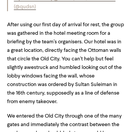
(@qudsn)
After using our first day of arrival for rest, the group
was gathered in the hotel meeting room for a
briefing by the team’s organisers. Our hotel was in
a great location, directly facing the Ottoman walls
that circle the Old City. You can’t help but feel
slightly awestruck and humbled looking out of the
lobby windows facing the wall, whose
construction was ordered by Sultan Suleiman in
the 16th century, supposedly as a line of defense
from enemy takeover.
We entered the Old City through one of the many
gates and immediately the contrast between the