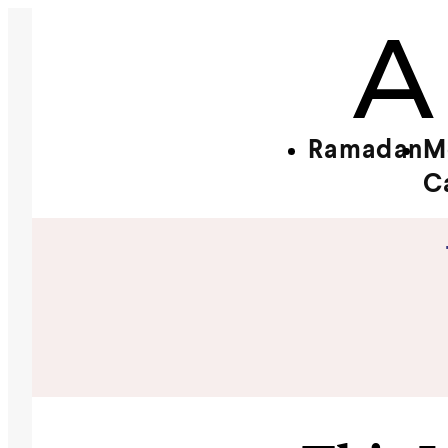
Ramadan
M
C