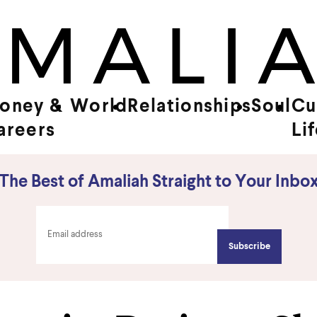
oney &
World
Relationships
Soul
Cu
areers
Li
The Best of Amaliah Straight to Your Inbo