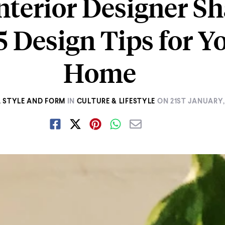
nterior Designer Sh
5 Design Tips for Y
Home
 STYLE AND FORM
IN
CULTURE & LIFESTYLE
ON
21ST JANUARY,