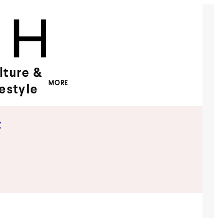
lture &
MORE
festyle
x