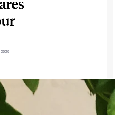
ares
our
 2020