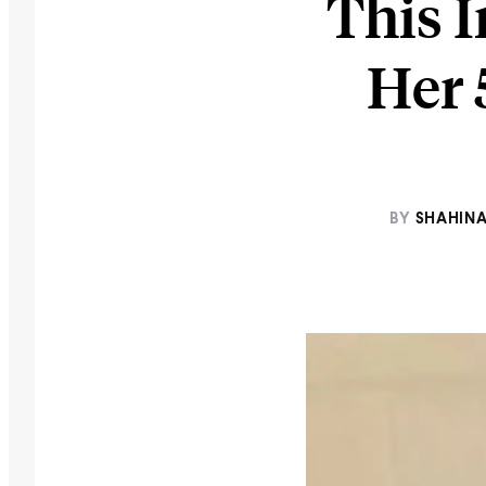
This I
Her 
BY
SHAHINA