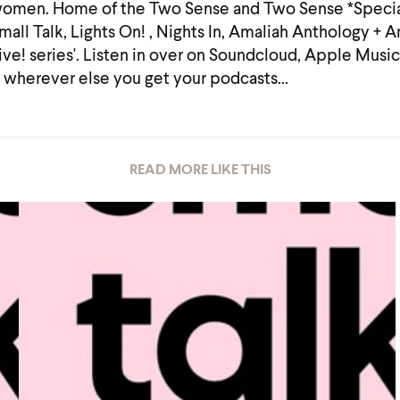
omen. Home of the Two Sense and Two Sense *Specia
mall Talk, Lights On! , Nights In, Amaliah Anthology + 
ive! series'. Listen in over on Soundcloud, Apple Music
 wherever else you get your podcasts...
READ MORE LIKE THIS