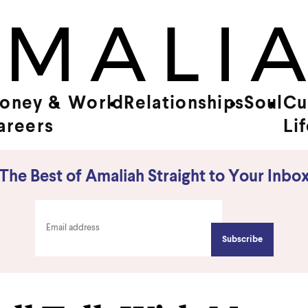
oney &
World
Relationships
Soul
Cu
areers
Li
The Best of Amaliah Straight to Your Inbo