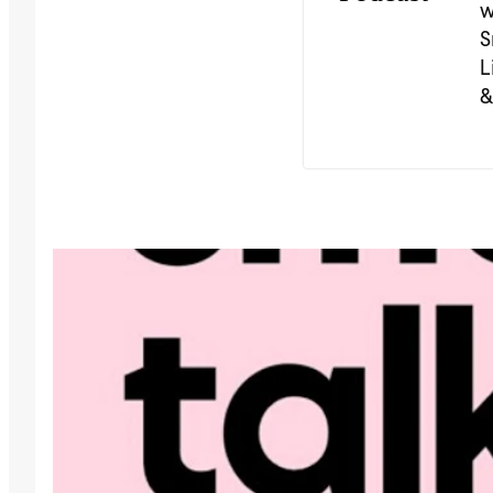
w
S
L
&