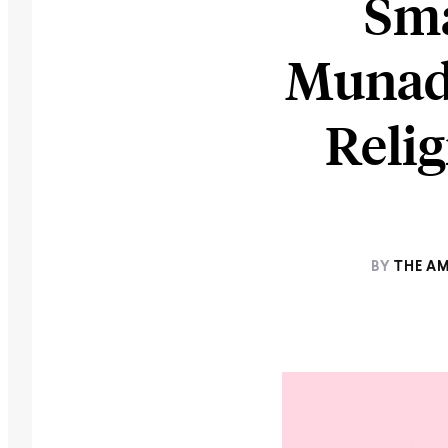
Sma
Munadi
Relig
BY
THE A