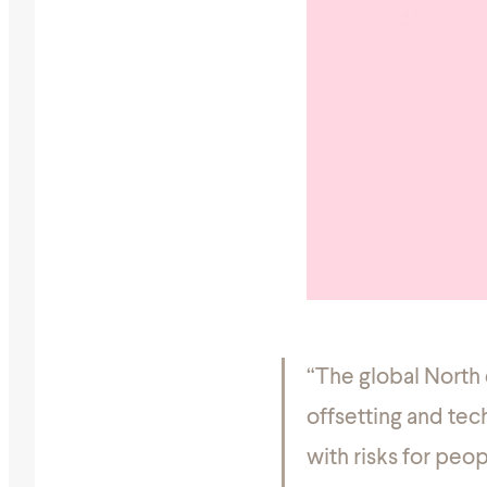
“The global North
offsetting and tech
with risks for peo