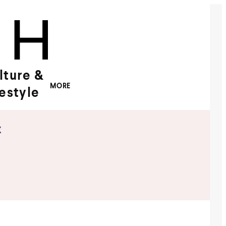
lture &
MORE
festyle
x