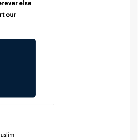
erever else
rt our
Muslim