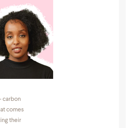
 – carbon
that comes
ing their