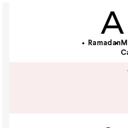
Ramadan
M
C