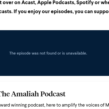
st over on Acast, Apple Podcasts, Spotify or wh
asts. If you enjoy our episodes, you can suppo
The Amaliah Podcast
ward winning podcast, here to amplify the voices of 