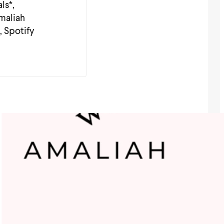
ls*,
Amaliah
, Spotify