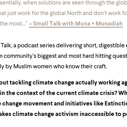
ssentially, when solutions are seen through the glob
hat
just
work for the global North and don’t work f
 the most…”
– Small Talk with Muna + Munadiah
alk, a podcast series delivering short, digestible
m community’s biggest and most hard hitting ques
y by Muslim women who know their craft.
ut tackling climate change actually working a
n the context of the current climate crisis? Wha
 change movement and initiatives like Extinct
akes climate change activism inaccessible to 