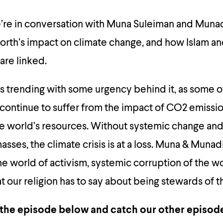
we’re in conversation with Muna Suleiman and Muna
orth’s impact on climate change, and how Islam a
are linked.
 is trending with some urgency behind it, as some o
continue to suffer from the impact of CO2 emissi
e world’s resources. Without systemic change and 
sses, the climate crisis is at a loss. Muna & Munad
the world of activism, systemic corruption of the wo
 our religion has to say about being stewards of t
 the episode below and catch our other episode