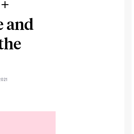
 +
e and
the
2021