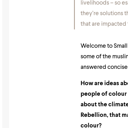
livelihoods – so e
they’re solutions t
that are impacted
Welcome to Small T
some of the musli
answered concisel
How are ideas abo
people of colour i
about the climate
Rebellion, that m
colour?