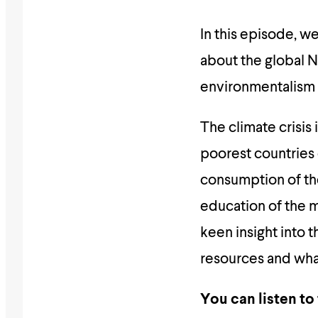
In this episode, 
about the global N
environmentalism 
The climate crisis
poorest countries 
consumption of th
education of the ma
keen insight into 
resources and what
You can listen to