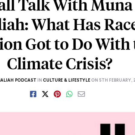
ll Talk With Muna
ah: What Has Rac
ion Got to Do With 
Climate Crisis?
MALIAH PODCAST
IN
CULTURE & LIFESTYLE
ON
5TH FEBRUARY, 