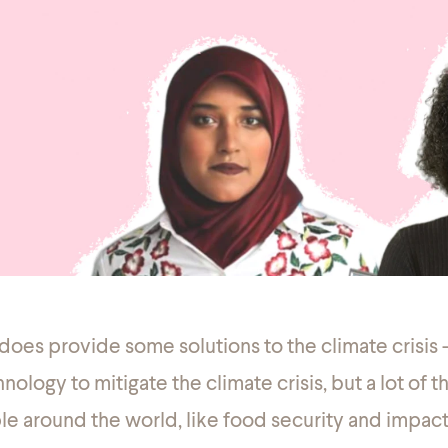
 does provide
some
solutions to the climate crisis
nology to mitigate the climate crisis, but a lot of 
ple around the world, like food security and impact