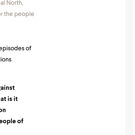
al North,
or the people
 episodes of
tions
gainst
t is it
ion
people of