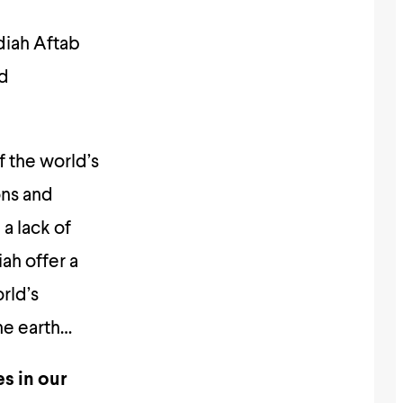
diah Aftab
nd
f the world’s
ons and
a lack of
iah offer a
rld’s
he earth…
s in our