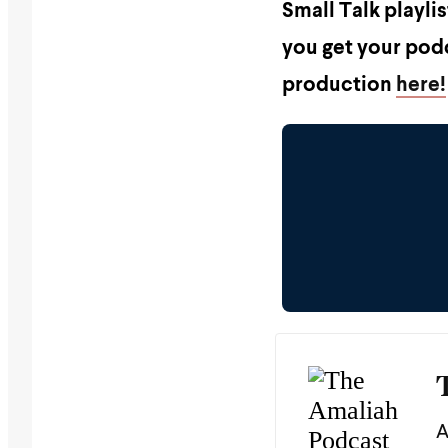
Small Talk playli
you get your podc
production
here!
A