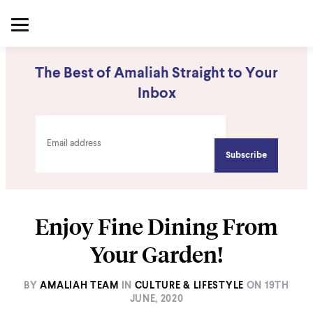
The Best of Amaliah Straight to Your
Inbox
Enjoy Fine Dining From
Your Garden!
BY
AMALIAH TEAM
IN
CULTURE & LIFESTYLE
ON
19TH
JUNE, 2020