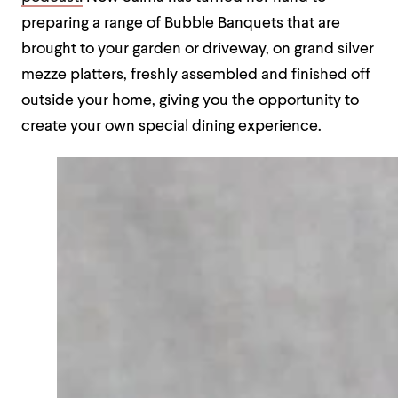
preparing a range of Bubble Banquets that are
brought to your garden or driveway, on grand silver
mezze platters, freshly assembled and finished off
outside your home, giving you the opportunity to
create your own special dining experience.