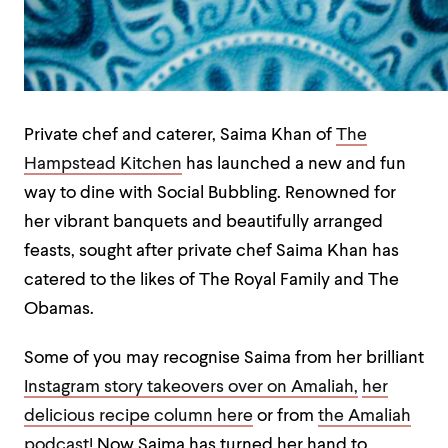
Private chef and caterer, Saima Khan of
The
Hampstead Kitchen
has launched a new and fun
way to dine with Social Bubbling. Renowned for
her vibrant banquets and beautifully arranged
feasts, sought after private chef Saima Khan has
catered to the likes of The Royal Family and The
Obamas.
Some of you may recognise Saima from her brilliant
Instagram story takeovers over on Amaliah,
her
delicious recipe column here
or from
the Amaliah
podcast!
Now Saima has turned her hand to