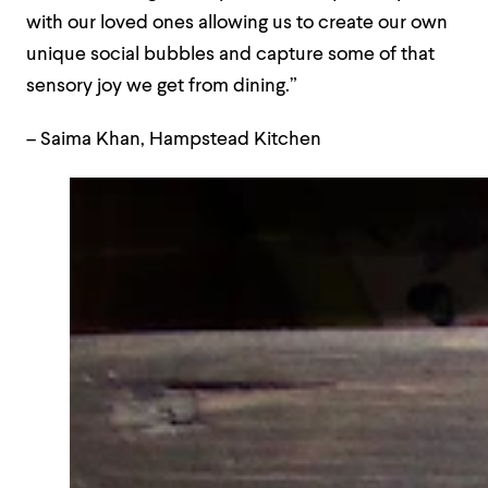
with our loved ones allowing us to create our own
unique social bubbles and capture some of that
sensory joy we get from dining.”
– Saima Khan, Hampstead Kitchen