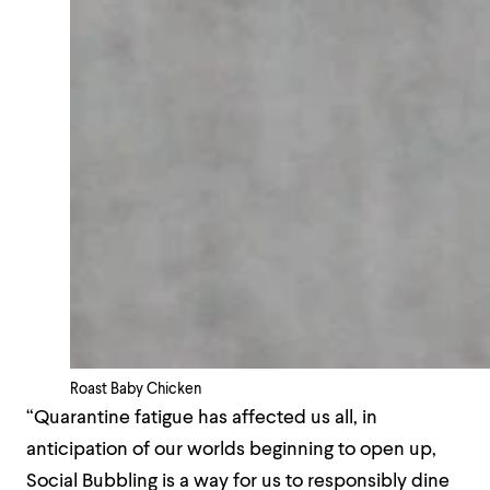
Roast Baby Chicken
“Quarantine fatigue has affected us all, in
anticipation of our worlds beginning to open up,
Social Bubbling is a way for us to responsibly dine