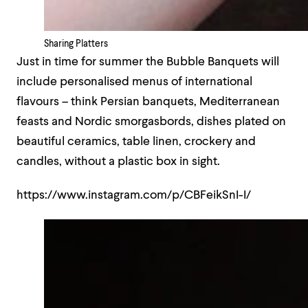
Sharing Platters
Just in time for summer the Bubble Banquets will
include personalised menus of international
flavours – think Persian banquets, Mediterranean
feasts and Nordic smorgasbords, dishes plated on
beautiful ceramics, table linen, crockery and
candles, without a plastic box in sight.
https://www.instagram.com/p/CBFeikSnI-I/