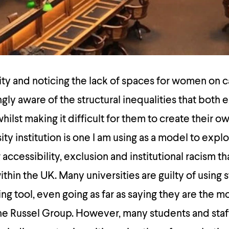
ity and noticing the lack of spaces for women on 
ly aware of the structural inequalities that both 
ilst making it difficult for them to create their o
ty institution is one I am using as a model to expl
accessibility, exclusion and institutional racism tha
ithin the UK. Many universities are guilty of using 
ng tool, even going as far as saying they are the m
the Russel Group. However, many students and staf