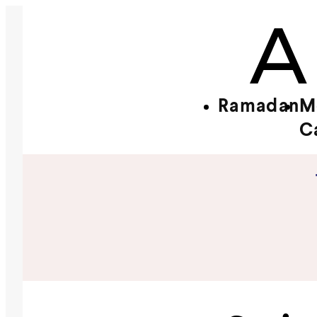
Ramadan
M
C