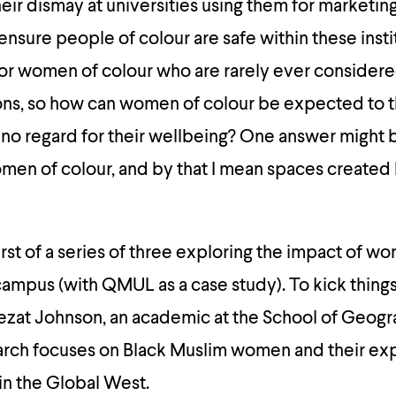
ir dismay at universities using them for marketin
ensure people of colour are safe within these instit
 for women of colour who are rarely ever considere
ions, so how can women of colour be expected to th
as no regard for their wellbeing? One answer might 
omen of colour, and by that I mean spaces create
 first of a series of three exploring the impact of w
ampus (with QMUL as a case study). To kick things o
zat Johnson, an academic at the School of Geog
arch focuses on Black Muslim women and their ex
in the Global West.