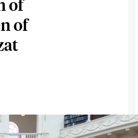
n of
n of
zat