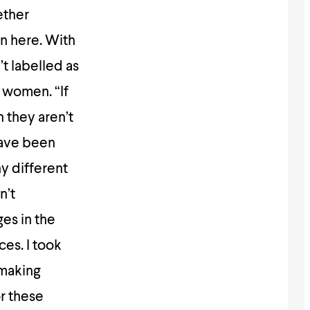
ether
en here. With
t labelled as
 women. “If
 they aren’t
have been
y different
n’t
ges in the
es. I took
 making
or these