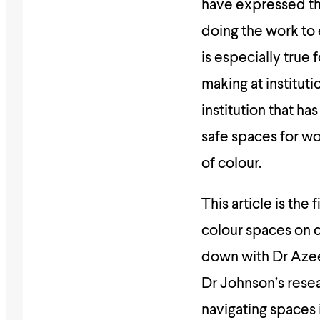
have expressed the
doing the work to 
is especially true
making at institut
institution that h
safe spaces for w
of colour.
This article is the
colour spaces on c
down with Dr Azee
Dr Johnson’s rese
navigating spaces 