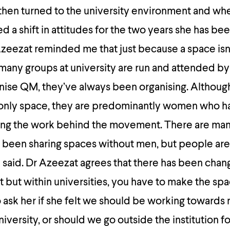
then turned to the university environment and wh
d a shift in attitudes for the two years she has be
zeezat reminded me that just because a space isn’
many groups at university are run and attended by
nise QM, they’ve always been organising. Although
 only space, they are predominantly women who 
ing the work behind the movement. There are man
een sharing spaces without men, but people are
he said. Dr Azeezat agrees that there has been chan
but within universities, you have to make the spac
o ask her if she felt we should be working towards
iversity, or should we go outside the institution f