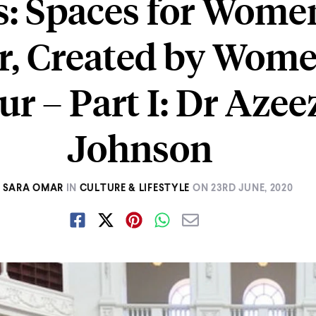
s: Spaces for Wome
r, Created by Wome
ur – Part I: Dr Azee
Johnson
SARA OMAR
IN
CULTURE & LIFESTYLE
ON
23RD JUNE, 2020