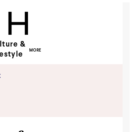
lture &
MORE
festyle
x