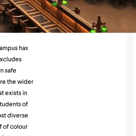
campus has
excludes
wn safe
ore the wider
t exists in
students of
ost diverse
f of colour