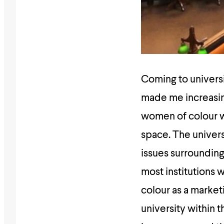
Coming to univers
made me increasing
women of colour wh
space. The universi
issues surrounding 
most institutions w
colour as a marketi
university within 