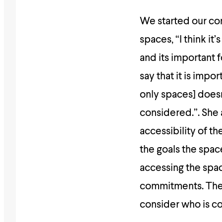
We started our co
spaces, “I think it
and its important 
say that it is impo
only spaces] doesn’
considered.”. She 
accessibility of t
the goals the spac
accessing the spac
commitments. There
consider who is c