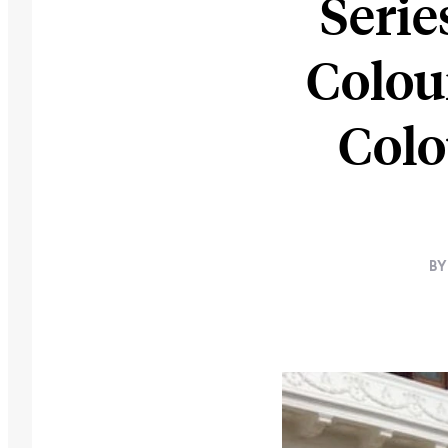
Serie
Colou
Colo
BY