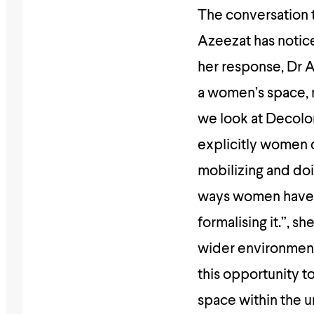
The conversation 
Azeezat has notice
her response, Dr A
a women’s space, 
we look at Decolo
explicitly women
mobilizing and do
ways women have b
formalising it.”, s
wider environment 
this opportunity t
space within the un