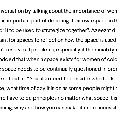
nversation by talking about the importance of wo
’s an important part of deciding their own space in 
for it to be used to strategize together”. Azeezat d
rtant for spaces to reflect on how the space is use
t resolve all problems, especially if the racial dy
added that when a space exists for women of colo
he space needs to be continually questioned in ord
e set out to. “You also need to consider who feels
e, what time of day it is on as some people might
 have to be principles no matter what space it is
oming, why and how you can make it more accessib