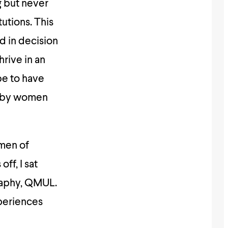
g but never
utions. This
d in decision
rive in an
be to have
d by women
omen of
ff, I sat
raphy, QMUL.
periences