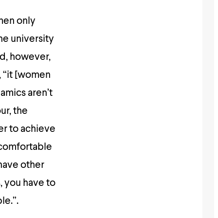
men only
the university
id, however,
d, “it [women
namics aren’t
ur, the
er to achieve
 comfortable
 have other
, you have to
le.”.