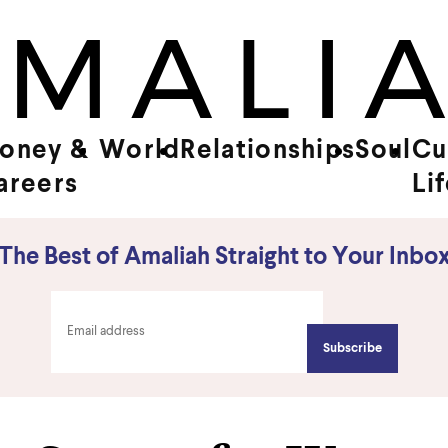
oney &
World
Relationships
Soul
Cu
areers
Li
The Best of Amaliah Straight to Your Inbo