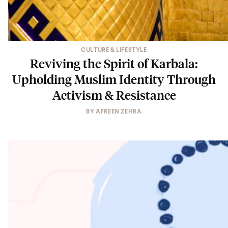
CULTURE & LIFESTYLE
Reviving the Spirit of Karbala:
Upholding Muslim Identity Through
Activism & Resistance
BY
AFREEN ZEHRA