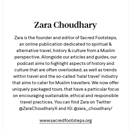
Zara Choudhary
Zara is the founder and editor of Sacred Footsteps,
an online publication dedicated to spiritual &
alternative travel, history & culture from a Muslim
perspective. Alongside our articles and guides, our
podcast aims to highlight aspects of history and
culture that are often overlooked, as well as trends
within travel and the so-called ‘halal travel’ industry
that aims to cater for Muslim travellers. We now offer
uniquely packaged tours, that have a particular focus
on encouraging sustainable, ethical and responsible
travel practices. You can find Zara on Twitter
@ZaraChoudharyX and IG: @zara_choudhary/
www.sacredfootsteps.org