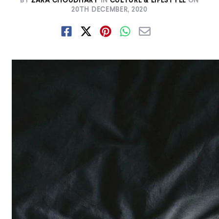
BY
ZARA CHOUDHARY
IN
CULTURE & LIFESTYLE
ON
20TH DECEMBER, 2020