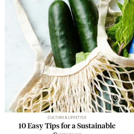
CULTURE & LIFESTYLE
10 Easy Tips for a Sustainable