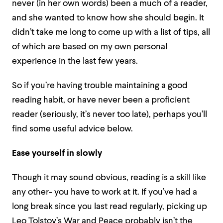
never (in her own words) been a much of a reader,
and she wanted to know how she should begin. It
didn’t take me long to come up with a list of tips, all
of which are based on my own personal
experience in the last few years.
So if you’re having trouble maintaining a good
reading habit, or have never been a proficient
reader (seriously, it’s never too late), perhaps you’ll
find some useful advice below.
Ease yourself in slowly
Though it may sound obvious, reading is a skill like
any other- you have to work at it. If you’ve had a
long break since you last read regularly, picking up
Leo Tolstoy’s War and Peace probably isn’t the