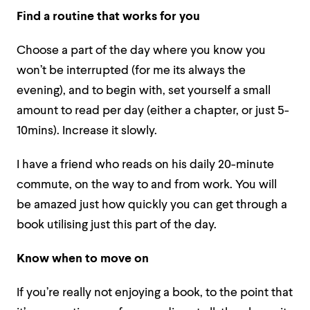
Find a routine that works for you
Choose a part of the day where you know you
won’t be interrupted (for me its always the
evening), and to begin with, set yourself a small
amount to read per day (either a chapter, or just 5-
10mins). Increase it slowly.
I have a friend who reads on his daily 20-minute
commute, on the way to and from work. You will
be amazed just how quickly you can get through a
book utilising just this part of the day.
Know when to move on
If you’re really not enjoying a book, to the point that