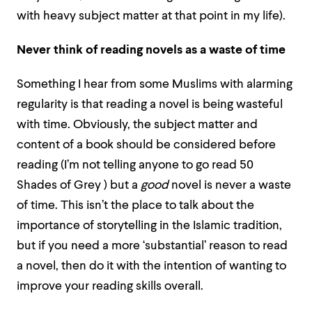
with heavy subject matter at that point in my life).
Never think of reading novels as a waste of time
Something I hear from some Muslims with alarming
regularity is that reading a novel is being wasteful
with time. Obviously, the subject matter and
content of a book should be considered before
reading (I’m not telling anyone to go read 50
Shades of Grey
) but a
good
novel is never a waste
of time. This isn’t the place to talk about the
importance of storytelling in the Islamic tradition,
but if you need a more ‘substantial’ reason to read
a novel, then do it with the intention of wanting to
improve your reading skills overall.