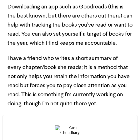
Downloading an app such as Goodreads (this is
the best known, but there are others out there) can
help with tracking the books you’ve read or want to
read. You can also set yourself a target of books for
the year, which I find keeps me accountable.
I have a friend who writes a short summary of
every chapter/book she reads; it is a method that
not only helps you retain the information you have
read but forces you to pay close attention as you
read. This is something I’m currently working on
doing, though I’m not quite there yet.