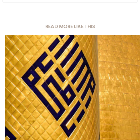
READ MORE LIKE THIS