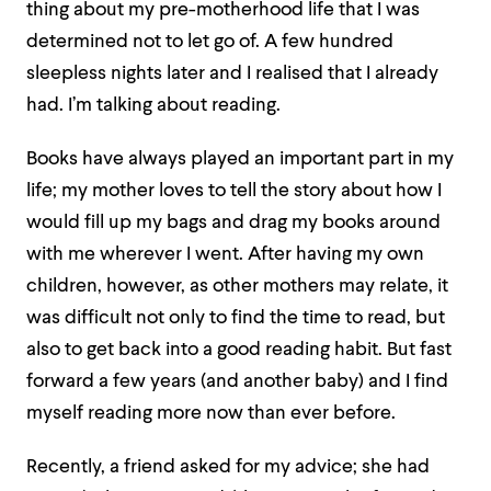
thing about my pre-motherhood life that I was
determined not to let go of. A few hundred
sleepless nights later and I realised that I already
had. I’m talking about reading.
Books have always played an important part in my
life; my mother loves to tell the story about how I
would fill up my bags and drag my books around
with me wherever I went. After having my own
children, however, as other mothers may relate, it
was difficult not only to find the time to read, but
also to get back into a good reading habit. But fast
forward a few years (and another baby) and I find
myself reading more now than ever before.
Recently, a friend asked for my advice; she had