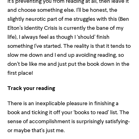
it’s preventing you from reading at all, then leave it
and choose something else. I’ll be honest, the
slightly neurotic part of me struggles with this (Ben
Elton’s Identity Crisis is currently the bane of my
life), I always feel as though I ‘should’ finish
something I’ve started. The reality is that it tends to
slow me down and I end up avoiding reading, so
don’t be like me and just put the book down in the
first place!
Track your reading
There is an inexplicable pleasure in finishing a
book and ticking it off your ‘books to read’ list. The
sense of accomplishment is surprisingly satisfying-
or maybe that’s just me.