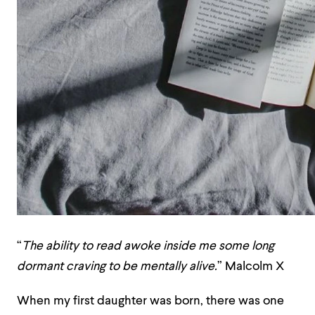
“
The ability to read awoke inside me some long
dormant craving to be mentally alive.
”
Malcolm X
When my first daughter was born, there was one