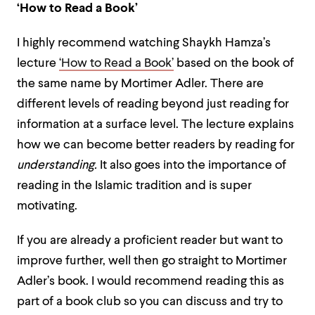
‘How to Read a Book’
I highly recommend watching Shaykh Hamza’s
lecture
‘How to Read a Book’
based on the book of
the same name by Mortimer Adler. There are
different levels of reading beyond just reading for
information at a surface level. The lecture explains
how we can become better readers by reading for
understanding.
It also goes into the importance of
reading in the Islamic tradition and is super
motivating.
If you are already a proficient reader but want to
improve further, well then go straight to Mortimer
Adler’s book. I would recommend reading this as
part of a book club so you can discuss and try to