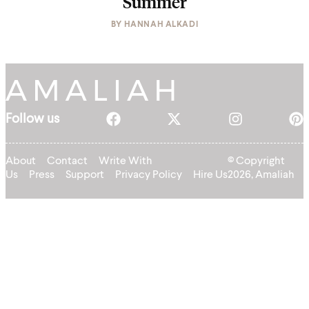
Summer
BY
HANNAH ALKADI
Follow us
About
Contact
Write With
© Copyright
Us
Press
Support
Privacy Policy
Hire Us
2026, Amaliah