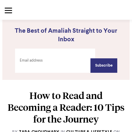
The Best of Amaliah Straight to Your
Inbox
How to Read and
Becoming a Reader: 10 Tips
for the Journey