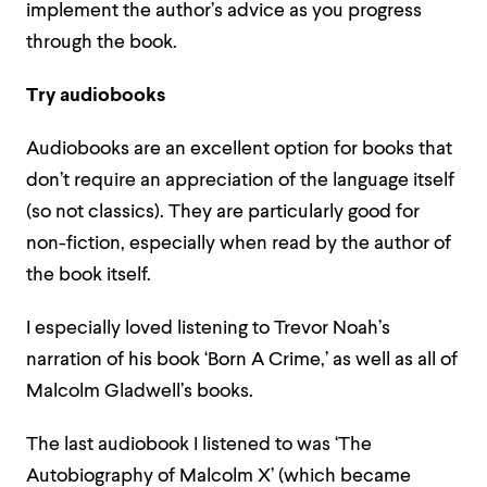
implement the author’s advice as you progress
through the book.
Try audiobooks
Audiobooks are an excellent option for books that
don’t require an appreciation of the language itself
(so not classics). They are particularly good for
non-fiction, especially when read by the author of
the book itself.
I especially loved listening to Trevor Noah’s
narration of his book ‘Born A Crime,’ as well as all of
Malcolm Gladwell’s books.
The last audiobook I listened to was ‘The
Autobiography of Malcolm X’ (which became