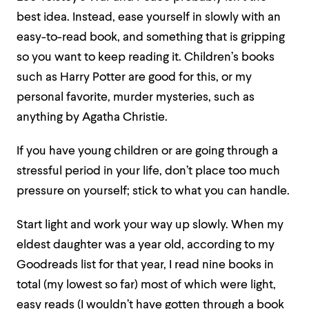
best idea. Instead, ease yourself in slowly with an
easy-to-read book, and something that is gripping
so you want to keep reading it. Children’s books
such as Harry Potter are good for this, or my
personal favorite, murder mysteries, such as
anything by Agatha Christie.
If you have young children or are going through a
stressful period in your life, don’t place too much
pressure on yourself; stick to what you can handle.
Start light and work your way up slowly. When my
eldest daughter was a year old, according to my
Goodreads list for that year, I read nine books in
total (my lowest so far) most of which were light,
easy reads (I wouldn’t have gotten through a book