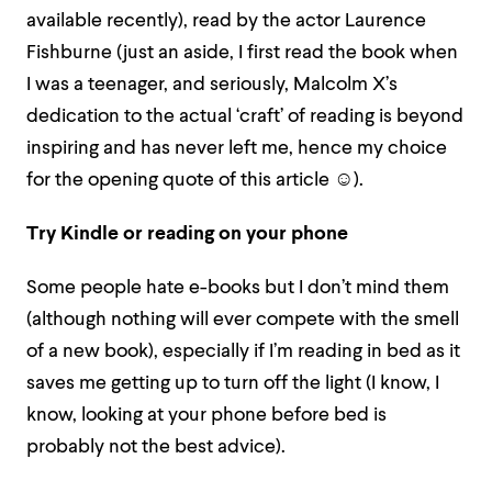
available recently), read by the actor Laurence
Fishburne (just an aside, I first read the book when
I was a teenager, and seriously, Malcolm X’s
dedication to the actual ‘craft’ of reading is beyond
inspiring and has never left me, hence my choice
for the opening quote of this article
☺
).
Try Kindle or reading on your phone
Some people hate e-books but I don’t mind them
(although nothing will ever compete with the smell
of a new book), especially if I’m reading in bed as it
saves me getting up to turn off the light (I know, I
know, looking at your phone before bed is
probably not the best advice).