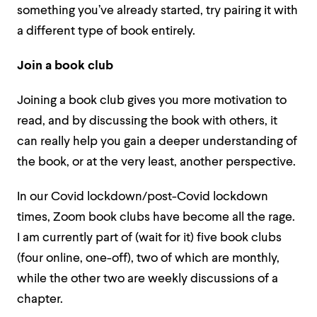
something you’ve already started, try pairing it with
a different type of book entirely.
Join a book club
Joining a book club gives you more motivation to
read, and by discussing the book with others, it
can really help you gain a deeper understanding of
the book, or at the very least, another perspective.
In our Covid lockdown/post-Covid lockdown
times, Zoom book clubs have become all the rage.
I am currently part of (wait for it) five book clubs
(four online, one-off), two of which are monthly,
while the other two are weekly discussions of a
chapter.