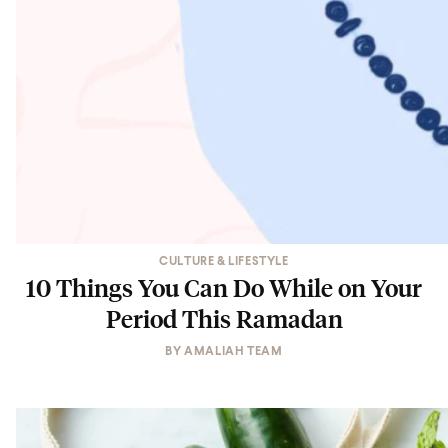
CULTURE & LIFESTYLE
10 Things You Can Do While on Your
Period This Ramadan
BY
AMALIAH TEAM