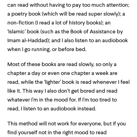
can read without having to pay too much attention;
a poetry book (which will be read super slowly); a
non-fiction (I read a lot of history books); an
‘Islamic’ book (such as the Book of Assistance by
Imam al-Haddad); and I also listen to an audiobook
when I go running, or before bed.
Most of these books are read slowly, so only a
chapter a day or even one chapter a week are
read, while the ‘lighter’ book is read whenever I feel
like it. This way I also don’t get bored and read
whatever I’m in the mood for. If I’m too tired to
read, I listen to an audiobook instead.
This method will not work for everyone, but if you
find yourself not in the right mood to read