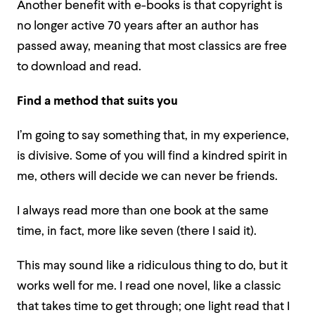
Another benefit with e-books is that copyright is
no longer active 70 years after an author has
passed away, meaning that most classics are free
to download and read.
Find a method that suits you
I’m going to say something that, in my experience,
is divisive. Some of you will find a kindred spirit in
me, others will decide we can never be friends.
I always read more than one book at the same
time, in fact, more like seven (there I said it).
This may sound like a ridiculous thing to do, but it
works well for me. I read one novel, like a classic
that takes time to get through; one light read that I