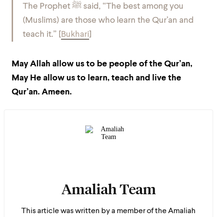
The Prophet ﷺ said,
“The best among you
(Muslims) are those who learn the Qur’an and
teach it.” [
Bukhari
]
May Allah allow us to be people of the Qur’an,
May He allow us to learn, teach and live the
Qur’an. Ameen.
Amaliah Team
This article was written by a member of the Amaliah