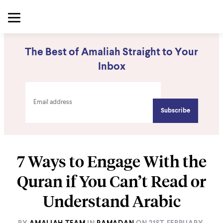
The Best of Amaliah Straight to Your
Inbox
7 Ways to Engage With the
Quran if You Can’t Read or
Understand Arabic