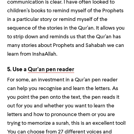
communication is clear. I have often looked to
children’s books to remind myself of the Prophets
in a particular story or remind myself of the
sequence of the stories in the Qur’an. It allows you
to strip down and reminds us that the Qur’an has
many stories about Prophets and Sahabah we can
learn from InshaAllah.
5. Use a
Qur’an pen reader
For some, an investment in a Qur’an pen reader
can help you recognise and learn the letters. As
you point the pen onto the text, the pen reads it
out for you and whether you want to learn the
letters and how to pronounce them or you are
trying to memorize a surah, this is an excellent tool!
You can choose from 27 different voices and