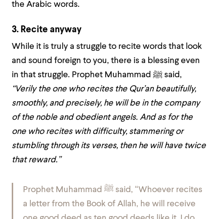
the Arabic words.
3. Recite anyway
While it is truly a struggle to recite words that look
and sound foreign to you, there is a blessing even
in that struggle. Prophet Muhammad ﷺ said,
“Verily the one who recites the Qur’an beautifully,
smoothly, and precisely, he will be in the company
of the noble and obedient angels. And as for the
one who recites with difficulty, stammering or
stumbling through its verses, then he will have twice
that reward.”
Prophet Muhammad ﷺ said,
“Whoever recites
a letter from the Book of Allah, he will receive
one good deed as ten good deeds like it. I do