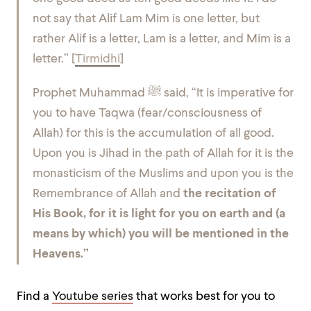
not say that Alif Lam Mim is one letter, but
rather Alif is a letter, Lam is a letter, and Mim is a
letter.” [
Tirmidhi
]
Prophet Muhammad ﷺ said,
“It is imperative for
you to have Taqwa (fear/consciousness of
Allah) for this is the accumulation of all good.
Upon you is Jihad in the path of Allah for it is the
monasticism of the Muslims and upon you is the
Remembrance of Allah and
the recitation of
His Book, for it is light for you on earth and (a
means by which) you will be mentioned in the
Heavens.”
Find a
Youtube series
that works best for you to