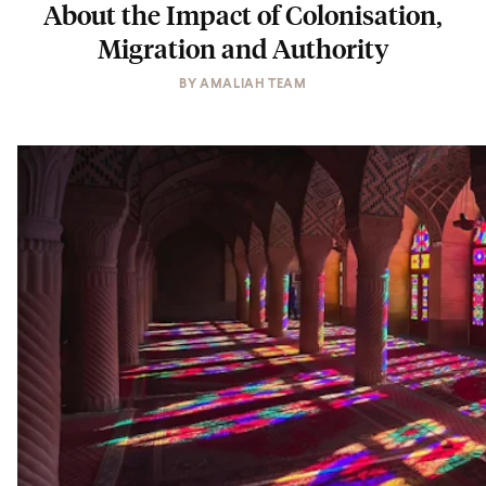
About the Impact of Colonisation,
Migration and Authority
BY
AMALIAH TEAM