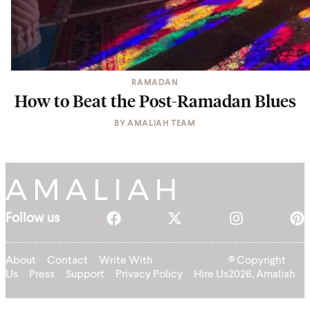
RAMADAN
How to Beat the Post-Ramadan Blues
BY
AMALIAH TEAM
Follow us
About
Contact
Write With
© Copyright
Us
Press
Support
Privacy Policy
Hire Us
2026, Amaliah