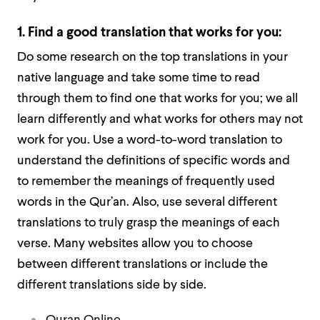
1. Find a good translation that works for you:
Do some research on the top translations in your
native language and take some time to read
through them to find one that works for you; we all
learn differently and what works for others may not
work for you. Use a word-to-word translation to
understand the definitions of specific words and
to remember the meanings of frequently used
words in the Qur’an. Also, use several different
translations to truly grasp the meanings of each
verse. Many websites allow you to choose
between different translations or include the
different translations side by side.