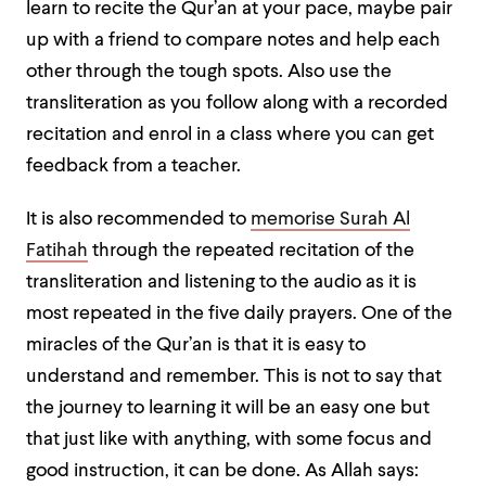
learn to
recite the Qur’an at your pace, maybe pair
up with a friend to compare notes and help each
other through the tough spots. Also use the
transliteration as you follow along with a recorded
recitation and enrol in a class where you can get
feedback from a teacher.
It is also recommended to
memorise Surah Al
Fatihah
through the repeated recitation of the
transliteration and listening to the audio as it is
most repeated in the five daily prayers. One of the
miracles of the Qur’an is that it is easy to
understand and remember. This is not to say that
the journey to learning it will be an easy one but
that just like with anything, with some focus and
good instruction, it can be done. As Allah says: