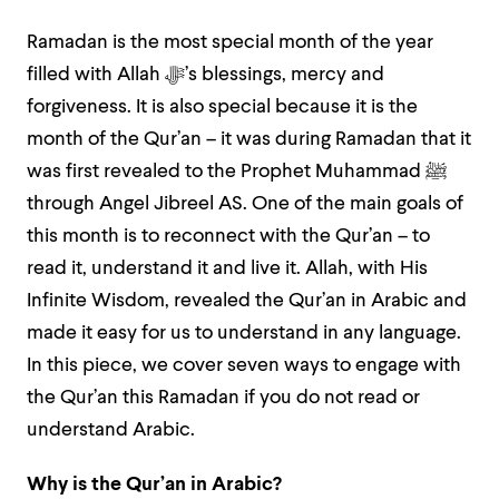
Ramadan is the most special month of the year
filled with Allah ﷻ’s blessings, mercy and
forgiveness. It is also special because it is the
month of the Qur’an – it was during Ramadan that it
was first revealed to the Prophet Muhammad ﷺ
through Angel Jibreel AS. One of the main goals of
this month is to reconnect with the Qur’an – to
read it, understand it and live it. Allah, with His
Infinite Wisdom, revealed the Qur’an in Arabic and
made it easy for us to understand in any language.
In this piece, we cover seven ways to engage with
the Qur’an this Ramadan if you do not read or
understand Arabic.
Why is the Qur’an in Arabic?