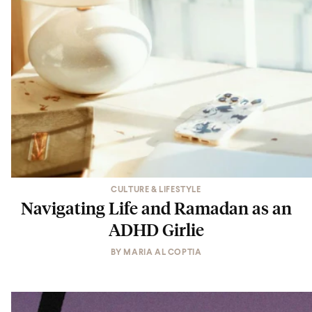
CULTURE & LIFESTYLE
Navigating Life and Ramadan as an
ADHD Girlie
BY
MARIA AL COPTIA