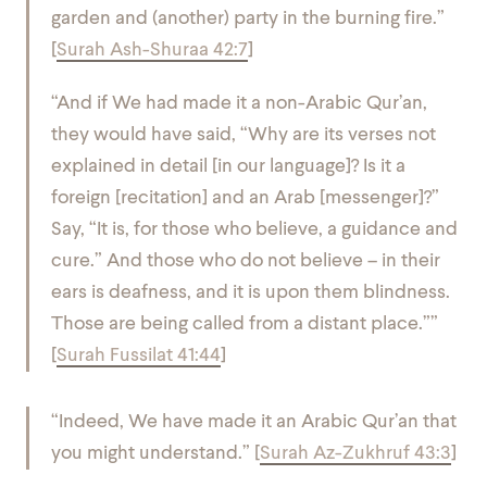
garden and (another) party in the burning fire.”
[
Surah Ash-Shuraa 42:7
]
“And if We had made it a non-Arabic Qur’an,
they would have said, “Why are its verses not
explained in detail [in our language]? Is it a
foreign [recitation] and an Arab [messenger]?”
Say, “It is, for those who believe, a guidance and
cure.” And those who do not believe – in their
ears is deafness, and it is upon them blindness.
Those are being called from a distant place.””
[
Surah Fussilat 41:44
]
“Indeed, We have made it an Arabic Qur’an that
you might understand.” [
Surah Az-Zukhruf 43:3
]