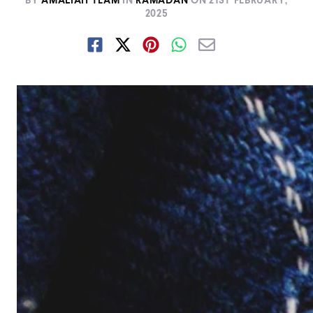
BY
AMALIAH TEAM
IN
RAMADAN
ON
21ST FEBRUARY,
2025