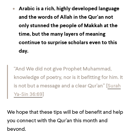
Arabic is a rich, highly developed language
and the words of Allah in the Qur’an not
only stunned the people of Makkah at the
time, but the many layers of meaning
continue to surprise scholars even to this
day.
“And We did not give Prophet Muhammad,
knowledge of poetry, nor is it befitting for him. It
is not but a message and a clear Qur’an” [
Surah
Ya-Sin 36:69
]
We hope that these tips will be of benefit and help
you connect with the Qur’an this month and
beyond.