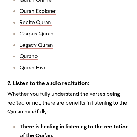
Quran Online
Quran Explorer
Recite Quran
Corpus Quran
Legacy Quran
Qurano
Quran Hive
2. Listen to the audio recitation:
Whether you fully understand the verses being
recited or not, there are benefits in listening to the
Qur’an mindfully:
There is healing in listening to the recitation
of the Qur’an: