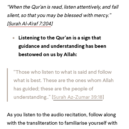
“When the Qur’an is read, listen attentively, and fall
silent, so that you may be blessed with mercy.”
[
Surah Al-A’raf 7:204
]
Listening to the Qur’an is a sign that
guidance and understanding has been
bestowed on us by Allah:
“Those who listen to what is said and follow
what is best. These are the ones whom Allah
has guided; these are the people of
understanding..” [
Surah Az-Zumar 39:18
]
As you listen to the audio recitation, follow along
with the transliteration to familiarise yourself with