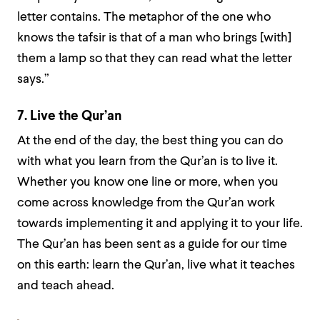
letter contains. The metaphor of the one who
knows the tafsir is that of a man who brings [with]
them a lamp so that they can read what the letter
says.”
7. Live the Qur’an
At the end of the day, the best thing you can do
with what you learn from the Qur’an is to live it.
Whether you know one line or more, when you
come across knowledge from the Qur’an work
towards implementing it and applying it to your life.
The Qur’an has been sent as a guide for our time
on this earth: learn the Qur’an, live what it teaches
and teach ahead.