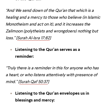
“And We send down of the Qur’an that which is a
healing and a mercy to those who believe (in Islamic
Monotheism and act on it), and it increases the
Zalimoon (polytheists and wrongdoers) nothing but
loss.” [
Surah Al-Isra 17:82
]
Listening to the Qur’an serves as a
reminder:
“Truly there is a reminder in this for anyone who has
a heart, or who listens attentively with presence of
mind.” [
Surah Qaf 50:37
]
Listening to the Qur’an envelopes us in
blessings and mercy: