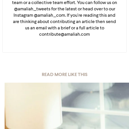
team or a collective team effort. You can follow us on
@amaliah_tweets for the latest or head over to our
Instagram @amaliah_com. If you're reading this and
are thinking about contributing an article then send
us an email with a brief or a full article to
contribute@amaliah.com
READ MORE LIKE THIS