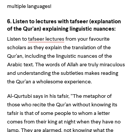
multiple languages!
6. Listen to lectures with tafseer (explanation
of the Qur’an) explaining linguistic nuances:
Listen to
tafseer lectures
from your favourite
scholars as they explain the translation of the
Qur’an, including the linguistic nuances of the
Arabic text. The words of Allah are truly miraculous
and understanding the subtleties makes reading
the Qur’an a wholesome experience.
Al-Qurtubi says in his tafsir, “The metaphor of
those who recite the Qur’an without knowing its
tafsir is that of some people to whom a letter
comes from their king at night when they have no
lamp. They are alarmed, not knowing what the