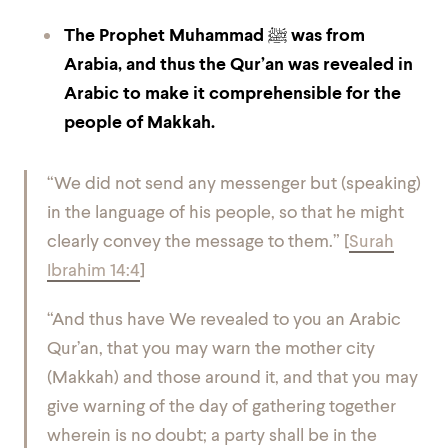
The Prophet Muhammad ﷺ was from
Arabia, and thus the Qur’an was revealed in
Arabic to make it comprehensible for the
people of Makkah.
“We did not send any messenger but (speaking)
in the language of his people, so that he might
clearly convey the message to them.” [
Surah
Ibrahim 14:4
]
“And thus have We revealed to you an Arabic
Qur’an, that you may warn the mother city
(Makkah) and those around it, and that you may
give warning of the day of gathering together
wherein is no doubt; a party shall be in the