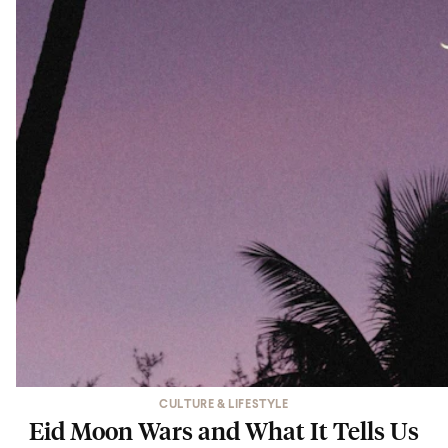
CULTURE & LIFESTYLE
Eid Moon Wars and What It Tells Us