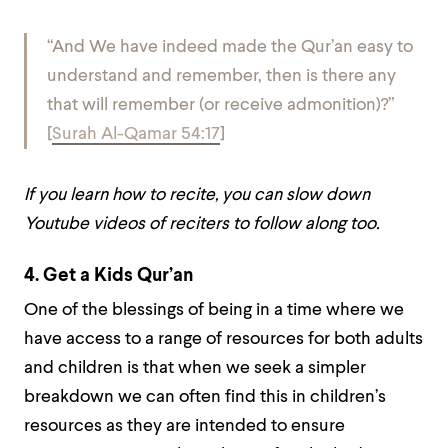
“And We have indeed made the Qur’an easy to
understand and remember, then is there any
that will remember (or receive admonition)?”
[
Surah Al-Qamar 54:17
]
If you learn how to recite, you can slow down
Youtube videos of reciters to follow along too.
4.
Get a Kids Qur’an
One of the blessings of being in a time where we
have access to a range of resources for both adults
and children is that when we seek a simpler
breakdown we can often find this in children’s
resources as they are intended to ensure