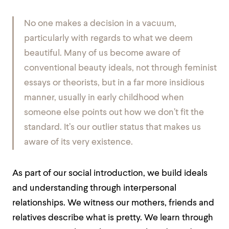
No one makes a decision in a vacuum,
particularly with regards to what we deem
beautiful. Many of us become aware of
conventional beauty ideals, not through feminist
essays or theorists, but in a far more insidious
manner, usually in early childhood when
someone else points out how we don’t fit the
standard. It’s our outlier status that makes us
aware of its very existence.
As part of our social introduction, we build ideals
and understanding through interpersonal
relationships. We witness our mothers, friends and
relatives describe what is pretty. We learn through