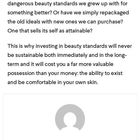
dangerous beauty standards we grew up with for
something better? Or have we simply repackaged
the old ideals with new ones we can purchase?
One that sells its self as attainable?
This is why investing in beauty standards will never
be sustainable both immediately and in the long-
term and it will cost you a far more valuable
possession than your money:
the ability to exist
and be comfortable in your own skin.