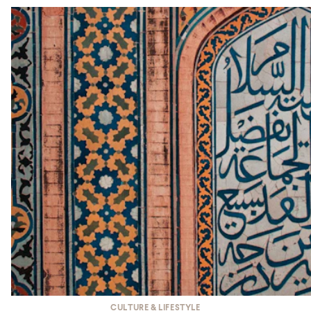
CULTURE & LIFESTYLE