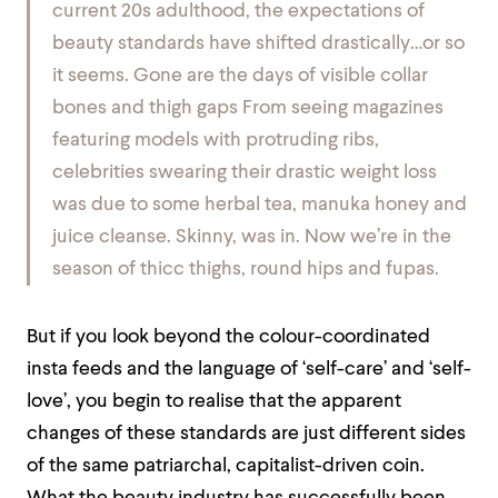
current 20s adulthood, the expectations of
beauty standards have shifted drastically…or so
it seems. Gone are the days of visible collar
bones and thigh gaps From seeing magazines
featuring models with protruding ribs,
celebrities swearing their drastic weight loss
was due to some herbal tea, manuka honey and
juice cleanse. Skinny, was in. Now we’re in the
season of thicc thighs, round hips and fupas.
But if you look beyond the colour-coordinated
insta feeds and the language of ‘self-care’ and ‘self-
love’, you begin to realise that the apparent
changes of these standards are just different sides
of the same patriarchal, capitalist-driven coin.