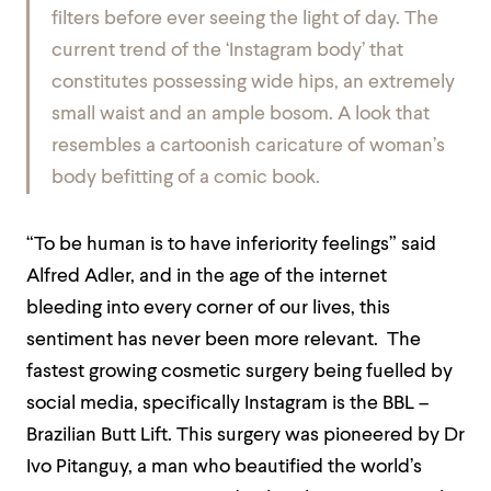
filters before ever seeing the light of day.
The
current trend of the ‘Instagram body’ that
constitutes possessing wide hips, an extremely
small waist and an ample bosom. A look that
resembles a cartoonish caricature of woman’s
body befitting of a comic book.
“To be human is to have inferiority feelings” said
Alfred Adler, and in the age of the internet
bleeding into every corner of our lives, this
sentiment has never been more relevant. The
fastest growing cosmetic surgery being fuelled by
social media, specifically Instagram is the BBL –
Brazilian Butt Lift. This surgery was pioneered by Dr
Ivo Pitanguy, a man who beautified the world’s