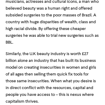
musicians, actresses and cultural icons, a man who
believed beauty was a human right and offered
subsided surgeries to the poor masses of Brazil. A
country with huge disparities of wealth, class and
high racial divide. By offering these cheaper
surgeries he was able to trial new surgeries such as
BBL.
Similarly, the U.K beauty industry is worth £27
billion alone an industry that has built its business
model on creating insecurities in women and girls
of all ages then selling them quick fix tools for
those same insecurities. When what you desire is
in direct conflict with the resources, capital and
people you have access to – this is nexus where
capitalism thrives.