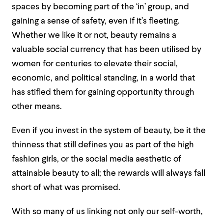
spaces by becoming part of the ‘in’ group, and
gaining a sense of safety, even if it’s fleeting.
Whether we like it or not, beauty remains a
valuable social currency that has been utilised by
women for centuries to elevate their social,
economic, and political standing, in a world that
has stifled them for gaining opportunity through
other means.
Even if you invest in the system of beauty, be it the
thinness that still defines you as part of the high
fashion girls, or the social media aesthetic of
attainable beauty to all; the rewards will always fall
short of what was promised.
With so many of us linking not only our self-worth,