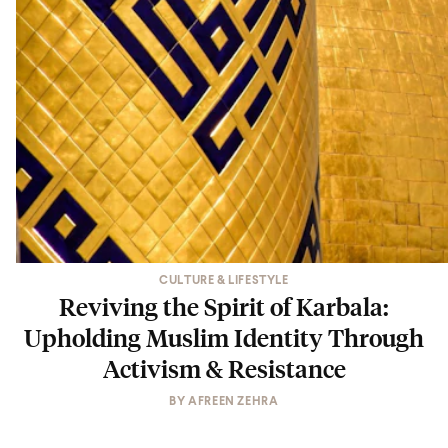
CULTURE & LIFESTYLE
Reviving the Spirit of Karbala:
Upholding Muslim Identity Through
Activism & Resistance
BY
AFREEN ZEHRA