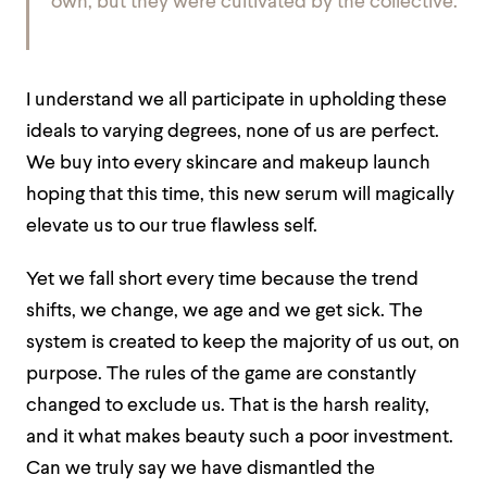
own, but they were cultivated by the collective.
I understand we all participate in upholding these
ideals to varying degrees, none of us are perfect.
We buy into every skincare and makeup launch
hoping that this time, this new serum will magically
elevate us to our true flawless self.
Yet we fall short every time because the trend
shifts, we change, we age and we get sick. The
system is created to keep the majority of us out, on
purpose. The rules of the game are constantly
changed to exclude us. That is the harsh reality,
and it what makes beauty such a poor investment.
Can we truly say we have dismantled the