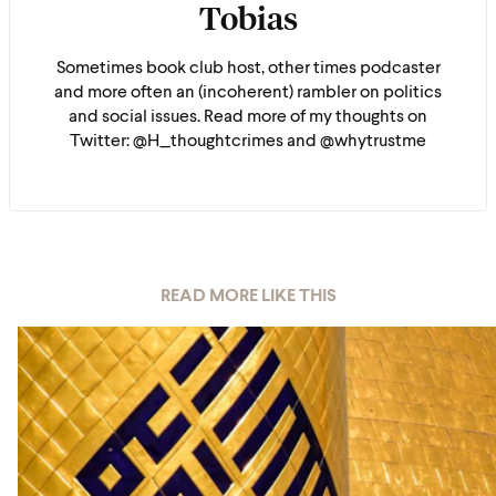
Tobias
Sometimes book club host, other times podcaster
and more often an (incoherent) rambler on politics
and social issues. Read more of my thoughts on
Twitter: @H_thoughtcrimes and @whytrustme
READ MORE LIKE THIS