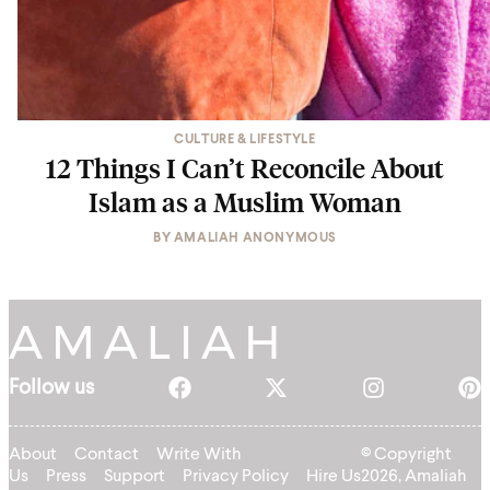
CULTURE & LIFESTYLE
12 Things I Can’t Reconcile About
Islam as a Muslim Woman
BY
AMALIAH ANONYMOUS
Follow us
About
Contact
Write With
© Copyright
Us
Press
Support
Privacy Policy
Hire Us
2026, Amaliah