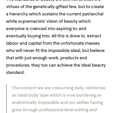
virtues of the genetically-gifted few, but to create
a hierarchy which sustains the current patriarchal
white supremacists’ vision of beauty which
everyone is coerced into aspiring to, and
eventually buying into. All this is done to
extract
labour and capital from the unfortunate masses
who will never fit the impossible ideal, but believe
that with just enough work, products and
procedures, they too can achieve
the ideal beauty
standard.
The content we are consuming daily, reinforces
an ideal body type which is now bordering on
anatomically impossible and our selfies having
gone through professional level editing and