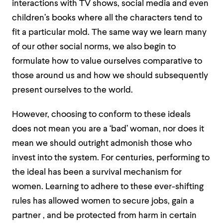
interactions with TV shows, social media and even
children’s books where all the characters tend to
fit a particular mold.
The same way we learn many
of our other social norms, we also begin to
formulate how to value ourselves comparative to
those around us and how we should subsequently
present ourselves to the world.
However, choosing to conform to these ideals
does not mean you are a ‘bad’ woman, nor does it
mean we should outright admonish those who
invest into the system. For centuries, performing to
the ideal has been a survival mechanism for
women. Learning to adhere to these ever-shifting
rules has allowed women to secure jobs, gain a
partner , and be protected from harm in certain