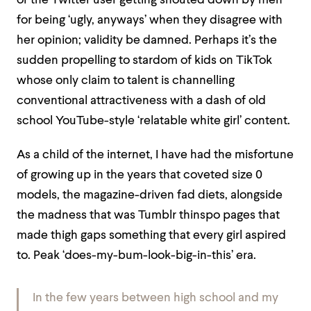
or the Twitter user getting shouted down by men
for being ‘ugly, anyways’ when they disagree with
her opinion; validity be damned.
Perhaps it’s the
sudden propelling to stardom of kids on TikTok
whose only claim to talent is channelling
conventional attractiveness with a dash of old
school YouTube-style ‘relatable white girl’ content.
As a child of the internet, I have had the misfortune
of growing up in the years that coveted size 0
models, the magazine-driven fad diets, alongside
the madness that was Tumblr thinspo pages that
made thigh gaps something that every girl aspired
to. Peak ‘does-my-bum-look-big-in-this’ era.
In the few years between high school and my