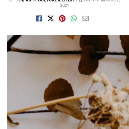
BY
TOBIAS
IN
CULTURE & LIFESTYLE
ON
5TH AUGUST,
2021