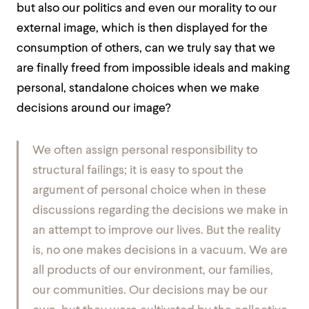
but also our politics and even our morality to our
external image, which is then displayed for the
consumption of others, can we truly say that we
are finally freed from impossible ideals and making
personal, standalone choices when we make
decisions around our image?
We often assign personal responsibility to
structural failings; it is easy to spout the
argument of personal choice when in these
discussions regarding the decisions we make in
an attempt to improve our lives. But the reality
is, no one makes decisions in a vacuum. We are
all products of our environment, our families,
our communities. Our decisions may be our