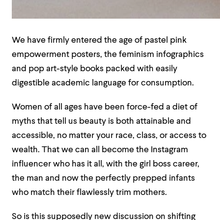
We have firmly entered the age of pastel pink
empowerment posters, the feminism infographics
and pop art-style books packed with easily
digestible academic language for consumption.
Women of all ages have been force-fed a diet of
myths that tell us beauty is both attainable and
accessible, no matter your race, class, or access to
wealth. That we can all become the Instagram
influencer who has it all, with the girl boss career,
the man and now the perfectly prepped infants
who match their flawlessly trim mothers.
So is this supposedly new discussion on shifting