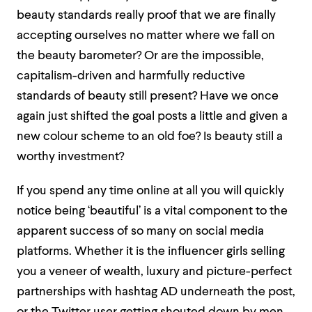
beauty standards really proof that we are finally
accepting ourselves no matter where we fall on
the beauty barometer? Or are the impossible,
capitalism-driven and harmfully reductive
standards of beauty still present? Have we once
again just shifted the goal posts a little and given a
new colour scheme to an old foe? Is beauty still a
worthy investment?
If you spend any time online at all you will quickly
notice being ‘beautiful’ is a vital component to the
apparent success of so many on social media
platforms. Whether it is the influencer girls selling
you a veneer of wealth, luxury and picture-perfect
partnerships with hashtag AD underneath the post,