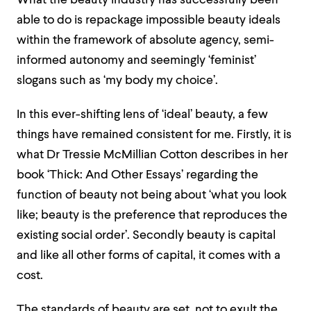
What the beauty industry has successfully been
able to do is repackage impossible beauty ideals
within the framework of absolute agency, semi-
informed autonomy and seemingly ‘feminist’
slogans such as ‘my body my choice’.
In this ever-shifting lens of ‘ideal’ beauty, a few
things have remained consistent for me. Firstly, it is
what Dr Tressie McMillian Cotton describes in her
book ‘Thick: And Other Essays’ regarding the
function of beauty
not being about ‘
what you look
like; beauty is the preference that reproduces the
existing social
order’. Secondly beauty is capital
and like all other forms o
f
capital, it comes with a
cost.
The standards of beauty are set, not to exult the