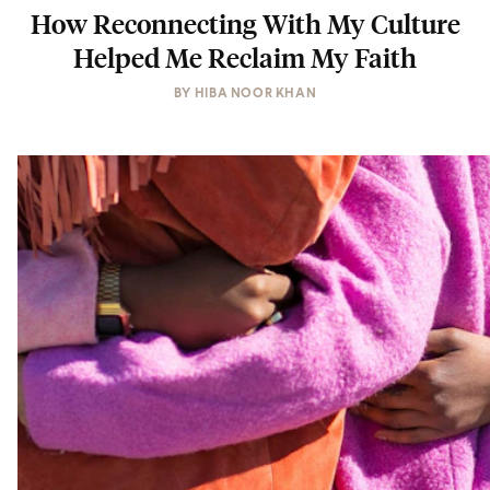
How Reconnecting With My Culture
Helped Me Reclaim My Faith
BY
HIBA NOOR KHAN