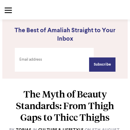
The Best of Amaliah Straight to Your
Inbox
The Myth of Beauty
Standards: From Thigh
Gaps to Thicc Thighs