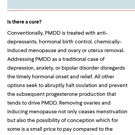
Is there a cure?
Conventionally, PMDD is treated with anti-
depressants, hormonal birth control, chemically-
induced menopause and ovary or uterus removal.
Addressing PMDD as a traditional case of
depression, anxiety, or bipolar disorder disregards
the timely hormonal onset and relief. All other
options seek to abruptly halt ovulation and prevent
the subsequent progesterone production that
tends to drive PMDD. Removing ovaries and
inducing menopause not only ceases menstruation
but also the possibility of conception which for
some is a small price to pay compared to the