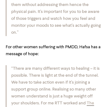
them without addressing them hence the
physical pain. It’s important for you to be aware
of those triggers and watch how you feel and
monitor your moods to see what’s actually going
on.”
For other women suffering with PMDD, Hafsa has a
message of hope:
“There are many different ways to healing – it is
possible. There is light at the end of the tunnel.
We have to take action even if it’s joining a
support group online. Realising so many other
women understand is just a huge weight off
your shoulders. For me RTT worked and
The