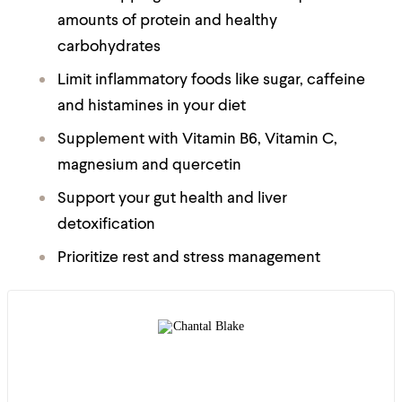
amounts of protein and healthy
carbohydrates
Limit inflammatory foods like sugar, caffeine
and histamines in your diet
Supplement with Vitamin B6, Vitamin C,
magnesium and quercetin
Support your gut health and liver
detoxification
Prioritize rest and stress management