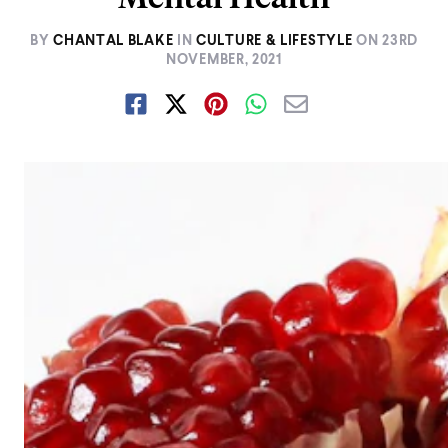
BY
CHANTAL BLAKE
IN
CULTURE & LIFESTYLE
ON
23RD
NOVEMBER, 2021