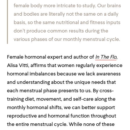
female body more intricate to study. Our brains
and bodies are literally not the same on a daily
basis, so the same nutritional and fitness inputs
don’t produce common results during the
various phases of our monthly menstrual cycle.
Female hormonal expert and author of
In The Flo
,
Alisa Vitti, affirms that women regularly experience
hormonal imbalances because we lack awareness
and understanding about the unique needs that
each menstrual phase presents to us. By cross-
training diet, movement, and self-care along the
monthly hormonal shifts, we can better support
reproductive and hormonal function throughout
the entire menstrual cycle. While none of these