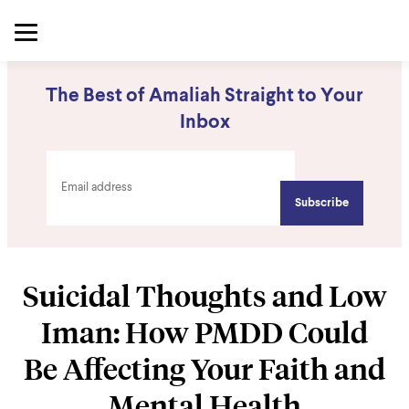
The Best of Amaliah Straight to Your
Inbox
Suicidal Thoughts and Low
Iman: How PMDD Could
Be Affecting Your Faith and
Mental Health