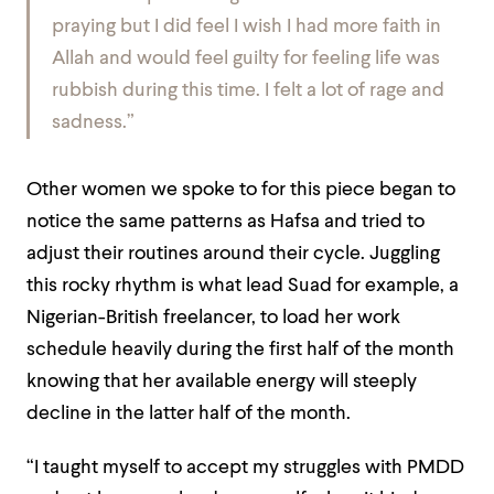
praying but I did feel I wish I had more faith in
Allah and would feel guilty for feeling life was
rubbish during this time. I felt a lot of rage and
sadness.”
Other women we spoke to for this piece began to
notice the same patterns as Hafsa and tried to
adjust their routines around their cycle. Juggling
this rocky rhythm is what lead Suad for example, a
Nigerian-British freelancer, to load her work
schedule heavily during the first half of the month
knowing that her available energy will steeply
decline in the latter half of the month.
“I taught myself to accept my struggles with PMDD