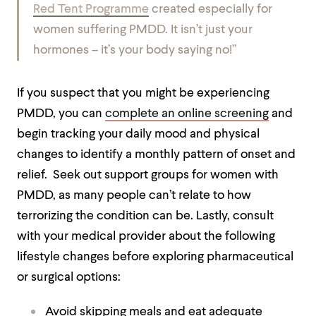
Red Tent Programme
created especially for
women suffering PMDD. It isn’t just your
hormones – it’s your body saying no!”
If you suspect that you might be experiencing
PMDD, you can
complete an online screening
and
begin tracking your daily mood and physical
changes to identify a monthly pattern of onset and
relief. Seek out support groups for women with
PMDD, as many people can’t relate to how
terrorizing the condition can be. Lastly, consult
with your medical provider about the following
lifestyle changes before exploring pharmaceutical
or surgical options:
Avoid skipping meals and eat adequate