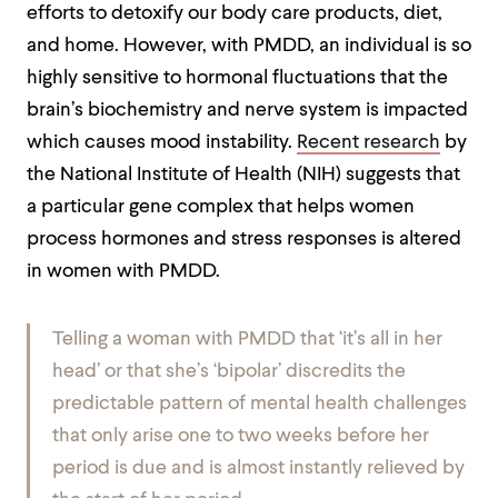
efforts to detoxify our body care products, diet,
and home. However, with PMDD, an individual is so
highly sensitive to hormonal fluctuations that the
brain’s biochemistry and nerve system is impacted
which causes mood instability.
Recent research
by
the National Institute of Health (NIH) suggests that
a particular gene complex that helps women
process hormones and stress responses is altered
in women with PMDD.
Telling a woman with PMDD that ‘it’s all in her
head’ or that she’s ‘bipolar’ discredits the
predictable pattern of mental health challenges
that only arise one to two weeks before her
period is due and is almost instantly relieved by