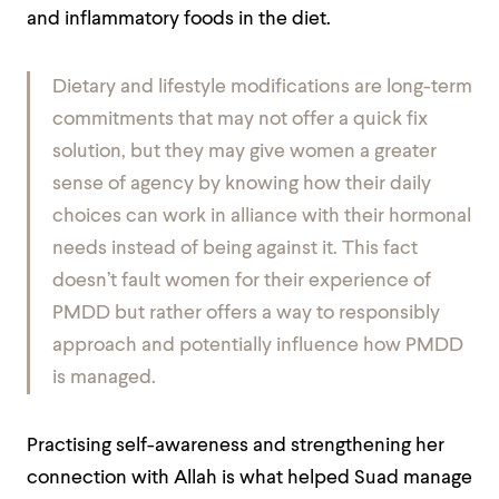
and inflammatory foods in the diet.
Dietary and lifestyle modifications are long-term
commitments that may not offer a quick fix
solution, but they may give women a greater
sense of agency by knowing how their daily
choices can work in alliance with their hormonal
needs instead of being against it. This fact
doesn’t fault women for their experience of
PMDD but rather offers a way to responsibly
approach and potentially influence how PMDD
is managed.
Practising self-awareness and strengthening her
connection with Allah is what helped Suad manage