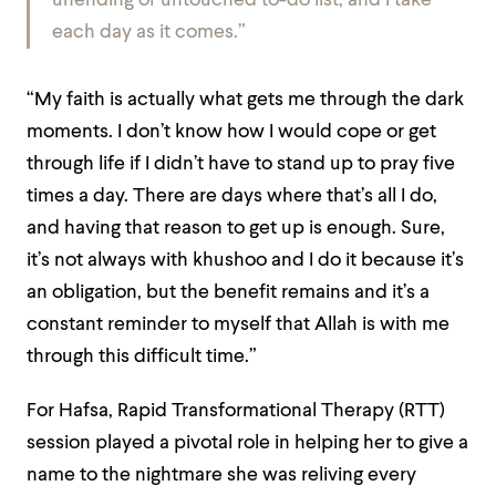
unending or untouched to-do list, and I take
each day as it comes.”
“My faith is actually what gets me through the dark
moments. I don’t know how I would cope or get
through life if I didn’t have to stand up to pray five
times a day. There are days where that’s all I do,
and having that reason to get up is enough. Sure,
it’s not always with khushoo and I do it because it’s
an obligation, but the benefit remains and it’s a
constant reminder to myself that Allah is with me
through this difficult time.”
For Hafsa, Rapid Transformational Therapy (RTT)
session played a pivotal role in helping her to give a
name to the nightmare she was reliving every