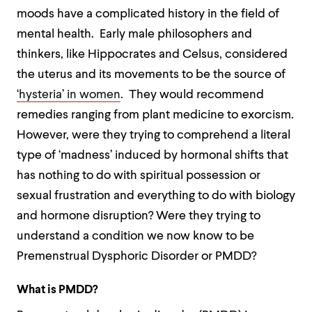
moods have a complicated history in the field of
mental health. Early male philosophers and
thinkers, like Hippocrates and Celsus, considered
the uterus and its movements to be the source of
‘hysteria’ in women
. They would recommend
remedies ranging from plant medicine to exorcism.
However, were they trying to comprehend a literal
type of ‘madness’ induced by hormonal shifts that
has nothing to do with spiritual possession or
sexual frustration and everything to do with biology
and hormone disruption? Were they trying to
understand a condition we now know to be
Premenstrual Dysphoric Disorder or PMDD?
What is PMDD?