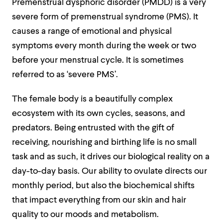
Premenstrual dysphoric disorder (PMDD) is a very
severe form of premenstrual syndrome (PMS). It
causes a range of emotional and physical
symptoms every month during the week or two
before your menstrual cycle. It is sometimes
referred to as ‘severe PMS’.
The female body is a beautifully complex
ecosystem with its own cycles, seasons, and
predators. Being entrusted with the gift of
receiving, nourishing and birthing life is no small
task and as such, it drives our biological reality on a
day-to-day basis. Our ability to ovulate directs our
monthly period, but also the biochemical shifts
that impact everything from our skin and hair
quality to our moods and metabolism.