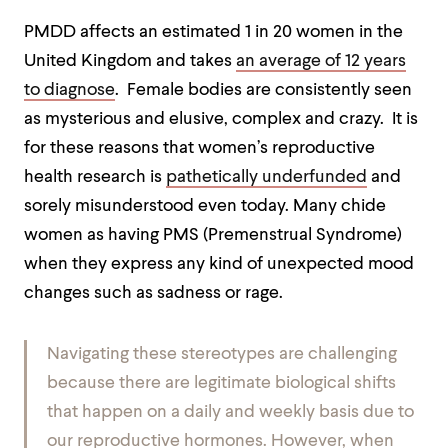
PMDD affects an estimated 1 in 20 women in the
United Kingdom and takes
an average of 12 years
to diagnose
. Female bodies are consistently seen
as mysterious and elusive, complex and crazy. It is
for these reasons that women’s reproductive
health research is
pathetically underfunded
and
sorely misunderstood even today. Many chide
women as having PMS (Premenstrual Syndrome)
when they express any kind of unexpected mood
changes such as sadness or rage.
Navigating these stereotypes are challenging
because there are legitimate biological shifts
that happen on a daily and weekly basis due to
our reproductive hormones. However, when