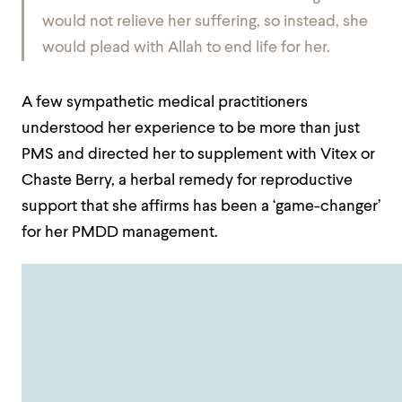
would not relieve her suffering, so instead, she
would plead with Allah to end life for her.
A few sympathetic medical practitioners
understood her experience to be more than just
PMS and directed her to supplement with Vitex or
Chaste Berry, a herbal remedy for reproductive
support that she affirms has been a ‘game-changer’
for her PMDD management.