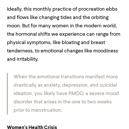
Ideally, this monthly practice of procreation ebbs
and flows like changing tides and the orbiting
moon. But for many women in the modern world,
the hormonal shifts we experience can range from
physical symptoms, like bloating and breast
tenderness, to emotional changes like moodiness
and irritability.
When the emotional transitions manifest more
drastically as anxiety, depression, and suicidal
ideation, you likely have PMDD, a severe mood
disorder that arises in the one to two weeks
prior to menstruation.
Women’s Health Crisis