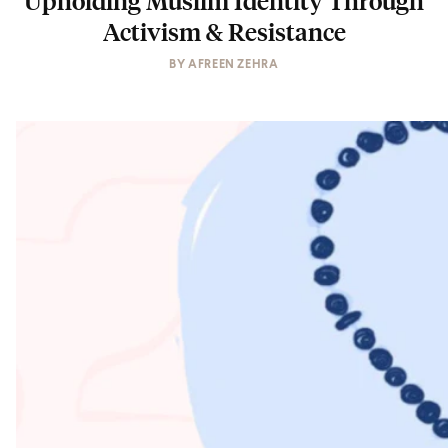
Activism & Resistance
BY
AFREEN ZEHRA