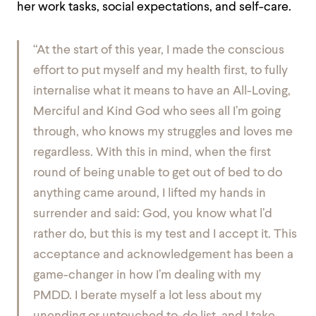
her work tasks, social expectations, and self-care.
“At the start of this year, I made the conscious
effort to put myself and my health first, to fully
internalise what it means to have an All-Loving,
Merciful and Kind God who sees all I’m going
through, who knows my struggles and loves me
regardless. With this in mind, when the first
round of being unable to get out of bed to do
anything came around, I lifted my hands in
surrender and said: God, you know what l’d
rather do, but this is my test and I accept it. This
acceptance and acknowledgement has been a
game-changer in how I’m dealing with my
PMDD. I berate myself a lot less about my