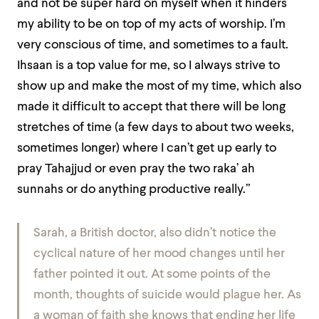
and not be super hard on myself when it hinders
my ability to be on top of my acts of worship. I’m
very conscious of time, and sometimes to a fault.
Ihsaan is a top value for me, so I always strive to
show up and make the most of my time, which also
made it difficult to accept that there will be long
stretches of time (a few days to about two weeks,
sometimes longer) where I can’t get up early to
pray Tahajjud or even pray the two raka’ ah
sunnahs or do anything productive really.”
Sarah, a British doctor, also didn’t notice the
cyclical nature of her mood changes until her
father pointed it out. At some points of the
month, thoughts of suicide would plague her. As
a woman of faith she knows that ending her life