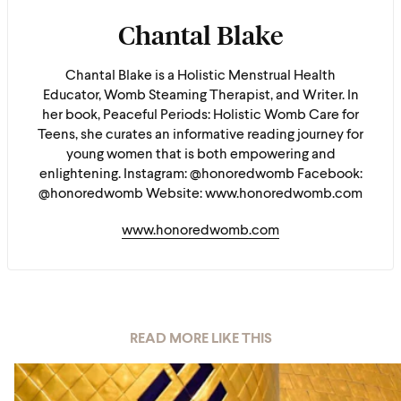
Chantal Blake
Chantal Blake is a Holistic Menstrual Health
Educator, Womb Steaming Therapist, and Writer. In
her book, Peaceful Periods: Holistic Womb Care for
Teens, she curates an informative reading journey for
young women that is both empowering and
enlightening. Instagram: @honoredwomb Facebook:
@honoredwomb Website: www.honoredwomb.com
www.honoredwomb.com
READ MORE LIKE THIS