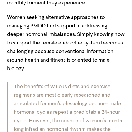
monthly torment they experience.
Women seeking alternative approaches to
managing PMDD find support in addressing
deeper hormonal imbalances. Simply knowing how
to support the female endocrine system becomes
challenging because conventional information
around health and fitness is oriented to male
biology.
The benefits of various diets and exercise
regimens are most clearly researched and
articulated for men’s physiology because male
hormonal cycles repeat a predictable 24-hour
cycle. However, the nuance of women’s month-
long infradian hormonal rhythm makes the