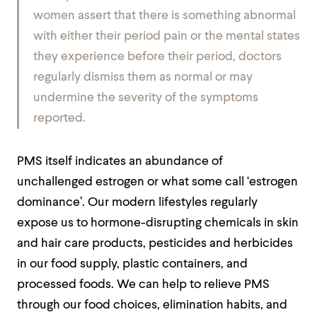
women assert that there is something abnormal
with either their period pain or the mental states
they experience before their period, doctors
regularly dismiss them as normal or may
undermine the severity of the symptoms
reported.
PMS itself indicates an abundance of
unchallenged estrogen or what some call ‘estrogen
dominance’. Our modern lifestyles regularly
expose us to hormone-disrupting chemicals in skin
and hair care products, pesticides and herbicides
in our food supply, plastic containers, and
processed foods. We can help to relieve PMS
through our food choices, elimination habits, and