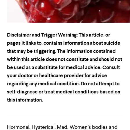
Disclaimer and Trigger Warning: This article, or
pages it links to, contains information about suicide
that may be triggering. The information contained
within this article does not constitute and should not
be used as a substitute for medical advice. Consult
your doctor or healthcare provider for advice
regarding any medical condition. Do not attempt to
self-diagnose or treat medical conditions based on
this information.
Hormonal. Hysterical. Mad. Women’s bodies and