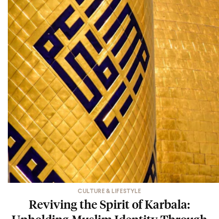
CULTURE & LIFESTYLE
Reviving the Spirit of Karbala:
Upholding Muslim Identity Through