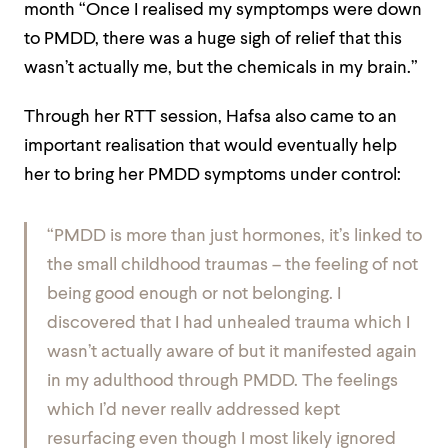
month “Once I realised my symptomps were down
to PMDD, there was a huge sigh of relief that this
wasn’t actually me, but the chemicals in my brain.”
Through her RTT session, Hafsa also came to an
important realisation that would eventually help
her to bring her PMDD symptoms under control:
“PMDD is more than just hormones, it’s linked to
the small childhood traumas – the feeling of not
being good enough or not belonging. I
discovered that I had unhealed trauma which I
wasn’t actually aware of but it manifested again
in my adulthood through PMDD. The feelings
which I’d never reallv addressed kept
resurfacing even though I most likely ignored