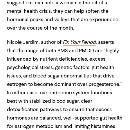
suggestions can help a woman in the pit of a
mental health crisis, they can help soften the
hormonal peaks and valleys that are experienced
over the course of the month.
Nicole Jardim, author of
Fix Your Period
, asserts
that the range of both PMS and PMDD are “highly
influenced by nutrient deficiencies, excess
psychological stress, genetic factors, gut health
issues, and blood sugar abnormalities that drive
estrogen to become dominant over progesterone.”
In either case, our endocrine system functions
best with stabilized blood sugar, clear
detoxification pathways to ensure that excess
hormones are balanced, well-supported gut health
for estrogen metabolism and limiting histamines