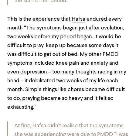
the start of her period.
This is the experience that
Hafsa
endured every
month “The symptoms began just after ovulation,
two weeks before my period began. It would be
difficult to pray, keep up
because some days it
was difficult to get out of bed. My other PMDD
symptoms included knee pain and anxiety and
even depression – too many thoughts racing in my
head – it debilitated two weeks of my life each
month. Simple things like chores became difficult
to do, praying became so heavy and it felt so
exhausting.”
At first, Hafsa didn’t realise that the symptoms
she was experiencing were due to PMDD “I was