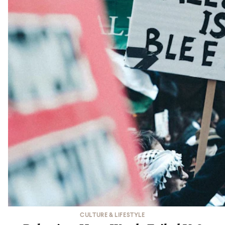
CULTURE & LIFESTYLE