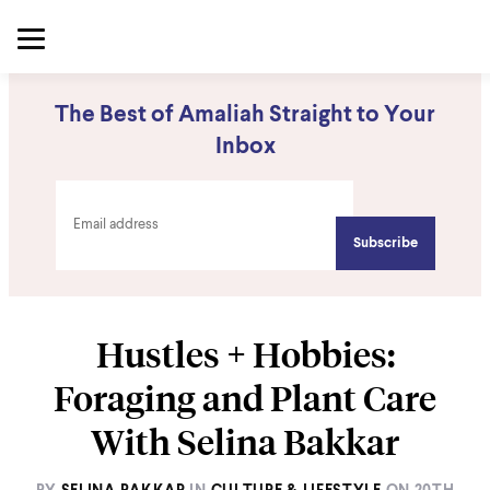
The Best of Amaliah Straight to Your
Inbox
Hustles + Hobbies:
Foraging and Plant Care
With Selina Bakkar