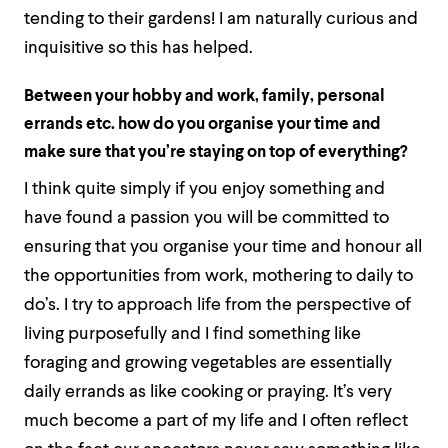
tending to their gardens! I am naturally curious and
inquisitive so this has helped.
Between your hobby and work, family, personal
errands etc. how do you organise your time and
make sure that you’re staying on top of everything?
I think quite simply if you enjoy something and
have found a passion you will be committed to
ensuring that you organise your time and honour all
the opportunities from work, mothering to daily to
do’s. I try to approach life from the perspective of
living purposefully and I find something like
foraging and growing vegetables are essentially
daily errands as like cooking or praying. It’s very
much become a part of my life and I often reflect