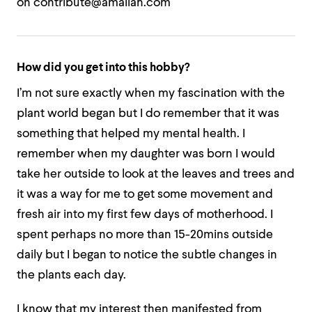
on contribute@amaliah.com
How did you get into this hobby?
I’m not sure exactly when my fascination with the
plant world began but I do remember that it was
something that helped my mental health. I
remember when my daughter was born I would
take her outside to look at the leaves and trees and
it was a way for me to get some movement and
fresh air into my first few days of motherhood. I
spent perhaps no more than 15-20mins outside
daily but I began to notice the subtle changes in
the plants each day.
I know that my interest then manifested from