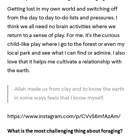
Getting lost in my own world and switching off
from the day to day to-do lists and pressures. I
think we all need no brain activities where we
return to a sense of play. For me, it’s the curious
child-like play where I go to the forest or even my
local park and see what I can find or admire. I also
love that it helps me cultivate a relationship with
the earth.
Allah made us from clay and to know the earth
in some ways feels that I know myself.
https://www.instagram.com/p/CVv56mfAzAm/
What is the most challenging thing about foraging?