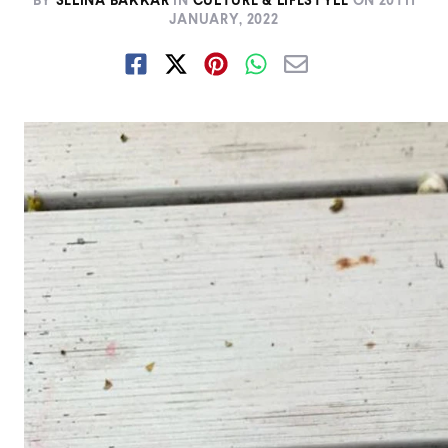
BY
SELINA BAKKAR
IN
CULTURE & LIFESTYLE
ON
20TH
JANUARY, 2022