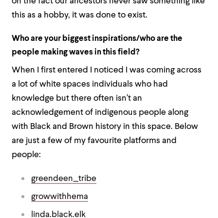
on the fact our ancestors never saw something like
this as a hobby, it was done to exist.
Who are your biggest inspirations/who are the
people making waves in this field?
When I first entered I noticed I was coming across
a lot of white spaces individuals who had
knowledge but there often isn’t an
acknowledgement of indigenous people along
with Black and Brown history in this space. Below
are just a few of my favourite platforms and
people:
greendeen_tribe
growwithhema
linda.black.elk