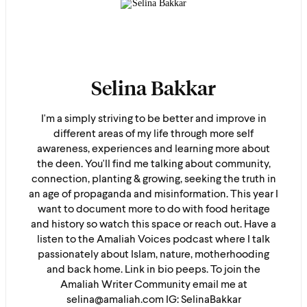
Selina Bakkar
I'm a simply striving to be better and improve in
different areas of my life through more self
awareness, experiences and learning more about
the deen. You'll find me talking about community,
connection, planting & growing, seeking the truth in
an age of propaganda and misinformation. This year I
want to document more to do with food heritage
and history so watch this space or reach out. Have a
listen to the Amaliah Voices podcast where I talk
passionately about Islam, nature, motherhooding
and back home. Link in bio peeps. To join the
Amaliah Writer Community email me at
selina@amaliah.com IG: SelinaBakkar