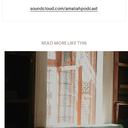
soundcloud.com/amaliahpodcast
READ MORE LIKE THIS