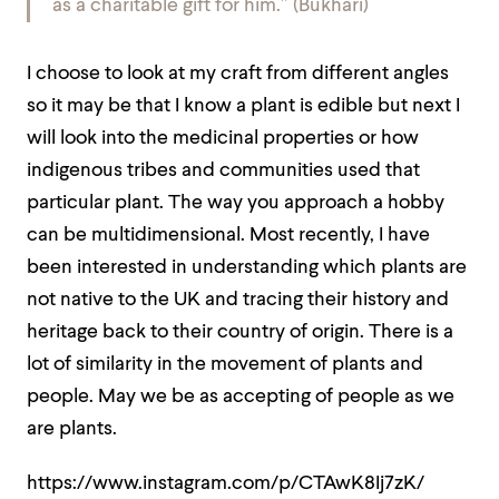
as a charitable gift for him.” (Bukhari)
I choose to look at my craft from different angles
so it may be that I know a plant is edible but next I
will look into the medicinal properties or how
indigenous tribes and communities used that
particular plant. The way you approach a hobby
can be multidimensional. Most recently, I have
been interested in understanding which plants are
not native to the UK and tracing their history and
heritage back to their country of origin. There is a
lot of similarity in the movement of plants and
people. May we be as accepting of people as we
are plants.
https://www.instagram.com/p/CTAwK8Ij7zK/