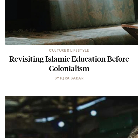
CULTURE & LIFESTYLE
Revisiting Islamic Education Before
Colonialism
BY
IQRA BABAR