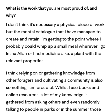
What is the work that you are most proud of, and
why?
I don’t think it’s necessary a physical piece of work
but the mental catalogue that I have managed to
create and retain. I’m getting to the point where I
probably could whip up a small meal wherever I go
Insha Allah or find medicine a.ka. a plant with the
relevant properties.
I think relying on or gathering knowledge from
other foragers and cultivating a community is also
something I am proud of. Whilst I use books and
online resources, a lot of my knowledge is
gathered from asking others and even randomly
talking to people in parks or in the summer those