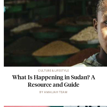
CULTURE & LIFESTYLE
What Is Happening in Sudan? A
Resource and Guide
BY
AMALIAH TEAM