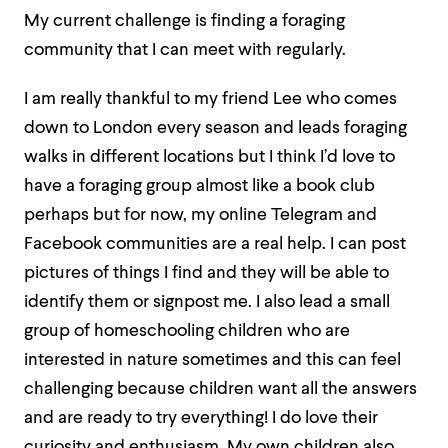
My current challenge is finding a foraging
community that I can meet with regularly.
I am really thankful to my friend Lee who comes
down to London every season and leads foraging
walks in different locations but I think I’d love to
have a foraging group almost like a book club
perhaps but for now, my online Telegram and
Facebook communities are a real help. I can post
pictures of things I find and they will be able to
identify them or signpost me. I also lead a small
group of homeschooling children who are
interested in nature sometimes and this can feel
challenging because children want all the answers
and are ready to try everything! I do love their
curiosity and enthusiasm. My own children also