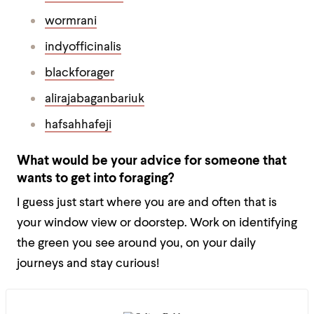
wormrani
indyofficinalis
blackforager
alirajabaganbariuk
hafsahhafeji
What would be your advice for someone that
wants to get into foraging?
I guess just start where you are and often that is
your window view or doorstep. Work on identifying
the green you see around you, on your daily
journeys and stay curious!