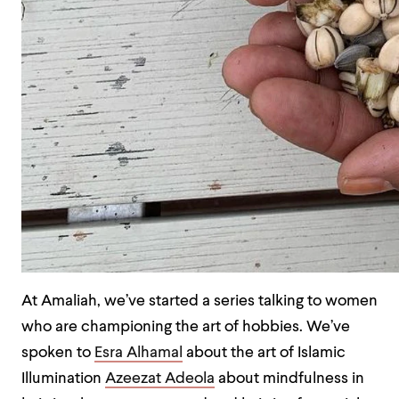
At Amaliah, we’ve started a series talking to women
who are championing the art of hobbies. We’ve
spoken to
Esra Alhamal
about the art of Islamic
Illumination
Azeezat Adeola
about mindfulness in