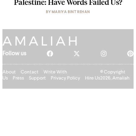
Palestine: Have Words Failed Us?
BY
MARIYA BINT REHAN
Follow us
About
Contact
Write With
© Copyright
Us
Press
Support
Privacy Policy
Hire Us
2026, Amaliah