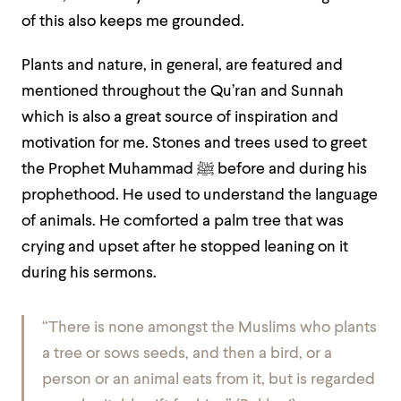
of this also keeps me grounded.
Plants and nature, in general, are featured and
mentioned throughout the Qu’ran and Sunnah
which is also a great source of inspiration and
motivation for me. Stones and trees used to greet
the Prophet Muhammad ﷺ before and during his
prophethood. He used to understand the language
of animals. He comforted a palm tree that was
crying and upset after he stopped leaning on it
during his sermons.
“There is none amongst the Muslims who plants
a tree or sows seeds, and then a bird, or a
person or an animal eats from it, but is regarded