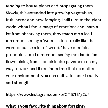
tending to house plants and propagating them.
Slowly, this extended into growing vegetables,
fruit, herbs and now foraging. I still turn to the plant
world when I feel a range of emotions and learn a
lot from observing them
, they teach me a lot. I
remember seeing a ‘weed’, I don’t really like that
word because a lot of ‘weeds’ have medicinal
properties, but I remember seeing the dandelion
flower rising from a crack in the pavement on my
way to work and it reminded me that
no matter
your environment, you can cultivate inner beauty
and strength.
https://www.instagram.com/p/CTB7fS1jr2q/
What is your favourite thing about foraging?