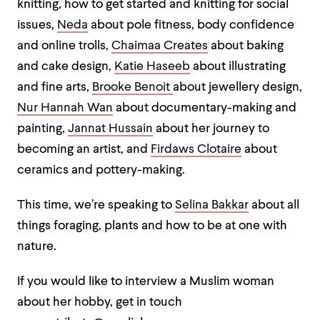
knitting, how to get started and knitting for social
issues,
Neda
about pole fitness, body confidence
and online trolls,
Chaimaa Creates
about baking
and cake design,
Katie Haseeb
about illustrating
and fine arts,
Brooke Benoit
about jewellery design,
Nur Hannah Wan
about documentary-making and
painting,
Jannat Hussain
about her journey to
becoming an artist, and
Firdaws Clotaire
about
ceramics and pottery-making.
This time, we’re speaking to
Selina Bakkar
about all
things foraging, plants and how to be at one with
nature.
If you would like to interview a Muslim woman
about her hobby, get in touch