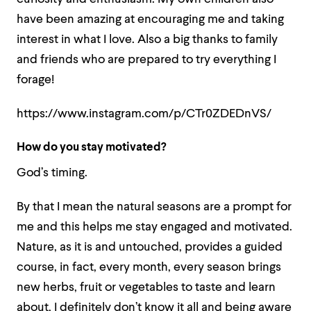
have been amazing at encouraging me and taking
interest in what I love. Also a big thanks to family
and friends who are prepared to try everything I
forage!
https://www.instagram.com/p/CTr0ZDEDnVS/
How do you stay motivated?
God’s timing.
By that I mean the natural seasons are a prompt for
me and this helps me stay engaged and motivated.
Nature, as it is and untouched, provides a guided
course, in fact, every month, every season brings
new herbs, fruit or vegetables to taste and learn
about, I definitely don’t know it all and being aware