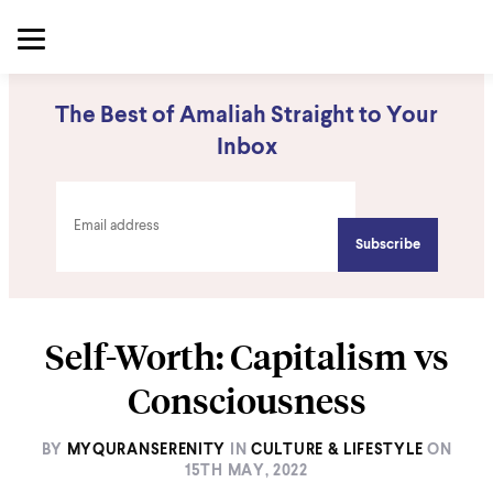
The Best of Amaliah Straight to Your
Inbox
Self-Worth: Capitalism vs
Consciousness
BY
MYQURANSERENITY
IN
CULTURE & LIFESTYLE
ON
15TH MAY, 2022