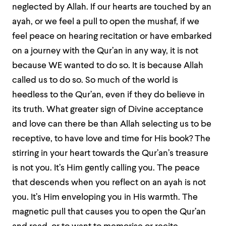
neglected by Allah. If our hearts are touched by an
ayah, or we feel a pull to open the mushaf, if we
feel peace on hearing recitation or have embarked
on a journey with the Qur’an in any way, it is not
because WE wanted to do so. It is because Allah
called us to do so. So much of the world is
heedless to the Qur’an, even if they do believe in
its truth. What greater sign of Divine acceptance
and love can there be than Allah selecting us to be
receptive, to have love and time for His book?
The
stirring in your heart towards the Qur’an’s treasure
is not you. It’s Him gently calling you. The peace
that descends when you reflect on an ayah is not
you. It’s Him enveloping you in His warmth. The
magnetic pull that causes you to open the Qur’an