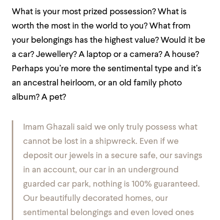
What is your most prized possession? What is
worth the most in the world to you? What from
your belongings has the highest value? Would it be
a car? Jewellery? A laptop or a camera? A house?
Perhaps you’re more the sentimental type and it’s
an ancestral heirloom, or an old family photo
album? A pet?
Imam Ghazali said we only truly possess what
cannot be lost in a shipwreck. Even if we
deposit our jewels in a secure safe, our savings
in an account, our car in an underground
guarded car park, nothing is 100% guaranteed.
Our beautifully decorated homes, our
sentimental belongings and even loved ones