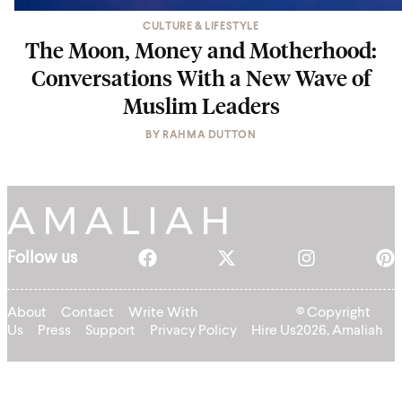
CULTURE & LIFESTYLE
The Moon, Money and Motherhood:
Conversations With a New Wave of
Muslim Leaders
BY
RAHMA DUTTON
Follow us
About
Contact
Write With
© Copyright
Us
Press
Support
Privacy Policy
Hire Us
2026, Amaliah