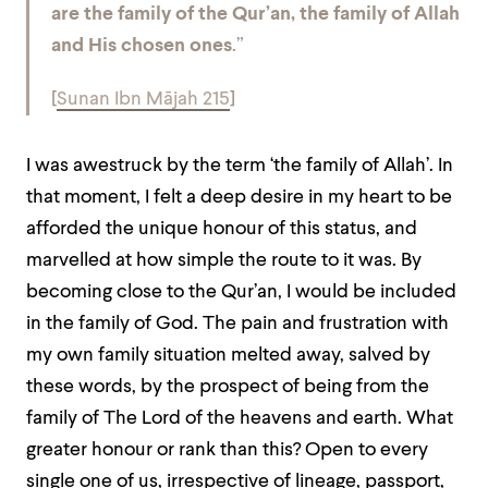
are the family of the Qur’an, the family of Allah
and His chosen ones
.”
[
Sunan Ibn Mājah 215
]
I was awestruck by the term ‘the family of Allah’. In
that moment, I felt a deep desire in my heart to be
afforded the unique honour of this status, and
marvelled at how simple the route to it was. By
becoming close to the Qur’an, I would be included
in the family of God. The pain and frustration with
my own family situation melted away, salved by
these words, by the prospect of being from the
family of The Lord of the heavens and earth. What
greater honour or rank than this? Open to every
single one of us, irrespective of lineage, passport,