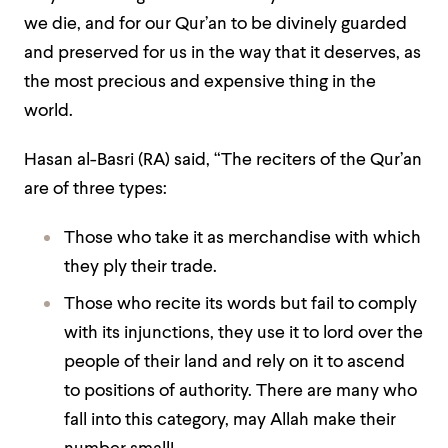
we die, and for our Qur’an to be divinely guarded
and preserved for us in the way that it deserves, as
the most precious and expensive thing in the
world.
Hasan al-Basri (RA) said,
“The reciters of the Qur’an
are of three types:
Those who take it as merchandise with which
they ply their trade.
Those who recite its words but fail to comply
with its injunctions, they use it to lord over the
people of their land and rely on it to ascend
to positions of authority. There are many who
fall into this category, may Allah make their