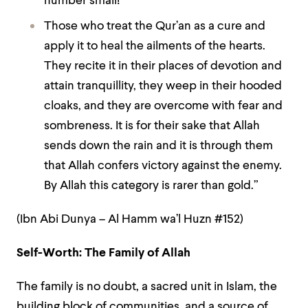
number small!
Those who treat the Qur’an as a cure and
apply it to heal the ailments of the hearts.
They recite it in their places of devotion and
attain tranquillity, they weep in their hooded
cloaks, and they are overcome with fear and
sombreness. It is for their sake that Allah
sends down the rain and it is through them
that Allah confers victory against the enemy.
By Allah this category is rarer than gold.”
(Ibn Abi Dunya – Al Hamm wa’l Huzn #152)
Self-Worth: The Family of Allah
The family is no doubt, a sacred unit in Islam, the
building block of communities, and a source of