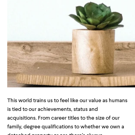
This world trains us to feel like our value as humans
is tied to our achievements, status and
acquisitions. From career titles to the size of our
family, degree qualifications to whether we own a