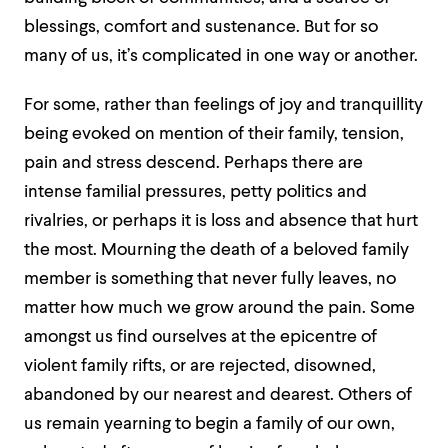
blessings, comfort and sustenance. But for so
many of us, it’s complicated in one way or another.
For some, rather than feelings of joy and tranquillity
being evoked on mention of their family, tension,
pain and stress descend. Perhaps there are
intense familial pressures, petty politics and
rivalries, or perhaps it is loss and absence that hurt
the most. Mourning the death of a beloved family
member is something that never fully leaves, no
matter how much we grow around the pain. Some
amongst us find ourselves at the epicentre of
violent family rifts, or are rejected, disowned,
abandoned by our nearest and dearest. Others of
us remain yearning to begin a family of our own,