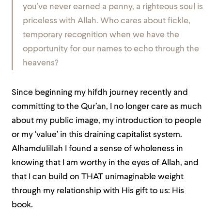
you’ve never earned a penny, a righteous soul is
priceless with Allah. Who cares about fickle,
temporary recognition when we have the
opportunity for our names to echo through the
heavens?
Since beginning my hifdh journey recently and
committing to the Qur’an, I no longer care as much
about my public image, my introduction to people
or my ‘value’ in this draining capitalist system.
Alhamdulillah I found a sense of wholeness in
knowing that I am worthy in the eyes of Allah, and
that I can build on THAT unimaginable weight
through my relationship with His gift to us: His
book.