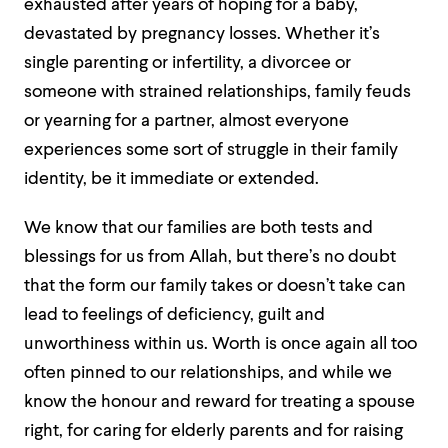
exhausted after years of hoping for a baby,
devastated by pregnancy losses. Whether it’s
single parenting or infertility, a divorcee or
someone with strained relationships, family feuds
or yearning for a partner, almost everyone
experiences some sort of struggle in their family
identity, be it immediate or extended.
We know that our families are both tests and
blessings for us from Allah, but there’s no doubt
that the form our family takes or doesn’t take can
lead to feelings of deficiency, guilt and
unworthiness within us. Worth is once again all too
often pinned to our relationships, and while we
know the honour and reward for treating a spouse
right, for caring for elderly parents and for raising