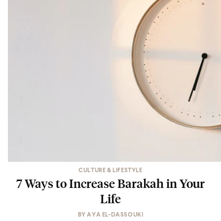
CULTURE & LIFESTYLE
7 Ways to Increase Barakah in Your
Life
BY
AYA EL-DASSOUKI