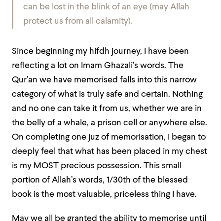
can be lost in the blink of an eye (may Allah
protect us from all calamity).
Since beginning my hifdh journey, I have been
reflecting a lot on Imam Ghazali’s words. The
Qur’an we have memorised falls into this narrow
category of what is truly safe and certain. Nothing
and no one can take it from us, whether we are in
the belly of a whale, a prison cell or anywhere else.
On completing one juz of memorisation, I began to
deeply feel that what has been placed in my chest
is my MOST precious possession. This small
portion of Allah’s words, 1/30th of the blessed
book is the most valuable, priceless thing I have.
May we all be granted the ability to memorise until