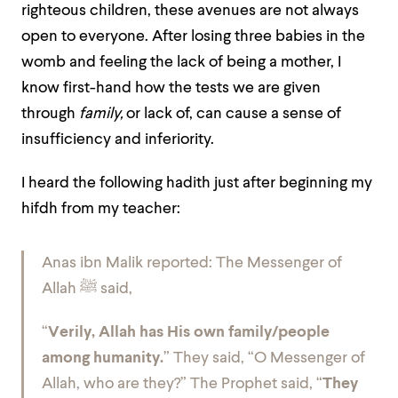
righteous children, these avenues are not always
open to everyone. After losing three babies in the
womb and feeling the lack of being a mother, I
know first-hand how the tests we are given
through
family,
or lack of,
can cause a sense of
insufficiency and inferiority.
I heard the following hadith just after beginning my
hifdh from my teacher:
Anas ibn Malik reported: The Messenger of
Allah
ﷺ
said,
“
Verily, Allah has His own family/people
among humanity.
” They said, “O Messenger of
Allah, who are they?” The Prophet said, “
They