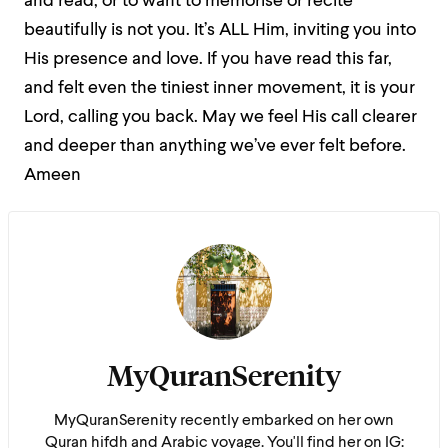
and read, or to want to memorise or recite
beautifully is not you. It’s ALL Him, inviting you into
His presence and love. If you have read this far,
and felt even the tiniest inner movement, it is your
Lord, calling you back.
May we feel His call clearer
and deeper than anything we’ve ever felt before.
Ameen
MyQuranSerenity
MyQuranSerenity recently embarked on her own
Quran hifdh and Arabic voyage. You'll find her on IG: