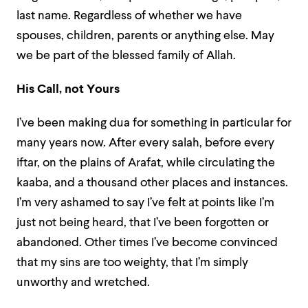
last name. Regardless of whether we have
spouses, children, parents or anything else. May
we be part of the blessed family of Allah.
His Call, not Yours
I’ve been making dua for something in particular for
many years now. After every salah, before every
iftar, on the plains of Arafat, while circulating the
kaaba, and a thousand other places and instances.
I’m very ashamed to say I’ve felt at points like I’m
just not being heard, that I’ve been forgotten or
abandoned. Other times I’ve become convinced
that my sins are too weighty, that I’m simply
unworthy and wretched.