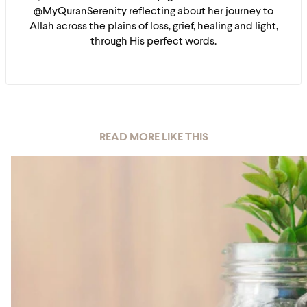
@MyQuranSerenity reflecting about her journey to
Allah across the plains of loss, grief, healing and light,
through His perfect words.
READ MORE LIKE THIS