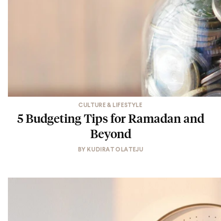
CULTURE & LIFESTYLE
5 Budgeting Tips for Ramadan and
Beyond
BY
KUDIRAT OLATEJU