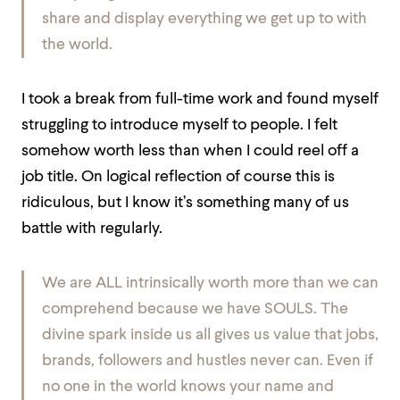
share and display everything we get up to with
the world.
I took a break from full-time work and found myself
struggling to introduce myself to people. I felt
somehow worth less than when I could reel off a
job title. On logical reflection of course this is
ridiculous, but I know it’s something many of us
battle with regularly.
We are ALL intrinsically worth more than we can
comprehend because we have SOULS. The
divine spark inside us all gives us value that jobs,
brands, followers and hustles never can. Even if
no one in the world knows your name and