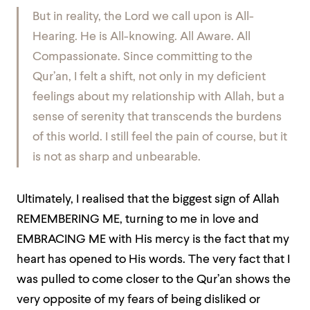
But in reality, the Lord we call upon is All-
Hearing. He is All-knowing. All Aware. All
Compassionate. Since committing to the
Qur’an, I felt a shift, not only in my deficient
feelings about my relationship with Allah, but a
sense of serenity that transcends the burdens
of this world. I still feel the pain of course, but it
is not as sharp and unbearable.
Ultimately, I realised that the biggest sign of Allah
REMEMBERING ME, turning to me in love and
EMBRACING ME with His mercy is the fact that my
heart has opened to His words. The very fact that I
was pulled to come closer to the Qur’an shows the
very opposite of my fears of being disliked or