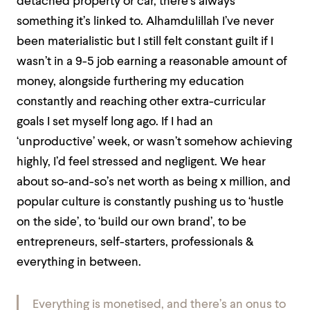
detached property or car, there’s always
something it’s linked to. Alhamdulillah I’ve never
been materialistic but I still felt constant guilt if I
wasn’t in a 9-5 job earning a reasonable amount of
money, alongside furthering my education
constantly and reaching other extra-curricular
goals I set myself long ago. If I had an
‘unproductive’ week, or wasn’t somehow achieving
highly, I’d feel stressed and negligent. We hear
about so-and-so’s net worth as being x million, and
popular culture is constantly pushing us to ‘hustle
on the side’, to ‘build our own brand’, to be
entrepreneurs, self-starters, professionals &
everything in between.
Everything is monetised, and there’s an onus to