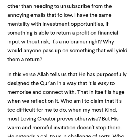
other than needing to unsubscribe from the
annoying emails that follow. I have the same
mentality with investment opportunities, if
something is able to return a profit on financial
input without risk, it’s a no brainer right? Why
would anyone pass up on something that will yield
them a return?
In this verse Allah tells us that He has purposefully
designed the Qur’an in a way that it is
easy
to
memorise and connect with. That in itself is huge
when we reflect on it. Who am I to claim that it’s
too difficult for me to do, when my most Kind,
most Loving Creator proves otherwise? But His
warm and merciful invitation doesn’t stop there.
He extends a call to us, a challenge of sorts. Who