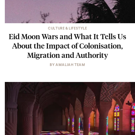
CULTURE & LIFESTYLE
Eid Moon Wars and What It Tells Us
About the Impact of Colonisation,
Migration and Authority
BY
AMALIAH TEAM