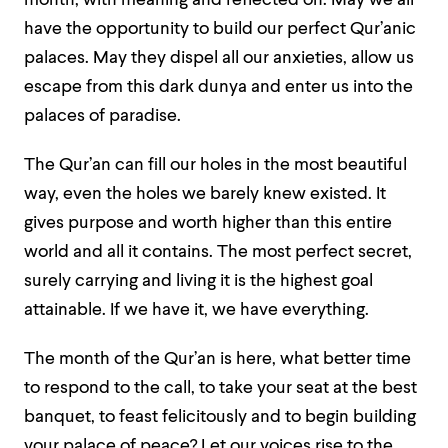
month, with meaning and reflected on. May we all
have the opportunity to build our perfect Qur’anic
palaces. May they dispel all our anxieties, allow us
escape from this dark dunya and enter us into the
palaces of paradise.
The Qur’an
can fill our holes in the most beautiful
way, even the holes we barely knew existed. It
gives purpose and worth higher than this entire
world and all it contains. The most perfect secret,
surely carrying and living it is the highest goal
attainable. If we have it, we have everything.
The month of the Qur’an is here, what better time
to respond to the call, to take your seat at the best
banquet, to feast felicitously and to begin building
your palace of peace? Let our voices rise to the