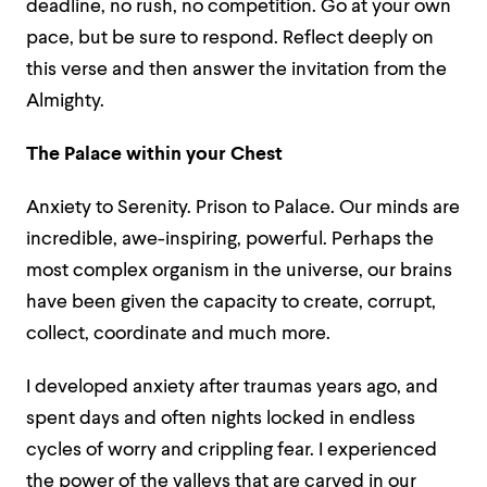
deadline, no rush, no competition. Go at your own
pace, but be sure to respond. Reflect deeply on
this verse and then answer the invitation from the
Almighty.
The Palace within your Chest
Anxiety to Serenity. Prison to Palace. Our minds are
incredible, awe-inspiring, powerful. Perhaps the
most complex organism in the universe, our brains
have been given the capacity to create, corrupt,
collect, coordinate and much more.
I developed anxiety after traumas years ago, and
spent days and often nights locked in endless
cycles of worry and crippling fear. I experienced
the power of the valleys that are carved in our