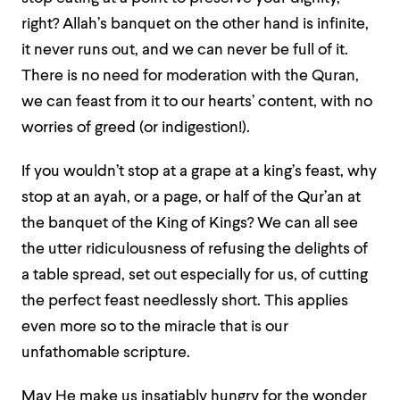
right? Allah’s banquet on the other hand is infinite,
it never runs out, and we can never be full of it.
There is no need for moderation with the Quran,
we can feast from it to our hearts’ content, with no
worries of greed (or indigestion!).
If you wouldn’t stop at a grape at a king’s feast, why
stop at an ayah, or a page, or half of the Qur’an at
the banquet of the King of Kings? We can all see
the utter ridiculousness of refusing the delights of
a table spread, set out especially for us, of cutting
the perfect feast needlessly short. This applies
even more so to the miracle that is our
unfathomable scripture.
May He make us insatiably hungry for the wonder