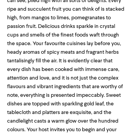
can see, piled high with all sorts of delights. Every
ripe and succulent fruit you can think of is stacked
high, from mangos to limes, pomegranates to
passion fruit. Delicious drinks sparkle in crystal
cups and smells of the finest foods waft through
the space. Your favourite cuisines lay before you,
heady aromas of spicy meats and fragrant herbs
tantalisingly fill the air. It is evidently clear that
every dish has been cooked with immense care,
attention and love, and it is not just the complex
flavours and vibrant ingredients that are worthy of
note, everything is presented impeccably. Sweet
dishes are topped with sparkling gold leaf, the
tablecloth and platters are exquisite, and the
candlelight casts a warm glow over the hundred
colours. Your host invites you to begin and your