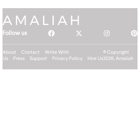
Follow us
About
Contact
Write With
© Copyright
Us
Press
Support
Privacy Policy
Hire Us
2026, Amaliah