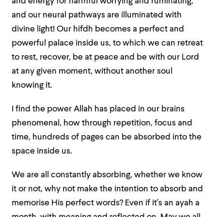
and energy for harmful worrying and ruminating,
and our neural pathways are illuminated with
divine light! Our hifdh becomes a perfect and
powerful palace inside us, to which we can retreat
to rest, recover, be at peace and be with our Lord
at any given moment, without another soul
knowing it.
I find the power Allah has placed in our brains
phenomenal, how through repetition, focus and
time, hundreds of pages can be absorbed into the
space inside us.
We are all constantly absorbing, whether we know
it or not, why not make the intention to absorb and
memorise His perfect words? Even if it’s an ayah a