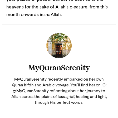
heavens for the sake of Allah’s pleasure, from this
month onwards inshaAllah.
MyQuranSerenity
MyQuranSerenity recently embarked on her own
Quran hifdh and Arabic voyage. You'll find her on IG:
@MyQuranSerenity reflecting about her journey to
Allah across the plains of loss, grief, healing and light,
through His perfect words.