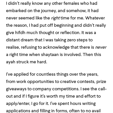
I didn’t really know any other females who had
embarked on the journey, and somehow, it had
never seemed like the
right
time for me. Whatever
the reason, I had put off beginning and didn’t really
give hifdh much thought or reflection. It was a
distant dream that I was taking zero steps to
realise, refusing to acknowledge that there is
never
a right time when shaytaan is involved. Then this
ayah struck me hard.
I’ve applied for countless things over the years,
from work opportunities to creative contests, prize
giveaways to company competitions. I see the call-
out and if I figure it’s worth my time and effort to
apply/enter, I go for it. I’ve spent hours writing
applications and filling in forms, often to no avail