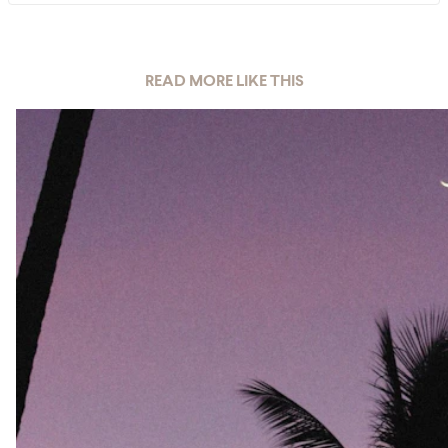
READ MORE LIKE THIS