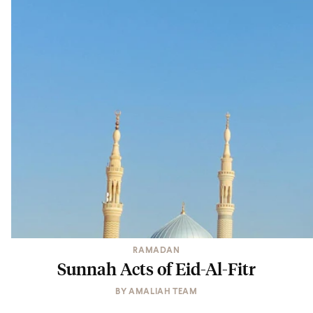
RAMADAN
Sunnah Acts of Eid-Al-Fitr
BY
AMALIAH TEAM