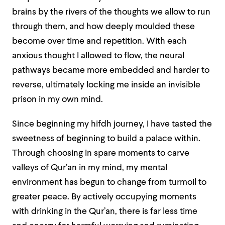
brains by the rivers of the thoughts we allow to run
through them, and how deeply moulded these
become over time and repetition. With each
anxious thought I allowed to flow, the neural
pathways became more embedded and harder to
reverse, ultimately locking me inside an invisible
prison in my own mind.
Since beginning my hifdh journey, I have tasted the
sweetness of beginning to build a palace within.
Through choosing in spare moments to carve
valleys of Qur’an in my mind, my mental
environment has begun to change from turmoil to
greater peace. By actively occupying moments
with drinking in the Qur’an, there is far less time