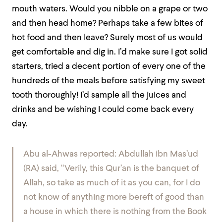
mouth waters.
Would you nibble on a grape or two
and then head home? Perhaps take a few bites of
hot food and then leave? Surely most of us would
get comfortable and dig in. I’d make sure I got solid
starters, tried a decent portion of every one of the
hundreds of the meals before satisfying my sweet
tooth thoroughly! I’d sample all the juices and
drinks and be wishing I could come back every
day.
Abu al-Ahwas reported: Abdullah ibn Mas’ud
(RA) said, “Verily, this Qur’an is the banquet of
Allah, so take as much of it as you can, for I do
not know of anything more bereft of good than
a house in which there is nothing from the Book