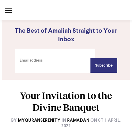
The Best of Amaliah Straight to Your
Inbox
Your Invitation to the
Divine Banquet
BY
MYQURANSERENITY
IN
RAMADAN
ON
6TH APRIL,
2022