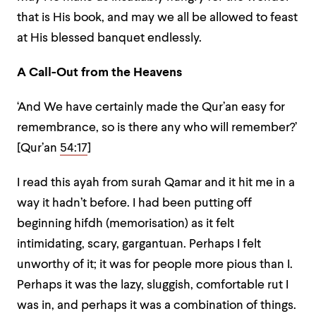
that is His book, and may we all be allowed to feast
at His blessed banquet endlessly.
A Call-Out from the Heavens
‘And We have certainly made the Qur’an easy for
remembrance, so is there any who will remember?’
[Qur’an
54:17
]
I read this ayah from surah Qamar and it hit me in a
way it hadn’t before. I had been putting off
beginning hifdh (memorisation) as it felt
intimidating, scary, gargantuan. Perhaps I felt
unworthy of it; it was for people more pious than I.
Perhaps it was the lazy, sluggish, comfortable rut I
was in, and perhaps it was a combination of things.