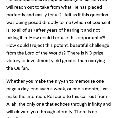
will reach out to take from what He has placed
perfectly and easily for us? I felt as if this question
was being posed directly to me (which of course it
is, to all of us!) after years of hearing it and not
taking it in. How could I refuse this opportunity?!
How could I reject this potent, beautiful challenge
from the Lord of the Worlds?! There is NO prize,
victory or investment yield greater than carrying
the Qur’an.
Whether you make the niyyah to memorise one
page a day, one ayah a week, or one a month, just
make the intention. Respond to this call-out from
Allah, the only one that echoes through infinity and
will elevate you through eternity. There is no