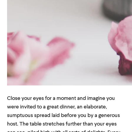
Close your eyes for a moment and imagine you
were invited to a great dinner, an elaborate,
sumptuous spread laid before you by a generous
host. The table stretches further than your eyes