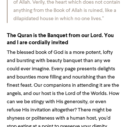
of Allah. Verily, the heart which does not contain
anything from the Book of Allah is ruined, like a
dilapidated house in which no one lives.”
The Quran is the Banquet from our Lord. You
and I are cordially invited
The blessed book of God is a more potent, lofty
and bursting with beauty banquet than any we
could ever imagine. Every page presents delights
and bounties more filling and nourishing than the
finest feast. Our companions in attending it are the
angels, and our host is the Lord of the Worlds. How
can we be stingy with His generosity, or even
refuse His invitation altogether? There might be
shyness or politeness with a human host, you’d
stop eating at a point to preserve your dignity,