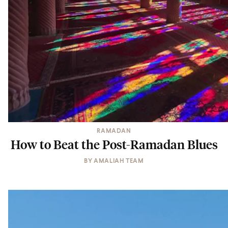
RAMADAN
How to Beat the Post-Ramadan Blues
BY
AMALIAH TEAM