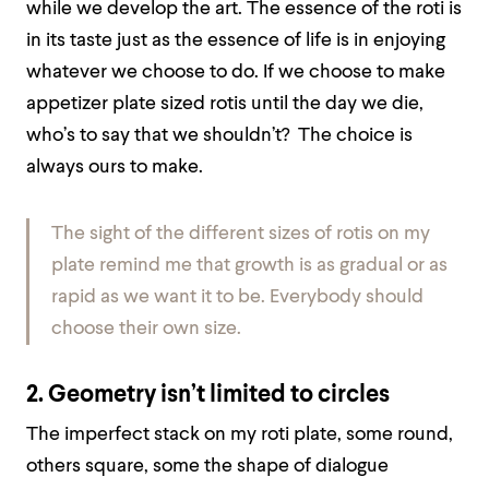
while we develop the art. The essence of the roti is
in its taste just as the essence of life is in enjoying
whatever we choose to do. If we choose to make
appetizer plate sized rotis until the day we die,
who’s to say that we shouldn’t? The choice is
always ours to make.
The sight of the different sizes of rotis on my
plate remind me that growth is as gradual or as
rapid as we want it to be. Everybody should
choose their own size.
2. Geometry isn’t limited to circles
The imperfect stack on my roti plate, some round,
others square, some the shape of dialogue