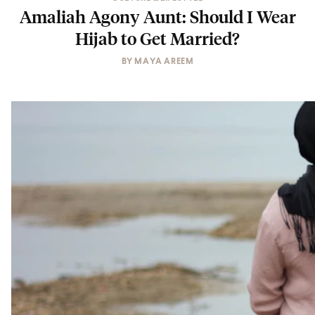
Amaliah Agony Aunt: Should I Wear
Hijab to Get Married?
BY
MAYA AREEM