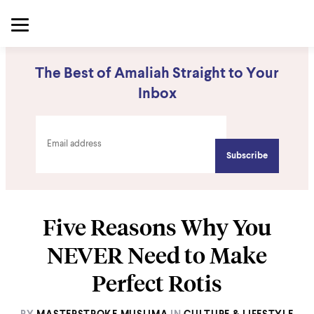
The Best of Amaliah Straight to Your
Inbox
Five Reasons Why You
NEVER Need to Make
Perfect Rotis