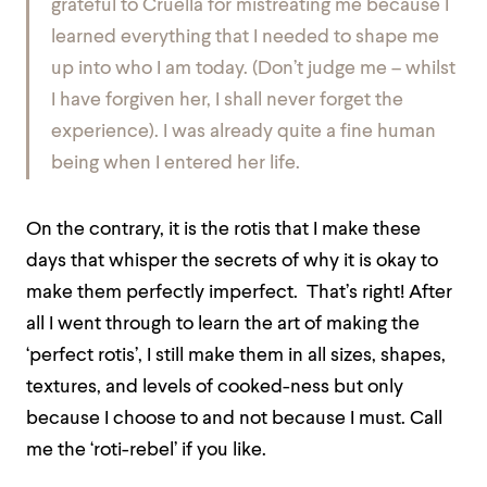
grateful to Cruella for mistreating me because I
learned everything that I needed to shape me
up into who I am today. (Don’t judge me – whilst
I have forgiven her, I shall never forget the
experience). I was already quite a fine human
being when I entered her life.
On the contrary, it is the rotis that I make these
days that whisper the secrets of why it is okay to
make them perfectly imperfect. That’s right! After
all I went through to learn the art of making the
‘perfect rotis’, I still make them in all sizes, shapes,
textures, and levels of cooked-ness but only
because I choose to and not because I must. Call
me the ‘roti-rebel’ if you like.