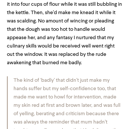
it into four cups of flour while it was still bubbling in
the kettle. Then, she’d make me knead it while it
was scalding. No amount of wincing or pleading
that the dough was too hot to handle would
appease her, and any fantasy I nurtured that my
culinary skills would be received well went right
out the window. It was replaced by the rude
awakening that burned me badly.
The kind of ‘badly’ that didn’t just make my
hands suffer but my self-confidence too, that
made me want to howl for intervention, made
my skin red at first and brown later, and was full
of yelling, berating and criticism because there
was always the reminder that mum hadn’t