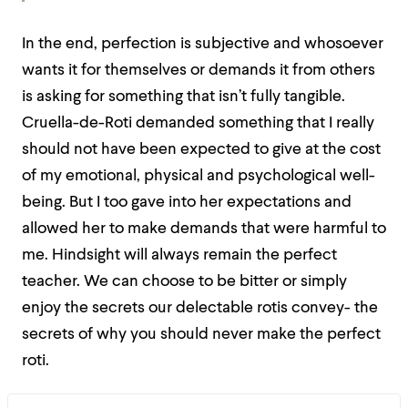
In the end, perfection is subjective and whosoever
wants it for themselves or demands it from others
is asking for something that isn’t fully tangible.
Cruella-de-Roti demanded something that I really
should not have been expected to give at the cost
of my emotional, physical and psychological well-
being. But I too gave into her expectations and
allowed her to make demands that were harmful to
me. Hindsight will always remain the perfect
teacher. We can choose to be bitter or simply
enjoy the secrets our delectable rotis convey- the
secrets of why you should never make the perfect
roti.