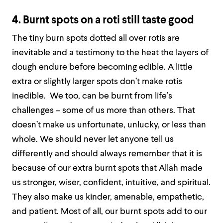
4. Burnt spots on a roti still taste good
The tiny burn spots dotted all over rotis are
inevitable and a testimony to the heat the layers of
dough endure before becoming edible. A little
extra or slightly larger spots don’t make rotis
inedible. We too, can be burnt from life’s
challenges – some of us more than others. That
doesn’t make us unfortunate, unlucky, or less than
whole. We should never let anyone tell us
differently and should always remember that it is
because of our extra burnt spots that Allah made
us stronger, wiser, confident, intuitive, and spiritual.
They also make us kinder, amenable, empathetic,
and patient. Most of all, our burnt spots add to our