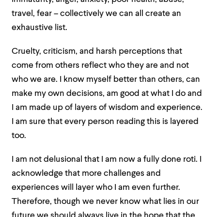
travel, fear – collectively we can all create an
exhaustive list.
Cruelty, criticism, and harsh perceptions that
come from others reflect who they are and not
who we are. I know myself better than others, can
make my own decisions, am good at what I do and
I am made up of layers of wisdom and experience.
I am sure that every person reading this is layered
too.
I am not delusional that I am now a fully done roti. I
acknowledge that more challenges and
experiences will layer who I am even further.
Therefore, though we never know what lies in our
future we should always live in the hope that the