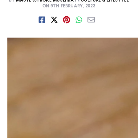
BY
MASTERSTROKE MUSLIMA
IN
CULTURE & LIFESTYLE
ON
9TH FEBRUARY, 2023