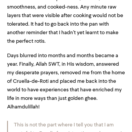
smoothness, and cooked-ness. Any minute raw
layers that were visible after cooking would not be
tolerated. It had to go back into the pan with
another reminder that I hadn’t yet learnt to make
the perfect rotis.
Days blurred into months and months became a
year. Finally, Allah SWT, in His wisdom, answered
my desperate prayers, removed me from the home
of Cruella-de-Roti and placed me back into the
world to have experiences that have enriched my
life in more ways than just golden ghee.
Alhamdulillah!
This is not the part where I tell you that I am