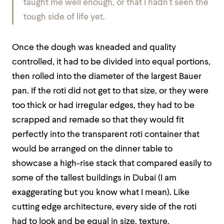
taught me well enough, or that I hadn’t seen the
tough side of life yet.
Once the dough was kneaded and quality
controlled, it had to be divided into equal portions,
then rolled into the diameter of the largest Bauer
pan. If the roti did not get to that size, or they were
too thick or had irregular edges, they had to be
scrapped and remade so that they would fit
perfectly into the transparent roti container that
would be arranged on the dinner table to
showcase a high-rise stack that compared easily to
some of the tallest buildings in Dubai (I am
exaggerating but you know what I mean). Like
cutting edge architecture, every side of the roti
had to look and be equal in size, texture,