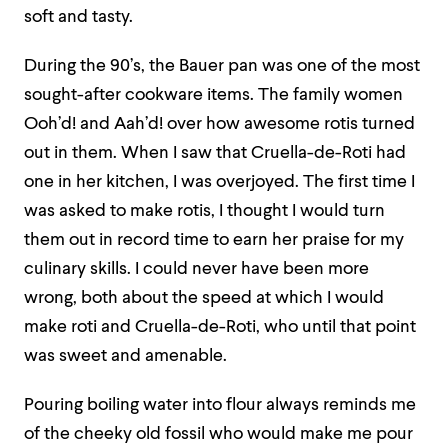
soft and tasty.
During the 90’s, the Bauer pan was one of the most
sought-after cookware items. The family women
Ooh’d! and Aah’d! over how awesome rotis turned
out in them. When I saw that Cruella-de-Roti had
one in her kitchen, I was overjoyed. The first time I
was asked to make rotis, I thought I would turn
them out in record time to earn her praise for my
culinary skills. I could never have been more
wrong, both about the speed at which I would
make roti and Cruella-de-Roti, who until that point
was sweet and amenable.
Pouring boiling water into flour always reminds me
of the cheeky old fossil who would make me pour