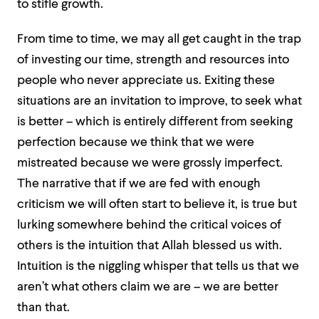
to stifle growth.
From time to time, we may all get caught in the trap
of investing our time, strength and resources into
people who never appreciate us. Exiting these
situations are an invitation to improve, to seek what
is better – which is entirely different from seeking
perfection because we think that we were
mistreated because we were grossly imperfect.
The narrative that if we are fed with enough
criticism we will often start to believe it, is true but
lurking somewhere behind the critical voices of
others is the intuition that Allah blessed us with.
Intuition is the niggling whisper that tells us that we
aren’t what others claim we are – we are better
than that.