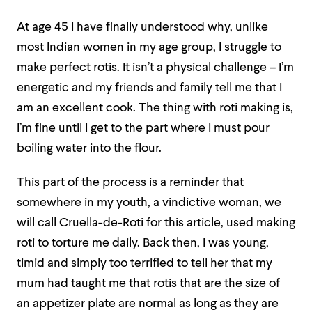
At age 45 I have finally understood why, unlike
most Indian women in my age group, I struggle to
make perfect rotis. It isn’t a physical challenge – I’m
energetic and my friends and family tell me that I
am an excellent cook. The thing with roti making is,
I’m fine until I get to the part where I must pour
boiling water into the flour.
This part of the process is a reminder that
somewhere in my youth, a vindictive woman, we
will call Cruella-de-Roti for this article, used making
roti to torture me daily. Back then, I was young,
timid and simply too terrified to tell her that my
mum had taught me that rotis that are the size of
an appetizer plate are normal as long as they are