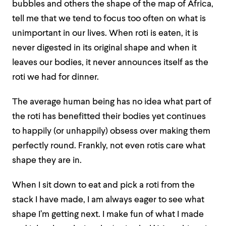
bubbles and others the shape of the map of Africa,
tell me that we tend to focus too often on what is
unimportant in our lives. When roti is eaten, it is
never digested in its original shape and when it
leaves our bodies, it never announces itself as the
roti we had for dinner.
The average human being has no idea what part of
the roti has benefitted their bodies yet continues
to happily (or unhappily) obsess over making them
perfectly round. Frankly, not even rotis care what
shape they are in.
When I sit down to eat and pick a roti from the
stack I have made, I am always eager to see what
shape I’m getting next. I make fun of what I made