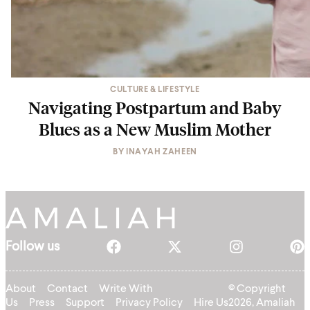
CULTURE & LIFESTYLE
Navigating Postpartum and Baby
Blues as a New Muslim Mother
BY
INAYAH ZAHEEN
Follow us
About
Contact
Write With
© Copyright
Us
Press
Support
Privacy Policy
Hire Us
2026, Amaliah