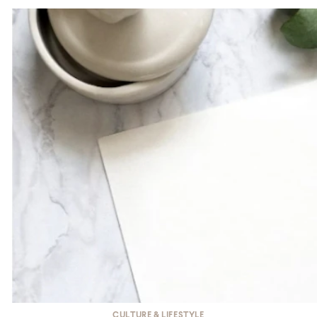
CULTURE & LIFESTYLE