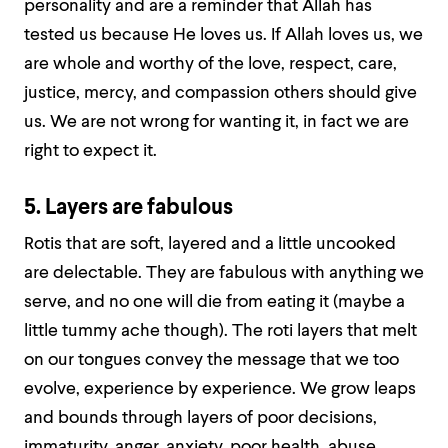
personality and are a reminder that Allah has
tested us because He loves us. If Allah loves us, we
are whole and worthy of the love, respect, care,
justice, mercy, and compassion others should give
us. We are not wrong for wanting it, in fact we are
right to expect it.
5. Layers are fabulous
Rotis that are soft, layered and a little uncooked
are delectable. They are fabulous with anything we
serve, and no one will die from eating it (maybe a
little tummy ache though). The roti layers that melt
on our tongues convey the message that we too
evolve, experience by experience. We grow leaps
and bounds through layers of poor decisions,
immaturity, anger, anxiety, poor health, abuse,