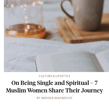
CULTURE & LIFESTYLE
On Being Single and Spiritual – 7
Muslim Women Share Their Journey
BY
IMRANA MAHMOOD