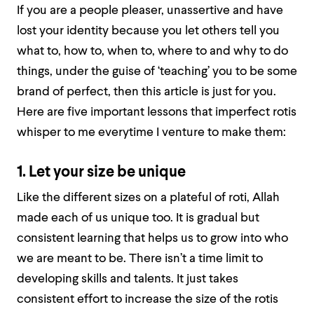
If you are a people pleaser, unassertive and have
lost your identity because you let others tell you
what to, how to, when to, where to and why to do
things, under the guise of ‘teaching’ you to be some
brand of perfect, then this article is just for you.
Here are five important lessons that imperfect rotis
whisper to me everytime I venture to make them:
1. Let your size be unique
Like the different sizes on a plateful of roti, Allah
made each of us unique too. It is gradual but
consistent learning that helps us to grow into who
we are meant to be. There isn’t a time limit to
developing skills and talents. It just takes
consistent effort to increase the size of the rotis