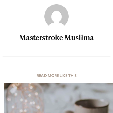
Masterstroke Muslima
READ MORE LIKE THIS