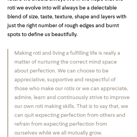
roti we evolve into will always be a delectable
blend of size, taste, texture, shape and layers with
just the right number of rough edges and burnt
spots to define us beautifully.
Making roti and living a fulfilling life is really a
matter of nurturing the correct mind space
about perfection. We can choose to be
appreciative, supportive and respectful of
those who make our rotis or we can appreciate,
admire, learn and continuously strive to improve
our own roti making skills. That is to say that, we
can quit expecting perfection from others and
refrain from expecting perfection from
ourselves while we all mutually grow.