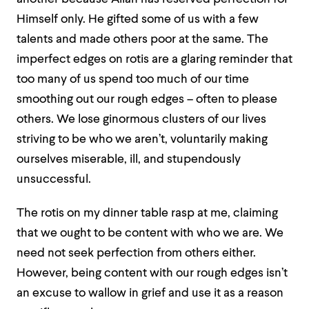
Himself only. He gifted some of us with a few
talents and made others poor at the same. The
imperfect edges on rotis are a glaring reminder that
too many of us spend too much of our time
smoothing out our rough edges – often to please
others. We lose ginormous clusters of our lives
striving to be who we aren’t, voluntarily making
ourselves miserable, ill, and stupendously
unsuccessful.
The rotis on my dinner table rasp at me, claiming
that we ought to be content with who we are. We
need not seek perfection from others either.
However, being content with our rough edges isn’t
an excuse to wallow in grief and use it as a reason