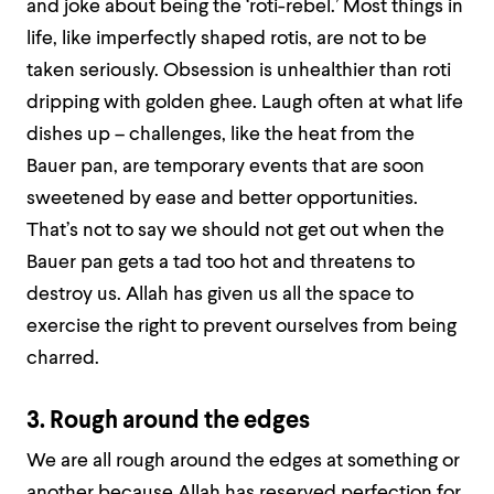
and joke about being the ‘roti-rebel.’ Most things in
life, like imperfectly shaped rotis, are not to be
taken seriously. Obsession is unhealthier than roti
dripping with golden ghee. Laugh often at what life
dishes up – challenges, like the heat from the
Bauer pan, are temporary events that are soon
sweetened by ease and better opportunities.
That’s not to say we should not get out when the
Bauer pan gets a tad too hot and threatens to
destroy us. Allah has given us all the space to
exercise the right to prevent ourselves from being
charred.
3. Rough around the edges
We are all rough around the edges at something or
another because Allah has reserved perfection for