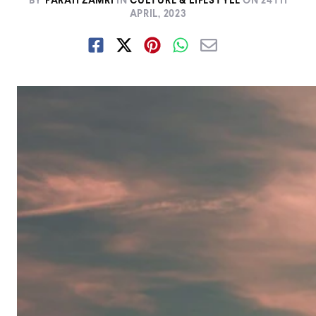
BY
FARAH ZAMRI
IN
CULTURE & LIFESTYLE
ON
24TH
APRIL, 2023