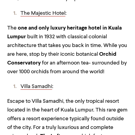
The Majestic Hotel
:
The
one and only luxury heritage hotel in Kuala
Lumpur
built in 1932 with classical colonial
architecture that takes you back in time. While you
are here, stop by their iconic botanical
Orchid
Conservatory
for an afternoon tea- surrounded by
over 1000 orchids from around the world!
Villa Samadhi
:
Escape to Villa Samadhi, the only tropical resort
located in the heart of Kuala Lumpur. This rare gem
offers a resort experience typically found outside
of the city. For a truly luxurious and complete