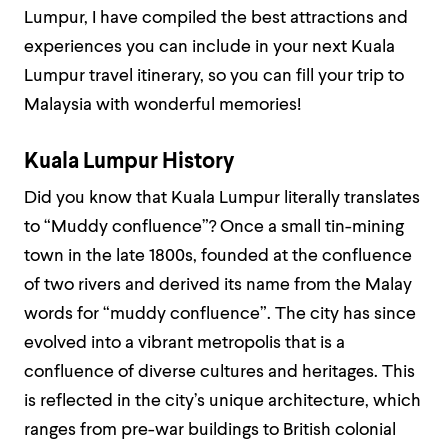
Lumpur, I have compiled the best attractions and
experiences you can include in your next Kuala
Lumpur travel itinerary, so you can fill your trip to
Malaysia with wonderful memories!
Kuala Lumpur History
Did you know that Kuala Lumpur literally translates
to “Muddy confluence”? Once a small tin-mining
town in the late 1800s, founded at the confluence
of two rivers and derived its name from the Malay
words for “muddy confluence”. The city has since
evolved into a vibrant metropolis that is a
confluence of diverse cultures and heritages. This
is reflected in the city’s unique architecture, which
ranges from pre-war buildings to British colonial