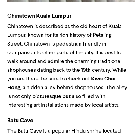
Chinatown Kuala Lumpur
Chinatown is described as the old heart of Kuala
Lumpur, known for its rich history of Petaling
Street. Chinatown is pedestrian friendly in
comparison to other parts of the city. It is best to
walk around and admire the charming traditional
shophouses dating back to the 19th century. While
you are there, be sure to check out
Kwai Chai
Hong
, a hidden alley behind shophouses. The alley
is not only picturesque but also filled with
interesting art installations made by local artists.
Batu Cave
The Batu Cave is a popular Hindu shrine located