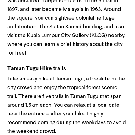
was declared independence from the British in
1897, and later became Malaysia in 1963. Around
the square, you can sightsee colonial heritage
architecture, The Sultan Samad building, and also
visit the Kuala Lumpur City Gallery (KLCG) nearby,
where you can learn a brief history about the city
for free!
Taman Tugu Hike trails
Take an easy hike at Taman Tugu, a break from the
city crowd and enjoy the tropical forest scenic
trail. There are five trails in Taman Tugu that span
around 1.6km each. You can relax at a local cafe
near the entrance after your hike. I highly
recommend coming during the weekdays to avoid
the weekend crowd.