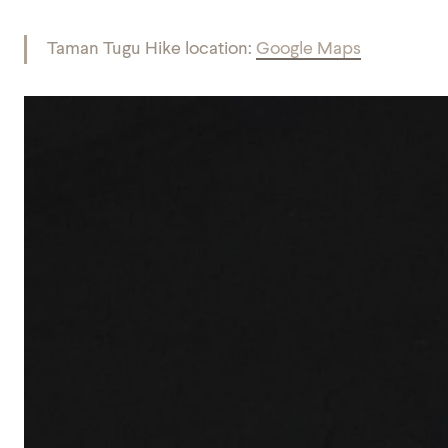
Taman Tugu Hike location:
Google Maps