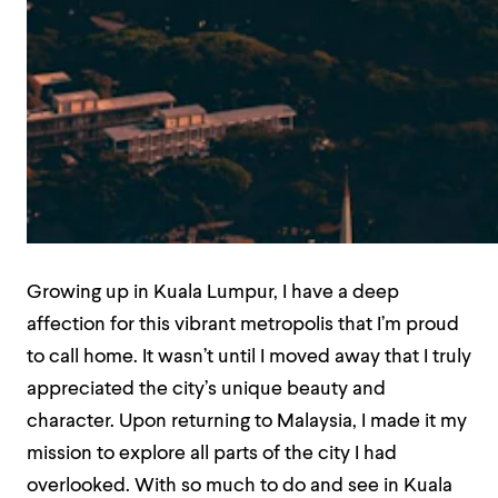
Growing up in Kuala Lumpur, I have a deep
affection for this vibrant metropolis that I’m proud
to call home. It wasn’t until I moved away that I truly
appreciated the city’s unique beauty and
character. Upon returning to Malaysia, I made it my
mission to explore all parts of the city I had
overlooked. With so much to do and see in Kuala