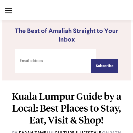
The Best of Amaliah Straight to Your
Inbox
Kuala Lumpur Guide by a
Local: Best Places to Stay,
Eat, Visit & Shop!