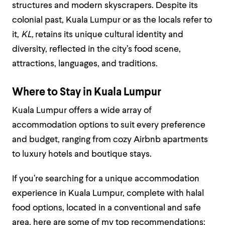
structures and modern skyscrapers. Despite its
colonial past, Kuala Lumpur or as the locals refer to
it,
KL,
retains its unique cultural identity and
diversity, reflected in the city’s food scene,
attractions, languages, and traditions.
Where to Stay in Kuala Lumpur
Kuala Lumpur offers a wide array of
accommodation options to suit every preference
and budget, ranging from cozy Airbnb apartments
to luxury hotels and boutique stays.
If you’re searching for a unique accommodation
experience in Kuala Lumpur, complete with halal
food options, located in a conventional and safe
area, here are some of my top recommendations: