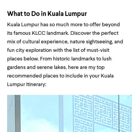
What to Do in Kuala Lumpur
Kuala Lumpur has so much more to offer beyond
its famous KLCC landmark. Discover the perfect
mix of cultural experience, nature sightseeing, and
fun city exploration with the list of must-visit
places below. From historic landmarks to lush
gardens and serene lakes, here are my top
recommended places to include in your Kuala
Lumpur Itinerary: