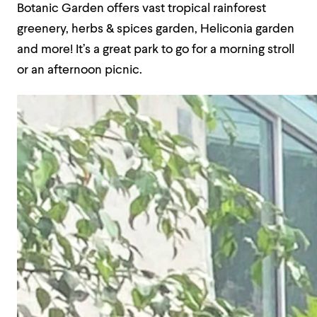
Botanic Garden offers vast tropical rainforest
greenery, herbs & spices garden, Heliconia garden
and more! It’s a great park to go for a morning stroll
or an afternoon picnic.