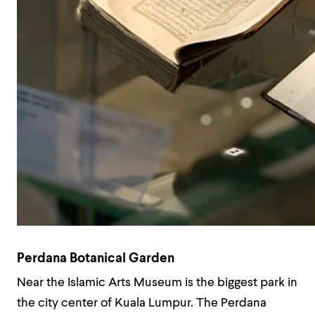
Perdana Botanical Garden
Near the Islamic Arts Museum is the biggest park in
the city center of Kuala Lumpur. The Perdana