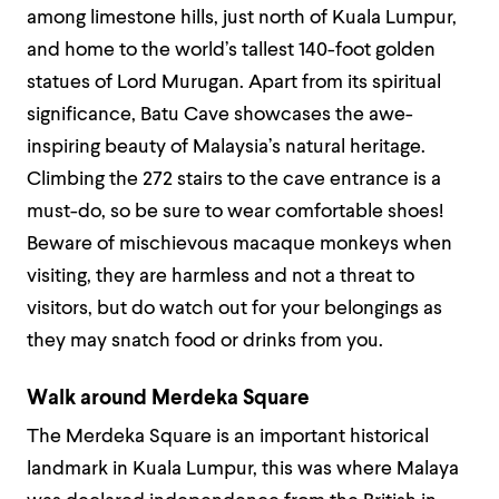
among limestone hills, just north of Kuala Lumpur,
and home to the world’s tallest 140-foot golden
statues of Lord Murugan. Apart from its spiritual
significance, Batu Cave showcases the awe-
inspiring beauty of Malaysia’s natural heritage.
Climbing the 272 stairs to the cave entrance is a
must-do, so be sure to wear comfortable shoes!
Beware of mischievous macaque monkeys when
visiting, they are harmless and not a threat to
visitors, but do watch out for your belongings as
they may snatch food or drinks from you.
Walk around Merdeka Square
The Merdeka Square is an important historical
landmark in Kuala Lumpur, this was where Malaya