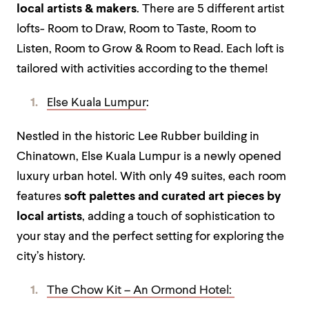
local artists & makers
. There are 5 different artist
lofts- Room to Draw, Room to Taste, Room to
Listen, Room to Grow & Room to Read. Each loft is
tailored with activities according to the theme!
Else Kuala Lumpur
:
Nestled in the historic Lee Rubber building in
Chinatown, Else Kuala Lumpur is a newly opened
luxury urban hotel. With only 49 suites, each room
features
soft palettes and curated art pieces by
local artists
, adding a touch of sophistication to
your stay and the perfect setting for exploring the
city’s history.
The Chow Kit – An Ormond Hotel: