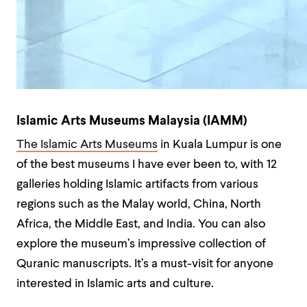
Islamic Arts Museums Malaysia (IAMM)
The Islamic Arts Museums
in Kuala Lumpur is one
of the best museums I have ever been to, with 12
galleries holding Islamic artifacts from various
regions such as the Malay world, China, North
Africa, the Middle East, and India. You can also
explore the museum’s impressive collection of
Quranic manuscripts. It’s a must-visit for anyone
interested in Islamic arts and culture.