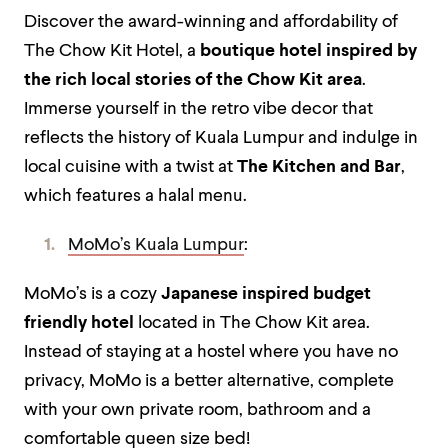
Discover the award-winning and affordability of
The Chow Kit Hotel, a
boutique hotel inspired by
the rich local stories of the Chow Kit area
.
Immerse yourself in the retro vibe decor that
reflects the history of Kuala Lumpur and indulge in
local cuisine with a twist at
The Kitchen and Bar
,
which features a halal menu.
MoMo’s Kuala Lumpur
:
MoMo’s is a cozy
Japanese inspired budget
friendly hotel
located in The Chow Kit area.
Instead of staying at a hostel where you have no
privacy, MoMo is a better alternative, complete
with your own private room, bathroom and a
comfortable queen size bed!