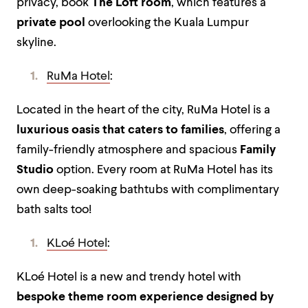
privacy, book
The Loft room
, which features a
private pool
overlooking the Kuala Lumpur
skyline.
RuMa Hotel
:
Located in the heart of the city, RuMa Hotel is a
luxurious oasis that caters to families
, offering a
family-friendly atmosphere and spacious
Family
Studio
option. Every room at RuMa Hotel has its
own deep-soaking bathtubs with complimentary
bath salts too!
KLoé Hotel
:
KLoé Hotel is a new and trendy hotel with
bespoke theme room
experience designed by