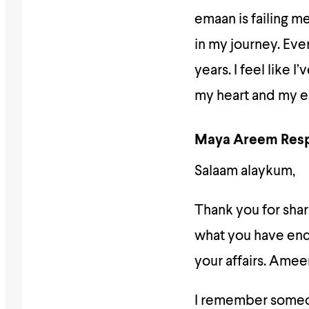
emaan is failing m
in my journey. Eve
years. I feel like
my heart and my e
Maya Areem Res
Salaam alaykum,
Thank you for shari
what you have endu
your affairs. Amee
I remember someone