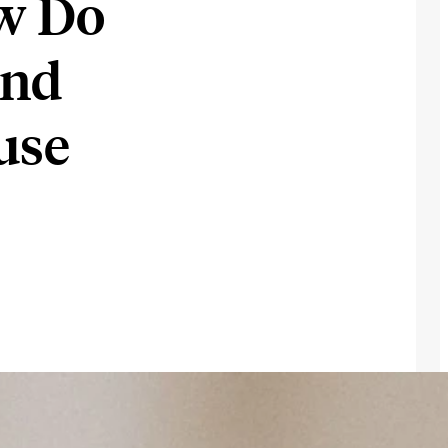
w Do
and
use