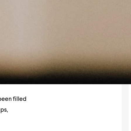
een filled
ips,