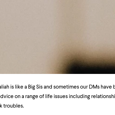
ah is like a Big Sis and sometimes our DMs have b
dvice on a range of life issues including relationsh
k troubles.