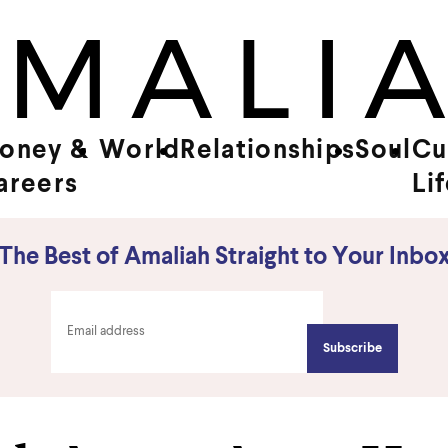
oney &
World
Relationships
Soul
Cu
areers
Li
The Best of Amaliah Straight to Your Inbo