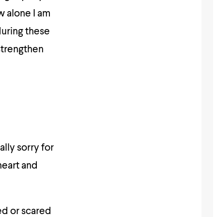
w alone I am
during these
 strengthen
ally sorry for
heart and
ed or scared