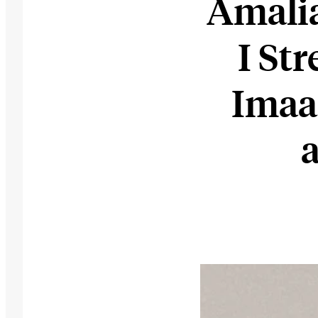
Amali
I St
Imaa