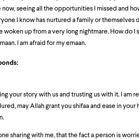
e now, seeing all the opportunities I missed and ho
ryone I know has nurtured a family or themselves 
 I’ve woken up from a very long nightmare. How do I
maan. I am afraid for my emaan.
ponds:
ng your story with us and trusting us with it. I am re
red, may Allah grant you shifaa and ease in your 
n.
 sharing with me, that the fact a person is worri