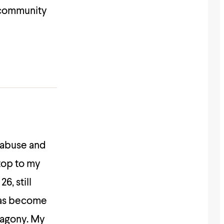
 community
c abuse and
top to my
6, still
 has become
 agony. My