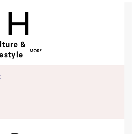
lture &
MORE
festyle
x