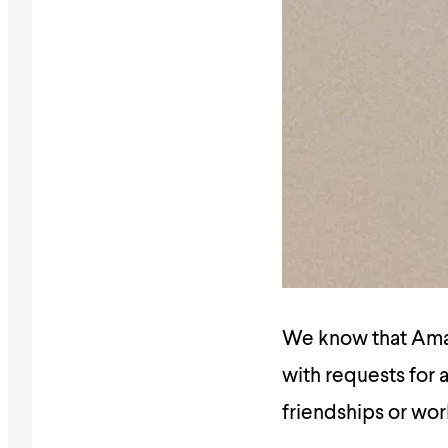
We know that Amali
with requests for a
friendships or wor