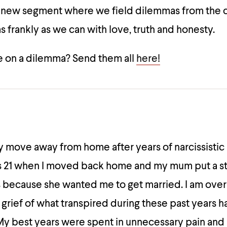
a new segment where we field dilemmas from the
 frankly as we can with love, truth and honesty.
 on a dilemma? Send them all
here!
ally move away from home after years of narcissisti
as 21 when I moved back home and my mum put a s
 because she wanted me to get married. I am over 2
grief of what transpired during these past years
My best years were spent in unnecessary pain and