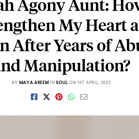
ah Agony Aunt: Ho
rengthen My Heart 
n After Years of Ab
and Manipulation?
BY
MAYA AREEM
IN
SOUL
ON
1ST APRIL, 2023