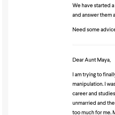
We have started 
and answer them as
Need some advice
Dear Aunt Maya,
I am trying to fin
manipulation. I w
career and studies
unmarried and the 
too much for me. 