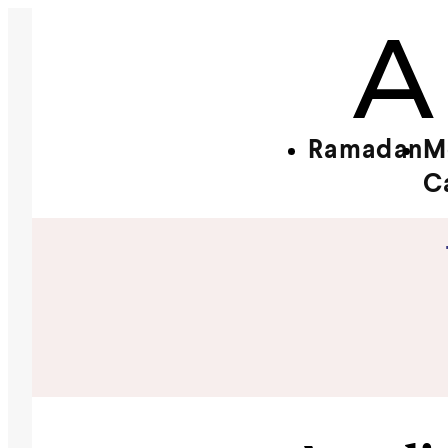
Ramadan
M
C