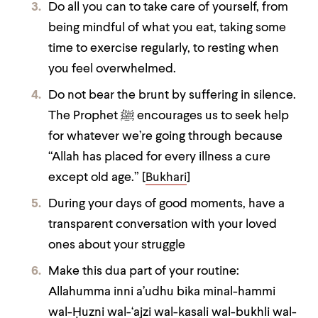
Do all you can to take care of yourself, from
being mindful of what you eat, taking some
time to exercise regularly, to resting when
you feel overwhelmed.
Do not bear the brunt by suffering in silence.
The Prophet ﷺ encourages us to seek help
for whatever we’re going through because
“Allah has placed for every illness a cure
except old age.” [
Bukhari
]
During your days of good moments, have a
transparent conversation with your loved
ones about your struggle
Make this dua part of your routine:
Allahumma inni a’udhu bika minal-hammi
wal-Ḥuzni wal-‘ajzi wal-kasali wal-bu
kh
li wal-