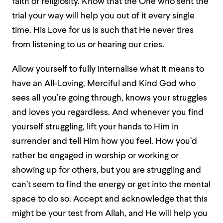
faith or religiosity. Know that the One who sent the
trial your way will help you out of it every single
time. His Love for us is such that He never tires
from listening to us or hearing our cries.
Allow yourself to fully internalise what it means to
have an All-Loving, Merciful and Kind God who
sees all you’re going through, knows your struggles
and loves you regardless. And whenever you find
yourself struggling, lift your hands to Him in
surrender and tell Him how you feel. How you’d
rather be engaged in worship or working or
showing up for others, but you are struggling and
can’t seem to find the energy or get into the mental
space to do so. Accept and acknowledge that this
might be your test from Allah, and He will help you