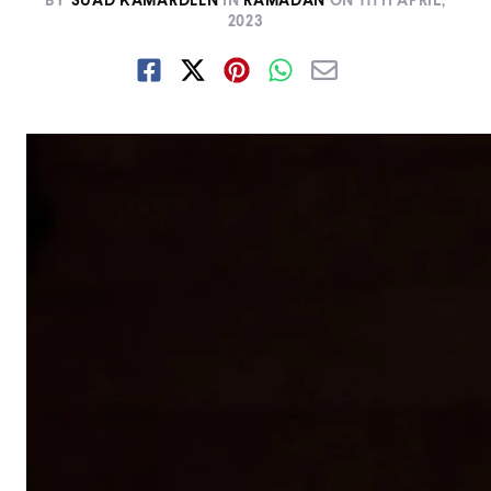
BY
SUAD KAMARDEEN
IN
RAMADAN
ON
11TH APRIL,
2023