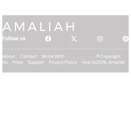
Follow us
About
Contact
Write With
© Copyright
Us
Press
Support
Privacy Policy
Hire Us
2026, Amaliah