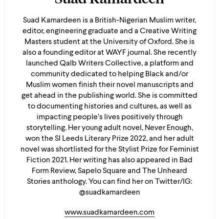
Suad Kamardeen is a British-Nigerian Muslim writer,
editor, engineering graduate and a Creative Writing
Masters student at the University of Oxford. She is
also a founding editor at WAYF journal. She recently
launched Qalb Writers Collective, a platform and
community dedicated to helping Black and/or
Muslim women finish their novel manuscripts and
get ahead in the publishing world. She is committed
to documenting histories and cultures, as well as
impacting people’s lives positively through
storytelling. Her young adult novel, Never Enough,
won the SI Leeds Literary Prize 2022, and her adult
novel was shortlisted for the Stylist Prize for Feminist
Fiction 2021. Her writing has also appeared in Bad
Form Review, Sapelo Square and The Unheard
Stories anthology. You can find her on Twitter/IG:
@suadkamardeen
www.suadkamardeen.com