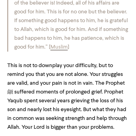
of the believer is! Indeed, all of his affairs are
good for him. This is for no one but the believer.
If something good happens to him, he is grateful
to Allah, which is good for him. And if something
bad happens to him, he has patience, which is
good for him.” [
Muslim
]
This is not to downplay your difficulty, but to
remind you that you are not alone. Your struggles
are valid, and your pain is not in vain. The Prophet
ﷺ suffered moments of prolonged grief. Prophet
Yaqub spent several years grieving the loss of his
son and nearly lost his eyesight. But what they had
in common was seeking strength and help through
Allah. Your Lord is bigger than your problems.