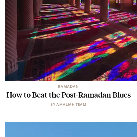
RAMADAN
How to Beat the Post-Ramadan Blues
BY
AMALIAH TEAM