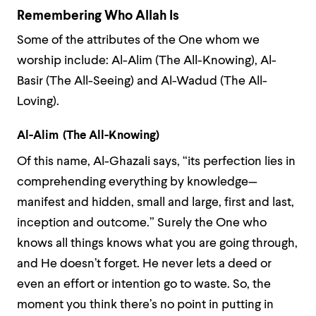
Remembering Who Allah Is
Some of the attributes of the One whom we
worship include: Al-Alim (The All-Knowing), Al-
Basir (The All-Seeing) and Al-Wadud (The All-
Loving).
Al-Alim (The All-Knowing)
Of this name, Al-Ghazali says, “its perfection lies in
comprehending everything by knowledge—
manifest and hidden, small and large, first and last,
inception and outcome.” Surely the One who
knows all things knows what you are going through,
and He doesn’t forget. He never lets a deed or
even an effort or intention go to waste. So, the
moment you think there’s no point in putting in