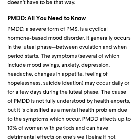
doesn’t have to be that way.
PMDD: All You Need to Know
PMDD, a severe form of PMS, is a cyclical
hormone-based mood disorder. It generally occurs
in the luteal phase—between ovulation and when
period starts. The symptoms (several of which
include mood swings, anxiety, depression,
headache, changes in appetite, feeling of
hopelessness, suicide ideation) may occur daily or
for a few days during the luteal phase. The cause
of PMDD is not fully understood by health experts,
but it is classified as a mental health problem due
to the symptoms which occur. PMDD affects up to
10% of women with periods and can have
detrimental effects on one’s well being if not