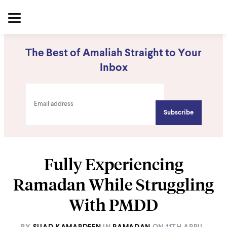
The Best of Amaliah Straight to Your
Inbox
Fully Experiencing
Ramadan While Struggling
With PMDD