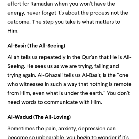
effort for Ramadan when you won’t have the
energy, never forget it’s about the process not the
outcome. The step you take is what matters to
Him.
Al-Basir (The All-Seeing)
Allah tells us repeatedly in the Qur’an that He is All-
Seeing. He sees us as we are trying, failing and
trying again. Al-Ghazali tells us Al-Basir, is the “one
who witnesses in such a way that nothing is remote
from Him, even what is under the earth.” You don’t
need words to communicate with Him.
Al-Wadud (The All-Loving)
Sometimes the pain, anxiety, depression can
become so unbearable, you begin to wonder if it’s