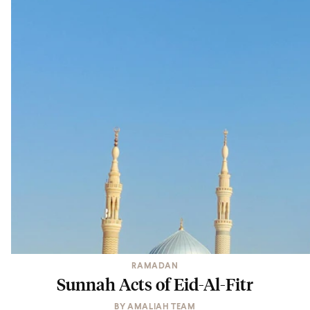
RAMADAN
Sunnah Acts of Eid-Al-Fitr
BY
AMALIAH TEAM