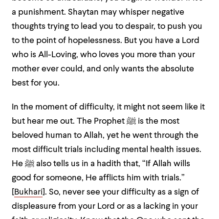
a punishment. Shaytan may whisper negative
thoughts trying to lead you to despair, to push you
to the point of hopelessness. But you have a Lord
who is All-Loving, who loves you more than your
mother ever could, and only wants the absolute
best for you.
In the moment of difficulty, it might not seem like it
but hear me out. The Prophet ﷺ is the most
beloved human to Allah, yet he went through the
most difficult trials including mental health issues.
He ﷺ also tells us in a hadith that, “If Allah wills
good for someone, He afflicts him with trials.”
[
Bukhari
]. So, never see your difficulty as a sign of
displeasure from your Lord or as a lacking in your