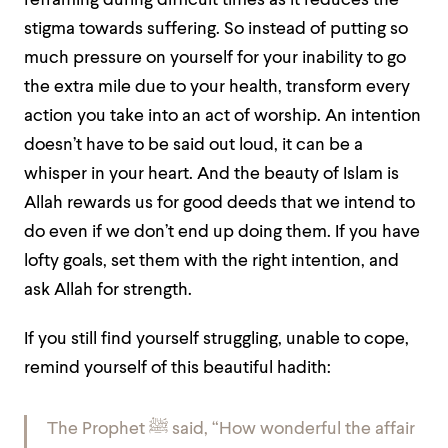
reframing during difficult times as it reduces the
stigma towards suffering. So instead of putting so
much pressure on yourself for your inability to go
the extra mile due to your health, transform every
action you take into an act of worship. An intention
doesn’t have to be said out loud, it can be a
whisper in your heart. And the beauty of Islam is
Allah rewards us for good deeds that we intend to
do even if we don’t end up doing them. If you have
lofty goals, set them with the right intention, and
ask Allah for strength.
If you still find yourself struggling, unable to cope,
remind yourself of this beautiful hadith:
The Prophet ﷺ said, “How wonderful the affair