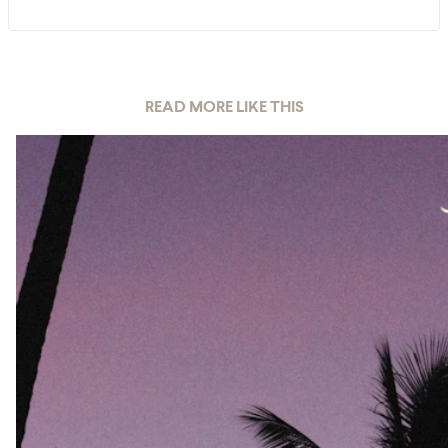
READ MORE LIKE THIS