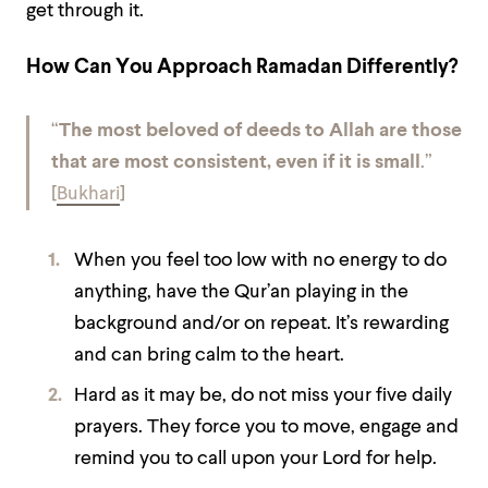
get through it.
How Can You Approach Ramadan Differently?
“
The most beloved of deeds to Allah are those
that are most consistent, even if it is small
.”
[
Bukhari
]
When you feel too low with no energy to do
anything, have the Qur’an playing in the
background and/or on repeat. It’s rewarding
and can bring calm to the heart.
Hard as it may be, do not miss your five daily
prayers. They force you to move, engage and
remind you to call upon your Lord for help.