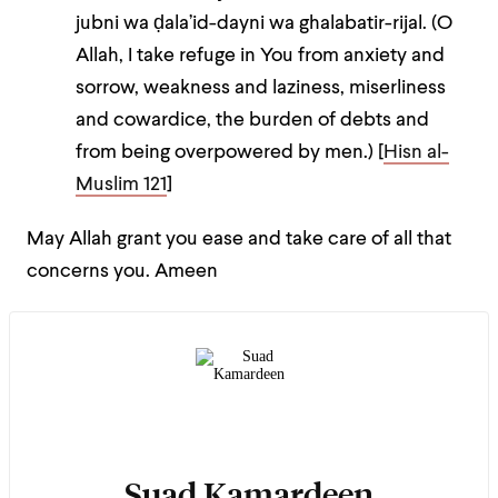
jubni wa ḍala’id-dayni wa
gh
alabatir-rijal. (O
Allah, I take refuge in You from anxiety and
sorrow, weakness and laziness, miserliness
and cowardice, the burden of debts and
from being overpowered by men.) [
Hisn al-
Muslim 121
]
May Allah grant you ease and take care of all that
concerns you. Ameen
Suad Kamardeen