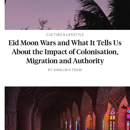
CULTURE & LIFESTYLE
Eid Moon Wars and What It Tells Us
About the Impact of Colonisation,
Migration and Authority
BY
AMALIAH TEAM