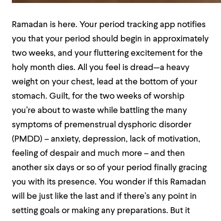
Ramadan is here. Your period tracking app notifies
you that your period should begin in approximately
two weeks, and your fluttering excitement for the
holy month dies. All you feel is dread—a heavy
weight on your chest, lead at the bottom of your
stomach. Guilt, for the two weeks of worship
you’re about to waste while battling the many
symptoms of premenstrual dysphoric disorder
(PMDD) – anxiety, depression, lack of motivation,
feeling of despair and much more – and then
another six days or so of your period finally gracing
you with its presence. You wonder if this Ramadan
will be just like the last and if there’s any point in
setting goals or making any preparations. But it