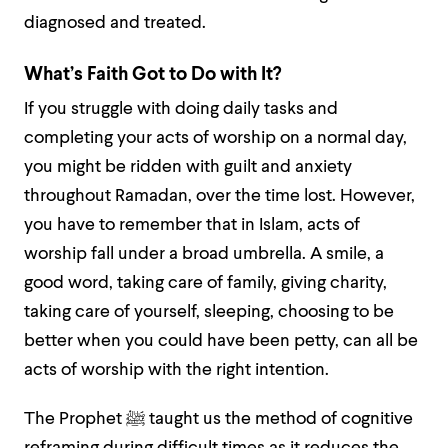
diagnosed and treated.
What’s Faith Got to Do with It?
If you struggle with doing daily tasks and
completing your acts of worship on a normal day,
you might be ridden with guilt and anxiety
throughout Ramadan, over the time lost. However,
you have to remember that in Islam, acts of
worship fall under a broad umbrella. A smile, a
good word, taking care of family, giving charity,
taking care of yourself, sleeping, choosing to be
better when you could have been petty, can all be
acts of worship with the right intention.
The Prophet ﷺ taught us the method of cognitive