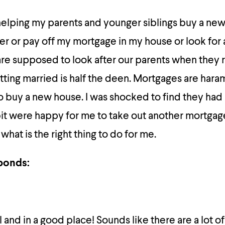
helping my parents and younger siblings buy a ne
er or pay off my mortgage in my house or look for 
are supposed to look after our parents when they 
tting married is half the deen. Mortgages are har
 buy a new house. I was shocked to find they had 
t were happy for me to take out another mortgage.
hat is the right thing to do for me.
ponds:
 and in a good place! Sounds like there are a lot of