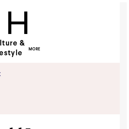
lture &
MORE
festyle
x