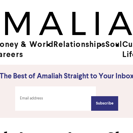
oney &
World
Relationships
Soul
Cu
areers
Li
The Best of Amaliah Straight to Your Inbo