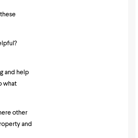
 these
elpful?
ng and help
o what
here other
property and