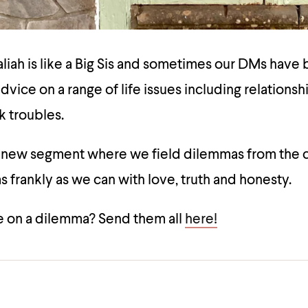
ah is like a Big Sis and sometimes our DMs have b
dvice on a range of life issues including relationsh
k troubles.
a new segment where we field dilemmas from the
 frankly as we can with love, truth and honesty.
 on a dilemma? Send them all
here!