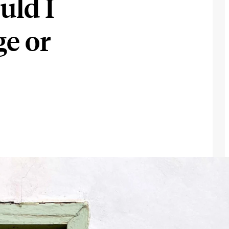
uld I
e or