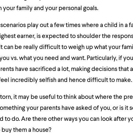
your family and your personal goals.
 scenarios play out a few times where a child in a f
ighest earner, is expected to shoulder the responsi
It can be really difficult to weigh up what your fa
ou vs. what you need and want. Particularly, if y
ents have sacrificed a lot, making decisions that a
eel incredibly selfish and hence difficult to make.
 torn, it may be useful to think about where the pre
 something your parents have asked of you, or is it
 to do. Are there other ways you can look after y
 buy them a house?