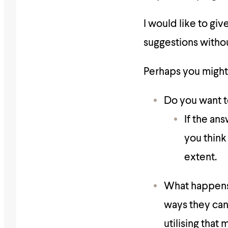
I would like to giv
suggestions withou
Perhaps you might 
Do you want t
If the an
you think
extent.
What happens 
ways they can 
utilising that