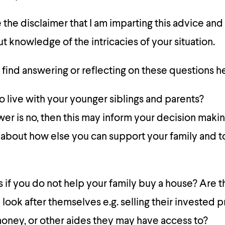
e the disclaimer that I am imparting this advice and
t knowledge of the intricacies of your situation.
find answering or reflecting on these questions h
o live with your younger siblings and parents?
swer is no, then this may inform your decision maki
 about how else you can support your family and t
if you do not help your family buy a house? Are t
look after themselves e.g. selling their invested 
 money, or other aides they may have access to?