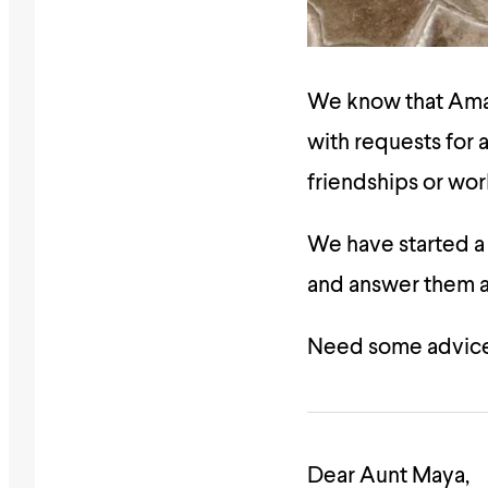
We know that Amali
with requests for a
friendships or wor
We have started 
and answer them as
Need some advice
Dear Aunt Maya,