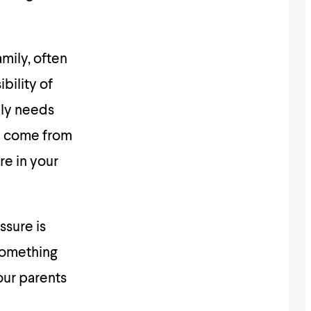
amily, often
bility of
mily needs
ou come from
re in your
ssure is
 something
our parents