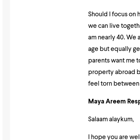
Should I focus on 
we can live togeth
am nearly 40. We 
age but equally ge
parents want me to
property abroad bi
feel torn between w
Maya Areem Res
Salaam alaykum,
I hope you are well