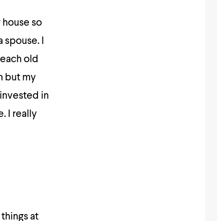
w house so
a spouse. I
reach old
am but my
invested in
 I really
 things at