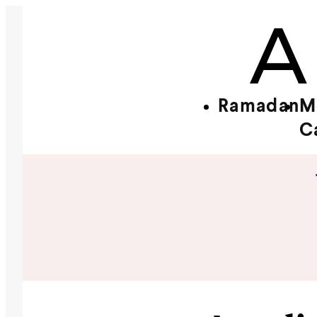
Ramadan
M
C