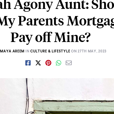
h Agony Aunt: Sho
My Parents Mortgag
Pay off Mine?
MAYA AREEM
IN
CULTURE & LIFESTYLE
ON
27TH MAY, 2023