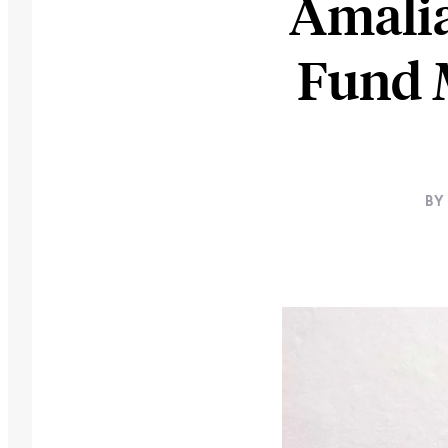
Amalia
Fund 
BY