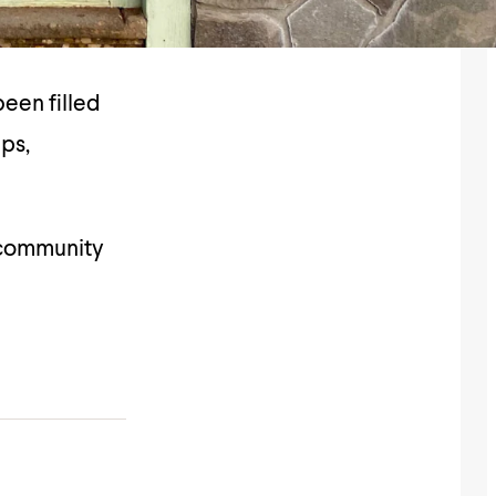
een filled
ips,
 community