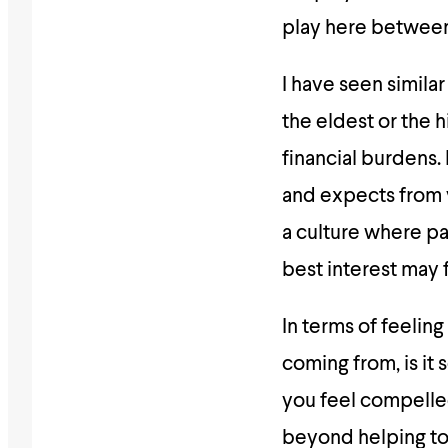
play here between 
I have seen similar
the eldest or the h
financial burdens. 
and expects from y
a culture where par
best interest may f
In terms of feeling
coming from, is it
you feel compelled
beyond helping to