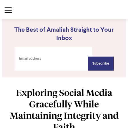
The Best of Amaliah Straight to Your
Inbox
Exploring Social Media
Gracefully While
Maintaining Integrity and
Faith