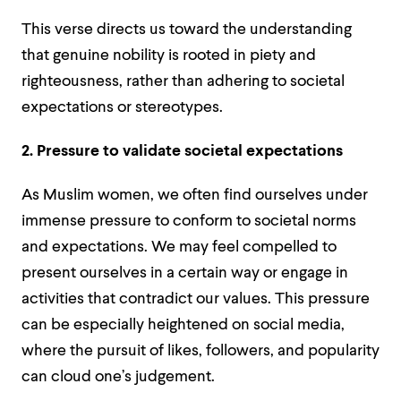
This verse directs us toward the understanding
that genuine nobility is rooted in piety and
righteousness, rather than adhering to societal
expectations or stereotypes.
2. Pressure to validate societal expectations
As Muslim women, we often find ourselves under
immense pressure to conform to societal norms
and expectations. We may feel compelled to
present ourselves in a certain way or engage in
activities that contradict our values. This pressure
can be especially heightened on social media,
where the pursuit of likes, followers, and popularity
can cloud one’s judgement.