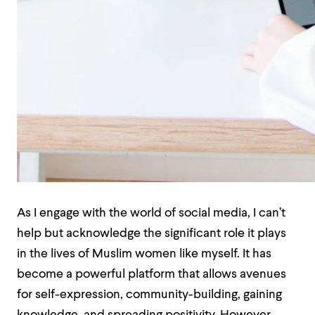
As I engage with the world of social media, I can’t
help but acknowledge the significant role it plays
in the lives of Muslim women like myself. It has
become a powerful platform that allows avenues
for self-expression, community-building, gaining