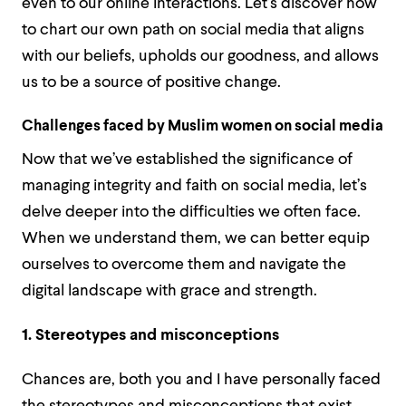
even to our online interactions. Let’s discover how
to chart our own path on social media that aligns
with our beliefs, upholds our goodness, and allows
us to be a source of positive change.
Challenges faced by Muslim women on social media
Now that we’ve established the significance of
managing integrity and faith on social media, let’s
delve deeper into the difficulties we often face.
When we understand them, we can better equip
ourselves to overcome them and navigate the
digital landscape with grace and strength.
1. Stereotypes and misconceptions
Chances are, both you and I have personally faced