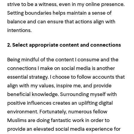
strive to be a witness, even in my online presence.
Setting boundaries helps maintain a sense of
balance and can ensure that actions align with
intentions.
2. Select appropriate content and connections
Being mindful of the content I consume and the
connections I make on social media is another
essential strategy. I choose to follow accounts that
align with my values, inspire me, and provide
beneficial knowledge. Surrounding myself with
positive influences creates an uplifting digital
environment. Fortunately, numerous fellow
Muslims are doing fantastic work in order to
provide an elevated social media experience for