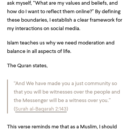
ask myself, “What are my values and beliefs, and
how do I want to reflect them online?” By defining
these boundaries, I establish a clear framework for
my interactions on social media.
Islam teaches us why we need moderation and
balance in all aspects of life.
The Quran states,
“And We have made you a just community so
that you will be witnesses over the people and
the Messenger will be a witness over you.”
(
Surah al-Baqarah 2:143
)
This verse reminds me that as a Muslim, I should