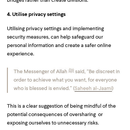
bridges rather than create divisions.
4. Utilise privacy settings
Utilising privacy settings and implementing
security measures, can help safeguard our
personal information and create a safer online
experience.
The Messenger of Allah ﷺ said, “Be discreet in
order to achieve what you want, for everyone
who is blessed is envied.” (
Saheeh al-Jaami
)
This is a clear suggestion of being mindful of the
potential consequences of oversharing or
exposing ourselves to unnecessary risks.