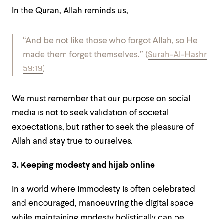
In the Quran, Allah reminds us,
“And be not like those who forgot Allah, so He
made them forget themselves.” (
Surah-Al-Hashr
59:19
)
We must remember that our purpose on social
media is not to seek validation of societal
expectations, but rather to seek the pleasure of
Allah and stay true to ourselves.
3. Keeping modesty and hijab online
In a world where immodesty is often celebrated
and encouraged, manoeuvring the digital space
while maintaining modesty holistically can be