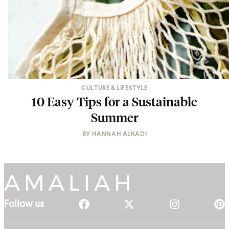
CULTURE & LIFESTYLE
10 Easy Tips for a Sustainable
Summer
BY
HANNAH ALKADI
Follow us