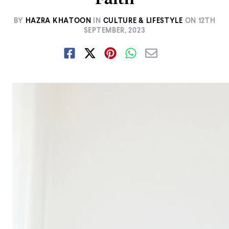
BY
HAZRA KHATOON
IN
CULTURE & LIFESTYLE
ON
12TH
SEPTEMBER, 2023