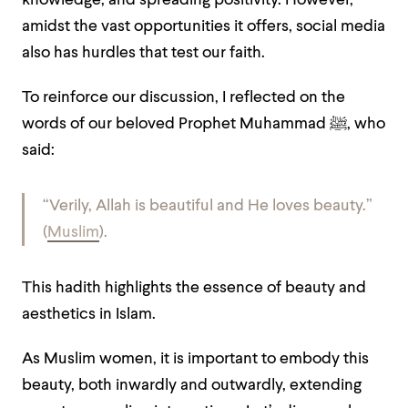
knowledge, and spreading positivity. However,
amidst the vast opportunities it offers, social media
also has hurdles that test our faith.
To reinforce our discussion, I reflected on the
words of our beloved Prophet Muhammad ﷺ, who
said:
“Verily, Allah is beautiful and He loves beauty.”
(
Muslim
).
This hadith highlights the essence of beauty and
aesthetics in Islam.
As Muslim women, it is important to embody this
beauty, both inwardly and outwardly, extending