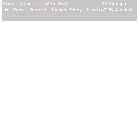
About
Contact
Write With
© Copyright
Us
Press
Support
Privacy Policy
Hire Us
2026, Amaliah