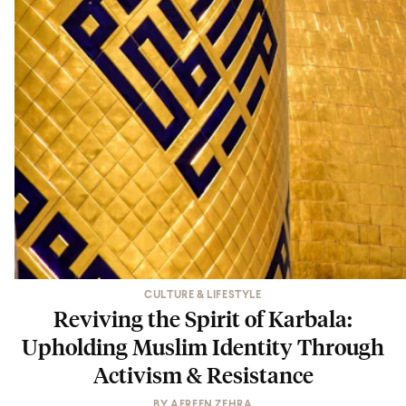
CULTURE & LIFESTYLE
Reviving the Spirit of Karbala:
Upholding Muslim Identity Through
Activism & Resistance
BY
AFREEN ZEHRA