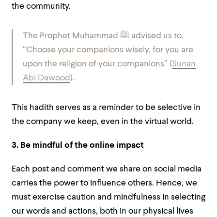
the community.
The Prophet Muhammad ﷺ advised us to,
“Choose your companions wisely, for you are
upon the religion of your companions” (
Sunan
Abi Dawood
).
This hadith serves as a reminder to be selective in
the company we keep, even in the virtual world.
3. Be mindful of the online impact
Each post and comment we share on social media
carries the power to influence others. Hence, we
must exercise caution and mindfulness in selecting
our words and actions, both in our physical lives