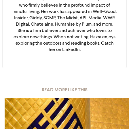
who firmly believes in the profound impact of
mindful living. Her work has appeared in Well+Good,
Insider, Giddy, SCMP, The Midst, APL Media, WWR
Digital, Chatelaine, Humanise by Plum, and more.
She is a firm believer and achiever who loves to
explore new things. When not writing, Hazra enjoys
exploring the outdoors and reading books. Catch
her on LinkedIn.
READ MORE LIKE THIS