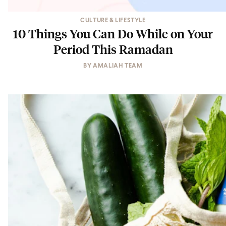
CULTURE & LIFESTYLE
10 Things You Can Do While on Your
Period This Ramadan
BY
AMALIAH TEAM