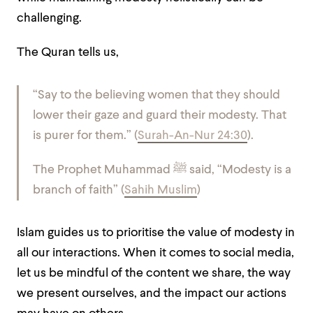
challenging.
The Quran tells us,
“Say to the believing women that they should
lower their gaze and guard their modesty. That
is purer for them.” (
Surah-An-Nur 24:30
).
The Prophet Muhammad
ﷺ
said, “Modesty is a
branch of faith” (
Sahih Muslim
)
Islam guides us to prioritise the value of modesty in
all our interactions. When it comes to social media,
let us be mindful of the content we share, the way
we present ourselves, and the impact our actions