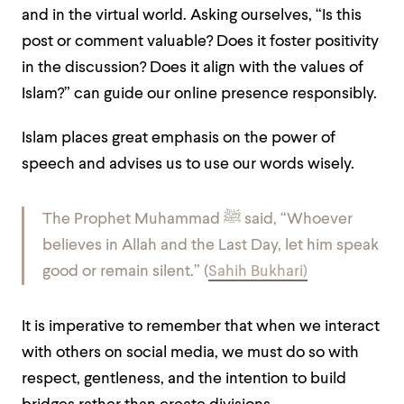
and in the virtual world. Asking ourselves, “Is this
post or comment valuable? Does it foster positivity
in the discussion? Does it align with the values of
Islam?” can guide our online presence responsibly.
Islam places great emphasis on the power of
speech and advises us to use our words wisely.
The Prophet Muhammad ﷺ said, “Whoever
believes in Allah and the Last Day, let him speak
good or remain silent.” (
Sahih Bukhari)
It is imperative to remember that when we interact
with others on social media, we must do so with
respect, gentleness, and the intention to build