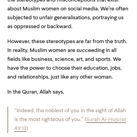
the stereotypes and misconceptions that exist
about Muslim women on social media. We’re often
subjected to unfair generalisations, portraying us
as oppressed or backward.
However, these stereotypes are far from the truth.
In reality, Muslim women are succeeding in all
fields like business, science, art, and sports. We
have the power to choose their education, jobs,
and relationships, just like any other woman.
In the Quran, Allah says,
“Indeed, the noblest of you in the sight of Allah
is the most righteous of you.” (
Surah Al-Hujurat
49:13
)