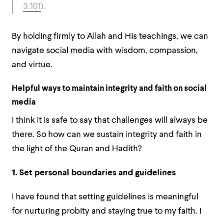
3:101
).
By holding firmly to Allah and His teachings, we can
navigate social media with wisdom, compassion,
and virtue.
Helpful ways to maintain integrity and faith on social
media
I think it is safe to say that challenges will always be
there. So how can we sustain integrity and faith in
the light of the Quran and Hadith?
1. Set personal boundaries and guidelines
I have found that setting guidelines is meaningful
for nurturing probity and staying true to my faith. I