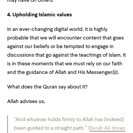
may have on others.
4. Upholding Islamic values
In an ever-changing digital world, it is highly
probable that we will encounter content that goes
against our beliefs or be tempted to engage in
discussions that go against the teachings of Islam. It
is in these moments that we must rely on our faith
and the guidance of Allah and His Messenger
ﷺ
.
What does the Quran say about it?
Allah advises us,
“And whoever holds firmly to Allah has [indeed]
been guided to a straight path.” (
Surah Ali ‘Imran