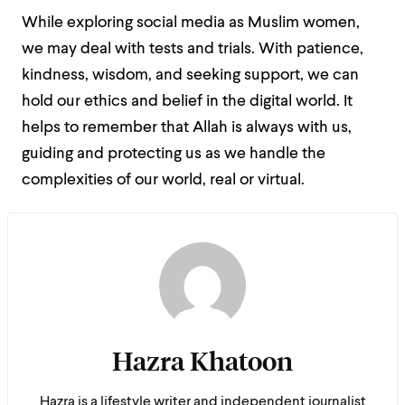
While exploring social media as Muslim women,
we may deal with tests and trials. With patience,
kindness, wisdom, and seeking support, we can
hold our ethics and belief in the digital world. It
helps to remember that Allah is always with us,
guiding and protecting us as we handle the
complexities of our world, real or virtual.
Hazra Khatoon
Hazra is a lifestyle writer and independent journalist