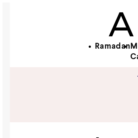
Ramadan
M
C