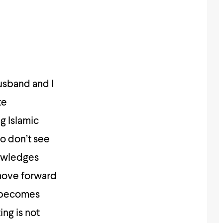
husband and I
te
g Islamic
so don’t see
nowledges
 move forward
e becomes
ing is not