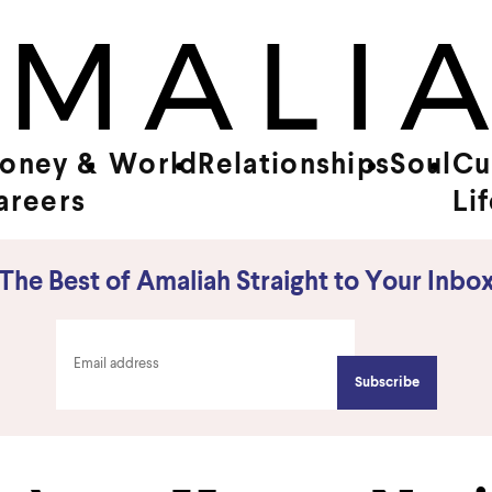
oney &
World
Relationships
Soul
Cu
areers
Li
The Best of Amaliah Straight to Your Inbo