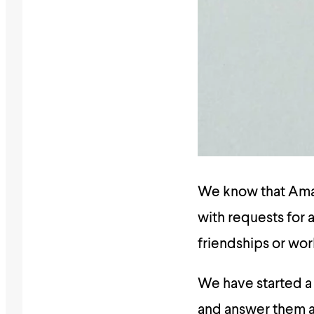
We know that Amali
with requests for a
friendships or wor
We have started 
and answer them as