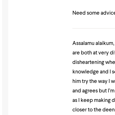
Need some advice
Assalamu alaikum, 
are both at very di
disheartening when
knowledge and I se
him try the way I 
and agrees but I’m
as I keep making 
closer to the deen