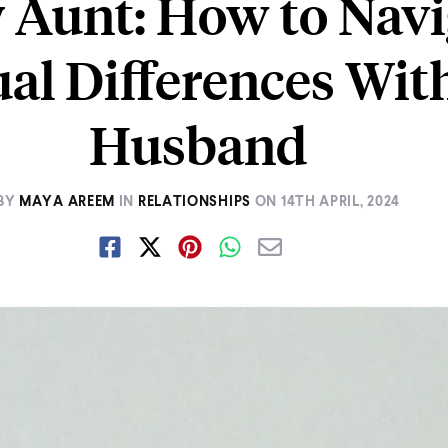
 Aunt: How to Navi
ual Differences Wi
Husband
BY
MAYA AREEM
IN
RELATIONSHIPS
ON
14TH APRIL, 2024