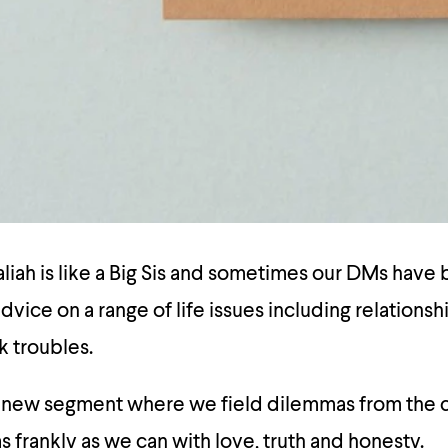
ah is like a Big Sis and sometimes our DMs have b
dvice on a range of life issues including relationsh
k troubles.
a new segment where we field dilemmas from the
 frankly as we can with love, truth and honesty.