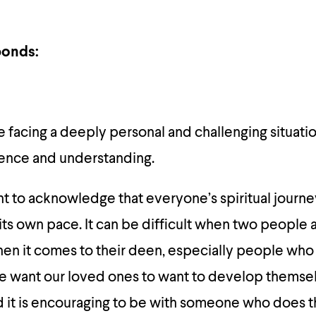
onds:
’re facing a deeply personal and challenging situati
ience and understanding.
tant to acknowledge that everyone’s spiritual journe
its own pace. It can be difficult when two people 
en it comes to their deen, especially people who 
we want our loved ones to want to develop themse
 it is encouraging to be with someone who does t