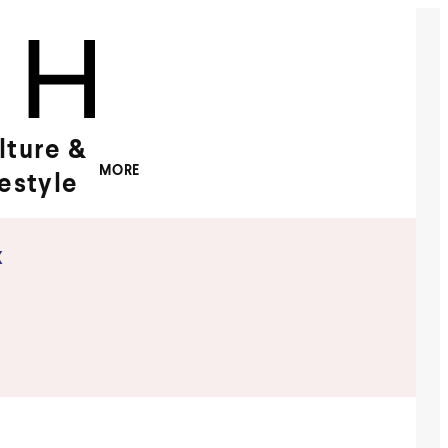
lture &
MORE
festyle
x