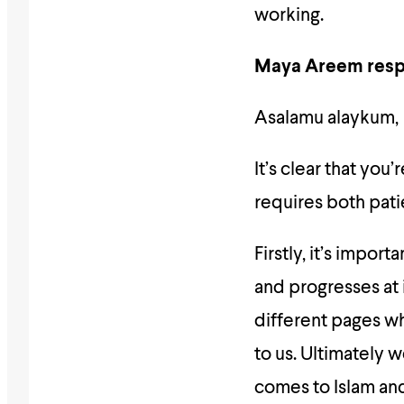
working.
Maya Areem resp
Asalamu alaykum,
It’s clear that you
requires both pat
Firstly, it’s impor
and progresses at 
different pages wh
to us. Ultimately 
comes to Islam and