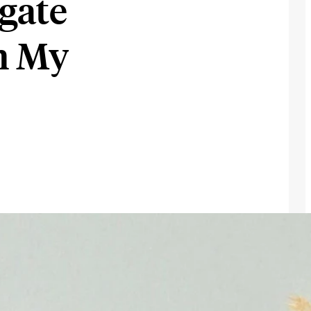
gate
th My