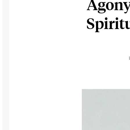
Agony
Spirit