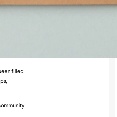
een filled
ips,
 community