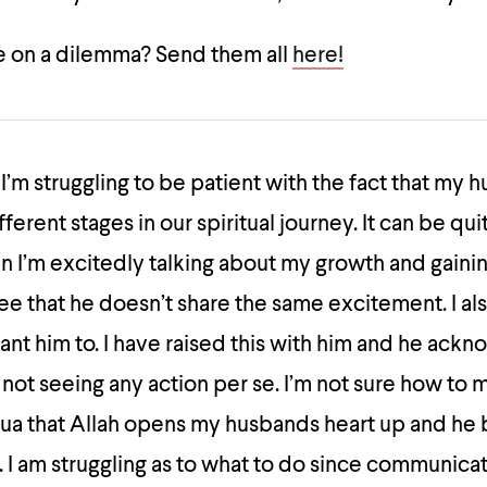
 on a dilemma? Send them all
here!
I’m struggling to be patient with the fact that my 
fferent stages in our spiritual journey. It can be qui
 I’m excitedly talking about my growth and gainin
e that he doesn’t share the same excitement. I al
want him to. I have raised this with him and he ack
 not seeing any action per se. I’m not sure how to
dua that Allah opens my husbands heart up and h
. I am struggling as to what to do since communicat