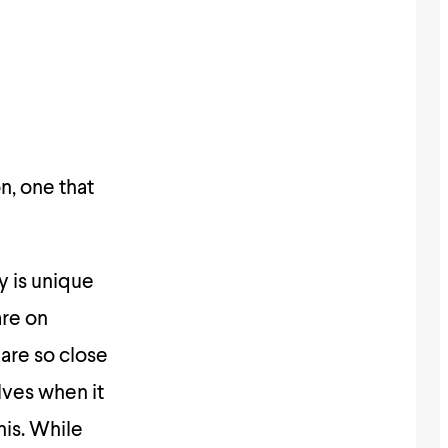
on, one that
y is unique
are on
are so close
lves when it
his. While