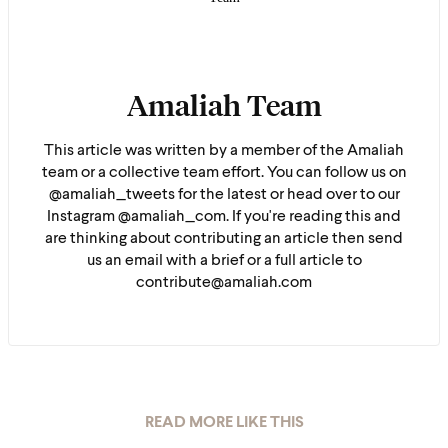
Amaliah Team
This article was written by a member of the Amaliah
team or a collective team effort. You can follow us on
@amaliah_tweets for the latest or head over to our
Instagram @amaliah_com. If you're reading this and
are thinking about contributing an article then send
us an email with a brief or a full article to
contribute@amaliah.com
READ MORE LIKE THIS