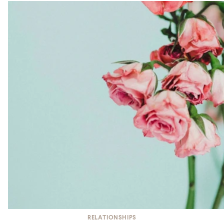
RELATIONSHIPS