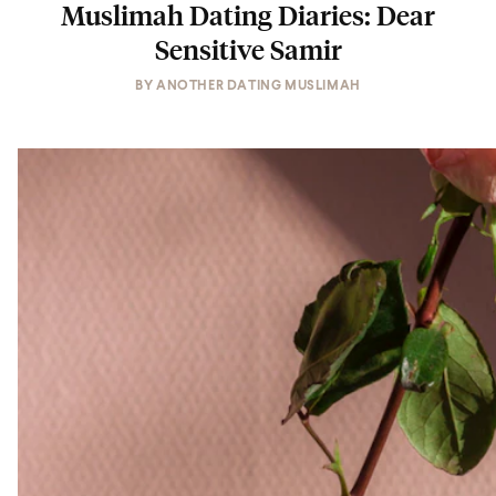
Muslimah Dating Diaries: Dear
Sensitive Samir
BY
ANOTHER DATING MUSLIMAH