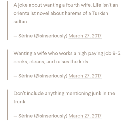
A joke about wanting a fourth wife. Life isn't an
orientalist novel about harems of a Turkish
sultan
— Sérine (@sinseriously)
March 27, 2017
Wanting a wife who works a high paying job 9-5,
cooks, cleans, and raises the kids
— Sérine (@sinseriously)
March 27, 2017
Don't include anything mentioning junk in the
trunk
— Sérine (@sinseriously)
March 27, 2017