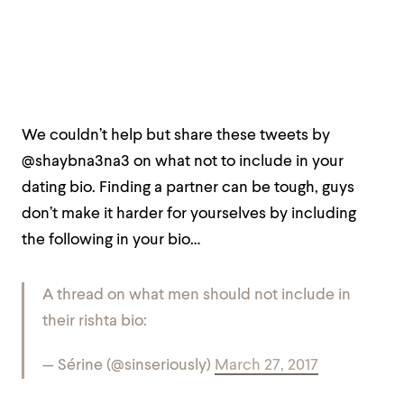
We couldn’t help but share these tweets by
@shaybna3na3 on what not to include in your
dating bio. Finding a partner can be tough, guys
don’t make it harder for yourselves by including
the following in your bio…
A thread on what men should not include in
their rishta bio:
— Sérine (@sinseriously)
March 27, 2017