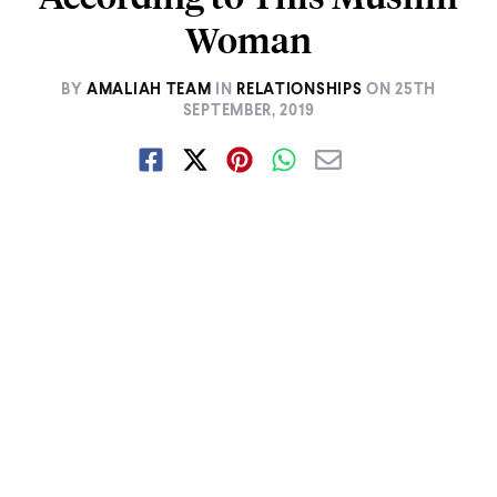
Woman
BY
AMALIAH TEAM
IN
RELATIONSHIPS
ON
25TH
SEPTEMBER, 2019