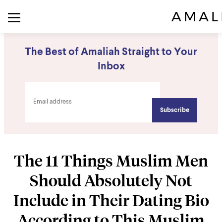
The Best of Amaliah Straight to Your
Inbox
The 11 Things Muslim Men
Should Absolutely Not
Include in Their Dating Bio
According to This Muslim