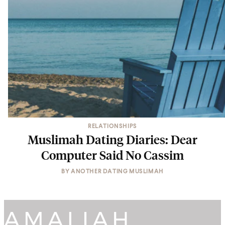
RELATIONSHIPS
Muslimah Dating Diaries: Dear
Computer Said No Cassim
BY
ANOTHER DATING MUSLIMAH