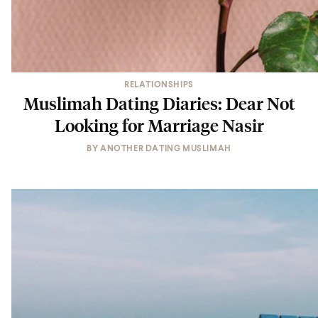
RELATIONSHIPS
Muslimah Dating Diaries: Dear Not
Looking for Marriage Nasir
BY
ANOTHER DATING MUSLIMAH