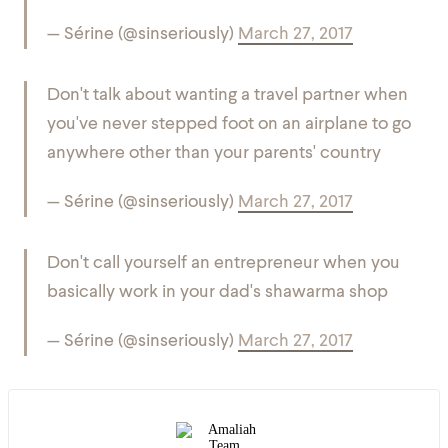
— Sérine (@sinseriously)
March 27, 2017
Don't talk about wanting a travel partner when
you've never stepped foot on an airplane to go
anywhere other than your parents' country
— Sérine (@sinseriously)
March 27, 2017
Don't call yourself an entrepreneur when you
basically work in your dad's shawarma shop
— Sérine (@sinseriously)
March 27, 2017