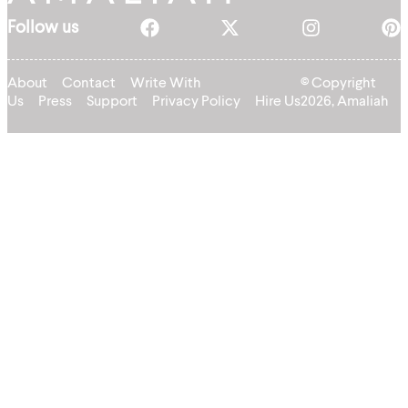
Follow us
About
Contact
Write With
© Copyright
Us
Press
Support
Privacy Policy
Hire Us
2026, Amaliah