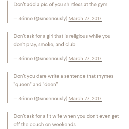
Don't add a pic of you shirtless at the gym
— Sérine (@sinseriously)
March 27, 2017
Don't ask for a girl that is religious while you
don't pray, smoke, and club
— Sérine (@sinseriously)
March 27, 2017
Don't you dare write a sentence that rhymes
"queen" and "deen"
— Sérine (@sinseriously)
March 27, 2017
Don't ask for a fit wife when you don't even get
off the couch on weekends