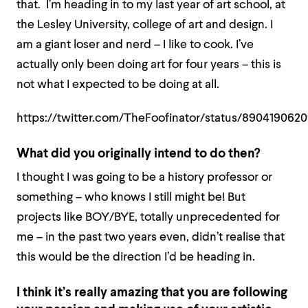
that. I’m heading in to my last year of art school, at
the Lesley University, college of art and design. I
am a giant loser and nerd – I like to cook. I’ve
actually only been doing art for four years – this is
not what I expected to be doing at all.
https://twitter.com/TheFoofinator/status/89041906
What did you originally intend to do then?
I thought I was going to be a history professor or
something – who knows I still might be! But
projects like BOY/BYE, totally unprecedented for
me – in the past two years even, didn’t realise that
this would be the direction I’d be heading in.
I think it’s really amazing that you are following