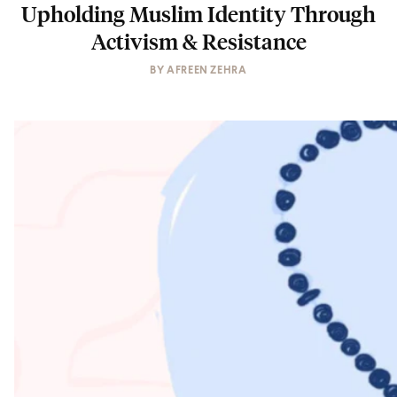
Upholding Muslim Identity Through
Activism & Resistance
BY
AFREEN ZEHRA