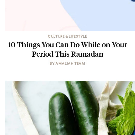
CULTURE & LIFESTYLE
10 Things You Can Do While on Your
Period This Ramadan
BY
AMALIAH TEAM