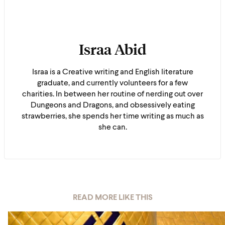
Israa Abid
Israa is a Creative writing and English literature
graduate, and currently volunteers for a few
charities. In between her routine of nerding out over
Dungeons and Dragons, and obsessively eating
strawberries, she spends her time writing as much as
she can.
READ MORE LIKE THIS