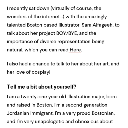
I recently sat down (virtually of course, the
wonders of the internet…) with the amazingly
talented Boston based illustrator Sara Alfageeh, to
talk about her project BOY/BYE, and the
importance of diverse representation being
natural, which you can read
Here
.
I also had a chance to talk to her about her art, and
her love of cosplay!
Tell me a bit about yourself?
I am a twenty-one year old illustration major, born
and raised in Boston. I’m a second generation
Jordanian immigrant. I’m a very proud Bostonian,
and I’m very unapologetic and obnoxious about