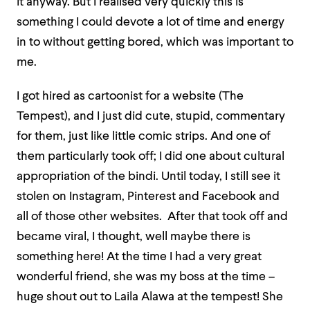
it anyway. But I realised very quickly this is
something I could devote a lot of time and energy
in to without getting bored, which was important to
me.
I got hired as cartoonist for a website (The
Tempest), and I just did cute, stupid, commentary
for them, just like little comic strips. And one of
them particularly took off; I did one about cultural
appropriation of the bindi. Until today, I still see it
stolen on Instagram, Pinterest and Facebook and
all of those other websites. After that took off and
became viral, I thought, well maybe there is
something here! At the time I had a very great
wonderful friend, she was my boss at the time –
huge shout out to Laila Alawa at the tempest! She