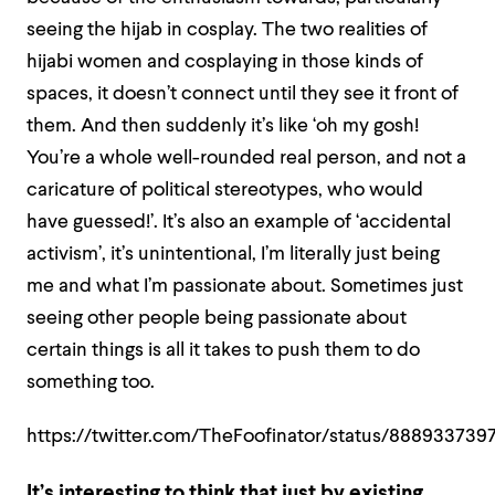
seeing the hijab in cosplay. The two realities of
hijabi women and cosplaying in those kinds of
spaces, it doesn’t connect until they see it front of
them. And then suddenly it’s like ‘oh my gosh!
You’re a whole well-rounded real person, and not a
caricature of political stereotypes, who would
have guessed!’. It’s also an example of ‘accidental
activism’, it’s unintentional, I’m literally just being
me and what I’m passionate about. Sometimes just
seeing other people being passionate about
certain things is all it takes to push them to do
something too.
https://twitter.com/TheFoofinator/status/88893373
It’s interesting to think that just by existing