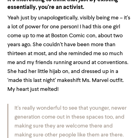
essentially, you’re an activist.
Yeah just by unapologetically, visibly being me – it’s
a lot of power for one person! I had this one girl
come up to me at Boston Comic con, about two
years ago. She couldn’t have been more than
thirteen at most, and she reminded me so much
me and my friends running around at conventions.
She had her little hijab on, and dressed up in a
‘made this last night’ makeshift Ms. Marvel outfit.
My heart just melted!
It’s really wonderful to see that younger, newer
generation come out in these spaces too, and
making sure they are welcome there and
making sure other people like them are there.