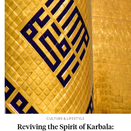
CULTURE & LIFESTYLE
Reviving the Spirit of Karbala: