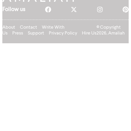
Follow us
About
Contact
Write With
© Copyright
Us
Press
Support
Privacy Policy
Hire Us
2026, Amaliah