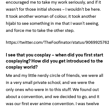
encouraged me to take my work seriously, and if it
wasn’t for those initial shoves – I wouldn’t be here.
It took another woman of colour, it took another
hijabi to see something in me that I wasn’t seeing,
and force me to take the other step.
https://twitter.com/TheFoofinator/status/90699257
I see that you cosplay – when did you first start
cosplaying? How did you get introduced to the
cosplay world?
Me and my little nerdy circle of friends, we were all
in a very small private school, and we were the
only ones who were in to this stuff. We found out
about a convention, and we decided to go, and it
was our first ever anime convention. I was twelve