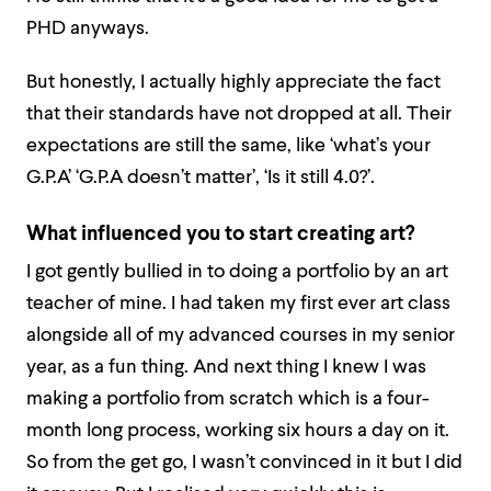
PHD anyways.
But honestly, I actually highly appreciate the fact
that their standards have not dropped at all. Their
expectations are still the same, like ‘what’s your
G.P.A’ ‘G.P.A doesn’t matter’, ‘Is it still 4.0?’.
What influenced you to start creating art?
I got gently bullied in to doing a portfolio by an art
teacher of mine. I had taken my first ever art class
alongside all of my advanced courses in my senior
year, as a fun thing. And next thing I knew I was
making a portfolio from scratch which is a four-
month long process, working six hours a day on it.
So from the get go, I wasn’t convinced in it but I did