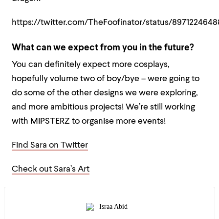
https://twitter.com/TheFoofinator/status/897122464
What can we expect from you in the future?
You can definitely expect more cosplays,
hopefully volume two of boy/bye – were going to
do some of the other designs we were exploring,
and more ambitious projects! We’re still working
with MIPSTERZ to organise more events!
Find Sara on Twitter
Check out Sara’s Art