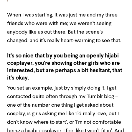
When I was starting, it was just me and my three
friends who were with me; we weren’t seeing
anybody like us out there. But the scene’s
changed, and it’s really heart-warming to see that.
It’s so nice that by you being an openly hijabi
cosplayer, you’re showing other girls who are
interested, but are perhaps a bit hesitant, that
it’s okay.
You set an example, just by simply doing it. I get
contacted quite often through my Tumblr blog –
one of the number one thing I get asked about
cosplay, is girls asking me like ‘I’d really love, but I
don’t know where to start’, or ‘I’m not comfortable
being a hijabi cosplayer, I feel like I won’t fit in’. And