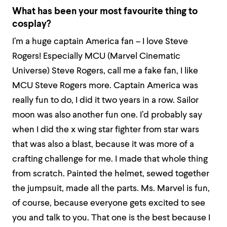
What has been your most favourite thing to
cosplay?
I’m a huge captain America fan – I love Steve
Rogers! Especially MCU (Marvel Cinematic
Universe) Steve Rogers, call me a fake fan, I like
MCU Steve Rogers more. Captain America was
really fun to do, I did it two years in a row. Sailor
moon was also another fun one. I’d probably say
when I did the x wing star fighter from star wars
that was also a blast, because it was more of a
crafting challenge for me. I made that whole thing
from scratch. Painted the helmet, sewed together
the jumpsuit, made all the parts. Ms. Marvel is fun,
of course, because everyone gets excited to see
you and talk to you. That one is the best because I