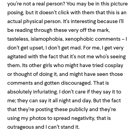
you’re not a real person? You may be in this picture
posing, but it doesn’t click with them that this is an
actual physical person. It’s interesting because I’ll
be reading through these very off the mark,
tasteless, islamophobia, xenophobic comments – I
don’t get upset, I don’t get mad. For me, I get very
agitated with the fact that it’s not me who’s seeing
them. Its other girls who might have tried cosplay
or thought of doing it, and might have seen those
comments and gotten discouraged. That is
absolutely infuriating. I don’t care if they say it to
me; they can say it all night and day. But the fact
that they’re posting these publicly and they’re
using my photos to spread negativity, that is
outrageous and I can’t stand it.