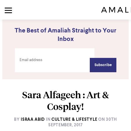
The Best of Amaliah Straight to Your
Inbox
Sara Alfageeh : Art &
Cosplay!
BY
ISRAA ABID
IN
CULTURE & LIFESTYLE
ON
30TH
SEPTEMBER, 2017