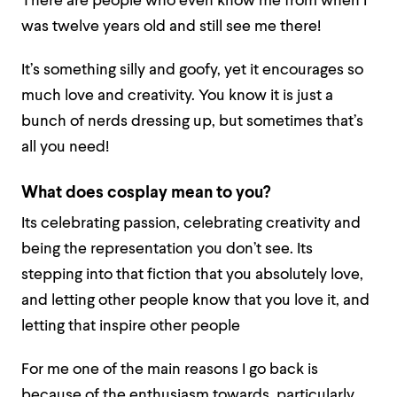
There are people who even know me from when I
was twelve years old and still see me there!
It’s something silly and goofy, yet it encourages so
much love and creativity. You know it is just a
bunch of nerds dressing up, but sometimes that’s
all you need!
What does cosplay mean to you?
Its celebrating passion, celebrating creativity and
being the representation you don’t see. Its
stepping into that fiction that you absolutely love,
and letting other people know that you love it, and
letting that inspire other people
For me one of the main reasons I go back is
because of the enthusiasm towards, particularly