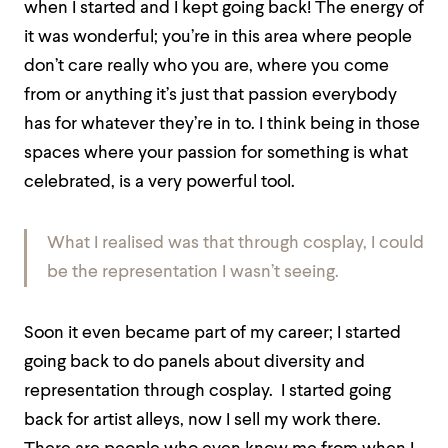
when I started and I kept going back! The energy of
it was wonderful; you’re in this area where people
don’t care really who you are, where you come
from or anything it’s just that passion everybody
has for whatever they’re in to. I think being in those
spaces where your passion for something is what
celebrated, is a very powerful tool.
What I realised was that through cosplay, I could
be the representation I wasn’t seeing.
Soon it even became part of my career; I started
going back to do panels about diversity and
representation through cosplay. I started going
back for artist alleys, now I sell my work there.