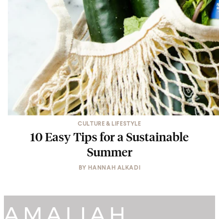
CULTURE & LIFESTYLE
10 Easy Tips for a Sustainable
Summer
BY
HANNAH ALKADI