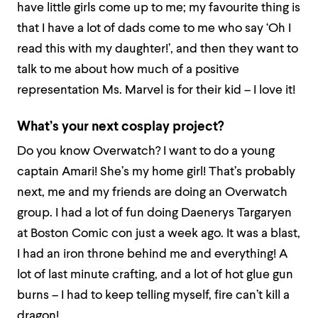
have little girls come up to me; my favourite thing is
that I have a lot of dads come to me who say ‘Oh I
read this with my daughter!’, and then they want to
talk to me about how much of a positive
representation Ms. Marvel is for their kid – I love it!
What’s your next cosplay project?
Do you know Overwatch? I want to do a young
captain Amari! She’s my home girl! That’s probably
next, me and my friends are doing an Overwatch
group. I had a lot of fun doing Daenerys Targaryen
at Boston Comic con just a week ago. It was a blast,
I had an iron throne behind me and everything! A
lot of last minute crafting, and a lot of hot glue gun
burns – I had to keep telling myself, fire can’t kill a
dragon!