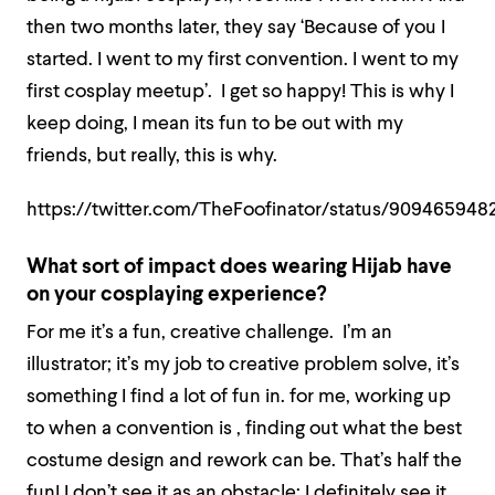
then two months later, they say ‘Because of you I
started. I went to my first convention. I went to my
first cosplay meetup’. I get so happy! This is why I
keep doing, I mean its fun to be out with my
friends, but really, this is why.
https://twitter.com/TheFoofinator/status/909465948
What sort of impact does wearing Hijab have
on your cosplaying experience?
For me it’s a fun, creative challenge. I’m an
illustrator; it’s my job to creative problem solve, it’s
something I find a lot of fun in. for me, working up
to when a convention is , finding out what the best
costume design and rework can be. That’s half the
fun! I don’t see it as an obstacle; I definitely see it