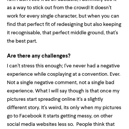
as a way to stick out from the crowd! It doesn’t
work for every single character, but when you can
find that perfect fit of redesigning but also keeping
it recognisable, that perfect middle ground, that’s
the best part.
Are there any challenges?
I can’t stress this enough; I’ve never had a negative
experience while cosplaying at a convention. Ever.
Not a single negative comment, not a single bad
experience. What I will say though is that once my
pictures start spreading online it’s a slightly
different story. It’s weird, its only when my pictures
go to Facebook it starts getting messy, on other
social media websites less so. People think that