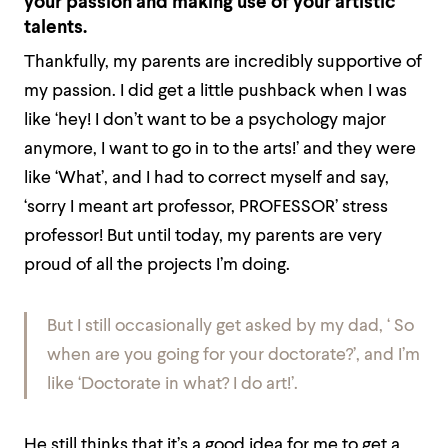
your passion and making use of your artistic
talents.
Thankfully, my parents are incredibly supportive of
my passion. I did get a little pushback when I was
like ‘hey! I don’t want to be a psychology major
anymore, I want to go in to the arts!’ and they were
like ‘What’, and I had to correct myself and say,
‘sorry I meant art professor, PROFESSOR’ stress
professor! But until today, my parents are very
proud of all the projects I’m doing.
But I still occasionally get asked by my dad, ‘ So
when are you going for your doctorate?’, and I’m
like ‘Doctorate in what? I do art!’.
He still thinks that it’s a good idea for me to get a