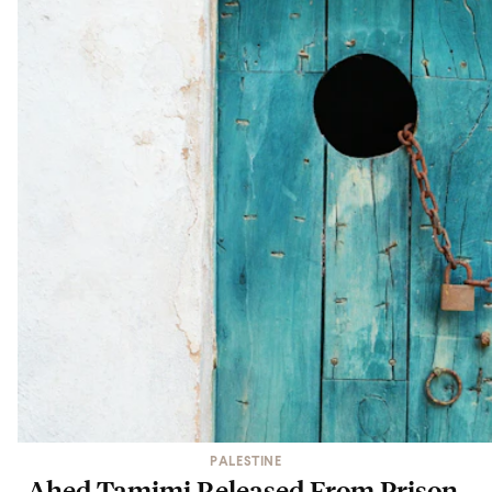
PALESTINE
Ahed Tamimi Released From Prison,