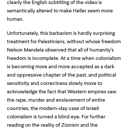
clearly the English subtitling of the video is
semantically altered to make Heller seem more
human.
Unfortunately, this barbarism is hardly surprisi
ng
treatment for Palestinians, without whose freedom
Nelson Mandela observed that all of humanity’s
freedom is incomplete.
At a time when colonialism
is becoming more and more accepted as a dark
and oppressive chapter of the past, and political
sensitivity and correctness slowly move to
acknowledge the fact that Western empires saw
the rape, murder and enslavement of entire
countries, the modern-day case of Israeli
colonialism is turned a blind eye.
For further
reading on the reality of Zionism and the