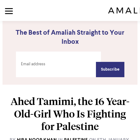
The Best of Amaliah Straight to Your
Inbox
Ahed Tamimi, the 16 Year-
Old-Girl Who Is Fighting
for Palestine