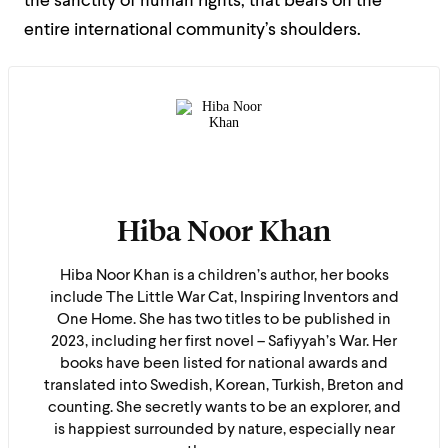
the sanctity of human rights, that bears on the
entire international community’s shoulders.
Hiba Noor Khan
Hiba Noor Khan is a children’s author, her books
include The Little War Cat, Inspiring Inventors and
One Home. She has two titles to be published in
2023, including her first novel – Safiyyah’s War. Her
books have been listed for national awards and
translated into Swedish, Korean, Turkish, Breton and
counting. She secretly wants to be an explorer, and
is happiest surrounded by nature, especially near