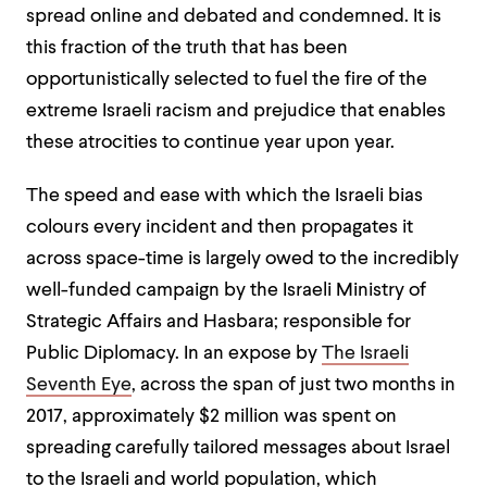
spread online and debated and condemned. It is
this fraction of the truth that has been
opportunistically selected to fuel the fire of the
extreme Israeli racism and prejudice that enables
these atrocities to continue year upon year.
The speed and ease with which the Israeli bias
colours every incident and then propagates it
across space-time is largely owed to the incredibly
well-funded campaign by the Israeli Ministry of
Strategic Affairs and Hasbara; responsible for
Public Diplomacy. In an expose by
The Israeli
Seventh Eye
, across the span of just two months in
2017, approximately $2 million was spent on
spreading carefully tailored messages about Israel
to the Israeli and world population, which