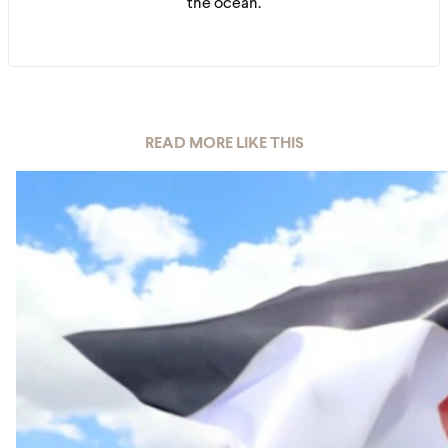
the ocean.
READ MORE LIKE THIS