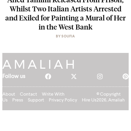
Whilst Two Italian Artists Arrested
and Exiled for Painting a Mural of Her
in the West Bank
BY
SOUFIA
Follow us
About
Contact
Write With
© Copyright
Us
Press
Support
Privacy Policy
Hire Us
2026, Amaliah