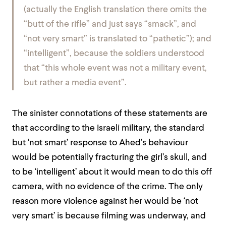
(actually the English translation there omits the
“butt of the rifle” and just says “smack”, and
“not very smart” is translated to “pathetic”); and
“intelligent”, because the soldiers understood
that “this whole event was not a military event,
but rather a media event”.
The sinister connotations of these statements are
that according to the Israeli military, the standard
but ‘not smart’ response to Ahed’s behaviour
would be potentially fracturing the girl’s skull, and
to be ‘intelligent’ about it would mean to do this off
camera, with no evidence of the crime.
The only
reason more violence against her would be ‘not
very smart’ is because filming was underway, and