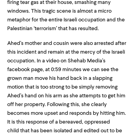
firing tear gas at their house, smashing many
windows. This tragic scene is almost a micro
metaphor for the entire Israeli occupation and the
Palestinian ‘terrorism’ that has resulted.
Ahed’s mother and cousin were also arrested after
this incident and remain at the mercy of the Israeli
occupation.
In a video on Shehab Media’s
facebook page, at
0:59
minutes we can see the
grown man move his hand
back in a slapping
motion that is too strong to be simply removing
Ahed’s hand on his arm as she attempts to get him
off her property. Following this, she clearly
becomes more upset and responds by hitting him.
It is this response of a bereaved, oppressed
child
that has been isolated and edited out to be