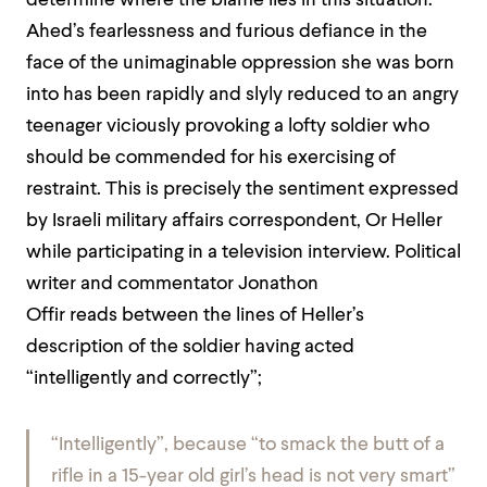
determine where the blame lies in this situation.
Ahed’s fearlessness and furious defiance in the
face of the unimaginable oppression she was born
into has been rapidly and slyly reduced to an angry
teenager viciously provoking a lofty soldier who
should be commended for his exercising of
restraint.
This is precisely the sentiment expressed
by Israeli military affairs correspondent, Or Heller
wh
ile participating in a television interview. Political
writer and commentator Jonathon
Offir
reads
between the lines of Heller’s
description of the soldier having acted
“intelligently and correctly”;
“Intelligently”, because “to smack the butt of a
rifle in a 15-year old girl’s head is not very smart”