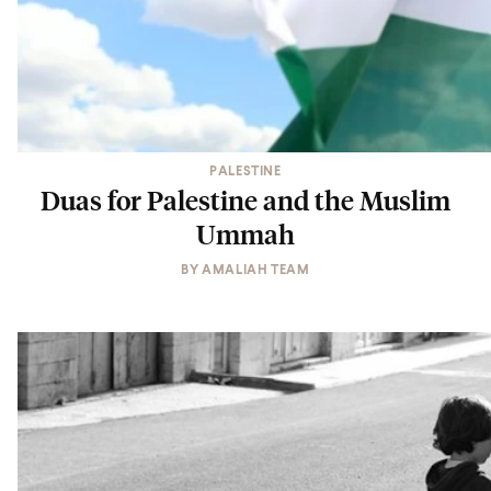
PALESTINE
Duas for Palestine and the Muslim
Ummah
BY
AMALIAH TEAM