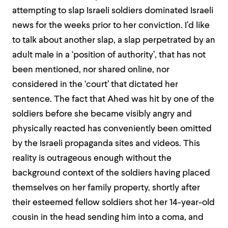
attempting to slap Israeli soldiers dominated Israeli
news for the weeks prior to her conviction. I’d like
to talk about another slap, a slap perpetrated by an
adult male in a ‘position of authority’, that has not
been mentioned, nor shared online, nor
considered in the ‘court’ that dictated her
sentence. The fact that Ahed was hit by one of the
soldiers before she became visibly angry and
physically reacted has conveniently been omitted
by the Israeli propaganda sites and videos. This
reality is outrageous enough without the
background context of the soldiers having placed
themselves on her family property, shortly after
their esteemed fellow soldiers shot
her 14-year-old
cousin in the head sending him into a coma, and