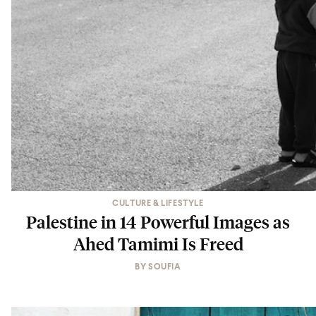
CULTURE & LIFESTYLE
Palestine in 14 Powerful Images as
Ahed Tamimi Is Freed
BY
SOUFIA