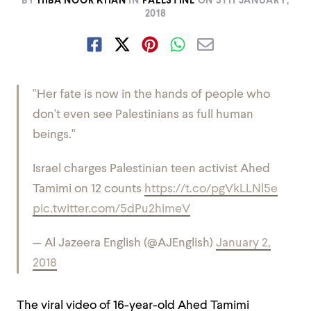
BY
HIBA NOOR KHAN
IN
PALESTINE
ON
5TH JANUARY,
2018
"Her fate is now in the hands of people who
don't even see Palestinians as full human
beings."
Israel charges Palestinian teen activist Ahed
Tamimi on 12 counts
https://t.co/pgVkLLNl5e
pic.twitter.com/5dPu2himeV
— Al Jazeera English (@AJEnglish)
January 2,
2018
The viral video of 16-year-old Ahed Tamimi