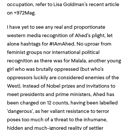
occupation, refer to Lisa Goldman’s recent article
on +972Mag.
I have yet to see any real and proportionate
western media recognition of Ahed’s plight, let
alone hashtags for #IAmAhed. No uproar from
feminist groups nor international political
recognition as there was for Malala, another young
girl who was brutally oppressed (but who’s
oppressors luckily are considered enemies of the
West). Instead of Nobel prizes and invitations to
meet presidents and prime ministers, Ahed has
been charged on 12 counts, having been labelled
‘dangerous’, as her valiant resistance to terror
poses too much of a threat to the inhumane,
hidden and much-ignored reality of settler