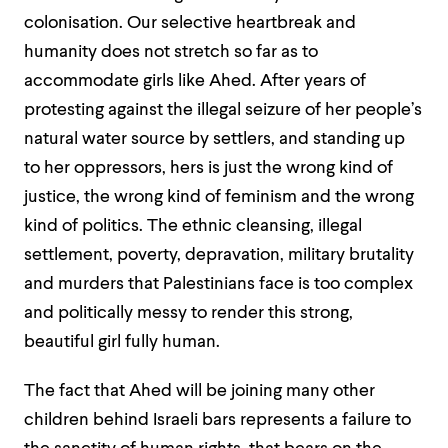
colonisation. Our selective heartbreak and
humanity does not stretch so far as to
accommodate girls like Ahed.
After years of
protesting against the illegal seizure of her people’s
natural water source by settlers, and standing up
to her oppressors, h
ers i
s
just
the wrong kind of
justice,
the wrong kind of feminism
and the wrong
kind of politics
. The ethnic cleansing, illegal
settlement, poverty, depravation, military brutality
and murders that Palestin
ians face is too complex
and politically messy to render this strong,
beautiful girl fully human.
The fact that Ahed will be joining many other
children behind Israeli bars represents a failure to