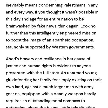
inevitably means condemning Palestinians
in any
and every way
. If you thought it wasn’t possible in
this day and age for an
entire
nation to be
brainwashed by fake news, think again. Look no
further than t
his intelligently engineered mission
to
boost the image of an apartheid occupation,
staunchly supported by Western governments.
Ahed’s bravery and resilience in her cause of
justice and human rights is evident to anyone
presented with the full story. An unarmed young
girl defending her family for simply existing on their
own land, against a much larger man with army
gear on, equipped with a deadly weapon hardly
requires an outstanding moral compass to