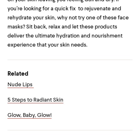
you’re looking for a quick fix to rejuvenate and
rehydrate your skin, why not try one of these face
masks? Sit back, relax and let these products
deliver the ultimate hydration and nourishment
experience that your skin needs.
Related
Nude Lips
5 Steps to Radiant Skin
Glow, Baby, Glow!