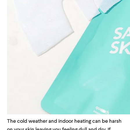
The cold weather and indoor heating can be harsh
on your skin leaving you feeling dull and dry. If