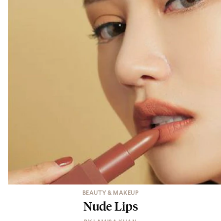
BEAUTY & MAKEUP
Nude Lips