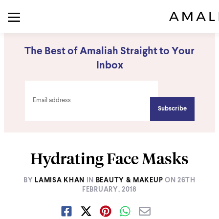
The Best of Amaliah Straight to Your
Inbox
Hydrating Face Masks
BY
LAMISA KHAN
IN
BEAUTY & MAKEUP
ON
26TH
FEBRUARY, 2018