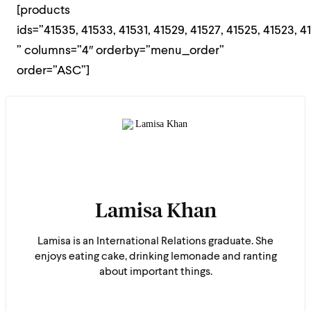
[products
ids=”41535, 41533, 41531, 41529, 41527, 41525, 41523, 41
” columns=”4″ orderby=”menu_order”
order=”ASC”]
Lamisa Khan
Lamisa is an International Relations graduate. She
enjoys eating cake, drinking lemonade and ranting
about important things.