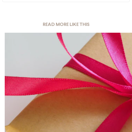
READ MORE LIKE THIS