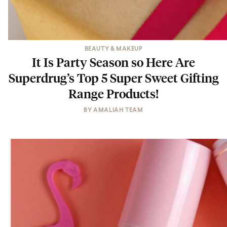
BEAUTY & MAKEUP
It Is Party Season so Here Are
Superdrug’s Top 5 Super Sweet Gifting
Range Products!
BY
AMALIAH TEAM