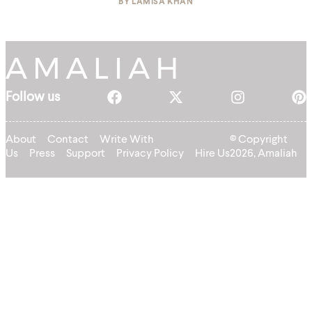
BY
LAMISA KHAN
Follow us
About
Contact
Write With
© Copyright
Us
Press
Support
Privacy Policy
Hire Us
2026, Amaliah