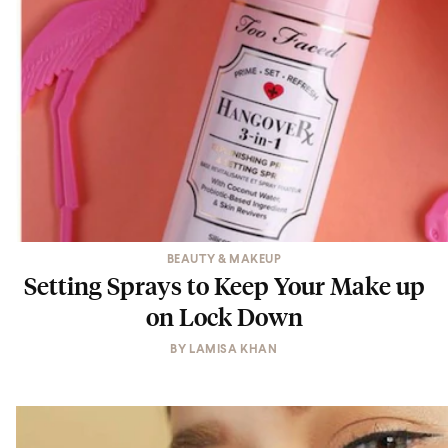
BEAUTY & MAKEUP
Setting Sprays to Keep Your Make up
on Lock Down
BY
LAMISA KHAN