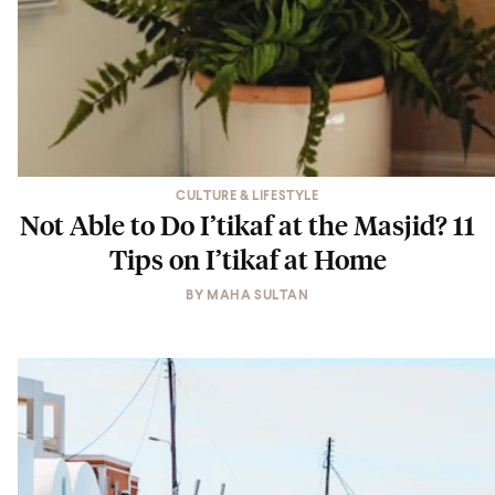
CULTURE & LIFESTYLE
Not Able to Do I’tikaf at the Masjid? 11
Tips on I’tikaf at Home
BY
MAHA SULTAN