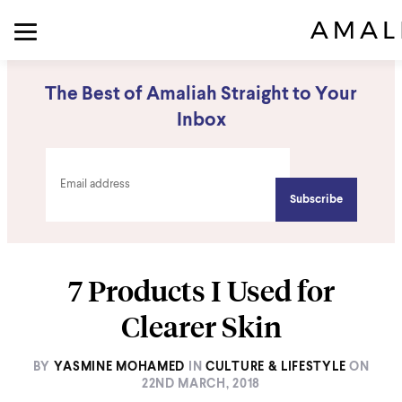
The Best of Amaliah Straight to Your
Inbox
7 Products I Used for
Clearer Skin
BY
YASMINE MOHAMED
IN
CULTURE & LIFESTYLE
ON
22ND MARCH, 2018