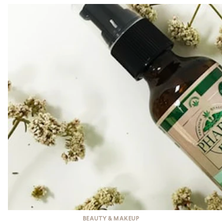
BEAUTY & MAKEUP