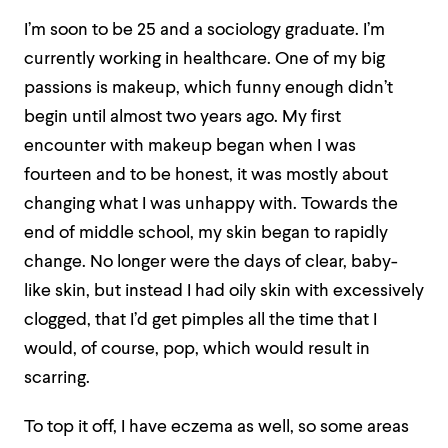
I’m soon to be 25 and a sociology graduate. I’m
currently working in healthcare. One of my big
passions is makeup, which funny enough didn’t
begin until almost two years ago. My first
encounter with makeup began when I was
fourteen and to be honest, it was mostly about
changing what I was unhappy with. Towards the
end of middle school, my skin began to rapidly
change. No longer were the days of clear, baby-
like skin, but instead I had oily skin with excessively
clogged, that I’d get pimples all the time that I
would, of course, pop, which would result in
scarring.
To top it off, I have eczema as well, so some areas