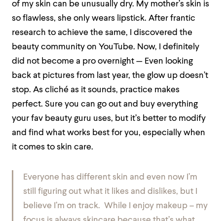
of my skin can be unusually dry. My mother’s skin is
so flawless, she only wears lipstick. After frantic
research to achieve the same, I discovered the
beauty community on YouTube. Now, I definitely
did not become a pro overnight — Even looking
back at pictures from last year, the glow up doesn’t
stop. As cliché as it sounds, practice makes
perfect. Sure you can go out and buy everything
your fav beauty guru uses, but it’s better to modify
and find what works best for you, especially when
it comes to skin care.
Everyone has different skin and even now I’m
still figuring out what it likes and dislikes, but I
believe I’m on track. While I enjoy makeup – my
focus is always skincare because that’s what