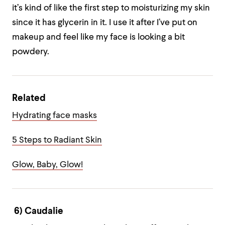
it’s kind of like the first step to moisturizing my skin
since it has glycerin in it. I use it after I’ve put on
makeup and feel like my face is looking a bit
powdery.
Related
Hydrating face masks
5 Steps to Radiant Skin
Glow, Baby, Glow!
6) Caudalie