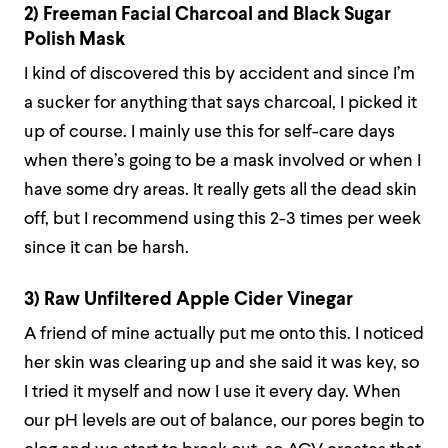
2) Freeman Facial Charcoal and Black Sugar
Polish Mask
I kind of discovered this by accident and since I’m
a sucker for anything that says charcoal, I picked it
up of course. I mainly use this for self-care days
when there’s going to be a mask involved or when I
have some dry areas. It really gets all the dead skin
off, but I recommend using this 2-3 times per week
since it can be harsh.
3) Raw Unfiltered Apple Cider Vinegar
A friend of mine actually put me onto this. I noticed
her skin was clearing up and she said it was key, so
I tried it myself and now I use it every day. When
our pH levels are out of balance, our pores begin to