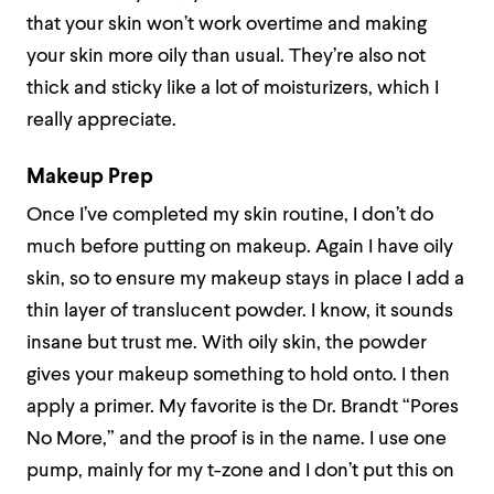
that your skin won’t work overtime and making
your skin more oily than usual. They’re also not
thick and sticky like a lot of moisturizers, which I
really appreciate.
Makeup Prep
Once I’ve completed my skin routine, I don’t do
much before putting on makeup. Again I have oily
skin, so to ensure my makeup stays in place I add a
thin layer of translucent powder. I know, it sounds
insane but trust me. With oily skin, the powder
gives your makeup something to hold onto. I then
apply a primer. My favorite is the Dr. Brandt “Pores
No More,” and the proof is in the name. I use one
pump, mainly for my t-zone and I don’t put this on