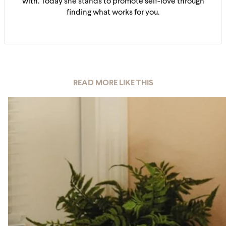
with. Today she stands to promote self-love through
finding what works for you.
READ MORE LIKE THIS