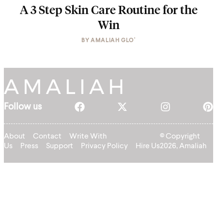
A 3 Step Skin Care Routine for the
Win
BY
AMALIAH GLO'
Follow us
About
Contact
Write With
© Copyright
Us
Press
Support
Privacy Policy
Hire Us
2026, Amaliah