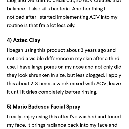
clog and we start to break out, so ACV creates that
balance. It also kills bacteria. Another thing I
noticed after I started implementing ACV into my
routine is that I’m a lot less oily.
4) Aztec Clay
I began using this product about 3 years ago and
noticed a visible difference in my skin after a third
use. I have large pores on my nose and not only did
they look shrunken in size, but less clogged. I apply
this about 2-3 times a week mixed with ACV; leave
it until it dries completely before rinsing.
5) Mario Badescu Facial Spray
I really enjoy using this after I’ve washed and toned
my face. It brings radiance back into my face and