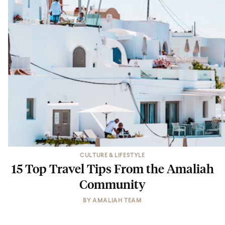
CULTURE & LIFESTYLE
15 Top Travel Tips From the Amaliah
Community
BY
AMALIAH TEAM