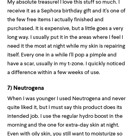
My absolute treasure! I love this stuff so much. I
receive it as a Sephora birthday gift and it’s one of
the few free items I actually finished and
purchased. It is expensive, but a little goes a very
long way. I usually put it in the areas where I feel I
need it the most at night while my skin is repairing
itself. Every one in a while I’ll pop a pimple and
have a scar, usually in my t-zone. I quickly noticed
a difference within a few weeks of use.
7) Neutrogena
When I was younger I used Neutrogena and never
quite liked it, but I must say this product does its
intended job. I use the regular hydro boost in the
morning and the one for extra-day skin at night.
Even with oily skin, you still want to moisturize so