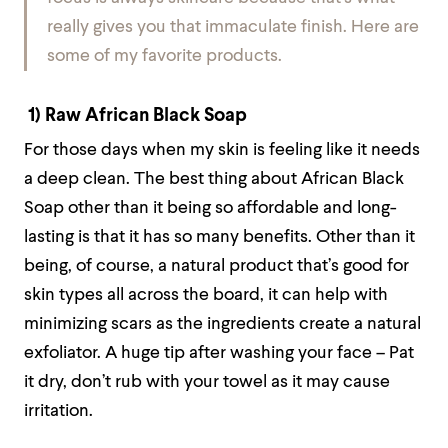
really gives you that immaculate finish. Here are
some of my favorite products.
1) Raw African Black Soap
For those days when my skin is feeling like it needs
a deep clean. The best thing about African Black
Soap other than it being so affordable and long-
lasting is that it has so many benefits. Other than it
being, of course, a natural product that’s good for
skin types all across the board, it can help with
minimizing scars as the ingredients create a natural
exfoliator. A huge tip after washing your face – Pat
it dry, don’t rub with your towel as it may cause
irritation.