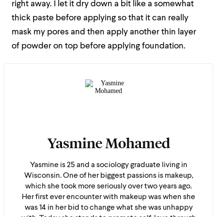
right away. I let it dry down a bit like a somewhat
thick paste before applying so that it can really
mask my pores and then apply another thin layer
of powder on top before applying foundation.
Yasmine Mohamed
Yasmine is 25 and a sociology graduate living in
Wisconsin. One of her biggest passions is makeup,
which she took more seriously over two years ago.
Her first ever encounter with makeup was when she
was 14 in her bid to change what she was unhappy