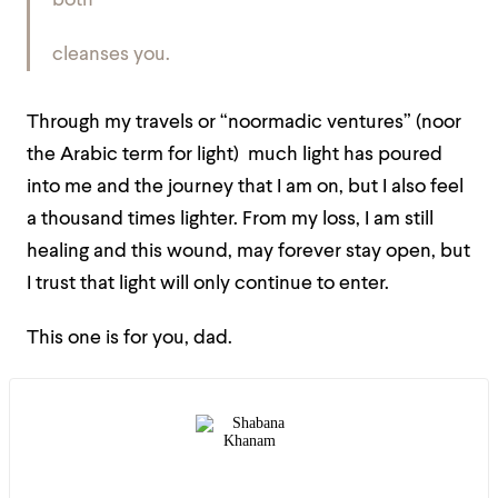
both
cleanses you.
Through my travels or “noormadic ventures” (noor
the Arabic term for light) much light has poured
into me and the journey that I am on, but I also feel
a thousand times lighter. From my loss, I am still
healing and this wound, may forever stay open, but
I trust that light will only continue to enter.
This one is for you, dad.