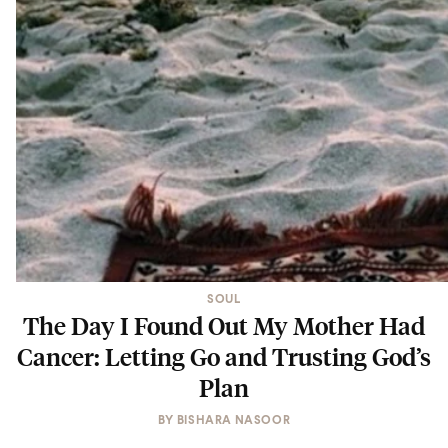
SOUL
The Day I Found Out My Mother Had
Cancer: Letting Go and Trusting God’s
Plan
BY
BISHARA NASOOR