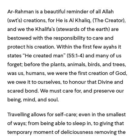
Ar-Rahman is a beautiful reminder of all Allah
(swt’s) creations, for He is Al Khaliq, (The Creator),
and we the Khalifa’s (stewards of the earth) are
bestowed with the responsibility to care and
protect his creation. Within the first few ayahs it
states “He created man” (55:1-4) and many of us
forget; before the plants, animals, birds, and trees,
was us, humans, we were the first creation of God,
we owe it to ourselves, to honour that Divine and
scared bond. We must care for, and preserve our
being, mind, and soul.
Travelling allows for self-care; even in the smallest
of ways; from being able to sleep in, to giving that
temporary moment of deliciousness removing the