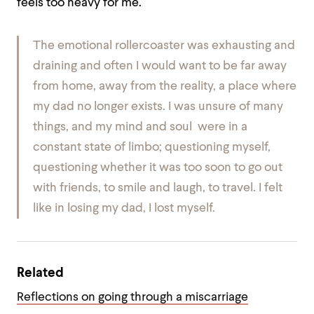
feels too heavy for me.
The emotional rollercoaster was exhausting and
draining and often I would want to be far away
from home, away from the reality, a place where
my dad no longer exists. I was unsure of many
things, and my mind and soul were in a
constant state of limbo; questioning myself,
questioning whether it was too soon to go out
with friends, to smile and laugh, to travel. I felt
like in losing my dad, I lost myself.
Related
Reflections on going through a miscarriage