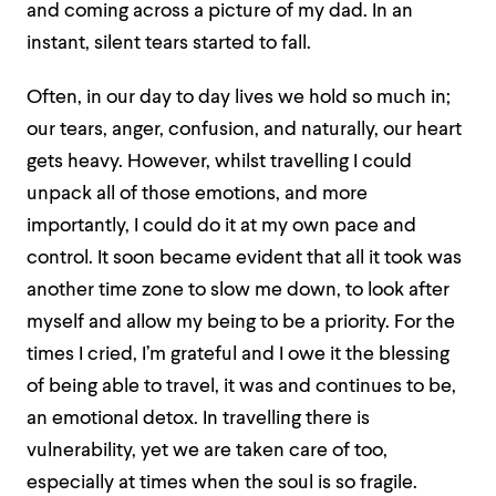
and coming across a picture of my dad. In an
instant, silent tears started to fall.
Often, in our day to day lives we hold so much in;
our tears, anger, confusion, and naturally, our heart
gets heavy. However, whilst travelling I could
unpack all of those emotions, and more
importantly, I could do it at my own pace and
control. It soon became evident that all it took was
another time zone to slow me down, to look after
myself and allow my being to be a priority. For the
times I cried, I’m grateful and I owe it the blessing
of being able to travel, it was and continues to be,
an emotional detox. In travelling there is
vulnerability, yet we are taken care of too,
especially at times when the soul is so fragile.