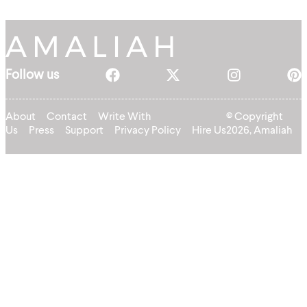
Follow us
About
Contact
Write With
© Copyright
Us
Press
Support
Privacy Policy
Hire Us
2026, Amaliah