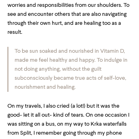
worries and responsibilities from our shoulders. To
see and encounter others that are also navigating
through their own hurt, and are healing too as a
result.
To be sun soaked and nourished in Vitamin D,
made me feel healthy and happy. To indulge in
not doing anything, without the guilt
subconsciously became true acts of self-love,
nourishment and healing.
On my travels, I also cried (a lot!) but it was the
good- let it all out- kind of tears. On one occasion I
was sitting on a bus, on my way to Krka waterfalls
from Split, I remember going through my phone