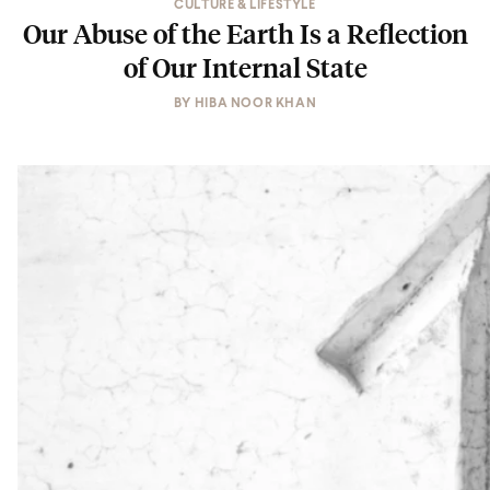
CULTURE & LIFESTYLE
Our Abuse of the Earth Is a Reflection
of Our Internal State
BY
HIBA NOOR KHAN