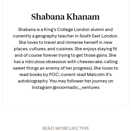
Shabana Khanam
Shabana is a King’s College London alumni and
currently a geography teacher in South East London.
She loves to travel and immerse herself in new
places, cultures, and cuisines. She enjoys staying fit
and of course forever trying to get those gains. She
has a ridiculous obsession with cheesecake, calling
sweet things an enemy of her progress), She loves to
read books by POC; current read Malcolm X’s
autobiography. You may follower her journey on
Instagram @noormadic_ventures
READ MORE LIKE THIS