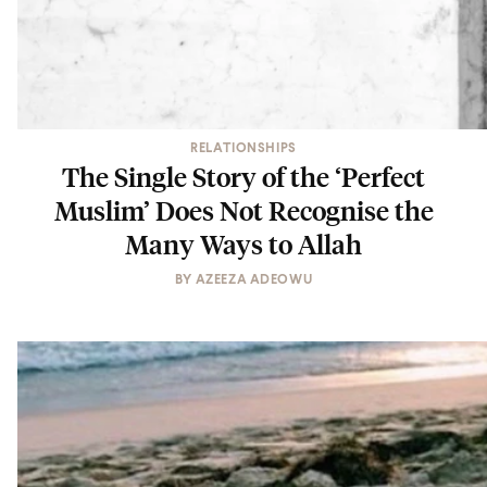
RELATIONSHIPS
The Single Story of the ‘Perfect
Muslim’ Does Not Recognise the
Many Ways to Allah
BY
AZEEZA ADEOWU