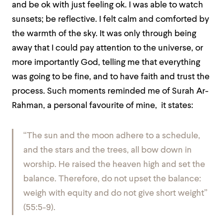
and be ok with just feeling ok. I was able to watch
sunsets; be reflective. I felt calm and comforted by
the warmth of the sky. It was only through being
away that I could pay attention to the universe, or
more importantly God, telling me that everything
was going to be fine, and to have faith and trust the
process. Such moments reminded me of Surah Ar-
Rahman, a personal favourite of mine, it states:
“The sun and the moon adhere to a schedule,
and the stars and the trees, all bow down in
worship. He raised the heaven high and set the
balance. Therefore, do not upset the balance:
weigh with equity and do not give short weight”
(55:5-9).