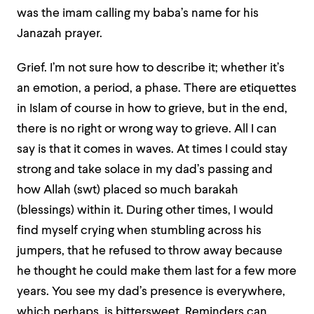
was the imam calling my baba’s name for his
Janazah prayer.
Grief. I’m not sure how to describe it; whether it’s
an emotion, a period, a phase. There are etiquettes
in Islam of course in how to grieve, but in the end,
there is no right or wrong way to grieve. All I can
say is that it comes in waves. At times I could stay
strong and take solace in my dad’s passing and
how Allah (swt) placed so much barakah
(blessings) within it. During other times, I would
find myself crying when stumbling across his
jumpers, that he refused to throw away because
he thought he could make them last for a few more
years. You see my dad’s presence is everywhere,
which perhaps, is bittersweet. Reminders can