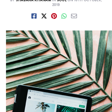
BY
SHABANA KHANAM
IN
SOUL
ON
10TH OCTOBER,
2019