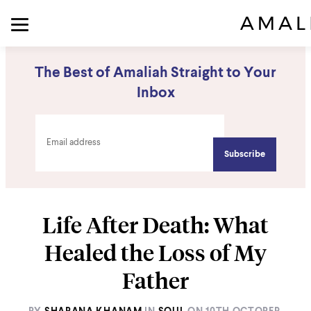
The Best of Amaliah Straight to Your
Inbox
Life After Death: What
Healed the Loss of My
Father