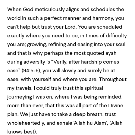
When God meticulously aligns and schedules the
world in such a perfect manner and harmony, you
can’t help but trust your Lord. You are scheduled
exactly where you need to be, in times of difficulty
you are; growing, refining and easing into your soul
and that is why perhaps the most quoted ayah
during adversity is “Verily, after hardship comes
ease” (94:5-6), you will slowly and surely be at
ease, with yourself and where you are. Throughout
my travels, I could truly trust this spiritual
journeying I was on, where I was being reminded,
more than ever, that this was all part of the Divine
plan. We just have to take a deep breath, trust
wholeheartedly, and exhale ‘Allah hu Alam’, (Allah
knows best).