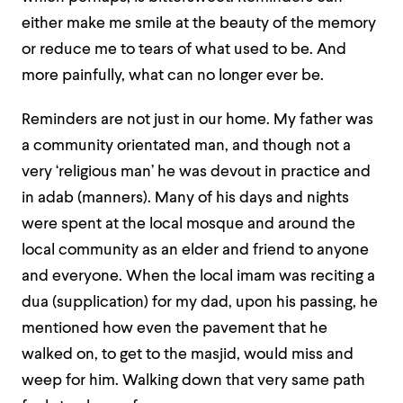
either make me smile at the beauty of the memory
or reduce me to tears of what used to be. And
more painfully, what can no longer ever be.
Reminders are not just in our home. My father was
a community orientated man, and though not a
very ‘religious man’ he was devout in practice and
in adab (manners). Many of his days and nights
were spent at the local mosque and around the
local community as an elder and friend to anyone
and everyone. When the local imam was reciting a
dua (supplication) for my dad, upon his passing, he
mentioned how even the pavement that he
walked on, to get to the masjid, would miss and
weep for him. Walking down that very same path