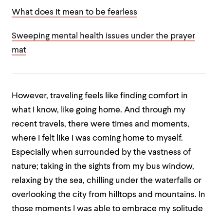
What does it mean to be fearless
Sweeping mental health issues under the prayer
mat
However, traveling feels like finding comfort in
what I know, like going home. And through my
recent travels, there were times and moments,
where I felt like I was coming home to myself.
Especially when surrounded by the vastness of
nature; taking in the sights from my bus window,
relaxing by the sea, chilling under the waterfalls or
overlooking the city from hilltops and mountains. In
those moments I was able to embrace my solitude