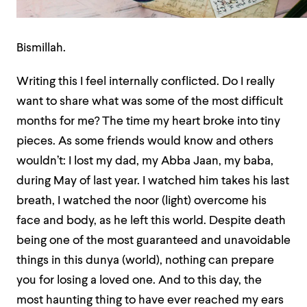
Bismillah.
Writing this I feel internally conflicted. Do I really
want to share what was some of the most difficult
months for me? The time my heart broke into tiny
pieces. As some friends would know and others
wouldn’t: I lost my dad, my Abba Jaan, my baba,
during May of last year. I watched him takes his last
breath, I watched the noor (light) overcome his
face and body, as he left this world. Despite death
being one of the most guaranteed and unavoidable
things in this dunya (world), nothing can prepare
you for losing a loved one. And to this day, the
most haunting thing to have ever reached my ears