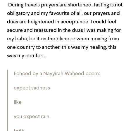
During travels prayers are shortened, fasting is not
obligatory and my favourite of all, our prayers and
duas are heightened in acceptance. I could feel
secure and reassured in the duas I was making for
my baba, be it on the plane or when moving from
one country to another, this was my healing, this
was my comfort.
Echoed by a Nayyirah Waheed poem:
expect sadness
like
you expect rain.