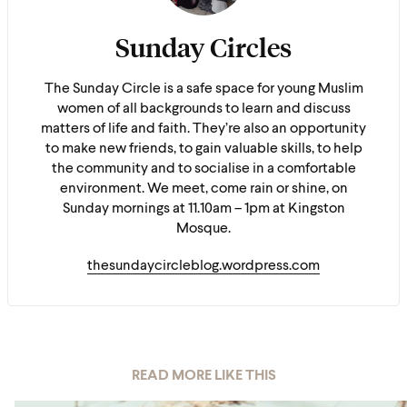
Sunday Circles
The Sunday Circle is a safe space for young Muslim
women of all backgrounds to learn and discuss
matters of life and faith. They’re also an opportunity
to make new friends, to gain valuable skills, to help
the community and to socialise in a comfortable
environment. We meet, come rain or shine, on
Sunday mornings at 11.10am – 1pm at Kingston
Mosque.
thesundaycircleblog.wordpress.com
READ MORE LIKE THIS