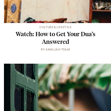
CULTURE & LIFESTYLE
Watch: How to Get Your Dua’s
Answered
BY
AMALIAH TEAM