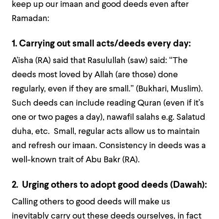
keep up our imaan and good deeds even after
Ramadan:
1. Carrying out small acts/deeds every day:
A’isha (RA) said that Rasulullah (saw) said: “The
deeds most loved by Allah (are those) done
regularly, even if they are small.” (Bukhari, Muslim).
Such deeds can include reading Quran (even if it’s
one or two pages a day), nawafil salahs e.g. Salatud
duha, etc. Small, regular acts allow us to maintain
and refresh our imaan. Consistency in deeds was a
well-known trait of Abu Bakr (RA).
2. Urging others to adopt good deeds (Dawah):
Calling others to good deeds will make us
inevitably carry out these deeds ourselves, in fact