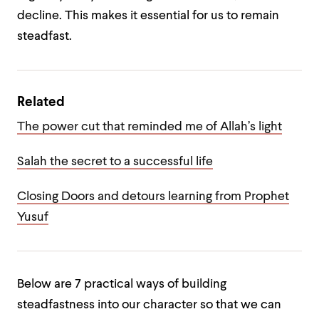
decline. This makes it essential for us to remain
steadfast.
Related
The power cut that reminded me of Allah’s light
Salah the secret to a successful life
Closing Doors and detours learning from Prophet
Yusuf
Below are 7 practical ways of building
steadfastness into our character so that we can