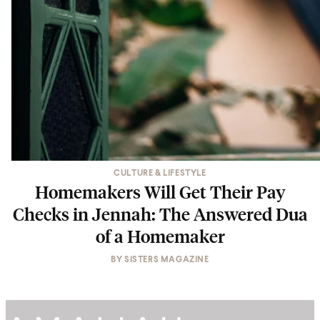
CULTURE & LIFESTYLE
Homemakers Will Get Their Pay
Checks in Jennah: The Answered Dua
of a Homemaker
BY
SISTERS MAGAZINE