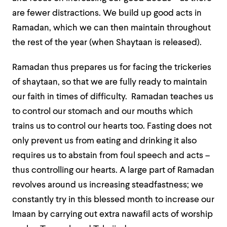
are fewer distractions. We build up good acts in
Ramadan, which we can then maintain throughout
the rest of the year (when Shaytaan is released).
Ramadan thus prepares us for facing the trickeries
of shaytaan, so that we are fully ready to maintain
our faith in times of difficulty. Ramadan teaches us
to control our stomach and our mouths which
trains us to control our hearts too. Fasting does not
only prevent us from eating and drinking it also
requires us to abstain from foul speech and acts –
thus controlling our hearts. A large part of Ramadan
revolves around us increasing steadfastness; we
constantly try in this blessed month to increase our
Imaan by carrying out extra nawafil acts of worship