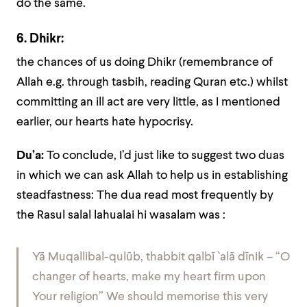
do the same.
6. Dhikr:
the chances of us doing Dhikr (remembrance of
Allah e.g. through tasbih, reading Quran etc.) whilst
committing an ill act are very little, as I mentioned
earlier, our hearts hate hypocrisy.
Du’a:
To conclude, I’d just like to suggest two duas
in which we can ask Allah to help us in establishing
steadfastness: The dua read most frequently by
the Rasul salal lahualai hi wasalam was :
Yā Muqallibal-qulūb, thabbit qalbī `alā dīnik – “O
changer of hearts, make my heart firm upon
Your religion” We should memorise this very