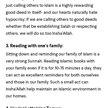
just calling others to Islam is a highly rewarding
good deed in itself- and our hearts naturally hate
hypocrisy; if we are calling others to good deeds
whether that be establishing Salah or respecting
others, we will do so too Insha’Allah.
3. Reading with one’s family:
Sitting down and reminding our family of Islam is a
very strong Sunnah. Reading Islamic books with
your family even if it is for 10-15 minutes a day, they
can act as excellent reminders for both ourselves
and those in our family. Such a small act can
Insha’Allah help maintain an Islamic environment in
our homes.