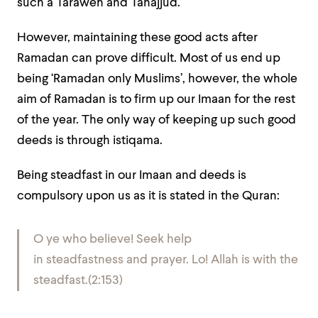
such a Taraweh and Tahajjud.
However, maintaining these good acts after
Ramadan can prove difficult. Most of us end up
being ‘Ramadan only Muslims’, however, the whole
aim of Ramadan is to firm up our Imaan for the rest
of the year. The only way of keeping up such good
deeds is through istiqama.
Being steadfast in our Imaan and deeds is
compulsory upon us as it is stated in the Quran:
O ye who believe! Seek help
in steadfastness and prayer. Lo! Allah is with the
steadfast.(2:153)