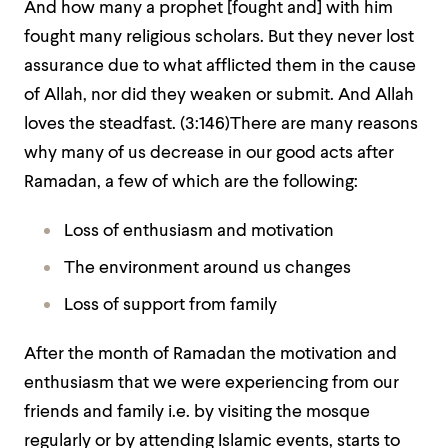
And how many a prophet [fought and] with him
fought many religious scholars. But they never lost
assurance due to what afflicted them in the cause
of Allah, nor did they weaken or submit. And Allah
loves the steadfast. (3:146)There are many reasons
why many of us decrease in our good acts after
Ramadan, a few of which are the following:
Loss of enthusiasm and motivation
The environment around us changes
Loss of support from family
After the month of Ramadan the motivation and
enthusiasm that we were experiencing from our
friends and family i.e. by visiting the mosque
regularly or by attending Islamic events, starts to