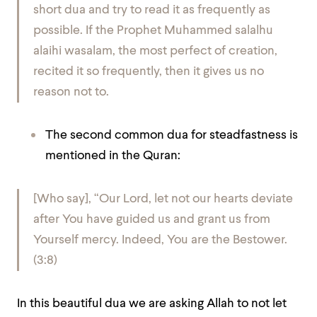
short dua and try to read it as frequently as
possible. If the Prophet Muhammed salalhu
alaihi wasalam, the most perfect of creation,
recited it so frequently, then it gives us no
reason not to.
The second common dua for steadfastness is
mentioned in the Quran:
[Who say], “Our Lord, let not our hearts deviate
after You have guided us and grant us from
Yourself mercy. Indeed, You are the Bestower.
(3:8)
In this beautiful dua we are asking Allah to not let