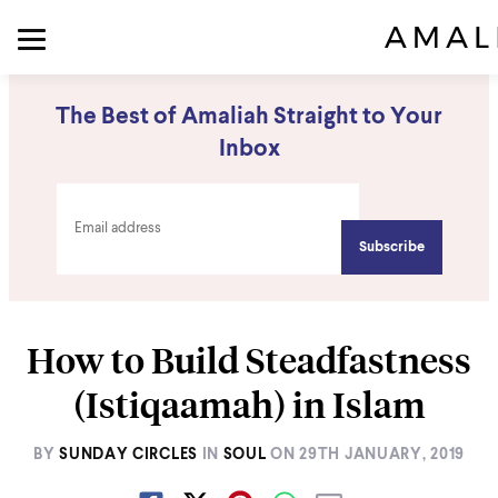
The Best of Amaliah Straight to Your
Inbox
How to Build Steadfastness
(Istiqaamah) in Islam
BY
SUNDAY CIRCLES
IN
SOUL
ON
29TH JANUARY, 2019