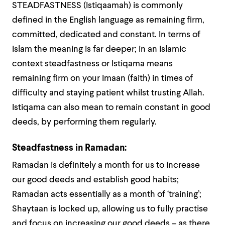
STEADFASTNESS (Istiqaamah) is commonly
defined in the English language as remaining firm,
committed, dedicated and constant. In terms of
Islam the meaning is far deeper; in an Islamic
context steadfastness or Istiqama means
remaining firm on your Imaan (faith) in times of
difficulty and staying patient whilst trusting Allah.
Istiqama can also mean to remain constant in good
deeds, by performing them regularly.
Steadfastness in Ramadan:
Ramadan is definitely a month for us to increase
our good deeds and establish good habits;
Ramadan acts essentially as a month of ‘training’;
Shaytaan is locked up, allowing us to fully practise
and focus on increasing our good deeds – as there