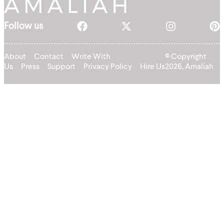
Follow us
About
Contact
Write With
© Copyright
Us
Press
Support
Privacy Policy
Hire Us
2026, Amaliah