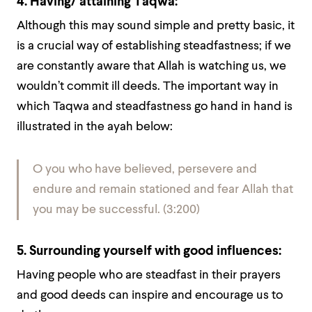
4. Having/ attaining Taqwa:
Although this may sound simple and pretty basic, it
is a crucial way of establishing steadfastness; if we
are constantly aware that Allah is watching us, we
wouldn’t commit ill deeds. The important way in
which Taqwa and steadfastness go hand in hand is
illustrated in the ayah below:
O you who have believed, persevere and
endure and remain stationed and fear Allah that
you may be successful. (3:200)
5. Surrounding yourself with good influences:
Having people who are steadfast in their prayers
and good deeds can inspire and encourage us to