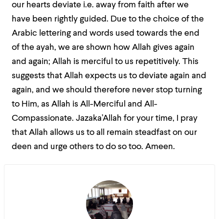
our hearts deviate i.e. away from faith after we
have been rightly guided. Due to the choice of the
Arabic lettering and words used towards the end
of the ayah, we are shown how Allah gives again
and again; Allah is merciful to us repetitively. This
suggests that Allah expects us to deviate again and
again, and we should therefore never stop turning
to Him, as Allah is All-Merciful and All-
Compassionate. Jazaka’Allah for your time, I pray
that Allah allows us to all remain steadfast on our
deen and urge others to do so too. Ameen.