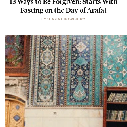
13 Ways to Be Forgiven: Starts With
Fasting on the Day of Arafat
BY
SHAZIA CHOWDHURY