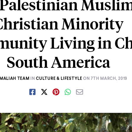
Palestinian Musli
Christian Minority
nity Living in Ch
South America
MALIAH TEAM
IN
CULTURE & LIFESTYLE
ON
7TH MARCH, 2019