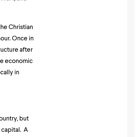
the Christian
hour. Once in
ucture after
the economic
cally in
ountry, but
 capital. A