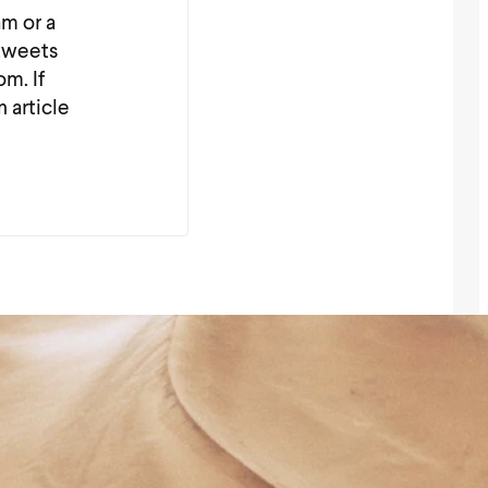
am or a
_tweets
m. If
n article