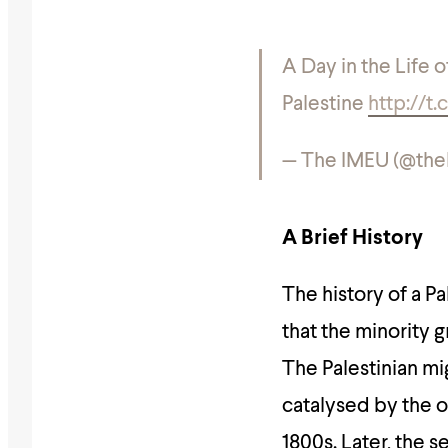
A Day in the Life 
Palestine
http://
— The IMEU (@th
A Brief History
The history of a Pa
that the minority 
The Palestinian mi
catalysed by the o
1800s. Later, the 