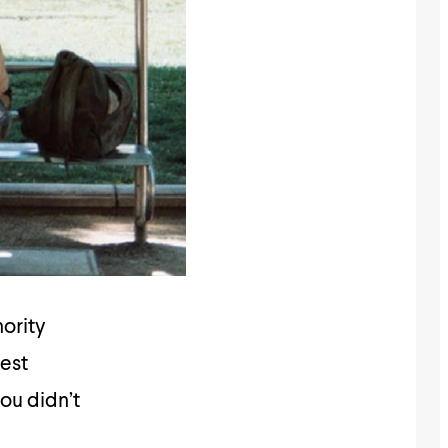
nority
dest
you didn’t