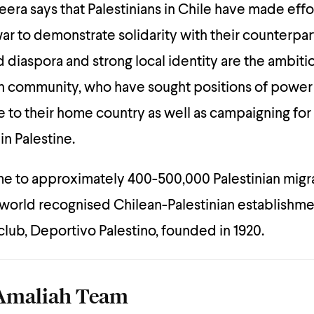
eera says that Palestinians in Chile have made effo
war to demonstrate solidarity with their counterpart
d diaspora and strong local identity are the ambiti
n community, who have sought positions of power i
e to their home country as well as campaigning for 
in Palestine.
me to approximately 400-500,000 Palestinian migr
world recognised Chilean-Palestinian establishme
 club, Deportivo Palestino, founded in 1920.
Amaliah Team