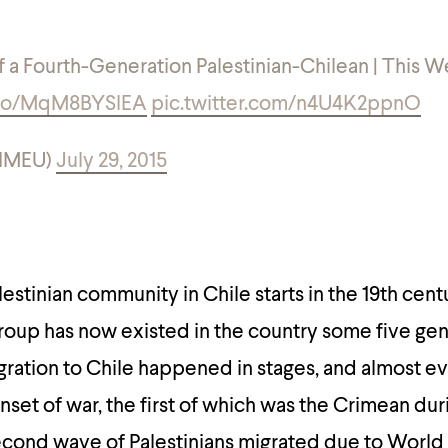
of a Fourth-Generation Palestinian-Chilean | This W
t.co/MqM8BYSlEA
pic.twitter.com/n4U4K2ppnO
eIMEU)
July 29, 2015
lestinian community in Chile starts in the 19th cen
group has now existed in the country some five gen
gration to Chile happened in stages, and almost e
nset of war, the first of which was the Crimean dur
second wave of Palestinians migrated due to World 