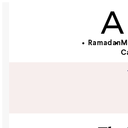
Ramadan
M
C