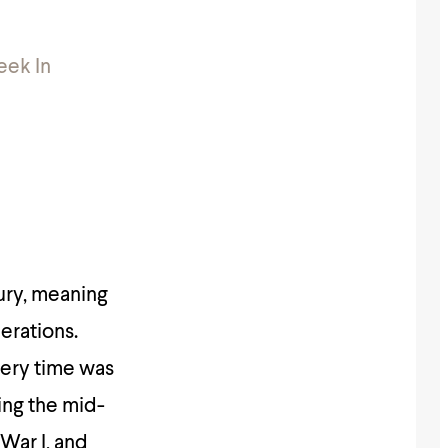
eek In
tury, meaning
erations.
very time was
ing the mid-
War I, and