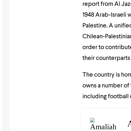
report from Al Jaz
1948 Arab-Israeli 
Palestine. A unifie
Chilean-Palestinia
order to contribut
their counterparts 
The country is ho
owns a number of 
including football