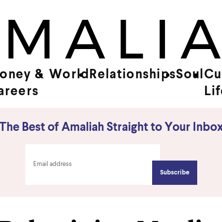
oney &
World
Relationships
Soul
Cu
areers
Li
The Best of Amaliah Straight to Your Inbo