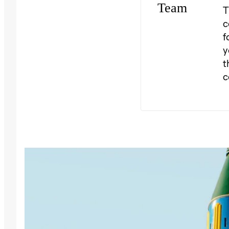
T
c
f
y
t
c