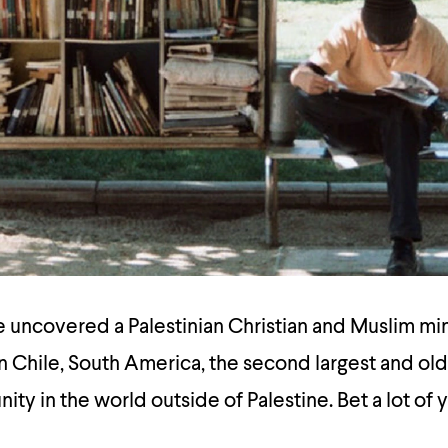
ve uncovered a Palestinian Christian and Muslim mi
n Chile, South America, the second largest and ol
ty in the world outside of Palestine. Bet a lot of 