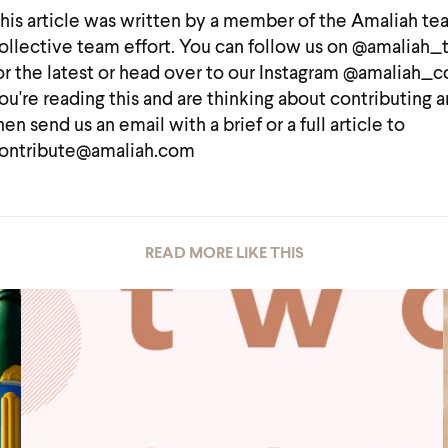
his article was written by a member of the Amaliah te
ollective team effort. You can follow us on @amaliah
or the latest or head over to our Instagram @amaliah_co
ou're reading this and are thinking about contributing a
hen send us an email with a brief or a full article to
ontribute@amaliah.com
READ MORE LIKE THIS