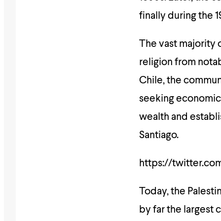
finally during the 
The vast majority 
religion from notab
Chile, the communi
seeking economic 
wealth and establi
Santiago.
https://twitter.c
Today, the Palesti
by far the largest 