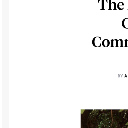
The 
Commu
BY
A