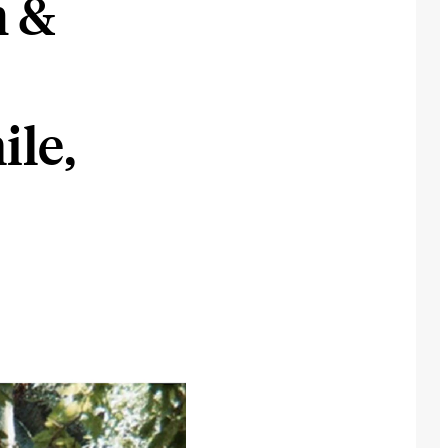
m &
ile,