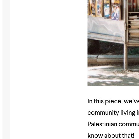
In this piece, we’
community living i
Palestinian communi
know about that!