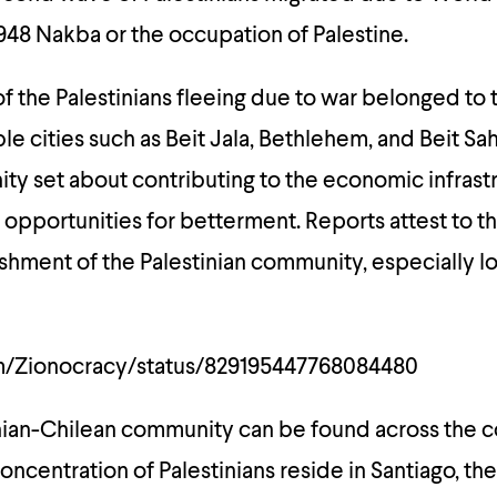
1948
Nakba
or the occupation of Palestine.
of the Palestinians fleeing due to war belonged to 
le cities such as Beit Jala, Bethlehem, and Beit Sa
ty set about contributing to the economic infrastr
opportunities for betterment. Reports attest to 
shment of the Palestinian community, especially lo
om/Zionocracy/status/829195447768084480
nian-Chilean community can be found across the c
concentration of Palestinians reside in Santiago, the