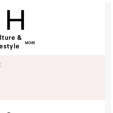
lture &
MORE
festyle
x