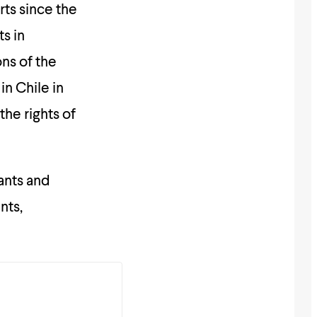
rts since the
s in
ons of the
n Chile in
the rights of
ants and
nts,