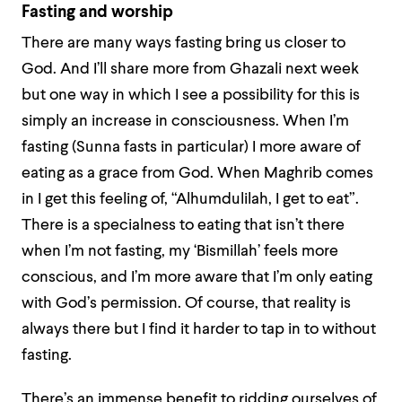
Fasting and worship
There are many ways fasting bring us closer to
God. And I’ll share more from Ghazali next week
but one way in which I see a possibility for this is
simply an increase in consciousness. When I’m
fasting (Sunna fasts in particular) I more aware of
eating as a grace from God. When Maghrib comes
in I get this feeling of, “Alhumdulilah, I
get
to eat”.
There is a specialness to eating that isn’t there
when I’m not fasting, my ‘Bismillah’ feels more
conscious, and I’m more aware that I’m only eating
with God’s permission. Of course, that reality is
always there but I find it harder to tap in to without
fasting.
There’s an immense benefit to ridding ourselves of