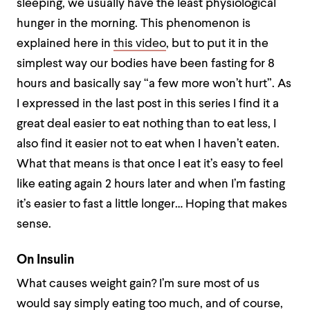
sleeping, we usually have the least physiological
hunger in the morning. This phenomenon is
explained here in
this video
, but to put it in the
simplest way our bodies have been fasting for 8
hours and basically say “a few more won’t hurt”. As
I expressed in the last post in this series I find it a
great deal easier to eat nothing than to eat less, I
also find it easier not to eat when I haven’t eaten.
What that means is that once I eat it’s easy to feel
like eating again 2 hours later and when I’m fasting
it’s easier to fast a little longer… Hoping that makes
sense.
On Insulin
What causes weight gain? I’m sure most of us
would say simply eating too much, and of course,