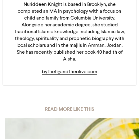
Nuriddeen Knight is based in Brooklyn, she
completed an MA in psychology with a focus on
child and family from Columbia University.
Alongside her academic degree, she studied
traditional Islamic knowledge including Islamic law,
theology, spirituality and prophetic biography with
local scholars and in the majlis in Amman, Jordan.
She has recently published her book 40 hadith of
Aisha.
bythefigandtheolive.com
READ MORE LIKE THIS