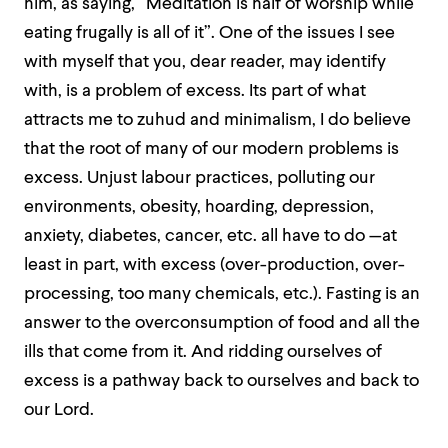
him, as saying, “Meditation is half of worship while
eating frugally is all of it”. One of the issues I see
with myself that you, dear reader, may identify
with, is a problem of excess. Its part of what
attracts me to zuhud and minimalism, I do believe
that the root of many of our modern problems is
excess. Unjust labour practices, polluting our
environments, obesity, hoarding, depression,
anxiety, diabetes, cancer, etc. all have to do —at
least in part, with excess (over-production, over-
processing, too many chemicals, etc.). Fasting is an
answer to the overconsumption of food and all the
ills that come from it. And ridding ourselves of
excess is a pathway back to ourselves and back to
our Lord.