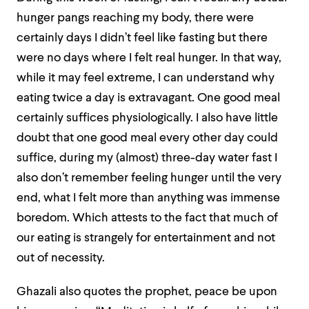
hunger pangs reaching my body, there were
certainly days I didn’t
feel
like fasting but there
were no days where I felt real hunger. In that way,
while it may feel extreme, I can understand why
eating twice a day is extravagant. One good meal
certainly suffices physiologically. I also have little
doubt that one good meal every other day could
suffice, during my (almost) three-day water fast I
also don’t remember feeling hunger until the very
end, what I felt more than anything was immense
boredom. Which attests to the fact that much of
our eating is strangely for entertainment and not
out of necessity.
Ghazali also quotes the prophet, peace be upon