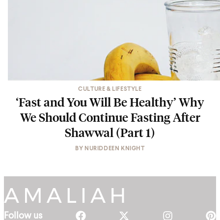
CULTURE & LIFESTYLE
‘Fast and You Will Be Healthy’ Why
We Should Continue Fasting After
Shawwal (Part 1)
BY
NURIDDEEN KNIGHT
Follow us