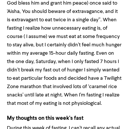
God bless him and grant him peace) once said to
‘Aisha, You should beware of extravagance, and it
is extravagant to eat twice in a single day”. When
fasting I realize how unnecessary eating is, of
course ( I assume) we must eat at some frequency
to stay alive, but I certainly didn’t feel much hunger
within my average 15-hour daily fasting. Even on
the one day, Saturday, when I only fasted 7 hours I
didn’t break my fast out of hunger I simply wanted
to eat particular foods and decided have a Twilight
Zone marathon that involved lots of ‘caramel rice
snacks’ until late at night. When I’m fasting I realize
that most of my eating is not physiological.
My thoughts on this week’s fast
During this week of fasting, I can’t recall any actual