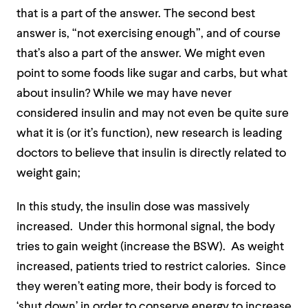
that is a part of the answer. The second best
answer is, “not exercising enough”, and of course
that’s also a part of the answer. We might even
point to some foods like sugar and carbs, but what
about insulin? While we may have never
considered insulin and may not even be quite sure
what it is (or it’s function), new research is leading
doctors to believe that insulin is directly related to
weight gain;
In this study, the insulin dose was massively
increased. Under this hormonal signal, the body
tries to gain weight (increase the BSW). As weight
increased, patients tried to restrict calories. Since
they weren’t eating more, their body is forced to
‘shut down’ in order to conserve energy to increase