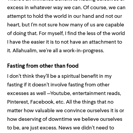
excess in whatever way we can. Of course, we can
attempt to
hold the world in our hand and not our
heart
, but I’m not sure how many of us are capable
of doing that. For myself, I find the less of the world
I have the easier it is to not have an attachment to
it. Allahualim, we’re all a work-in-progress.
Fasting from other than food
I don’t think they’ll be a spiritual benefit in my
fasting if it doesn’t involve fasting from other
excesses as well —Youtube, entertainment reads,
Pinterest, Facebook, etc. All the things that no
matter how valuable we convince ourselves it is or
how deserving of downtime we believe ourselves
to be, are just excess. News we didn’t need to