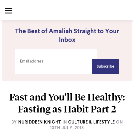
The Best of Amaliah Straight to Your
Inbox
Fast and You’ll Be Healthy:
Fasting as Habit Part 2
BY
NURIDDEEN KNIGHT
IN
CULTURE & LIFESTYLE
ON
13TH JULY, 2018