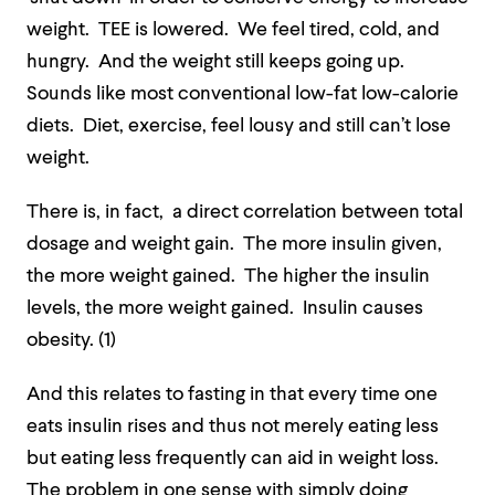
weight. TEE is lowered. We feel tired, cold, and
hungry. And the weight still keeps going up.
Sounds like most conventional low-fat low-calorie
diets. Diet, exercise, feel lousy and still can’t lose
weight.
There is, in fact, a direct correlation between total
dosage and weight gain. The more insulin given,
the more weight gained. The higher the insulin
levels, the more weight gained. Insulin causes
obesity. (1)
And this relates to fasting in that every time one
eats insulin rises and thus not merely eating less
but eating less frequently can aid in weight loss.
The problem in one sense with simply doing