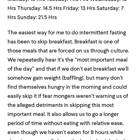
Hrs
Thursday: 14.5 Hrs
Friday: 13 Hrs
Saturday: 7
Hrs
Sunday: 21.5 Hrs
The easiest way for me to do intermittent fasting
has been to skip breakfast. Breakfast is one of
those meals that are forced on us through culture.
We repeatedly hear it’s the “most important meal
of the day” and that if we don’t eat breakfast we’ll
somehow gain weight (baffling), but many don’t
find themselves hungry in the morning and could
easily skip it if fear mongers weren’t warning us of
the alleged detriments in skipping this
most
important
meal. It also allows us to go a longer
period of time without eating with relative ease,
even though we haven’t eaten for 8 hours while