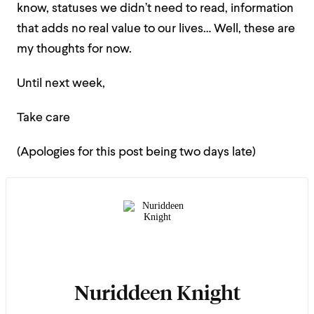
know, statuses we didn’t need to read, information
that adds no real value to our lives… Well, these are
my thoughts for now.
Until next week,
Take care
(Apologies for this post being two days late)
Nuriddeen Knight