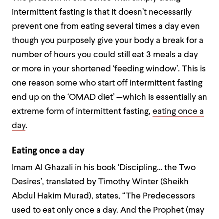
intermittent fasting is that it doesn’t necessarily
prevent one from eating several times a day even
though you purposely give your body a break for a
number of hours you could still eat 3 meals a day
or more in your shortened ‘feeding window’. This is
one reason some who start off intermittent fasting
end up on the ‘OMAD diet’ —which is essentially an
extreme form of intermittent fasting,
eating once a
day
.
Eating once a day
Imam Al Ghazali in his book ‘Discipling… the Two
Desires’, translated by Timothy Winter (Sheikh
Abdul Hakim Murad), states, “The Predecessors
used to eat only once a day. And the Prophet (may