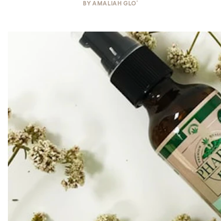
BY
AMALIAH GLO'