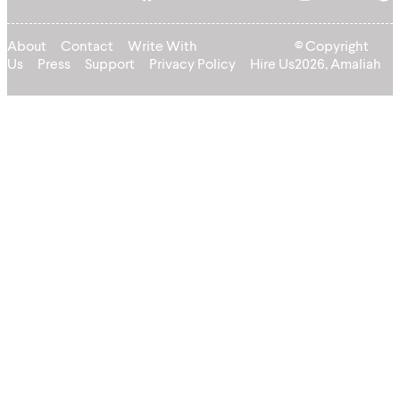
About
Contact
Write With
© Copyright
Us
Press
Support
Privacy Policy
Hire Us
2026, Amaliah