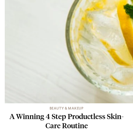
BEAUTY & MAKEUP
A Winning 4 Step Productless Skin-
Care Routine