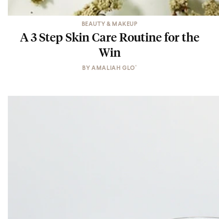
BEAUTY & MAKEUP
A 3 Step Skin Care Routine for the
Win
BY
AMALIAH GLO'