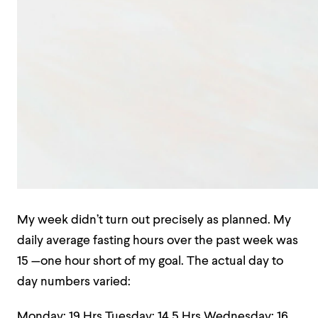
My week didn’t turn out precisely as planned. My
daily average fasting hours over the past week was
15 —one hour short of my goal. The actual day to
day numbers varied:
Monday: 19 Hrs
Tuesday: 14.5 Hrs
Wednesday: 16