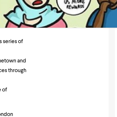
 series of
ometown and
aces through
e of
ondon