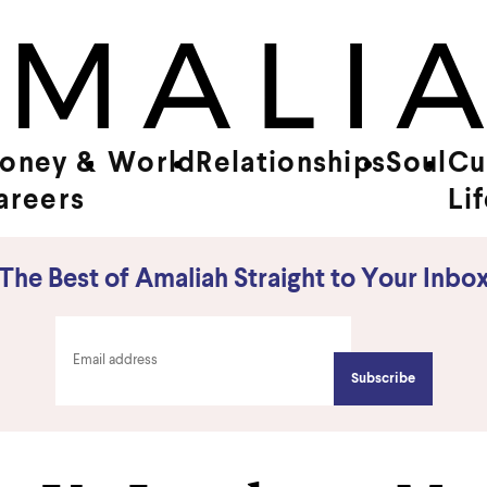
oney &
World
Relationships
Soul
Cu
areers
Li
The Best of Amaliah Straight to Your Inbo