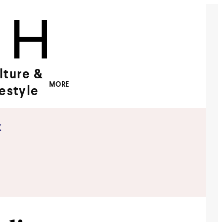
lture &
MORE
festyle
x