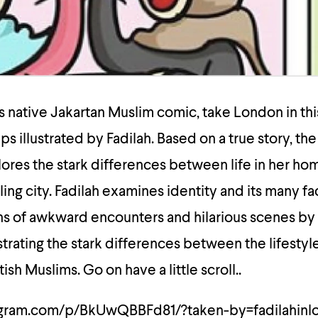
 native Jakartan Muslim comic, take London in this
ips illustrated by Fadilah. Based on a true story, the
ores the stark differences between life in her h
ling city. Fadilah examines identity and its many f
ons of awkward encounters and hilarious scenes by
strating the stark differences between the lifestyl
ish Muslims. Go on have a little scroll..
agram.com/p/BkUwQBBFd81/?taken-by=fadilahinl