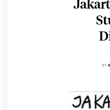
Jakart
St
D
BY