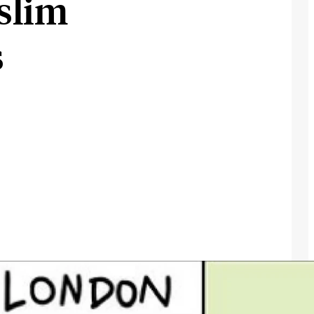
slim
s