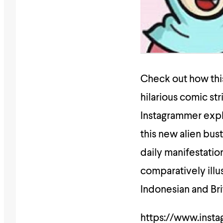
Check out how this
hilarious comic str
Instagrammer expl
this new alien bust
daily manifestati
comparatively illu
Indonesian and Brit
https://www.inst