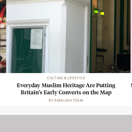
CULTURE & LIFESTYLE
Everyday Muslim Heritage Are Putting
Britain’s Early Converts on the Map
BY
AMALIAH TEAM