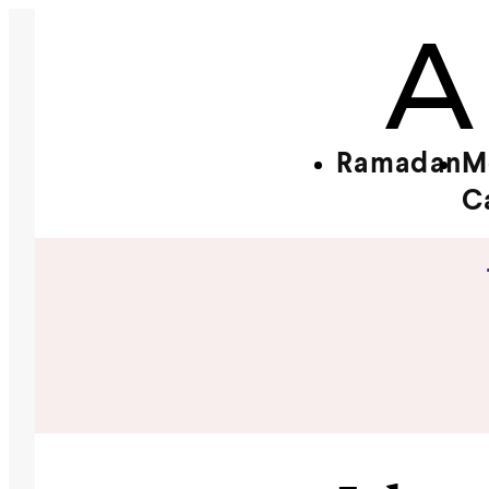
Ramadan
M
C