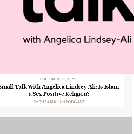
CULTURE & LIFESTYLE
Small Talk With Angelica Lindsey-Ali: Is Islam
a Sex Positive Religion?
BY
THE AMALIAH PODCAST