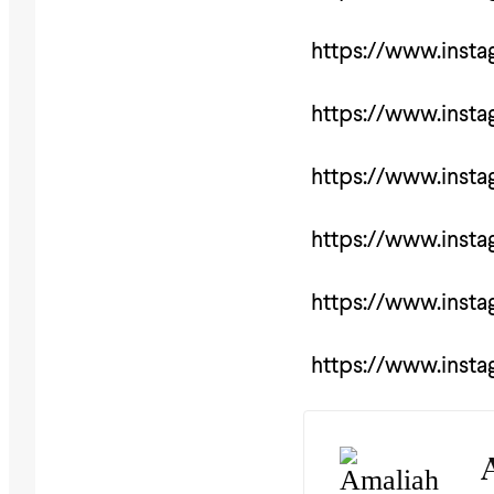
https://www.inst
https://www.inst
https://www.inst
https://www.inst
https://www.inst
https://www.inst