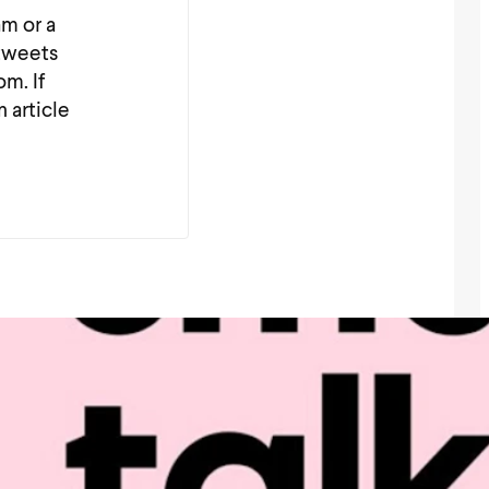
am or a
_tweets
m. If
n article