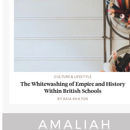
CULTURE & LIFESTYLE
The Whitewashing of Empire and History
Within British Schools
BY
ASIA KHATUN