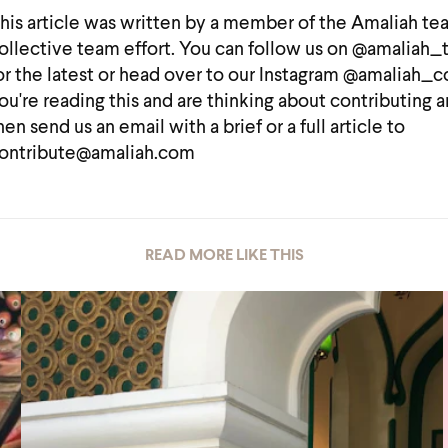
his article was written by a member of the Amaliah te
ollective team effort. You can follow us on @amaliah
or the latest or head over to our Instagram @amaliah_co
ou're reading this and are thinking about contributing a
hen send us an email with a brief or a full article to
ontribute@amaliah.com
READ MORE LIKE THIS