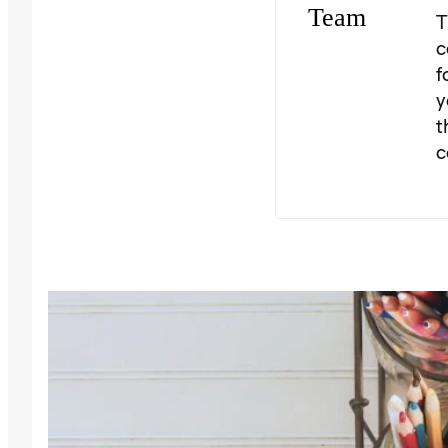
T
c
f
y
t
c