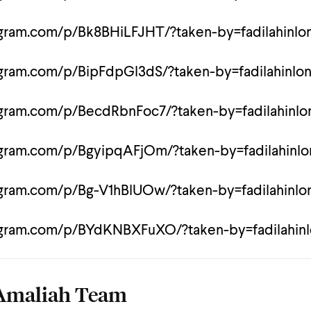
agram.com/p/Bk8BHiLFJHT/?taken-by=fadilahinlo
agram.com/p/BipFdpGl3dS/?taken-by=fadilahinlo
agram.com/p/BecdRbnFoc7/?taken-by=fadilahinl
agram.com/p/BgyipqAFjOm/?taken-by=fadilahinl
agram.com/p/Bg-V1hBlUOw/?taken-by=fadilahinl
agram.com/p/BYdKNBXFuXO/?taken-by=fadilahin
Amaliah Team