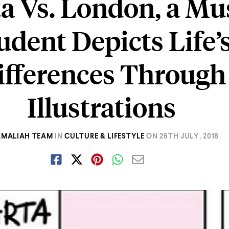
a Vs. London, a Mu
udent Depicts Life’
ifferences Through
Illustrations
AMALIAH TEAM
IN
CULTURE & LIFESTYLE
ON
26TH JULY, 2018