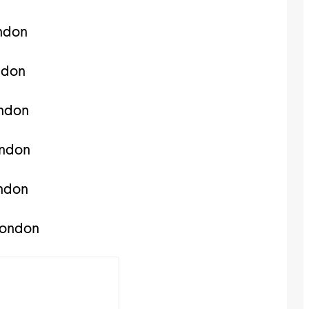
ndon
ndon
ondon
ondon
ondon
london