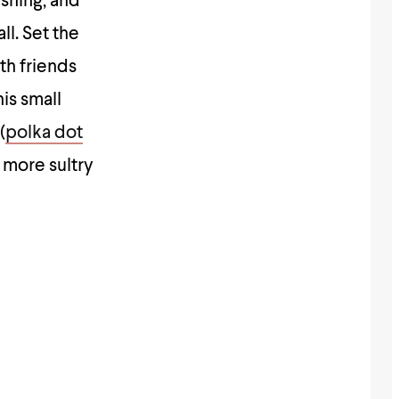
shing, and
ll. Set the
th friends
his small
(
polka dot
 more sultry