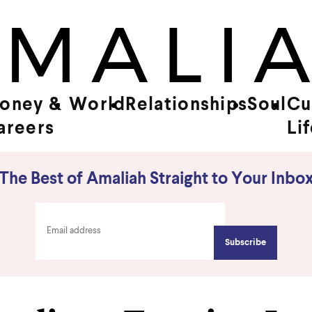
oney &
World
Relationships
Soul
Cu
areers
Li
The Best of Amaliah Straight to Your Inbo