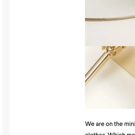
We are on the mini