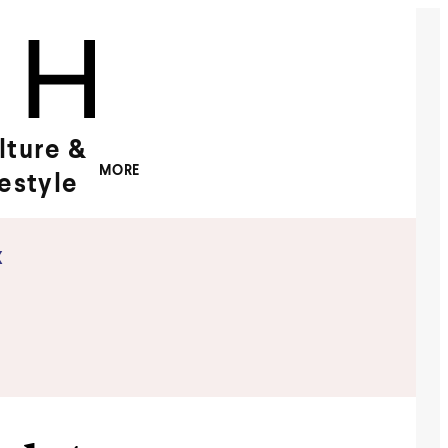
lture &
MORE
festyle
x