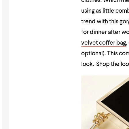
clothes. Which mea
using as little com
trend with this g
for dinner after wo
velvet coffer bag
,
optional). This co
look. Shop the lo