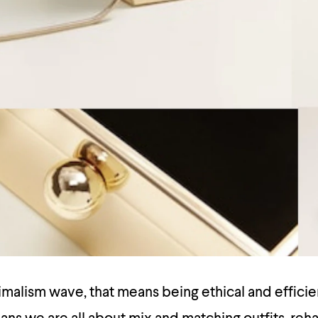
malism wave, that means being ethical and efficie