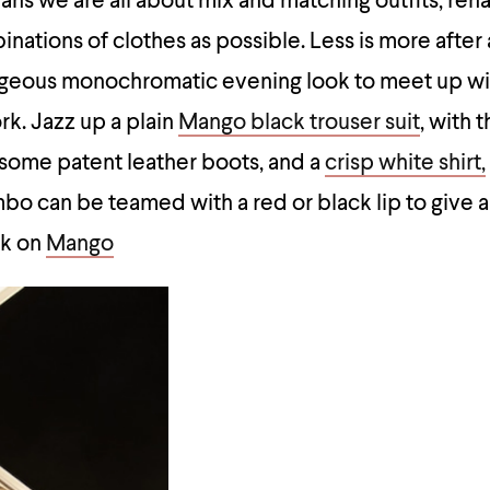
ns we are all about mix and matching outfits, reha
binations of clothes as possible. Less is more after a
orgeous monochromatic evening look to meet up wi
rk. Jazz up a plain
Mango black trouser suit
, with t
 some patent leather boots, and a
crisp white shirt,
mbo can be teamed with a red or black lip to give a
ok on
Mango