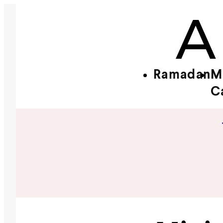
Ramadan
M
C