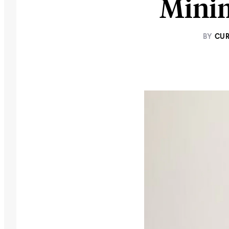
Minim
BY
CUR