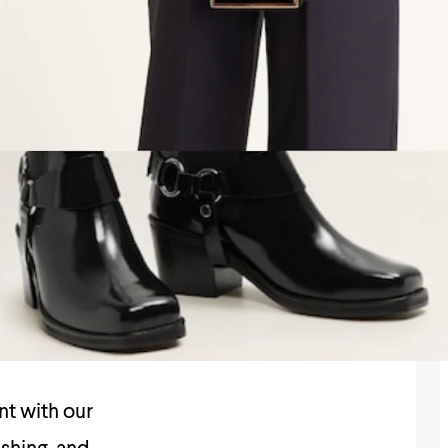
nt with our