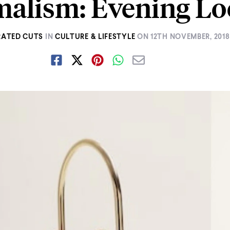
alism: Evening Lo
ATED CUTS
IN
CULTURE & LIFESTYLE
ON
12TH NOVEMBER, 2018