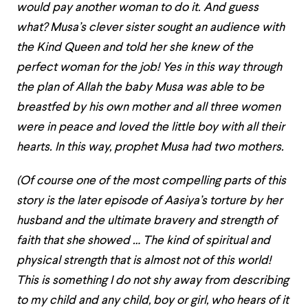
would pay another woman to do it. And guess
what? Musa’s clever sister sought an audience with
the Kind Queen and told her she knew of the
perfect woman for the job! Yes in this way through
the plan of Allah the baby Musa was able to be
breastfed by his own mother and all three women
were in peace and loved the little boy with all their
hearts. In this way, prophet Musa had two mothers.
(Of course one of the most compelling parts of this
story is the later episode of Aasiya’s torture by her
husband and the ultimate bravery and strength of
faith that she showed … The kind of spiritual and
physical strength that is almost not of this world!
This is something I do not shy away from describing
to my child and any child, boy or girl, who hears of it