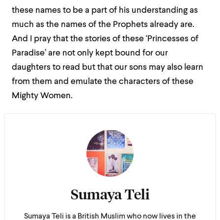
these names to be a part of his understanding as
much as the names of the Prophets already are.
And I pray that the stories of these ‘Princesses of
Paradise’ are not only kept bound for our
daughters to read but that our sons may also learn
from them and emulate the characters of these
Mighty Women.
Sumaya Teli
Sumaya Teli is a British Muslim who now lives in the