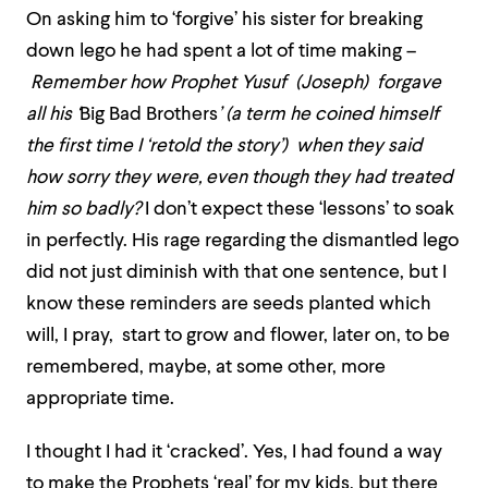
On asking him to ‘forgive’ his sister for breaking
down lego he had spent a lot of time making –
Remember how Prophet Yusuf (Joseph) forgave
all his ‘
Big Bad Brothers
’ (a term he coined himself
the first time I ‘retold the story’) when they said
how sorry they were, even though they had treated
him so badly?
I don’t expect these ‘lessons’ to soak
in perfectly. His rage regarding the dismantled lego
did not just diminish with that one sentence, but I
know these reminders are seeds planted which
will, I pray, start to grow and flower, later on, to be
remembered, maybe, at some other, more
appropriate time.
I thought I had it ‘cracked’. Yes, I had found a way
to make the Prophets ‘real’ for my kids, but there