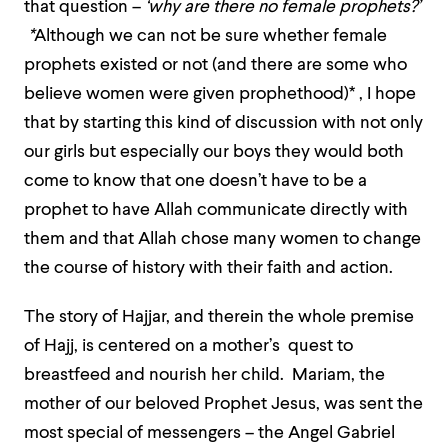
that question –
‘why are there no female prophets?’
*
Although we can not be sure whether female
prophets existed or not (and there are some who
believe women were given prophethood)* ,
I hope
that by starting this kind of discussion with not only
our girls but especially our boys they would both
come to know that one doesn’t have to be a
prophet to have Allah communicate directly with
them and that Allah chose many women to change
the course of history with their faith and action.
The story of Hajjar, and therein the whole premise
of Hajj, is centered on a mother’s quest to
breastfeed and nourish her child. Mariam, the
mother of our beloved Prophet Jesus, was sent the
most special of messengers – the Angel Gabriel