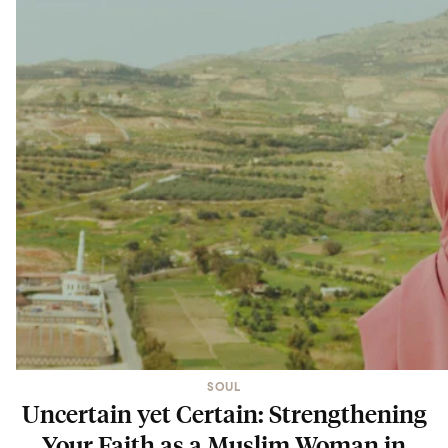
SOUL
Uncertain yet Certain: Strengthening
Your Faith as a Muslim Woman in