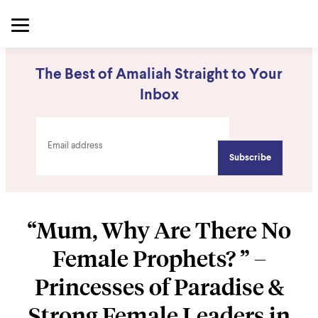
The Best of Amaliah Straight to Your
Inbox
“Mum, Why Are There No
Female Prophets? ” –
Princesses of Paradise &
Strong Female Leaders in