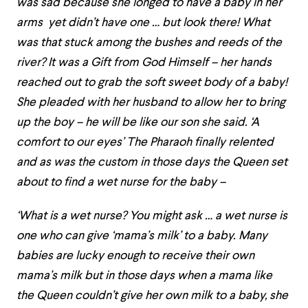
was sad because she longed to have a baby in her
arms yet didn’t have one … but look there! What
was that stuck among the bushes and reeds of the
river? It was a Gift from God Himself – her hands
reached out to grab the soft sweet body of a baby!
She pleaded with her husband to allow her to bring
up the boy – he will be like our son she said. ‘A
comfort to our eyes’ The Pharaoh finally relented
and as was the custom in those days the Queen set
about to find a wet nurse for the baby –
‘What is a wet nurse? You might ask … a wet nurse is
one who can give ‘mama’s milk’ to a baby. Many
babies are lucky enough to receive their own
mama’s milk but in those days when a mama like
the Queen couldn’t give her own milk to a baby, she