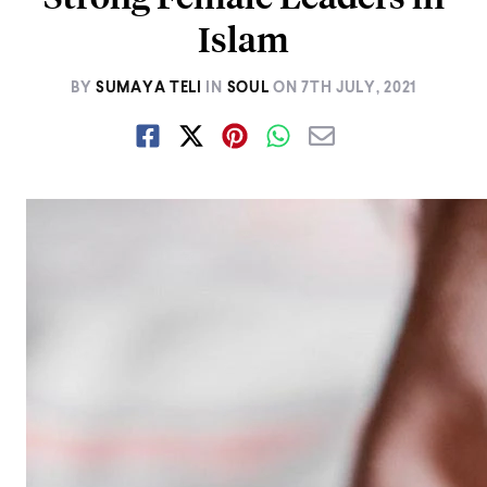
Islam
BY
SUMAYA TELI
IN
SOUL
ON
7TH JULY, 2021