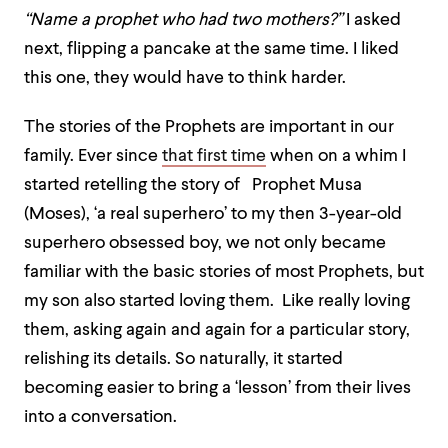
“Name a prophet who had two mothers?”
I asked
next, flipping a pancake at the same time. I liked
this one, they would have to think harder.
The stories of the Prophets are important in our
family. Ever since
that first time
when on a whim I
started retelling the story of Prophet Musa
(Moses), ‘a real superhero’ to my then 3-year-old
superhero obsessed boy, we not only became
familiar with the basic stories of most Prophets, but
my son also started loving them. Like really loving
them, asking again and again for a particular story,
relishing its details. So naturally, it started
becoming easier to bring a ‘lesson’ from their lives
into a conversation.