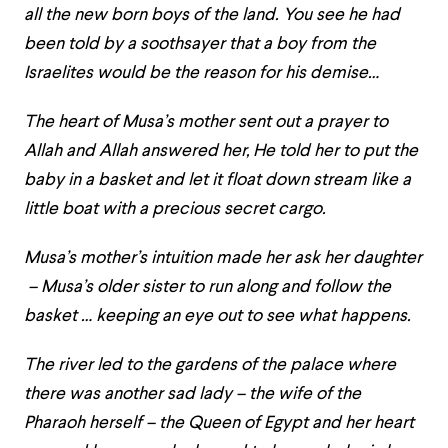
all the new born boys of the land. You see he had
been told by a soothsayer that a boy from the
Israelites would be the reason for his demise…
The heart of Musa’s mother sent out a prayer to
Allah and Allah answered her, He told her to put the
baby in a basket and let it float down stream like a
little boat with a precious secret cargo.
Musa’s mother’s intuition made her ask her daughter
– Musa’s older sister to run along and follow the
basket … keeping an eye out to see what happens.
The river led to the gardens of the palace where
there was another sad lady – the wife of the
Pharaoh herself – the Queen of Egypt and her heart