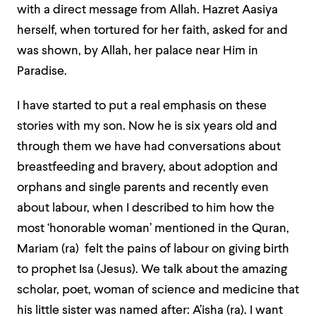
with a direct message from Allah. Hazret Aasiya
herself, when tortured for her faith, asked for and
was shown, by Allah, her palace near Him in
Paradise.
I have started to put a real emphasis on these
stories with my son. Now he is six years old and
through them we have had conversations about
breastfeeding and bravery, about adoption and
orphans and single parents and recently even
about labour, when I described to him how the
most ‘honorable woman’ mentioned in the Quran,
Mariam (ra) felt the pains of labour on giving birth
to prophet Isa (Jesus). We talk about the amazing
scholar, poet, woman of science and medicine that
his little sister was named after: A’isha (ra). I want