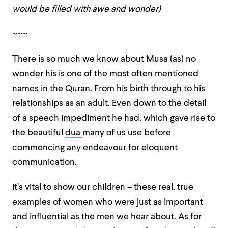
would be filled with awe and wonder)
~~~
There is so much we know about Musa (as) no
wonder his is one of the most often mentioned
names in the Quran. From his birth through to his
relationships as an adult. Even down to the detail
of a speech impediment he had, which gave rise to
the beautiful
dua
many of us use before
commencing any endeavour for eloquent
communication.
It’s vital to show our children – these real, true
examples of women who were just as important
and influential as the men we hear about. As for