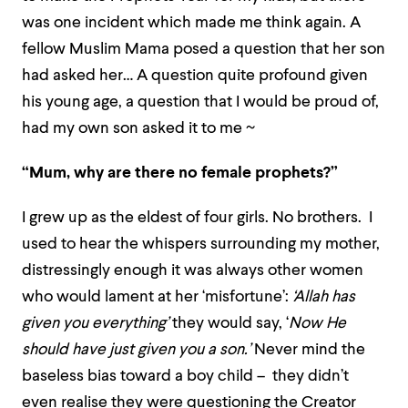
was one incident which made me think again. A
fellow Muslim Mama posed a question that her son
had asked her… A question quite profound given
his young age, a question that I would be proud of,
had my own son asked it to me ~
“Mum, why are there no female prophets?”
I grew up as the eldest of four girls. No brothers. I
used to hear the whispers surrounding my mother,
distressingly enough it was always other women
who would lament at her ‘misfortune’:
‘Allah has
given you everything’
they would say, ‘
Now He
should have just given you a son.’
Never mind the
baseless bias toward a boy child – they didn’t
even realise they were questioning the Creator