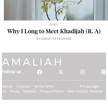
SOUL
Why I Long to Meet Khadijah (R. A)
BY
SARAH YATAGHANE
Follow us
About
Contact
Write With
© Copyright
Us
Press
Support
Privacy Policy
Hire Us
2026, Amaliah