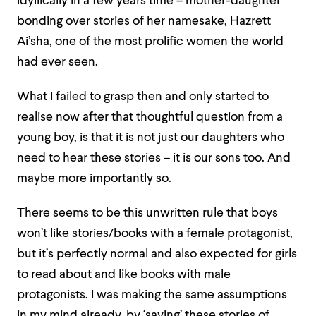
idyllically in a few years time – mother-daughter
bonding over stories of her namesake, Hazrett
Ai’sha, one of the most prolific women the world
had ever seen.
What I failed to grasp then and only started to
realise now after that thoughtful question from a
young boy, is that it is not just our daughters who
need to hear these stories – it is our sons too. And
maybe more importantly so.
There seems to be this unwritten rule that boys
won’t like stories/books with a female protagonist,
but it’s perfectly normal and also expected for girls
to read about and like books with male
protagonists. I was making the same assumptions
in my mind already, by ‘saving’ these stories of