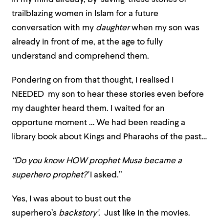
trailblazing women in Islam for a future
conversation with my
daughter
when my son was
already in front of me, at the age to fully
understand and comprehend them.
Pondering on from that thought, I realised I
NEEDED my son to hear these stories even before
my daughter heard them. I waited for an
opportune moment … We had been reading a
library book about Kings and Pharaohs of the past…
“Do you know HOW prophet Musa became a
superhero prophet?’
I asked.”
Yes, I was about to bust out the
superhero’s
backstory’.
Just like in the movies.