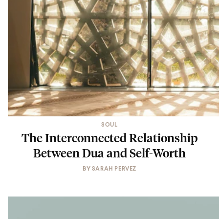
SOUL
The Interconnected Relationship
Between Dua and Self-Worth
BY
SARAH PERVEZ