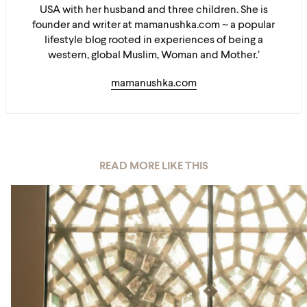
USA with her husband and three children. She is
founder and writer at mamanushka.com ~ a popular
lifestyle blog rooted in experiences of being a
western, global Muslim, Woman and Mother.’
mamanushka.com
READ MORE LIKE THIS