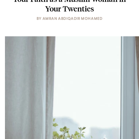
Your Twenties
BY
AMRAN ABDIQADIR MOHAMED