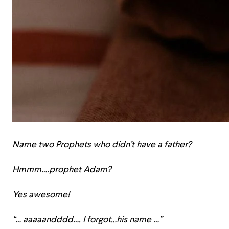
Name two Prophets who didn’t have a father?
Hmmm….prophet Adam?
Yes awesome!
“… aaaaandddd…. I forgot…his name …”