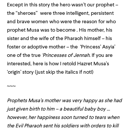
Except in this story the hero wasn’t our prophet –
the “sheroes” were three intelligent, persistent
and brave women who were the reason for who
prophet Musa was to become . His mother, his
sister and the wife of the Pharaoh himself – his
foster or adoptive mother – the ‘Princess’ Asyia’
one of the true
‘Princesses of Jennah.
If you are
interested, here is how I retold Hazret Musa’s
‘origin’ story (just skip the italics if not!)
~~~
Prophets Musa’s mother was very happy as she had
just given birth to him – a beautiful baby boy …
however, her happiness soon turned to tears when
the Evil Pharaoh sent his soldiers with orders to kill