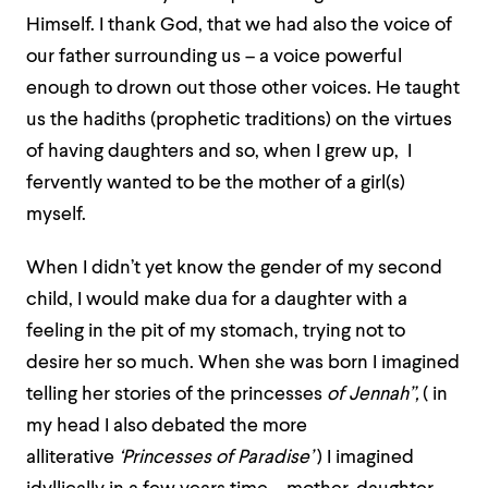
Himself. I thank God, that we had also the voice of
our father surrounding us – a voice powerful
enough to drown out those other voices. He taught
us the hadiths (prophetic traditions) on the virtues
of having daughters and so, when I grew up, I
fervently wanted to be the mother of a girl(s)
myself.
When I didn’t yet know the gender of my second
child, I would make dua for a daughter with a
feeling in the pit of my stomach, trying not to
desire her so much. When she was born I imagined
telling her stories of the princesses
of Jennah”,
( in
my head I also debated the more
alliterative
‘Princesses of Paradise’
) I imagined