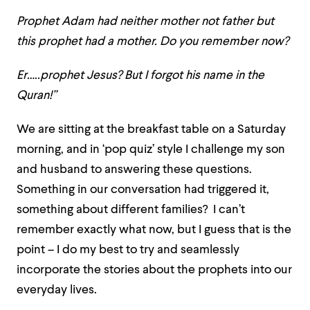
Prophet Adam had neither mother not father but
this prophet had a mother. Do you remember now?
Er…..prophet Jesus? But I forgot his name in the
Quran!”
We are sitting at the breakfast table on a Saturday
morning, and in ‘pop quiz’ style I challenge my son
and husband to answering these questions.
Something in our conversation had triggered it,
something about different families? I can’t
remember exactly what now, but I guess that is the
point – I do my best to try and seamlessly
incorporate the stories about the prophets into our
everyday lives.