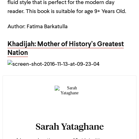
fluid style that is perfect for the modern day
reader. This book is suitable for age 9+ Years Old.
Author: Fatima Barkatulla
Khadijah: Mother of History’s Greatest
Nation
Sarah Yataghane