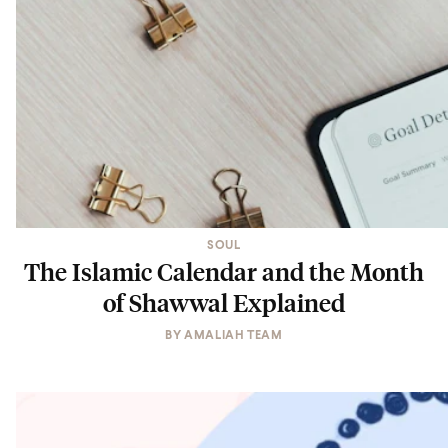
SOUL
The Islamic Calendar and the Month
of Shawwal Explained
BY
AMALIAH TEAM