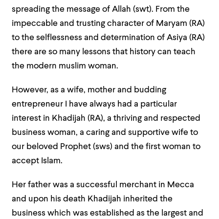
spreading the message of Allah (swt). From the
impeccable and trusting character of Maryam (RA)
to the selflessness and determination of Asiya (RA)
there are so many lessons that history can teach
the modern muslim woman.
However, as a wife, mother and budding
entrepreneur I have always had a particular
interest in Khadijah (RA), a thriving and respected
business woman, a caring and supportive wife to
our beloved Prophet (sws) and the first woman to
accept Islam.
Her father was a successful merchant in Mecca
and upon his death Khadijah inherited the
business which was established as the largest and