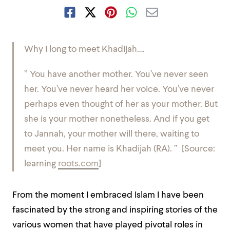
Why I long to meet Khadijah….
” You have another mother. You’ve never seen
her. You’ve never heard her voice. You’ve never
perhaps even thought of her as your mother. But
she is your mother nonetheless. And if you get
to Jannah, your mother will there, waiting to
meet you. Her name is Khadijah (RA). ” [Source:
learning
roots.com
]
From the moment I embraced Islam I have been
fascinated by the strong and inspiring stories of the
various women that have played pivotal roles in