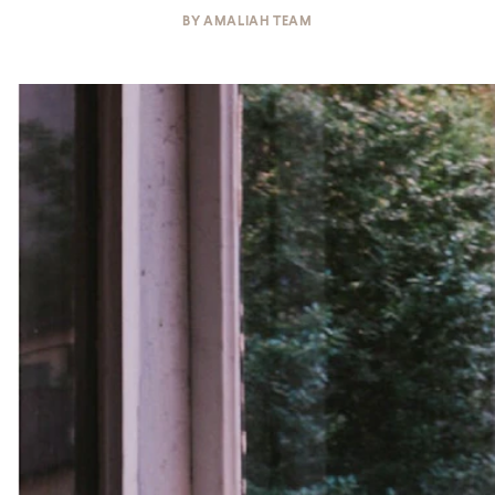
BY
AMALIAH TEAM