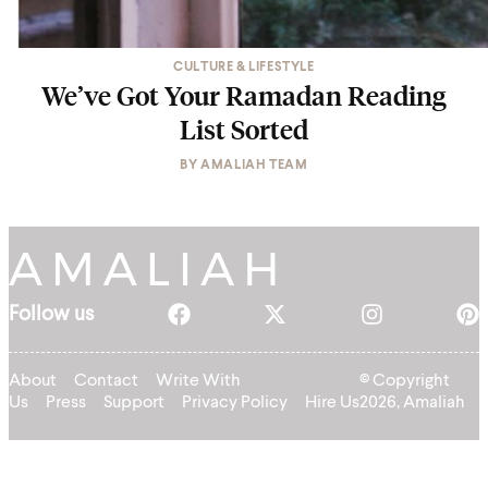
CULTURE & LIFESTYLE
We’ve Got Your Ramadan Reading
List Sorted
BY
AMALIAH TEAM
Follow us
About
Contact
Write With
© Copyright
Us
Press
Support
Privacy Policy
Hire Us
2026, Amaliah