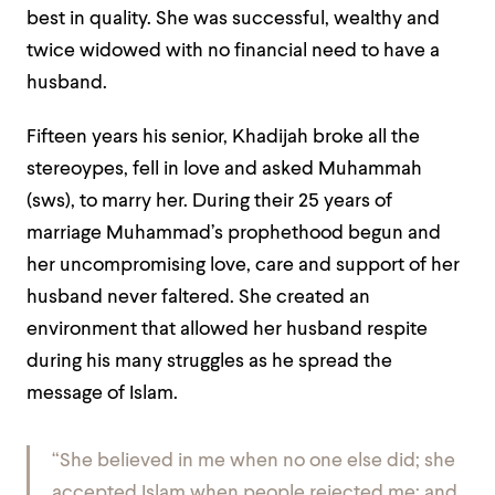
best in quality. She was successful, wealthy and
twice widowed with no financial need to have a
husband.
Fifteen years his senior, Khadijah broke all the
stereoypes, fell in love and asked Muhammah
(sws), to marry her. During their 25 years of
marriage Muhammad’s prophethood begun and
her uncompromising love, care and support of her
husband never faltered. She created an
environment that allowed her husband respite
during his many struggles as he spread the
message of Islam.
“She believed in me when no one else did; she
accepted Islam when people rejected me; and