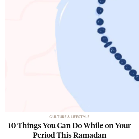
CULTURE & LIFESTYLE
10 Things You Can Do While on Your
Period This Ramadan