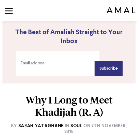
The Best of Amaliah Straight to Your
Inbox
Why I Long to Meet
Khadijah (R. A)
BY
SARAH YATAGHANE
IN
SOUL
ON
7TH NOVEMBER,
2016