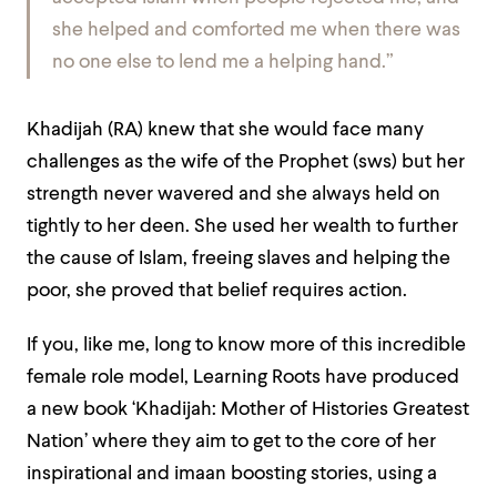
she helped and comforted me when there was
no one else to lend me a helping hand.”
Khadijah (RA) knew that she would face many
challenges as the wife of the Prophet (sws) but her
strength never wavered and she always held on
tightly to her deen. She used her wealth to further
the cause of Islam, freeing slaves and helping the
poor, she proved that belief requires action.
If you, like me, long to know more of this incredible
female role model, Learning Roots have produced
a new book ‘Khadijah: Mother of Histories Greatest
Nation’ where they aim to get to the core of her
inspirational and imaan boosting stories, using a