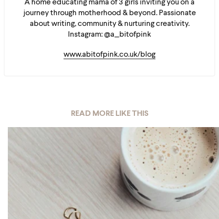
A home educating mama of 3 girls inviting you on a
journey through motherhood & beyond. Passionate
about writing, community & nurturing creativity.
Instagram: @a_bitofpink
www.abitofpink.co.uk/blog
READ MORE LIKE THIS