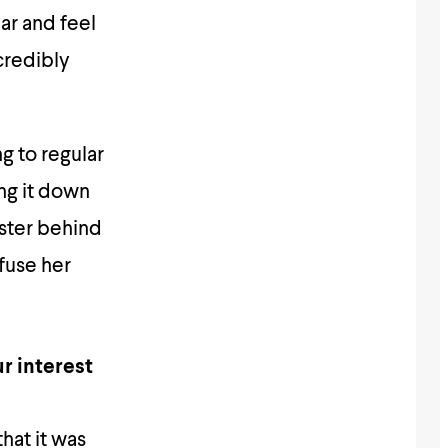
ear and feel
ncredibly
ng to regular
ng it down
ister behind
fuse her
r interest
hat it was