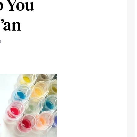
p You
’an
3