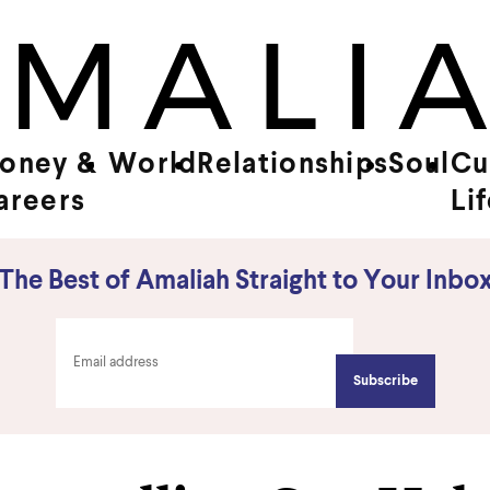
oney &
World
Relationships
Soul
Cu
areers
Li
The Best of Amaliah Straight to Your Inbo