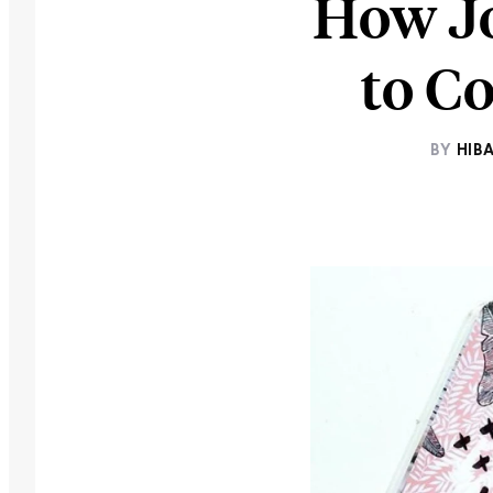
How Jo
to C
BY
HIB