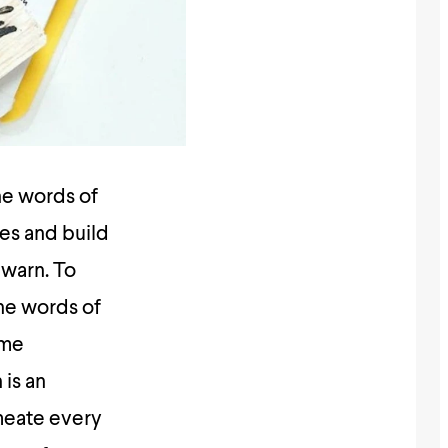
the words of
es and build
 warn. To
the words of
ime
is an
meate every