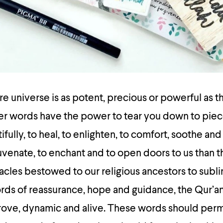
ire universe is as potent, precious or powerful as 
her words have the power to tear you down to piec
fully, to heal, to enlighten, to comfort, soothe and
juvenate, to enchant and to open doors to us than 
acles bestowed to our religious ancestors to subl
ds of reassurance, hope and guidance, the Qur’an 
trove, dynamic and alive. These words should per