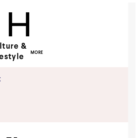
lture &
MORE
festyle
x