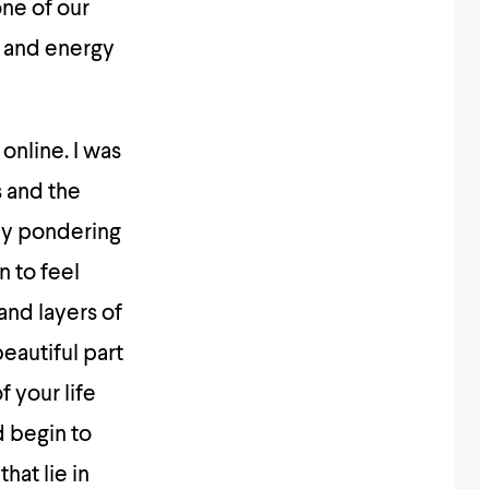
ne of our
 and energy
online. I was
s and the
uly pondering
n to feel
and layers of
eautiful part
f your life
d begin to
hat lie in