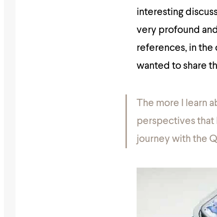
interesting discu
very profound and 
references, in the
wanted to share th
The more I learn a
perspectives that I
journey with the Q