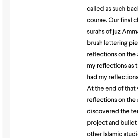
called as such bac
course. Our final 
surahs of juz Amma
brush lettering pi
reflections on the
my reflections as 
had my reflections
At the end of that
reflections on the 
discovered the ter
project and bullet
other Islamic stud