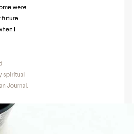
 Some were
 future
when I
d
 spiritual
an Journal.