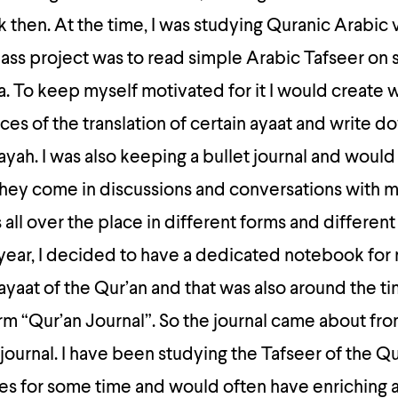
k then. At the time, I was studying Quranic Arabic v
class project was to read simple Arabic Tafseer on 
. To keep myself motivated for it I would create 
eces of the translation of certain ayaat and write 
 ayah. I was also keeping a bullet journal and woul
they come in discussions and conversations with m
 all over the place in different forms and differen
 year, I decided to have a dedicated notebook for
ayaat of the Qur’an and that was also around the ti
m “Qur’an Journal”. So the journal came about fro
 journal. I have been studying the Tafseer of the Q
ies for some time and would often have enriching 