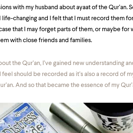
ssions with my husband about ayaat of the Qur’an.
life-changing and I felt that I must record them for
 case that I may forget parts of them, or maybe for 
em with close friends and families.
bout the Qur’an, I’ve gained new understanding an
 feel should be recorded as it’s also a record of my
ur’an. And so that became the essence of my Qur’