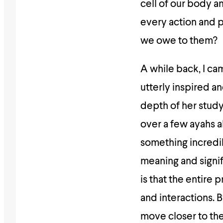
cell of our body a
every action and 
we owe to them?
A while back, I c
utterly inspired an
depth of her study.
over a few ayahs a
something incredib
meaning and signif
is that the entire 
and interactions. 
move closer to the