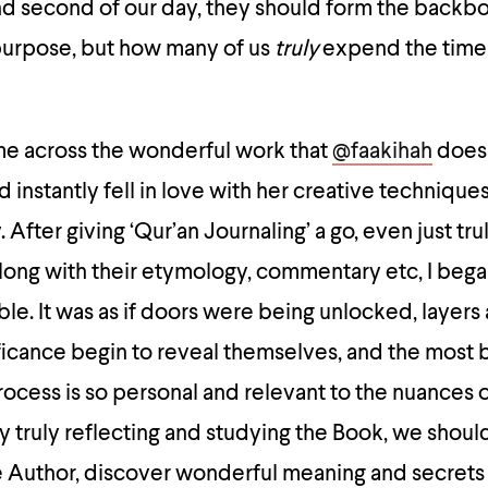
nd second of our day, they should form the backbo
purpose, but how many of us
truly
expend the time
ame across the wonderful work that
@faakihah
does 
d instantly fell in love with her creative technique
 After giving ‘Qur’an Journaling’ a go, even just tr
long with their etymology, commentary etc, I bega
le. It was as if doors were being unlocked, layers 
icance begin to reveal themselves, and the most b
process is so personal and relevant to the nuances o
By truly reflecting and studying the Book, we shoul
 Author, discover wonderful meaning and secrets t