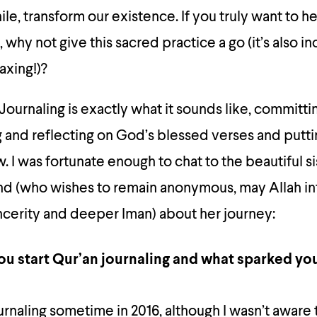
hile, transform our existence. If you truly want to h
 why not give this sacred practice a go (it’s also i
axing!)?
Journaling is exactly what it sounds like, committi
g and reflecting on God’s blessed verses and putti
I was fortunate enough to chat to the beautiful s
nd (who wishes to remain anonymous, may Allah in
ncerity and deeper Iman) about her journey:
u start Qur’an journaling and what sparked you
urnaling sometime in 2016, although I wasn’t aware t