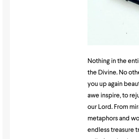
Nothing in the ent
the Divine. No ot
you up again beauti
awe inspire, to re
our Lord. From mir
metaphors and wor
endless treasure 