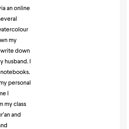
ia an online
several
watercolour
down my
d write down
y husband. I
t notebooks.
 my personal
me I
m my class
ur’an and
and