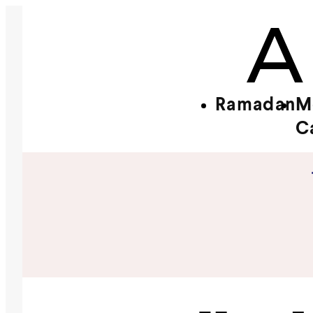
Ramadan
M
C