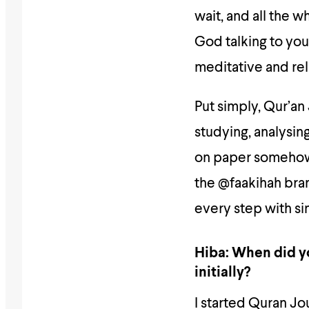
wait, and all the w
God talking to you,
meditative and rel
Put simply, Qur’an 
studying, analysin
on paper somehow. 
the @faakihah bra
every step with si
Hiba: When did yo
initially?
I started Quran Jo