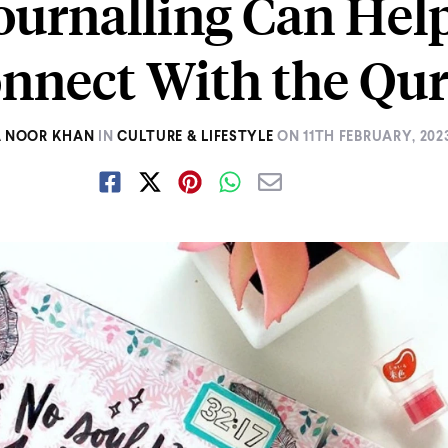
urnalling Can Hel
onnect With the Qur
A NOOR KHAN
IN
CULTURE & LIFESTYLE
ON
11TH FEBRUARY, 202