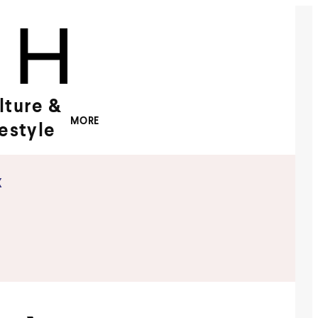
lture &
MORE
festyle
x