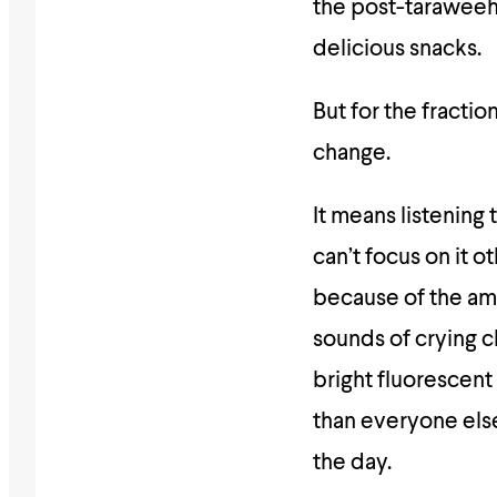
the post-taraweeh
delicious snacks.
But for the fracti
change.
It means listening
can’t focus on it o
because of the am
sounds of crying c
bright fluorescent 
than everyone else
the day.