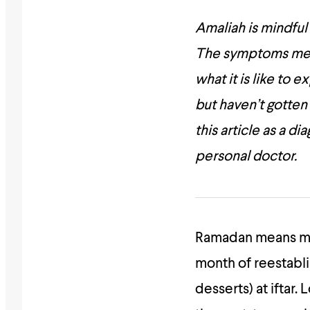
Amaliah is mindful
The symptoms menti
what it is like to
but haven’t gotten
this article as a d
personal doctor.
Ramadan
means ma
month of reestabli
desserts) at iftar. 