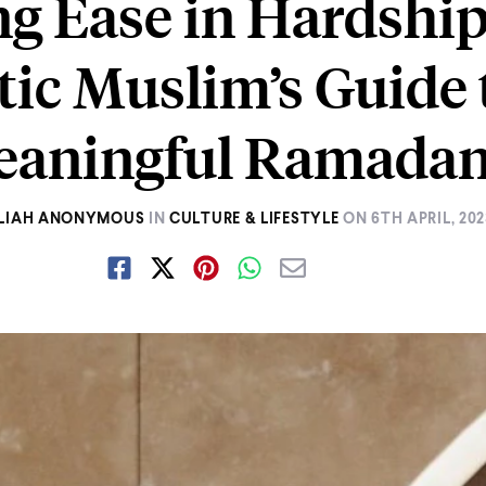
ng Ease in Hardship
tic Muslim’s Guide 
aningful Ramada
LIAH ANONYMOUS
IN
CULTURE & LIFESTYLE
ON
6TH APRIL, 20