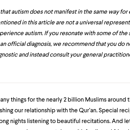
 that autism does not manifest in the same way for
oned in this article are not a universal represent
 experience autism. If you resonate with some of t
 an official diagnosis, we recommend that you do n
iagnostic and instead consult your general practition
ny things for the nearly 2 billion Muslims around 
shing our relationship with the Qur’an. Special rec
Long nights listening to beautiful recitations. And le