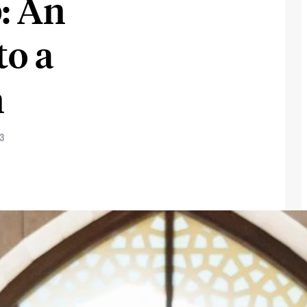
: An
to a
n
23