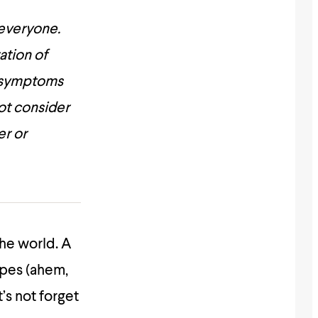
 everyone.
ation of
he symptoms
ot consider
er or
the world. A
ipes (ahem,
t’s not forget