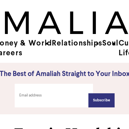
oney &
World
Relationships
Soul
Cu
areers
Li
The Best of Amaliah Straight to Your Inbo