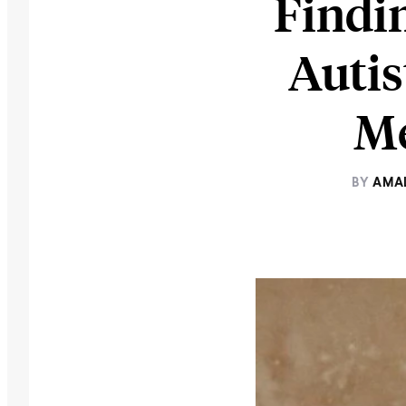
Findi
Autis
Me
BY
AMA