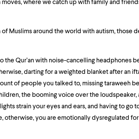
 moves, where we catch up with family and friend
on of Muslims around the world with autism, those d
 to the Qur’an with noise-cancelling headphones 
therwise, darting for a weighted blanket after an ift
ount of people you talked to, missing taraweeh b
hildren, the booming voice over the loudspeaker,
lights strain your eyes and ears, and having to go t
, otherwise, you are emotionally dysregulated for 