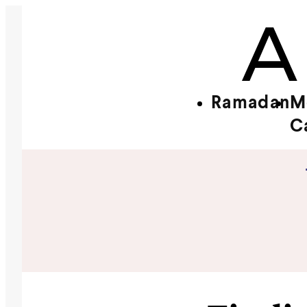
Ramadan
M
C