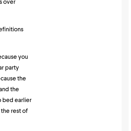
s over
efinitions
because you
ar party
ecause the
 and the
o bed earlier
the rest of