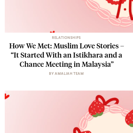
RELATIONSHIPS
How We Met: Muslim Love Stories –
“It Started With an Istikhara and a
Chance Meeting in Malaysia”
BY
AMALIAH TEAM