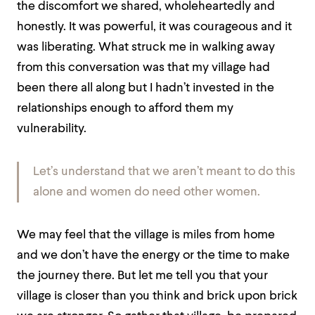
the discomfort we shared, wholeheartedly and
honestly. It was powerful, it was courageous and it
was liberating. What struck me in walking away
from this conversation was that my village had
been there all along but I hadn’t invested in the
relationships enough to afford them my
vulnerability.
Let’s understand that we aren’t meant to do this
alone and women do need other women.
We may feel that the village is miles from home
and we don’t have the energy or the time to make
the journey there. But let me tell you that your
village is closer than you think and brick upon brick