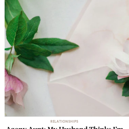
RELATIONSHIPS