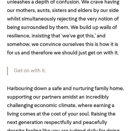
unleashes a depth of confusion. We crave having
our mothers, aunts, sisters and elders by our side
whilst simultaneously rejecting the very notion of
being surrounded by them. We build up walls of
resilience, insisting that ‘we’ve got this,’ and
somehow, we convince ourselves this is how it is
for us and therefore we should just get on with it.
Get on with it.
Harbouring down a safe and nurturing family home,
supporting our partners amidst an incredibly
challenging economic climate, where earning a
living comes at the cost of your soul. Raising the
next generation respectfully and peacefully