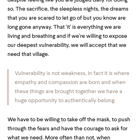
despite feeling like you are judged daily for doing
so. The sacrifice, the sleepless nights, the dreams
that you are scared to let go of but you know are
long gone anyway. That ‘it’ is everything we are
living and breathing and if we’re willing to expose
our deepest vulnerability, we will accept that we
need that village.
Vulnerability is not weakness, in fact it is where
empathy and compassion are born and when
these things are brought together we have a
huge opportunity to authentically belong.
We have to be willing to take off the mask, to push
through the fears and have the courage to ask for
what we need. More often than not, when