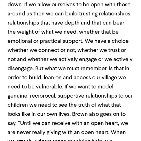
down. If we allow ourselves to be open with those
around us then we can build trusting relationships,
relationships that have depth and that can bear
the weight of what we need, whether that be
emotional or practical support. We have a choice
whether we connect or not, whether we trust or
not and whether we actively engage or we actively
disengage. But what we must remember, is that in
order to build, lean on and access our village we
need to be vulnerable. If we want to model
genuine, reciprocal, supportive relationships to our
children we need to see the truth of what that
looks like in our own lives. Brown also goes on to
say, “Until we can receive with an open heart, we
are never really giving with an open heart. When