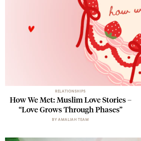
RELATIONSHIPS
How We Met: Muslim Love Stories –
“Love Grows Through Phases”
BY
AMALIAH TEAM