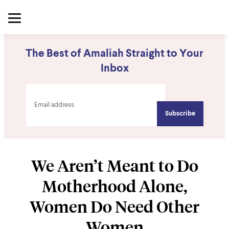
The Best of Amaliah Straight to Your
Inbox
We Aren’t Meant to Do
Motherhood Alone,
Women Do Need Other
Women