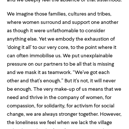
and we deeply feel the absence of that sisterhood.
We imagine those families, cultures and tribes,
where women surround and support one another
as though it were unfathomable to consider
anything else. Yet we embody the exhaustion of
‘doing it all’ to our very core, to the point where it
can often immobilise us. We put unexplainable
pressure on our partners to be all that is missing
and we mask it as teamwork. “We’ve got each
other and that’s enough.” But it’s not, it will never
be enough. The very make-up of us means that we
need and thrive in the company of women, for
compassion, for solidarity, for activism for social
change, we are always stronger together. However,
the loneliness we feel when we lack the village