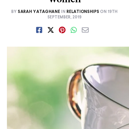
BY
SARAH YATAGHANE
IN
RELATIONSHIPS
ON
19TH
SEPTEMBER, 2019