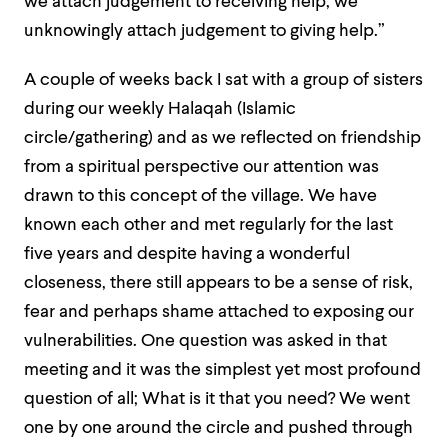
we attach judgement to receiving help, we
unknowingly attach judgement to giving help.”
A couple of weeks back I sat with a group of sisters
during our weekly Halaqah (Islamic
circle/gathering) and as we reflected on friendship
from a spiritual perspective our attention was
drawn to this concept of the village. We have
known each other and met regularly for the last
five years and despite having a wonderful
closeness, there still appears to be a sense of risk,
fear and perhaps shame attached to exposing our
vulnerabilities. One question was asked in that
meeting and it was the simplest yet most profound
question of all; What is it that you need? We went
one by one around the circle and pushed through