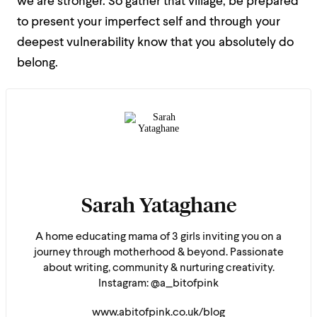
we are stronger. So gather that village, be prepared
to present your imperfect self and through your
deepest vulnerability know that you absolutely do
belong.
Sarah Yataghane
A home educating mama of 3 girls inviting you on a
journey through motherhood & beyond. Passionate
about writing, community & nurturing creativity.
Instagram: @a_bitofpink
www.abitofpink.co.uk/blog