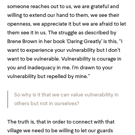
someone reaches out to us, we are grateful and
willing to extend our hand to them, we see their
openness, we appreciate it but we are afraid to let
them see it in us. The struggle as described by
Brene Brown in her book ‘Daring Greatly’ is this, “I
want to experience your vulnerability but I don’t
want to be vulnerable. Vulnerability is courage in
you and inadequacy in me. I’m drawn to your
vulnerability but repelled by mine.”
So why is it that we can value vulnerability in
others but not in ourselves?
The truth is, that in order to connect with that
village we need to be willing to let our guards