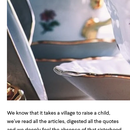
We know that it takes a village to raise a child,
we’ve read all the articles, digested all the quotes