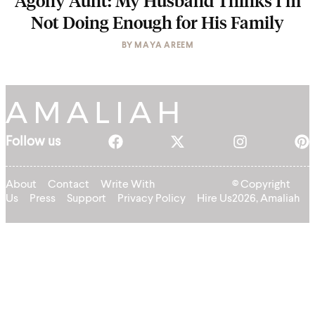
Agony Aunt: My Husband Thinks I’m
Not Doing Enough for His Family
BY
MAYA AREEM
Follow us
About
Contact
Write With
© Copyright
Us
Press
Support
Privacy Policy
Hire Us
2026, Amaliah