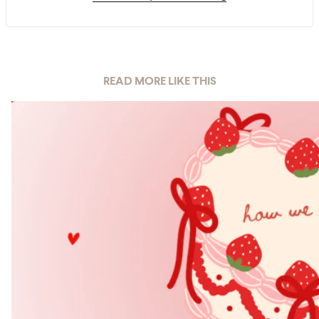
READ MORE LIKE THIS