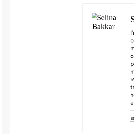
I
o
m
c
p
m
r
t
h
e
s