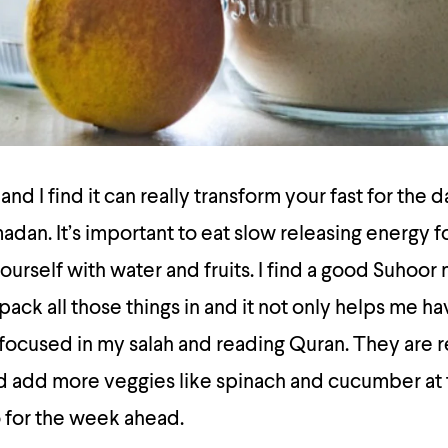
and I find it can really transform your fast for the 
adan. It’s important to eat slow releasing energy f
ourself with water and fruits. I find a good Suhoor
ack all those things in and it not only helps me ha
 focused in my salah and reading Quran. They are 
ould add more veggies like spinach and cucumber at 
 for the week ahead.