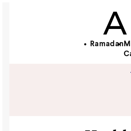
Ramadan
M
C