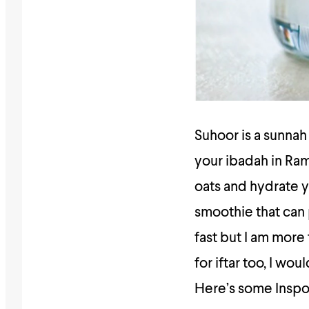
Suhoor is a sunnah 
your ibadah in Ram
oats and hydrate y
smoothie that can p
fast but I am more
for iftar too, I w
Here’s some Inspo