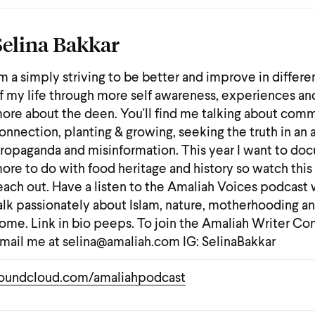
Selina Bakkar
'm a simply striving to be better and improve in differe
f my life through more self awareness, experiences an
ore about the deen. You'll find me talking about comm
onnection, planting & growing, seeking the truth in an 
ropaganda and misinformation. This year I want to do
ore to do with food heritage and history so watch this
each out. Have a listen to the Amaliah Voices podcast 
alk passionately about Islam, nature, motherhooding a
ome. Link in bio peeps. To join the Amaliah Writer C
mail me at selina@amaliah.com IG: SelinaBakkar
oundcloud.com/amaliahpodcast