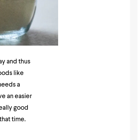
day and thus
oods like
 needs a
ve an easier
really good
that time.