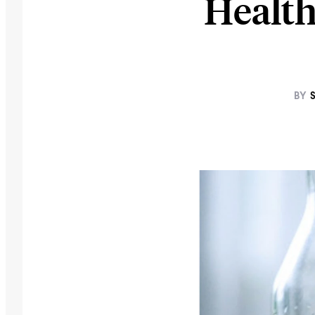
Health
BY