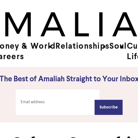
oney &
World
Relationships
Soul
Cu
areers
Li
The Best of Amaliah Straight to Your Inbo