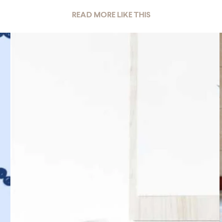
READ MORE LIKE THIS