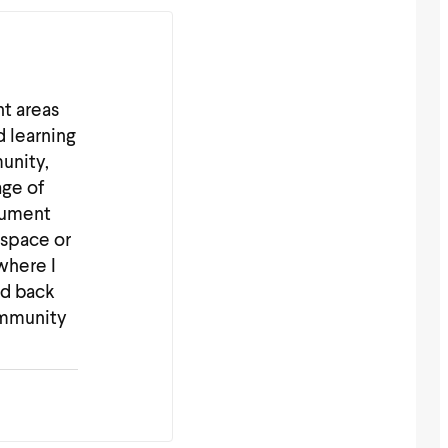
nt areas
d learning
unity,
age of
cument
 space or
where I
nd back
ommunity