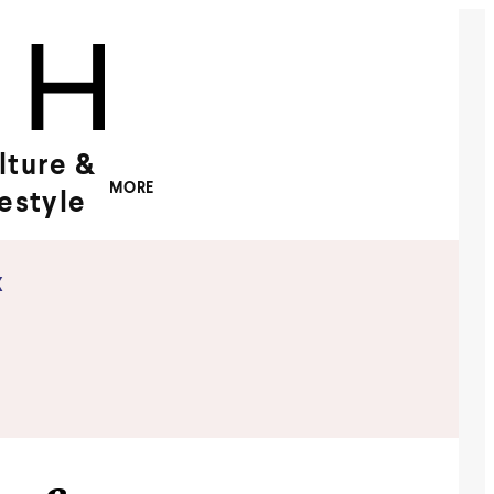
lture &
MORE
festyle
x