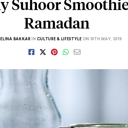
y Suhoor Smoothie
Ramadan
SELINA BAKKAR
IN
CULTURE & LIFESTYLE
ON
10TH MAY, 2019