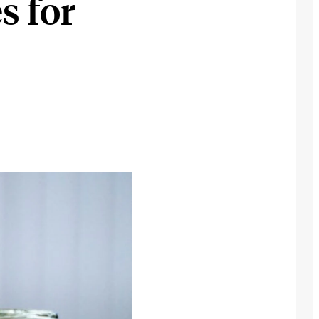
s for