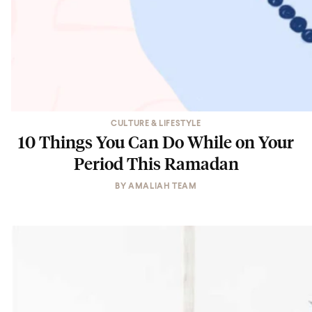
CULTURE & LIFESTYLE
10 Things You Can Do While on Your
Period This Ramadan
BY
AMALIAH TEAM