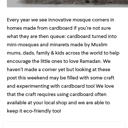
Every year we see innovative mosque corners in
homes made from cardboard if you’re not sure
what they are then queue: cardboard turned into
mini-mosques and minarets made by Muslim
mums, dads, family & kids across the world to help
encourage the little ones to love Ramadan. We
haven’t made a corner yet but looking at these
post this weekend may be filled with some craft
and experimenting with cardboard too! We love
that the craft requires using cardboard often
available at your local shop and we are able to
keep it eco-friendly too!