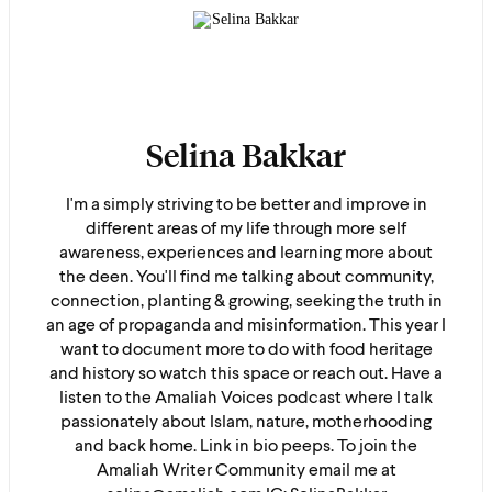
Selina Bakkar
I'm a simply striving to be better and improve in
different areas of my life through more self
awareness, experiences and learning more about
the deen. You'll find me talking about community,
connection, planting & growing, seeking the truth in
an age of propaganda and misinformation. This year I
want to document more to do with food heritage
and history so watch this space or reach out. Have a
listen to the Amaliah Voices podcast where I talk
passionately about Islam, nature, motherhooding
and back home. Link in bio peeps. To join the
Amaliah Writer Community email me at