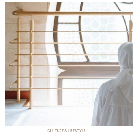
CULTURE & LIFESTYLE