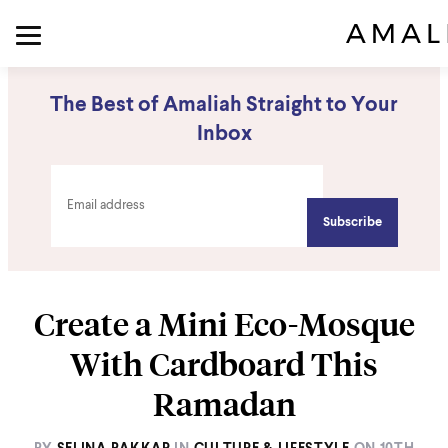
The Best of Amaliah Straight to Your
Inbox
Create a Mini Eco-Mosque
With Cardboard This
Ramadan