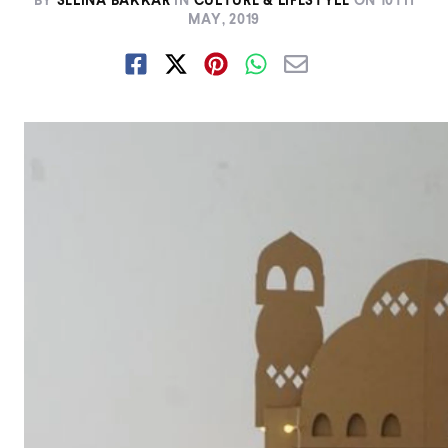
BY
SELINA BAKKAR
IN
CULTURE & LIFESTYLE
ON
10TH
MAY, 2019