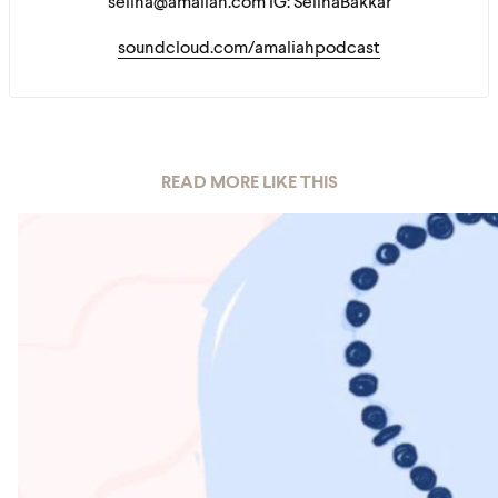
selina@amaliah.com IG: SelinaBakkar
soundcloud.com/amaliahpodcast
READ MORE LIKE THIS