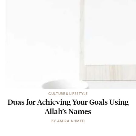
CULTURE & LIFESTYLE
Duas for Achieving Your Goals Using
Allah’s Names
BY
AMIRA AHMED