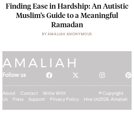
Finding Ease in Hardship: An Autistic
Muslim’s Guide to a Meaningful
Ramadan
BY
AMALIAH ANONYMOUS
Follow us
About
Contact
Write With
© Copyright
Us
Press
Support
Privacy Policy
Hire Us
2026, Amaliah