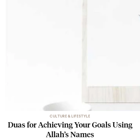
CULTURE & LIFESTYLE
Duas for Achieving Your Goals Using
Allah’s Names