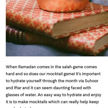
When Ramadan comes in the salah game comes
hard and so does our mocktail game! It’s important
to hydrate yourself through the month via Suhoor
and Iftar and it can seem daunting faced with
glasses of water. An easy way to hydrate and enjoy
it is to make mocktails which can really help keep