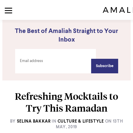
The Best of Amaliah Straight to Your
Inbox
Refreshing Mocktails to
Try This Ramadan
BY
SELINA BAKKAR
IN
CULTURE & LIFESTYLE
ON
13TH
MAY, 2019