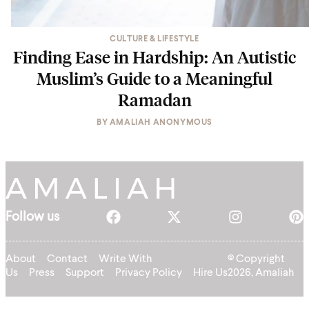
CULTURE & LIFESTYLE
Finding Ease in Hardship: An Autistic
Muslim’s Guide to a Meaningful
Ramadan
BY
AMALIAH ANONYMOUS
Follow us
About
Contact
Write With
© Copyright
Us
Press
Support
Privacy Policy
Hire Us
2026, Amaliah