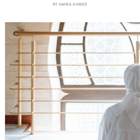
BY
AMIRA AHMED