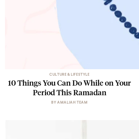
CULTURE & LIFESTYLE
10 Things You Can Do While on Your
Period This Ramadan
BY
AMALIAH TEAM