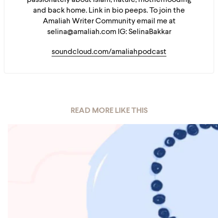
passionately about Islam, nature, motherhooding
and back home. Link in bio peeps. To join the
Amaliah Writer Community email me at
selina@amaliah.com IG: SelinaBakkar
soundcloud.com/amaliahpodcast
READ MORE LIKE THIS