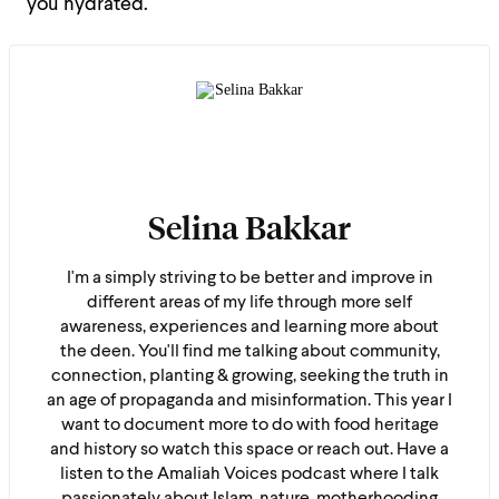
you hydrated.
Selina Bakkar
I'm a simply striving to be better and improve in
different areas of my life through more self
awareness, experiences and learning more about
the deen. You'll find me talking about community,
connection, planting & growing, seeking the truth in
an age of propaganda and misinformation. This year I
want to document more to do with food heritage
and history so watch this space or reach out. Have a
listen to the Amaliah Voices podcast where I talk