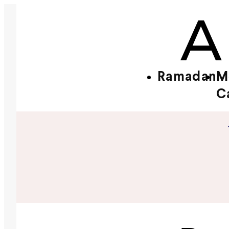
Ramadan
M
C