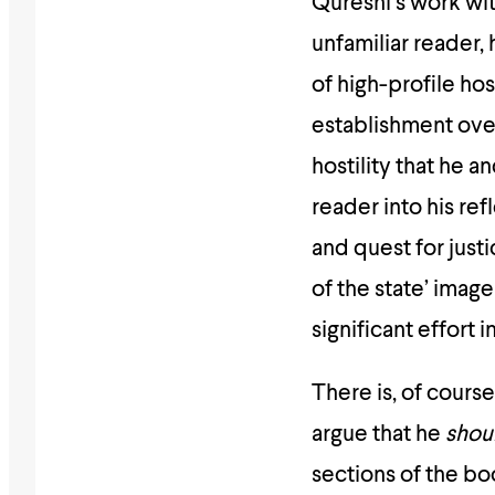
Qureshi’s work wit
unfamiliar reader,
of high-profile hos
establishment ove
hostility that he a
reader into his ref
and quest for just
of the state’ imag
significant effort i
There is, of cours
argue that he
shou
sections of the boo