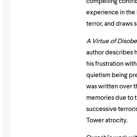
compelling contrib
experience in the l
terror, and draws s
A Virtue of Disob
author describes h
his frustration wit
quietism being p
was written over 
memories due to th
successive terrori
Tower atrocity.