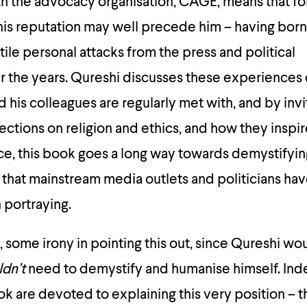
h the advocacy organisation, CAGE, means that fo
 his reputation may well precede him – having born
tile personal attacks from the press and political
r the years. Qureshi discusses these experiences
nd his colleagues are regularly met with, and by invi
lections on religion and ethics, and how they inspire
ice, this book goes a long way towards demystifyi
e that mainstream media outlets and politicians 
n portraying.
e, some irony in pointing this out, since Qureshi w
ldn’t
need to demystify and humanise himself. Ind
k are devoted to explaining this very position – th