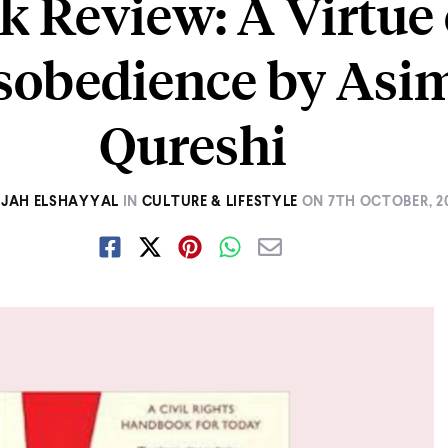
k Review: A Virtue 
sobedience by Asi
Qureshi
JAH ELSHAYYAL
IN
CULTURE & LIFESTYLE
ON
7TH OCTOBER, 2