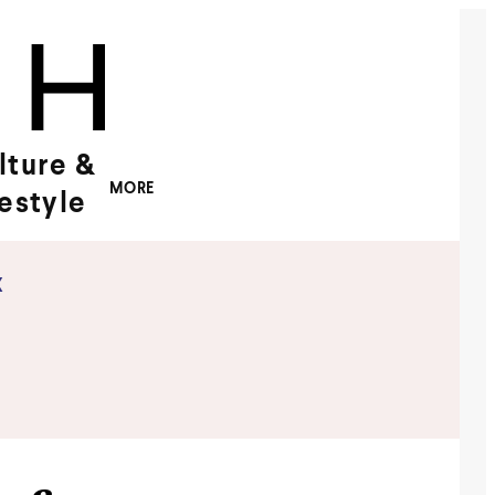
lture &
MORE
festyle
x