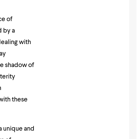
ce of
d by a
dealing with
day
the shadow of
terity
m
with these
a unique and