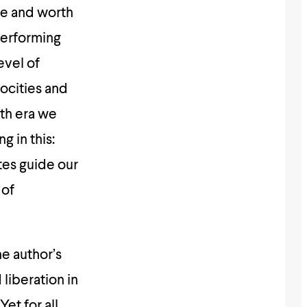
ue and worth
 performing
evel of
ocities and
uth era we
g in this:
tes guide our
 of
he author’s
liberation in
et for all