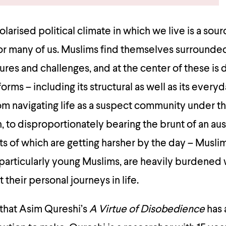
larised political climate in which we live is a sour
or many of us. Muslims find themselves surrounde
ures and challenges, and at the center of these is 
forms – including its structural as well as its every
om navigating life as a suspect community under 
n, to disproportionately bearing the brunt of an aus
s of which are getting harsher by the day – Musli
particularly young Muslims, are heavily burdened 
t their personal journeys in life.
xt that Asim Qureshi’s
A Virtue of Disobedience
has 