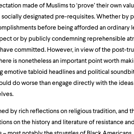
ectation made of Muslims to ‘prove’ their own val
ain socially designated pre-requisites. Whether by
omplishments before being afforded an ordinary l
pect or by publicly condemning reprehensible atr
 have committed. However, in view of the post-tr
there is nonetheless an important point worth makin
ng emotive tabloid headlines and political soundbi
uld do worse than engage directly with the ideas
lves.
ed by rich reflections on religious tradition, and t
ons on the history and literature of resistance and 
s – most notably the struggles of Black Americans. Y