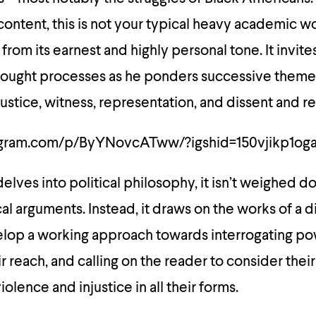
 content, this is not your typical heavy academic wo
from its earnest and highly personal tone. It invite
 thought processes as he ponders successive theme
ustice, witness, representation, and dissent and r
agram.com/p/ByYNovcATww/?igshid=150vjikp1og
lves into political philosophy, it isn’t weighed 
l arguments. Instead, it draws on the works of a d
velop a working approach towards interrogating p
ir reach, and calling on the reader to consider thei
iolence and injustice in all their forms.