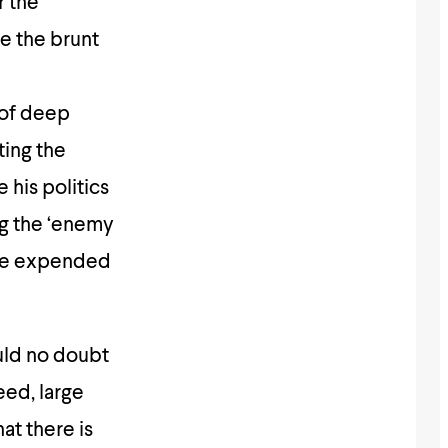
r the
e the brunt
 of deep
ting the
 his politics
ng the ‘enemy
have expended
ould no doubt
eed, large
at there is