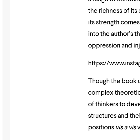
the richness of its
its strength comes 
into the author’s
oppression and inj
https://www.inst
Though the book de
complex theoretica
of thinkers to de
structures and the
positions
vis a vis
v