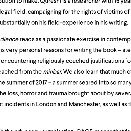
ution to make. Qureshi is a researcher with 15 yea
egal field, campaigning for the rights of victims of
ubstantially on his field-experience in his writing.
edience
reads as a passionate exercise in contemp
is very personal reasons for writing the book – s
h encountering religiously couched justifications for
reached from the
minbar.
We also learn that much o
the summer of 2017 – a summer seared into so many
e loss, horror and trauma brought about by sever
st incidents in London and Manchester, as well as 