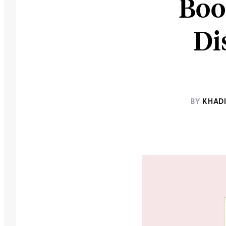
Boo
Di
BY
KHADI