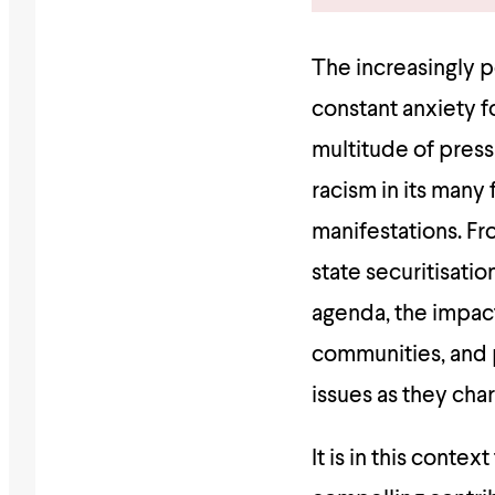
The increasingly po
constant anxiety f
multitude of press
racism in its many 
manifestations. Fr
state securitisatio
agenda, the impact
communities, and 
issues as they char
It is in this conte