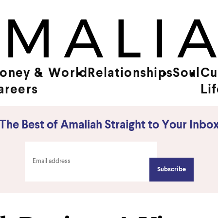
oney &
World
Relationships
Soul
Cu
areers
Li
The Best of Amaliah Straight to Your Inbo