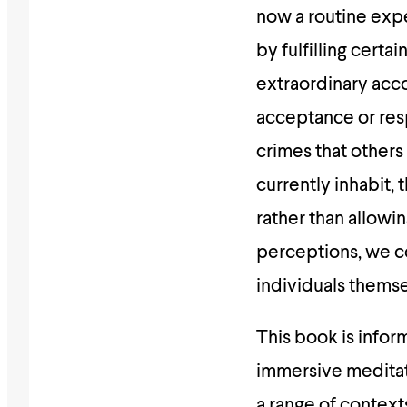
now a routine exp
by fulfilling cert
extraordinary acc
acceptance or res
crimes that others
currently inhabit, 
rather than allowi
perceptions, we co
individuals themse
This book is inform
immersive meditati
a range of context