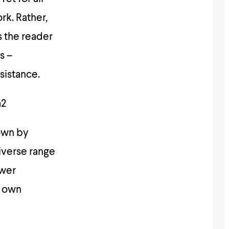
rk. Rather,
s the reader
s –
esistance.
a2
down by
iverse range
ower
r own