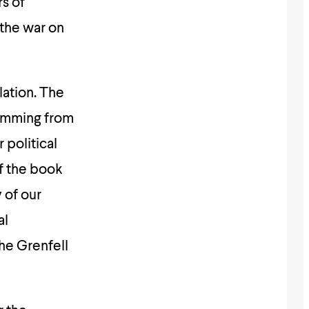
rs of
 the war on
lation. The
temming from
 political
f the book
 of our
al
the Grenfell