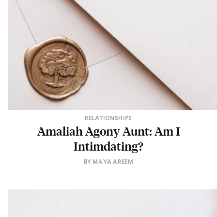
RELATIONSHIPS
Amaliah Agony Aunt: Am I
Intimdating?
BY
MAYA AREEM