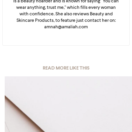
is a beauty hoarder and is known for saying "You can
wear anything, trust me," which fills every woman
with confidence. She also reviews Beauty and
Skincare Products, to feature just contact her on:
amnah@amaliah.com
READ MORE LIKE THIS