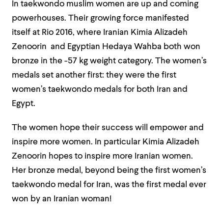
In taekwondo muslim women are up and coming
powerhouses. Their growing force manifested
itself at Rio 2016, where Iranian Kimia Alizadeh
Zenoorin and Egyptian Hedaya Wahba both won
bronze in the -57 kg weight category. The women’s
medals set another first: they were the first
women’s taekwondo medals for both Iran and
Egypt.
The women hope their success will empower and
inspire more women. In particular Kimia Alizadeh
Zenoorin hopes to inspire more Iranian women.
Her bronze medal, beyond being the first women’s
taekwondo medal for Iran, was the first medal ever
won by an Iranian woman!