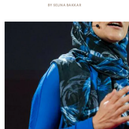
BY
SELINA BAKKAR