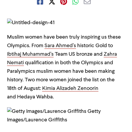
Muslim women have been truly inspiring us these
Olympics. From
Sara Ahmed’s
historic Gold to
Ibtihaj Muhammad’s
Team US bronze and
Zahra
Nemati
qualification in both the Olympics and
Paralympics muslim women have been making
history. Two more women joined the list on the
18th of August:
Kimia Alizadeh Zenoorin
and Hedaya Wahba.
Getty
Images/Laurence Griffiths