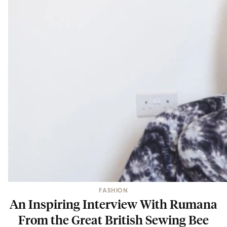
FASHION
An Inspiring Interview With Rumana
From the Great British Sewing Bee