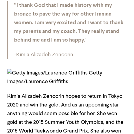
“I thank God that I made history with my
bronze to pave the way for other Iranian
women. I am very excited and I want to thank
my parents and my coach. They really stand
behind me and I am so happy.”
-Kimia Alizadeh Zenoorin
Getty
Images/Laurence Griffiths
Kimia Alizadeh Zenoorin hopes to return in Tokyo
2020 and win the gold. And as an upcoming star
anything would seem possible for her. She won
gold at the 2015 Summer Youth Olympics, and the
2015 World Taekwondo Grand Prix. She also won