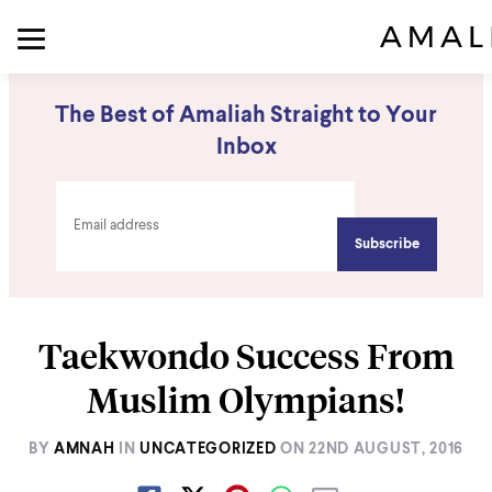
The Best of Amaliah Straight to Your
Inbox
Taekwondo Success From
Muslim Olympians!
BY
AMNAH
IN
UNCATEGORIZED
ON
22ND AUGUST, 2016