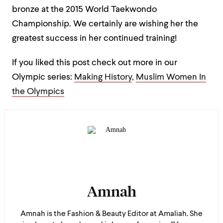
bronze at the 2015 World Taekwondo
Championship. We certainly are wishing her the
greatest success in her continued training!
If you liked this post check out more in our
Olympic series:
Making History
,
Muslim Women In
the Olympics
Amnah
Amnah is the Fashion & Beauty Editor at Amaliah. She