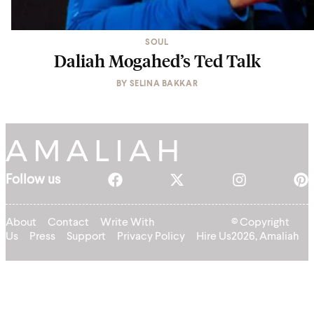
SOUL
Daliah Mogahed’s Ted Talk
BY
SELINA BAKKAR
Follow us
About
Contact
Write With
© Copyright
Us
Press
Support
Privacy Policy
Hire Us
2026, Amaliah