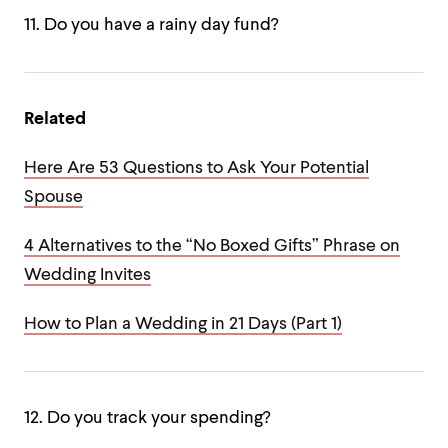
11. Do you have a rainy day fund?
Related
Here Are 53 Questions to Ask Your Potential
Spouse
4 Alternatives to the “No Boxed Gifts” Phrase on
Wedding Invites
How to Plan a Wedding in 21 Days (Part 1)
12. Do you track your spending?