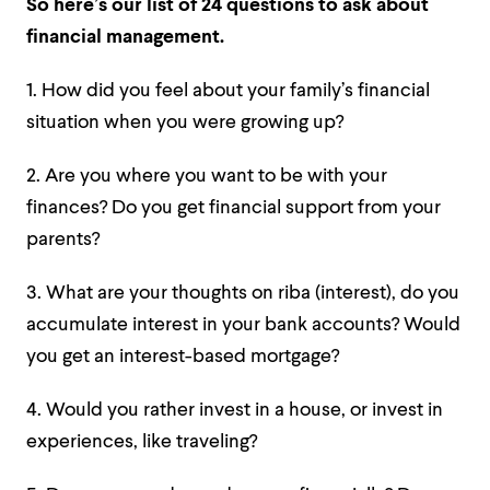
So here’s our list of 24 questions to ask about
financial management.
1. How did you feel about your family’s financial
situation when you were growing up?
2. Are you where you want to be with your
finances? Do you get financial support from your
parents?
3. What are your thoughts on riba (interest), do you
accumulate interest in your bank accounts? Would
you get an interest-based mortgage?
4. Would you rather invest in a house, or invest in
experiences, like traveling?