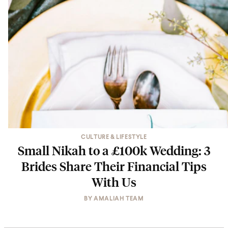
CULTURE & LIFESTYLE
Small Nikah to a £100k Wedding: 3
Brides Share Their Financial Tips
With Us
BY
AMALIAH TEAM