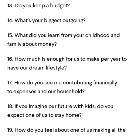
13. Do you keep a budget?
14. What’s your biggest outgoing?
15. What did you learn from your childhood and
family about money?
16. How much is enough for us to make per year to
have our dream lifestyle?
17. How do you see me contributing financially
to expenses and our household?
18. If you imagine our future with kids, do you
expect one of us to stay home?”
19. How do you feel about one of us making all the