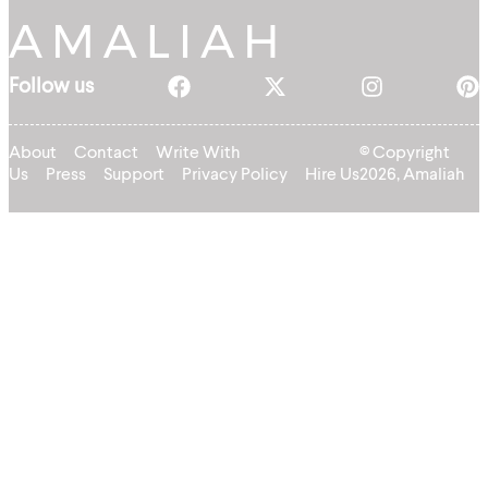
Follow us
About
Contact
Write With
© Copyright
Us
Press
Support
Privacy Policy
Hire Us
2026, Amaliah