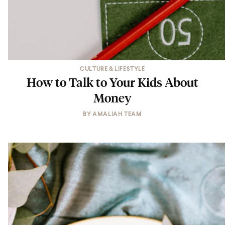
CULTURE & LIFESTYLE
How to Talk to Your Kids About
Money
BY
AMALIAH TEAM