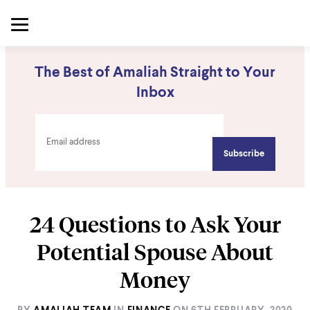
The Best of Amaliah Straight to Your
Inbox
24 Questions to Ask Your
Potential Spouse About
Money