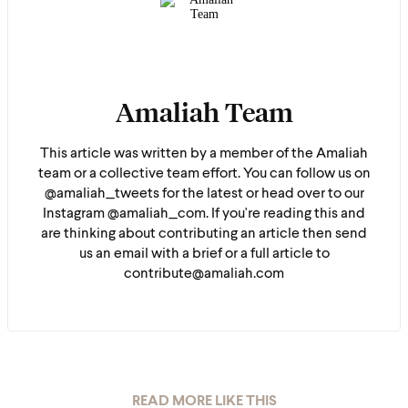
Amaliah Team
This article was written by a member of the Amaliah
team or a collective team effort. You can follow us on
@amaliah_tweets for the latest or head over to our
Instagram @amaliah_com. If you're reading this and
are thinking about contributing an article then send
us an email with a brief or a full article to
contribute@amaliah.com
READ MORE LIKE THIS