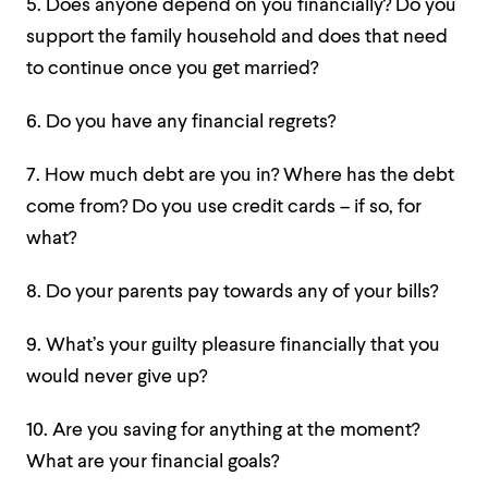
5. Does anyone depend on you financially? Do you
support the family household and does that need
to continue once you get married?
6. Do you have any financial regrets?
7. How much debt are you in? Where has the debt
come from? Do you use credit cards – if so, for
what?
8. Do your parents pay towards any of your bills?
9. What’s your guilty pleasure financially that you
would never give up?
10. Are you saving for anything at the moment?
What are your financial goals?