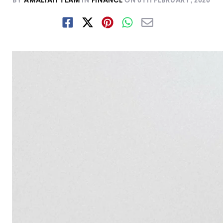
BY
AMALIAH TEAM
IN
FINANCE
ON
6TH FEBRUARY, 2020