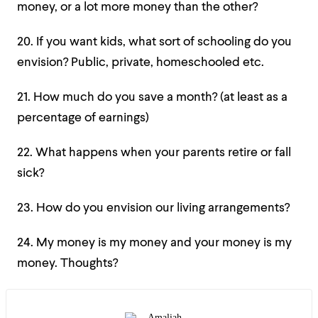
money, or a lot more money than the other?
20. If you want kids, what sort of schooling do you
envision? Public, private, homeschooled etc.
21. How much do you save a month? (at least as a
percentage of earnings)
22. What happens when your parents retire or fall
sick?
23. How do you envision our living arrangements?
24. My money is my money and your money is my
money. Thoughts?