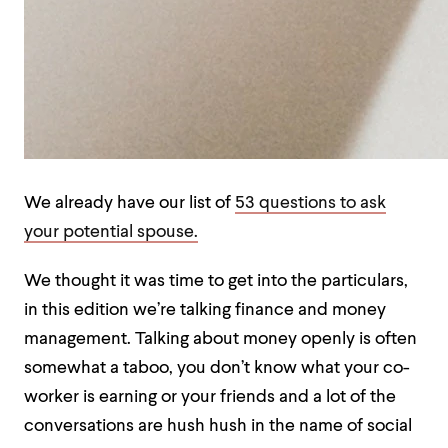
We already have our list of
53 questions to ask
your potential spouse.
We thought it was time to get into the particulars,
in this edition we’re talking finance and money
management. Talking about money openly is often
somewhat a taboo, you don’t know what your co-
worker is earning or your friends and a lot of the
conversations are hush hush in the name of social