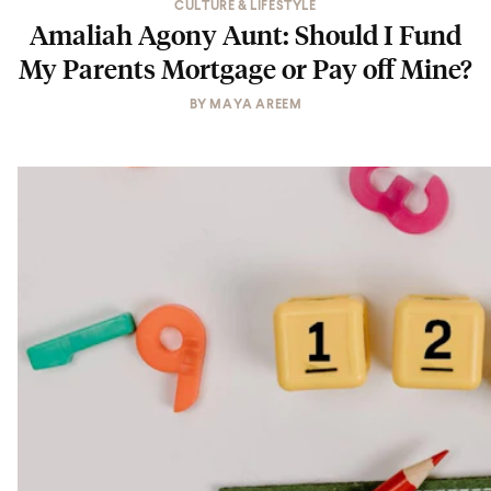
CULTURE & LIFESTYLE
Amaliah Agony Aunt: Should I Fund
My Parents Mortgage or Pay off Mine?
BY
MAYA AREEM