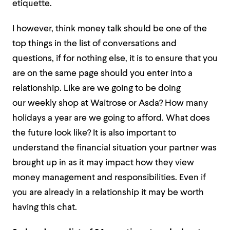
etiquette.
I however, think money talk should be one of the
top things in the list of conversations and
questions, if for nothing else, it is to ensure that you
are on the same page should you enter into a
relationship. Like are we going to be doing
our weekly shop at Waitrose or Asda? How many
holidays a year are we going to afford. What does
the future look like? It is also important to
understand the financial situation your partner was
brought up in as it may impact how they view
money management and responsibilities. Even if
you are already in a relationship it may be worth
having this chat.