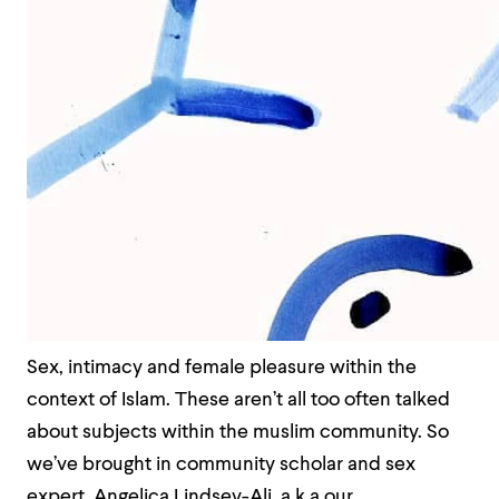
Sex, intimacy and female pleasure within the
context of Islam. These aren’t all too often talked
about subjects within the muslim community. So
we’ve brought in community scholar and sex
expert, Angelica Lindsey-Ali, a.k.a our