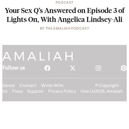
PODCAST
Your Sex Q’s Answered on Episode 3 of
Lights On, With Angelica Lindsey-Ali
BY
THE AMALIAH PODCAST
Follow us
About
Contact
Write With
© Copyright
Us
Press
Support
Privacy Policy
Hire Us
2026, Amaliah