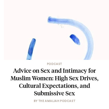
PODCAST
Advice on Sex and Intimacy for
Muslim Women: High Sex Drives,
Cultural Expectations, and
Submissive Sex
BY
THE AMALIAH PODCAST