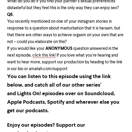
What do you do if you find your partner’s sexual preferences
distasteful but they feel this is the only way they can enjoy sex?
Q6.
You recently mentioned on one of your instagram stories in
response to a question about masturbation that it is haraam, but
that there are other ways to achieve orgasm on your own that are
not – could you elaborate on this?
If you would like your
ANONYMOUS
question answered in the
next episode,
click this link!
If you love what you’re hearing and
want to hear more, support our production by heading to the link
in our bio or amaliah.com/support
You can listen to this episode using the link
below, and catch all of our other series’
and
Lights On!
episodes over on Soundcloud,
Apple Podcasts, Spotify and wherever else you
get our podcasts.
Enjoy our episodes? Support our