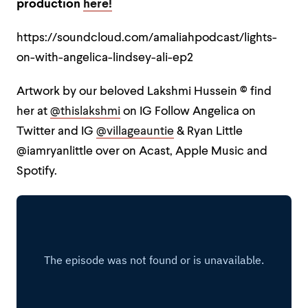
production
here!
https://soundcloud.com/amaliahpodcast/lights-
on-with-angelica-lindsey-ali-ep2
Artwork by our beloved Lakshmi Hussein © find
her at
@thislakshmi
on IG Follow Angelica on
Twitter and IG
@villageauntie
& Ryan Little
@iamryanlittle over on Acast, Apple Music and
Spotify.