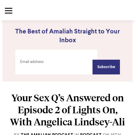
The Best of Amaliah Straight to Your
Inbox
Your Sex Q’s Answered on
Episode 2 of Lights On,
With Angelica Lindsey-Ali