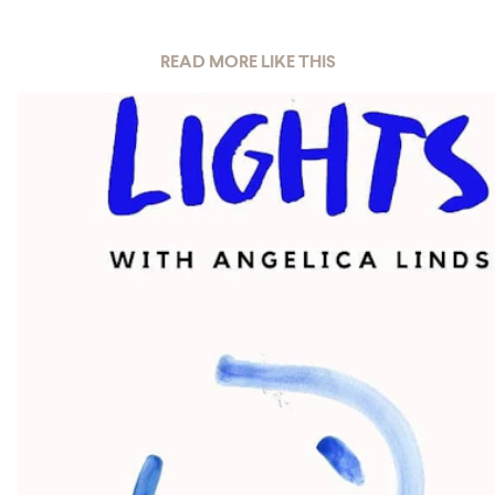
READ MORE LIKE THIS