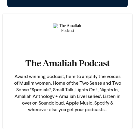
The Amaliah Podcast
Award winning podcast, here to amplify the voices
of Muslim women. Home of the Two Sense and Two
Sense *Specials*, Small Talk, Lights On! , Nights In,
Amaliah Anthology + Amaliah Live! series'. Listen in
over on Soundcloud, Apple Music, Spotify &
wherever else you get your podcasts...