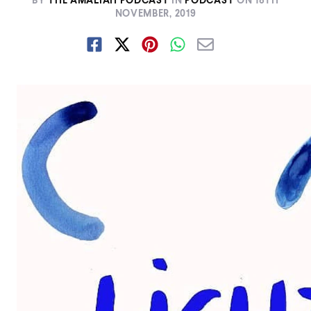
BY
THE AMALIAH PODCAST
IN
PODCAST
ON
18TH
NOVEMBER, 2019