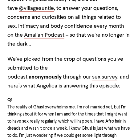
fave
@villageauntie
, to answer your questions,
concerns and curiosities on all things related to
sex, intimacy and body confidence every month
on the
Amaliah Podcast
– so that we’re no longer in
the dark…
We’ve picked from the crop of questions you’ve
submitted to the
podcast
anonymously
through our
sex survey
, and
here’s what Angelica is answering this episode:
Q1.
The reality of Ghusl overwhelms me. I’m not married yet, but I’m
thinking about it for when I am and for the times that I might want
to have sex really regularly, which will happen. I have Afro hair in
dreads and wash it once a week. I know Ghusl is just what we have
to do, I’m just wondering if we could get some light through