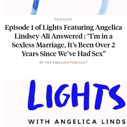
PODCAST
Episode 1 of Lights Featuring Angelica
Lindsey-Ali Answered : “I’m in a
Sexless Marriage, It’s Been Over 2
Years Since We’ve Had Sex”
BY
THE AMALIAH PODCAST