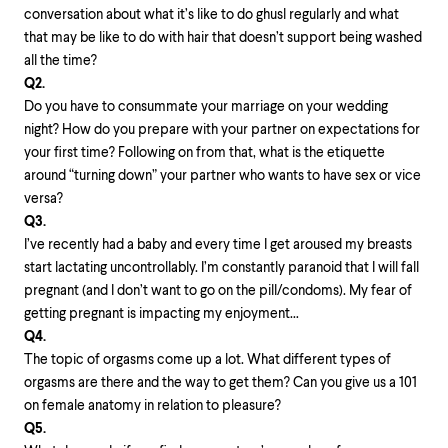
conversation about what it’s like to do ghusl regularly and what
that may be like to do with hair that doesn’t support being washed
all the time?
Q2.
Do you have to consummate your marriage on your wedding
night? How do you prepare with your partner on expectations for
your first time?
Following on from that, what is the etiquette
around “turning down” your partner who wants to have sex or vice
versa?
Q3.
I’ve recently had a baby and every time I get aroused my breasts
start lactating uncontrollably. I’m constantly paranoid that I will fall
pregnant (and I don’t want to go on the pill/condoms). My fear of
getting pregnant is impacting my enjoyment…
Q4.
The topic of orgasms come up a lot. What different types of
orgasms are there and the way to get them? Can you give us a 101
on female anatomy in relation to pleasure?
Q5.