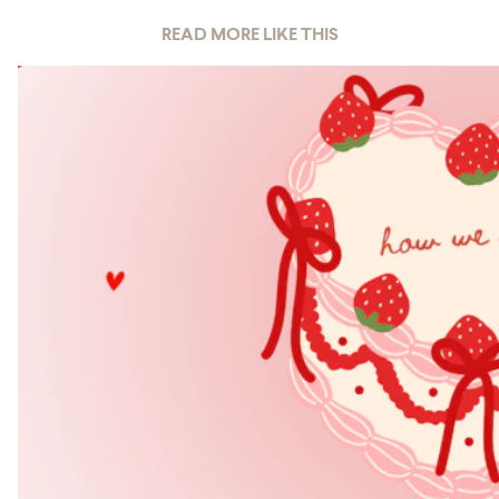
READ MORE LIKE THIS