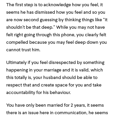
The first step is to acknowledge how you feel, it
seems he has dismissed how you feel and so you
are now second guessing by thinking things like “it
shouldn’t be that deep.” While you may not have
felt right going through this phone, you clearly felt
compelled because you may feel deep down you
cannot trust him.
Ultimately if you feel disrespected by something
happening in your marriage and it is valid, which
this totally is, your husband should be able to
respect that and create space for you and take
accountability for his behaviour.
You have only been married for 2 years, it seems
there is an issue here in communication, he seems