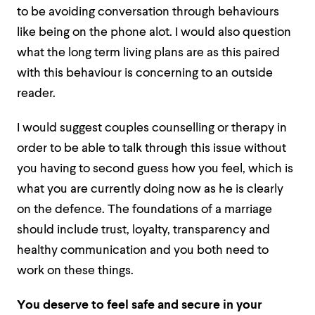
to be avoiding conversation through behaviours
like being on the phone alot. I would also question
what the long term living plans are as this paired
with this behaviour is concerning to an outside
reader.
I would suggest couples counselling or therapy in
order to be able to talk through this issue without
you having to second guess how you feel, which is
what you are currently doing now as he is clearly
on the defence. The foundations of a marriage
should include trust, loyalty, transparency and
healthy communication and you both need to
work on these things.
You deserve to feel safe and secure in your