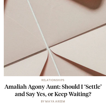
RELATIONSHIPS
Amaliah Agony Aunt: Should I ‘Settle’
and Say Yes, or Keep Waiting?
BY
MAYA AREEM