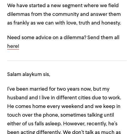
We have started a new segment where we field
dilemmas from the community and answer them
as frankly as we can with love, truth and honesty.
Need some advice on a dilemma? Send them all
here!
Salam alaykum sis,
I’ve been married for two years now, but my
husband and I live in different cities due to work.
He comes home every weekend and we keep in
touch over the phone, sometimes talking until
either of us falls asleep. However, recently, he’s
been acting differently. We don’t talk as much as