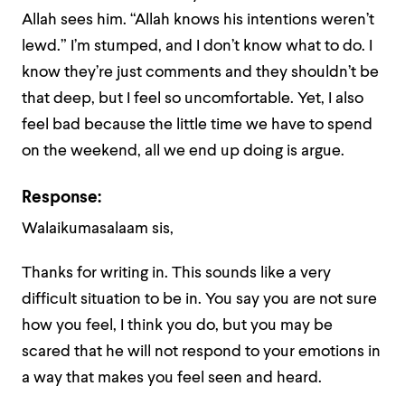
Allah sees him. “Allah knows his intentions weren’t
lewd.” I’m stumped, and I don’t know what to do. I
know they’re just comments and they shouldn’t be
that deep, but I feel so uncomfortable. Yet, I also
feel bad because the little time we have to spend
on the weekend, all we end up doing is argue.
Response:
Walaikumasalaam sis,
Thanks for writing in. This sounds like a very
difficult situation to be in. You say you are not sure
how you feel, I think you do, but you may be
scared that he will not respond to your emotions in
a way that makes you feel seen and heard.