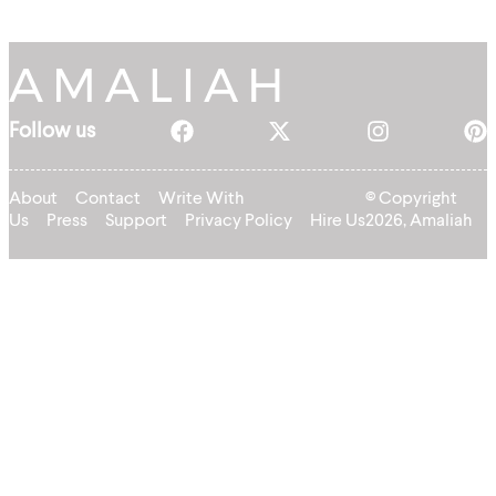
Follow us
About
Contact
Write With
© Copyright
Us
Press
Support
Privacy Policy
Hire Us
2026, Amaliah