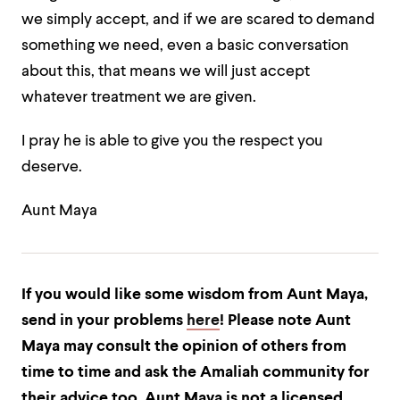
we simply accept, and if we are scared to demand
something we need, even a basic conversation
about this, that means we will just accept
whatever treatment we are given.
I pray he is able to give you the respect you
deserve.
Aunt Maya
If you would like some wisdom from Aunt Maya,
send in your problems
here
! Please note Aunt
Maya may consult the opinion of others from
time to time and ask the Amaliah community for
their advice too. Aunt Maya is not a licensed