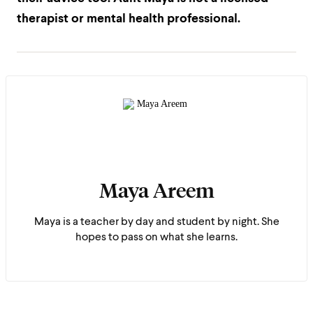
therapist or mental health professional.
Maya Areem
Maya is a teacher by day and student by night. She
hopes to pass on what she learns.