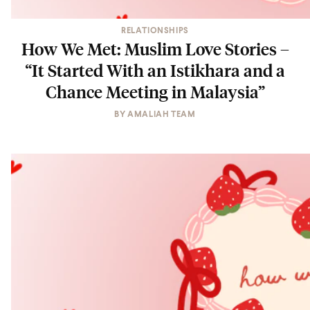
RELATIONSHIPS
How We Met: Muslim Love Stories –
“It Started With an Istikhara and a
Chance Meeting in Malaysia”
BY
AMALIAH TEAM