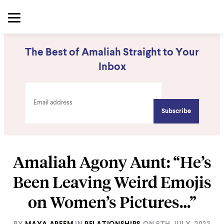
The Best of Amaliah Straight to Your
Inbox
Amaliah Agony Aunt: “He’s
Been Leaving Weird Emojis
on Women’s Pictures…”