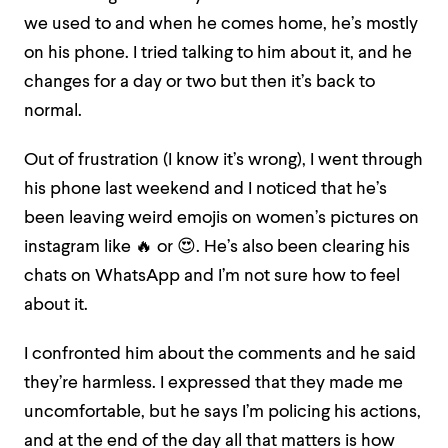
we used to and when he comes home, he’s mostly
on his phone. I tried talking to him about it, and he
changes for a day or two but then it’s back to
normal.
Out of frustration (I know it’s wrong), I went through
his phone last weekend and I noticed that he’s
been leaving weird emojis on women’s pictures on
instagram like 🔥 or 😍
. He’s also been clearing his
chats on WhatsApp and I’m not sure how to feel
about it.
I confronted him about the comments and he said
they’re harmless. I expressed that they made me
uncomfortable, but he says I’m policing his actions,
and at the end of the day all that matters is how