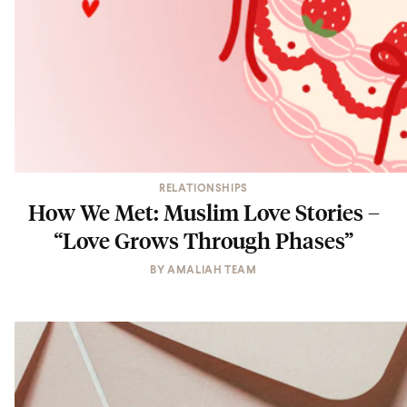
RELATIONSHIPS
How We Met: Muslim Love Stories –
“Love Grows Through Phases”
BY
AMALIAH TEAM