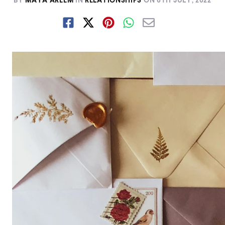
BY
MAYA AREEM
IN
RELATIONSHIPS
ON
6TH JULY, 2022