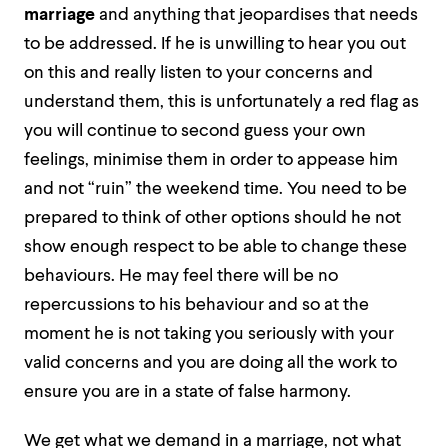
marriage
and anything that jeopardises that needs
to be addressed. If he is unwilling to hear you out
on this and really listen to your concerns and
understand them, this is unfortunately a red flag as
you will continue to second guess your own
feelings, minimise them in order to appease him
and not “ruin” the weekend time. You need to be
prepared to think of other options should he not
show enough respect to be able to change these
behaviours. He may feel there will be no
repercussions to his behaviour and so at the
moment he is not taking you seriously with your
valid concerns and you are doing all the work to
ensure you are in a state of false harmony.
We get what we demand in a marriage, not what