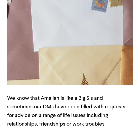
We know that Amaliah is like a Big Sis and
sometimes our DMs have been filled with requests
for advice on a range of life issues including
relationships, friendships or work troubles.