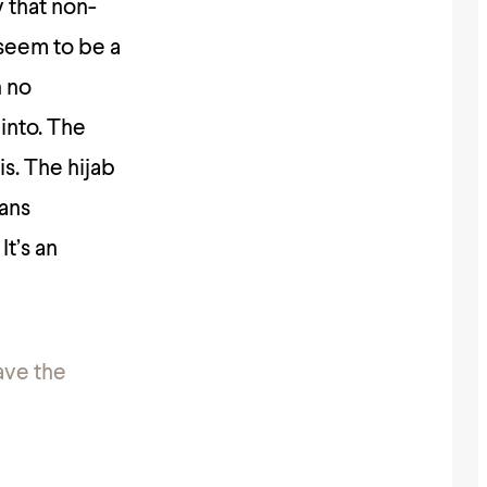
y that non-
seem to be a
h no
into. The
is. The hijab
eans
It’s an
have the