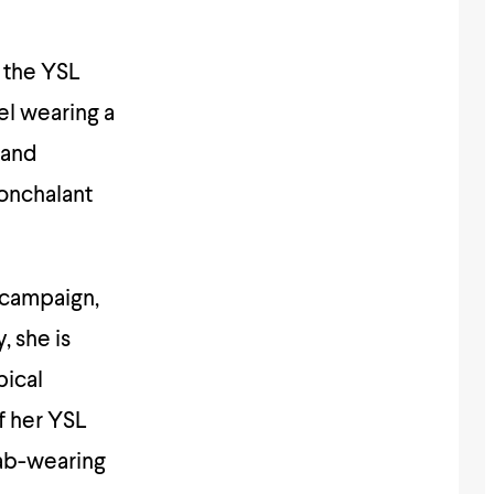
 the YSL
l wearing a
 and
nonchalant
 campaign,
, she is
pical
f her YSL
jab-wearing