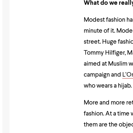
What do we really
Modest fashion ha
minute of it. Mode
street. Huge fash
Tommy Hilfiger, Ma
aimed at Muslim w
campaign and
L’O
who wears a hijab.
More and more ret
fashion. At a tim
them are the obje