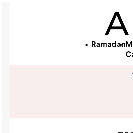
Ramadan
M
C