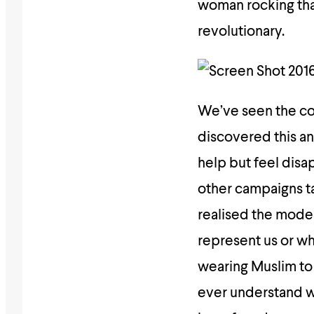
woman rocking that
revolutionary.
We’ve seen the c
discovered this an
help but feel dis
other campaigns ta
realised the mode
represent us or wh
wearing Muslim to
ever understand wh