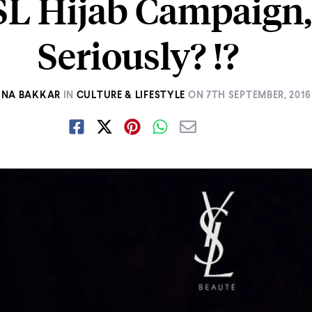
SL Hijab Campaign,
Seriously? !?
INA BAKKAR
IN
CULTURE & LIFESTYLE
ON
7TH SEPTEMBER, 2016