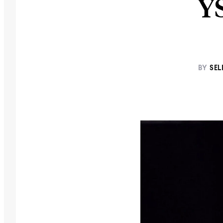
Y
BY
SEL