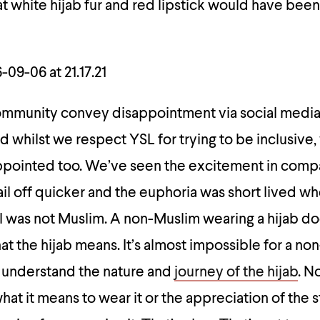
 white hijab fur and red lipstick would have been
ommunity convey disappointment via social medi
d whilst we respect YSL for trying to be inclusive,
appointed too. We’ve seen the excitement in comp
il off quicker and the euphoria was short lived 
l was not Muslim. A non-Muslim wearing a hijab do
at the hijab means. It’s almost impossible for a non
 understand the nature and
journey of the hijab
. N
at it means to wear it or the appreciation of the 