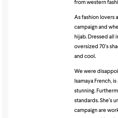
from western fash
As fashion lovers
campaign and wher
hijab. Dressed all 
oversized 70’s sh
and cool.
We were disappoin
Isamaya French, is
stunning. Furtherm
standards. She’s 
campaign are work’