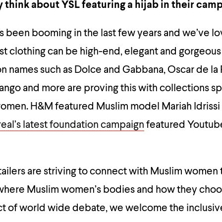
 think about YSL featuring a hijab in their cam
s been booming in the last few years and we’ve l
st clothing can be high-end, elegant and gorgeous
ion names such as Dolce and Gabbana, Oscar de la 
ngo and more are proving this with collections sp
omen. H&M featured Muslim model Mariah Idrissi i
real’s latest foundation campaign
featured Youtu
ailers are striving to connect with Muslim women
e where Muslim women’s bodies and how they choo
ct of world wide debate, we welcome the inclusi