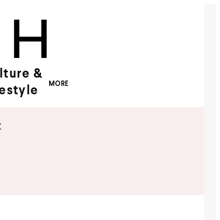
lture &
MORE
festyle
x