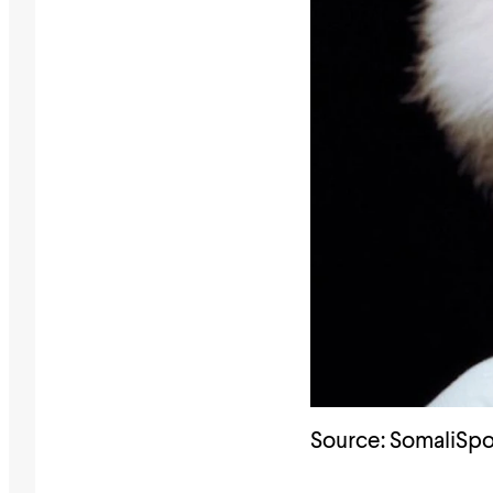
Source: SomaliSpo