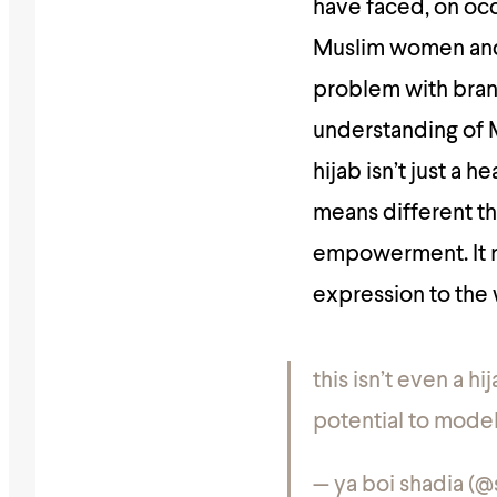
have faced, on occa
Muslim women and 
problem with brand
understanding of M
hijab isn’t just a 
means different th
empowerment. It rep
expression to the
this isn’t even a h
potential to mode
— ya boi shadia (