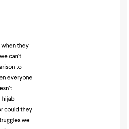
a when they
 we can’t
arison to
when everyone
esn’t
-hijab
or could they
struggles we