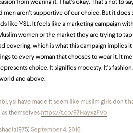
sion from wearing it. That’s okay. That’s not to sa
men aren’t supportive of our choice. But it does 
s like YSL. It feels like a marketing campaign wit
uslim women or the market they are trying to tap 
head covering, which is what this campaign implies it 
ings to every woman that chooses to wear it. It m
resents choice. It signifies modesty. It’s fashion. 
 world and above.
ijabi, ysl have made it seem like muslim girls don’t 
l as themselves
https://t.co/97HayxzFVo
@shadia1975)
September 4, 2016