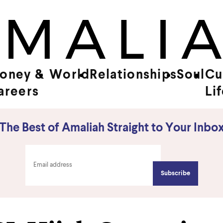
oney &
World
Relationships
Soul
Cu
areers
Li
The Best of Amaliah Straight to Your Inbo