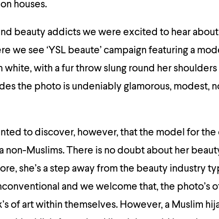
ion houses.
 and beauty addicts we were excited to hear about
e we see ‘YSL beaute’ campaign featuring a mode
in white, with a fur throw slung round her shoulders
ades the photo is undeniably glamorous, modest, 
ted to discover, however, that the model for the
 a non-Muslims. There is no doubt about her beauty
ore, she’s a step away from the beauty industry ty
unconventional and we welcome that, the photo’s o
s of art within themselves. However, a Muslim hi