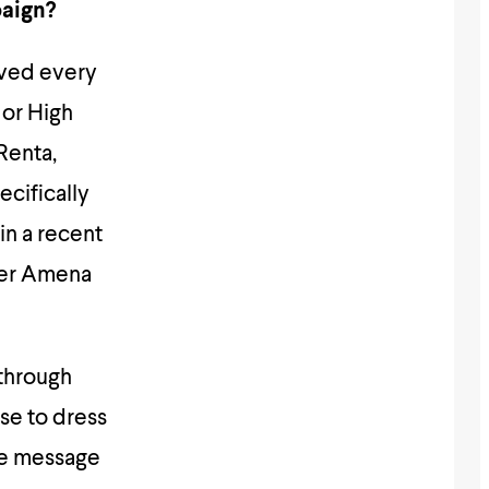
paign?
oved every
 or High
Renta,
ecifically
n a recent
ber Amena
 through
se to dress
ve message