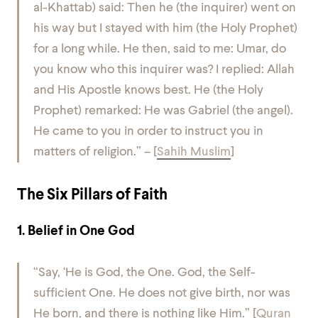
al-Khattab) said: Then he (the inquirer) went on
his way but I stayed with him (the Holy Prophet)
for a long while. He then, said to me: Umar, do
you know who this inquirer was? I replied: Allah
and His Apostle knows best. He (the Holy
Prophet) remarked: He was Gabriel (the angel).
He came to you in order to instruct you in
matters of religion.” –
[
Sahih Muslim
]
The Six Pillars of Faith
1. Belief in One God
“Say, ‘He is God, the One.
God, the Self-
sufficient One.
He does not give birth, nor was
He born,
and there is nothing like Him.”
[
Quran