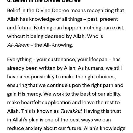
6. Belief in the Divine Decree
Belief in the Divine Decree means recognizing that
Allah has knowledge of all things – past, present
and future. Nothing can happen, nothing can exist,
without it being decreed by Allah, Who is
Al-’Aleem
– the All-Knowing.
Everything – your sustenance, your lifespan – has
already been written by Allah. As humans, we still
have a responsibility to make the right choices,
ensuring that we continue upon the right path and
gain His mercy. We work to the best of our ability,
make heartfelt supplication and leave the rest to
Allah. This is known as
Tawakkul
. Having this trust
in Allah’s plan is one of the best ways we can
reduce anxiety about our future. Allah’s knowledge