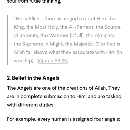
soul from futile thinking.
“He is Allah – there is no god except Him: the
King, the Most Holy, the All-Perfect, the Source
of Serenity, the Watcher [of all], the Almighty,
the Supreme in Might, the Majestic. Glorified is
Allah far above what they associate with Him [in
worship]!”
[
Quran 59:23
]
2. Belief in the Angels
The Angels are one of the creations of Allah. They
are in complete submission to Him, and are tasked
with different duties.
For example, every human is assigned four angels: