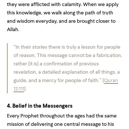
they were afflicted with calamity. When we apply
this knowledge, we walk along the path of truth
and wisdom everyday, and are brought closer to
Allah.
“In their stories there is truly a lesson for people
of reason. This message cannot be a fabrication,
rather [it is] a confirmation of previous
revelation, a detailed explanation of all things, a
guide, and a mercy for people of faith.”
[
Quran
12:111
]
4. Belief in the Messengers
Every Prophet throughout the ages had the same
mission of delivering one central message to his