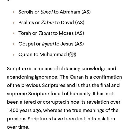
Scrolls or
Suhof
to Abraham (AS)
Psalms or
Zabur
to David (AS)
Torah or
Taurat
to Moses (AS)
Gospel or
Injeel
to Jesus (AS)
Quran to Muhammad (
ﷺ
)
Scripture is a means of obtaining knowledge and
abandoning ignorance. The Quran is a confirmation
of the previous Scriptures and is thus the final and
supreme Scripture for all of humanity. It has not
been altered or corrupted since its revelation over
1,400 years ago, whereas the true meanings of the
previous Scriptures have been lost in translation
over time.