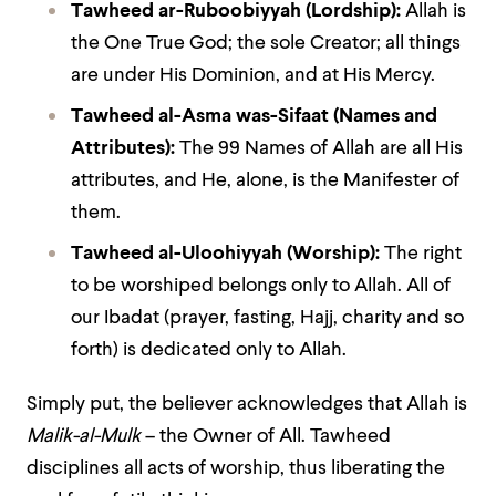
Tawheed ar-Ruboobiyyah
(Lordship):
Allah is
the One True God; the sole Creator; all things
are under His Dominion, and at His Mercy.
Tawheed al-Asma was-Sifaat
(Names and
Attributes):
The 99 Names of Allah are all His
attributes, and He, alone, is the Manifester of
them.
Tawheed al-Uloohiyyah
(Worship):
The right
to be worshiped belongs only to Allah. All of
our Ibadat (prayer, fasting, Hajj, charity and so
forth) is dedicated only to Allah.
Simply put, the believer acknowledges that Allah is
Malik-al-Mulk
– the Owner of All. Tawheed
disciplines all acts of worship, thus liberating the