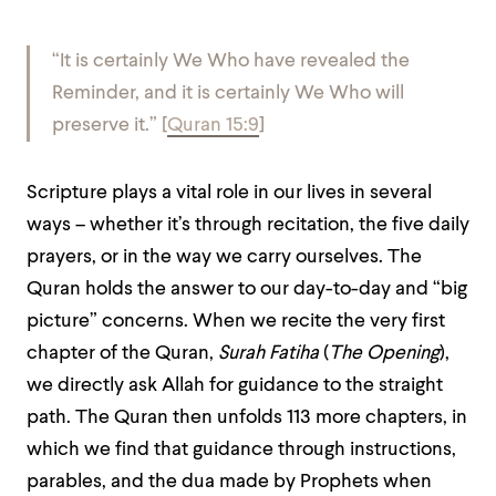
“It is certainly We Who have revealed the
Reminder, and it is certainly We Who will
preserve it.”
[
Quran 15:9
]
Scripture plays a vital role in our lives in several
ways – whether it’s through recitation, the five daily
prayers, or in the way we carry ourselves. The
Quran holds the answer to our day-to-day and “big
picture” concerns. When we recite the very first
chapter of the Quran,
Surah Fatiha
(
The Opening
),
we directly ask Allah for guidance to the straight
path. The Quran then unfolds 113 more chapters, in
which we find that guidance through instructions,
parables, and the dua made by Prophets when