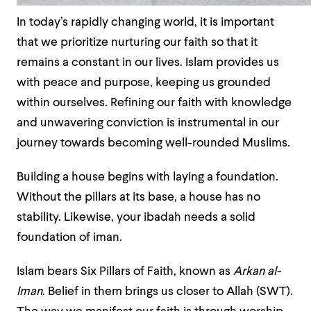
In today’s rapidly changing world, it is important
that we prioritize nurturing our faith so that it
remains a constant in our lives. Islam provides us
with peace and purpose, keeping us grounded
within ourselves. Refining our faith with knowledge
and unwavering conviction is instrumental in our
journey towards becoming well-rounded Muslims.
Building a house begins with laying a foundation.
Without the pillars at its base, a house has no
stability. Likewise, your ibadah
needs a solid
foundation of iman
.
Islam bears Six Pillars of Faith, known as
Arkan al-
Iman
. Belief in them brings us closer to Allah (SWT).