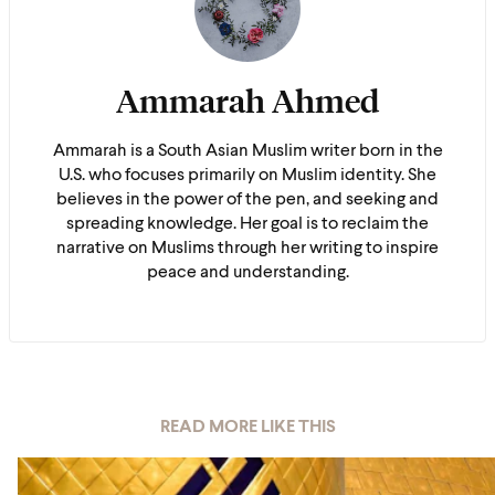
Ammarah Ahmed
Ammarah is a South Asian Muslim writer born in the
U.S. who focuses primarily on Muslim identity. She
believes in the power of the pen, and seeking and
spreading knowledge. Her goal is to reclaim the
narrative on Muslims through her writing to inspire
peace and understanding.
READ MORE LIKE THIS