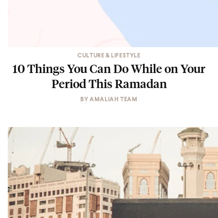
CULTURE & LIFESTYLE
10 Things You Can Do While on Your
Period This Ramadan
BY
AMALIAH TEAM