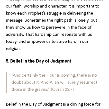
our faith, worship and character. It is important to
know each Prophet’s struggle in delivering the
message. Sometimes the right path is lonely, but
they show us how to persevere in the face of
adversity. That hardship can resonate with us
today, and empower us to strive hard in our
religion.
5. Belief in the Day of Judgment
“And certainly the Hour is coming, there is no
doubt about it. And Allah will surely resurrect
those in the graves.”
[
Quran 22:7
]
Belief in the Day of Judgment is a driving force for