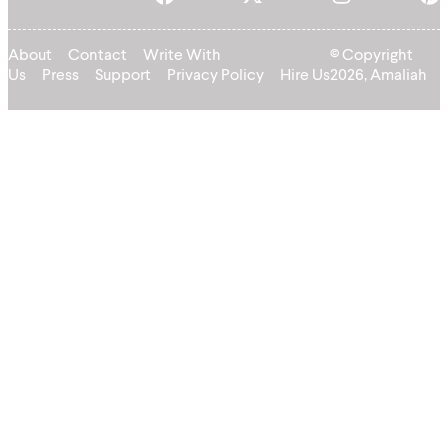
About
Contact
Write With
© Copyright
Us
Press
Support
Privacy Policy
Hire Us
2026, Amaliah