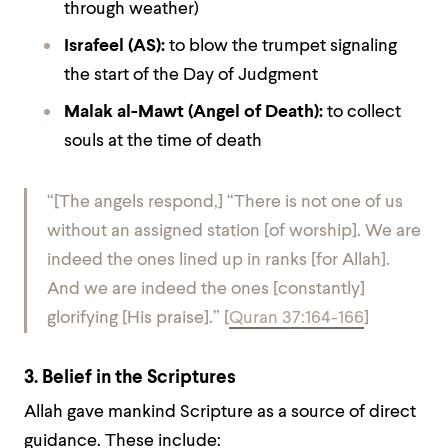
through weather)
Israfeel (AS)
:
to blow the trumpet signaling
the start of the Day of Judgment
Malak al-Mawt (Angel of Death)
:
to collect
souls at the time of death
“[The angels respond,] “There is not one of us
without an assigned station [of worship].
We are
indeed the ones lined up in ranks [for Allah].
And we are indeed the ones [constantly]
glorifying [His praise].”
[
Quran 37:164-166
]
3. Belief in the Scriptures
Allah gave mankind Scripture as a source of direct
guidance. These include: