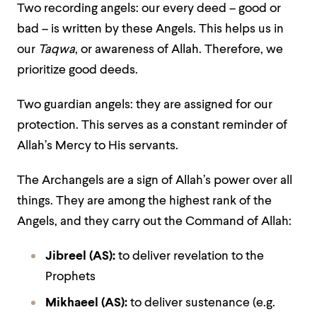
Two recording angels: our every deed – good or
bad – is written by these Angels. This helps us in
our
Taqwa
, or awareness of Allah. Therefore, we
prioritize good deeds.
Two guardian angels: they are assigned for our
protection. This serves as a constant reminder of
Allah’s Mercy to His servants.
The Archangels are a sign of Allah’s power over all
things. They are among the highest rank of the
Angels, and they carry out the Command of Allah:
Jibreel (AS)
:
to deliver revelation to the
Prophets
Mikhaeel (AS)
:
to deliver sustenance (e.g.