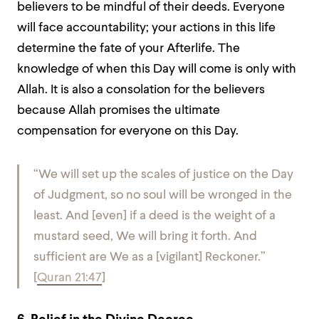
believers to be mindful of their deeds. Everyone
will face accountability; your actions in this life
determine the fate of your Afterlife. The
knowledge of when this Day will come is only with
Allah. It is also a consolation for the believers
because Allah promises the ultimate
compensation for everyone on this Day.
“We will set up the scales of justice on the Day
of Judgment, so no soul will be wronged in the
least. And [even] if a deed is the weight of a
mustard seed, We will bring it forth. And
sufficient are We as a [vigilant] Reckoner.”
[
Quran 21:47
]