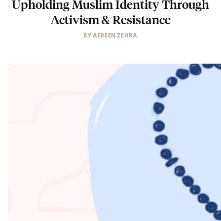
Upholding Muslim Identity Through
Activism & Resistance
BY
AFREEN ZEHRA