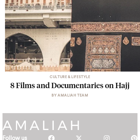
CULTURE & LIFESTYLE
8 Films and Documentaries on Hajj
BY
AMALIAH TEAM
Follow us