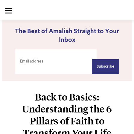
The Best of Amaliah Straight to Your
Inbox
Back to Basics:
Understanding the 6
Pillars of Faith to
Transform Your Life