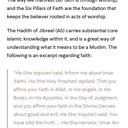
The way we manifest our faith is through worship,
and the Six Pillars of Faith are the foundation that
keeps the believer rooted in acts of worship.
The Hadith of Jibreel (AS) carries substantial core
Islamic knowledge within it, and is a great way of
understanding what it means to be a Muslim. The
following is an excerpt regarding faith:
“He (the inquirer) said: Inform me about Iman
(faith). He (the Holy Prophet) replied: That you
affirm your faith in Allah, in His angels, in His
Books, in His Apostles, in the Day of Judgment,
and you affirm your faith in the Divine Decree
about good and evil. He (the inquirer) said: You
have told the truth. … He (the narrator, Umar ibn