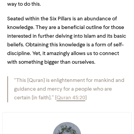
way to do this.
Seated within the Six Pillars is an abundance of
knowledge. They are a beneficial outline for those
interested in further delving into Islam and its basic
beliefs. Obtaining this knowledge is a form of self-
discipline. Yet, it amazingly allows us to connect
with something bigger than ourselves.
“This [Quran] is enlightenment for mankind and
guidance and mercy for a people who are
certain [in faith].”
[
Quran 45:20
]