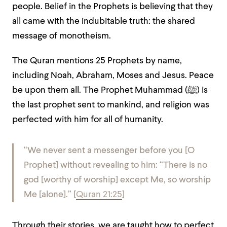
people. Belief in the Prophets is believing that they
all came with the indubitable truth: the shared
message of monotheism.
The Quran mentions 25 Prophets by name,
including Noah, Abraham, Moses and Jesus. Peace
be upon them all. The Prophet Muhammad (
ﷺ
) is
the last prophet sent to mankind, and religion was
perfected with him for all of humanity.
“We never sent a messenger before you [O
Prophet] without revealing to him: “There is no
god [worthy of worship] except Me, so worship
Me [alone].”
[
Quran 21:25
]
Through their stories, we are taught how to perfect