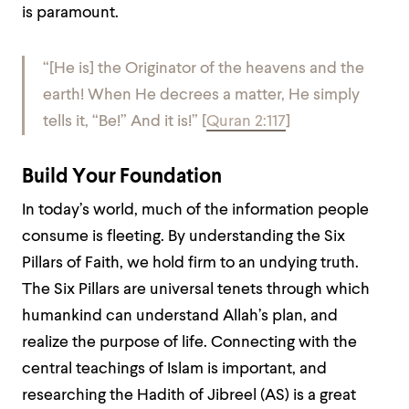
is paramount.
“[He is] the Originator of the heavens and the
earth! When He decrees a matter, He simply
tells it, “Be!” And it is!”
[
Quran 2:117
]
Build Your Foundation
In today’s world, much of the information people
consume is fleeting. By understanding the Six
Pillars of Faith, we hold firm to an undying truth.
The Six Pillars are universal tenets through which
humankind can understand Allah’s plan, and
realize the purpose of life. Connecting with the
central teachings of Islam is important, and
researching the Hadith of Jibreel (AS) is a great