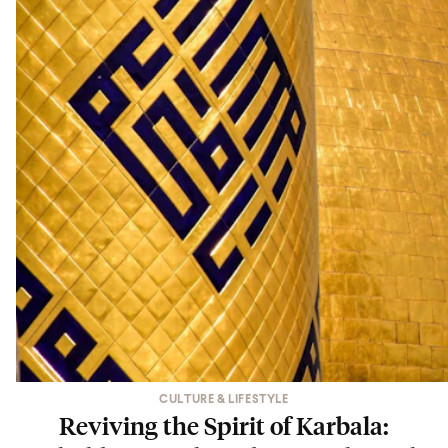
CULTURE & LIFESTYLE
Reviving the Spirit of Karbala: