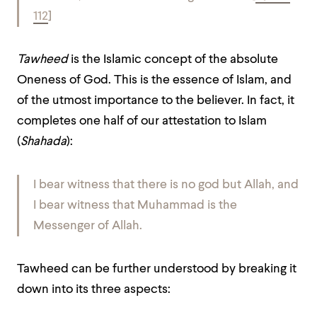
112
]
Tawheed
is the Islamic concept of the absolute
Oneness of God. This is the essence of Islam, and
of the utmost importance to the believer. In fact, it
completes one half of our attestation to Islam
(
Shahada
):
I bear witness that there is no god but Allah
, and
I bear witness that Muhammad is the
Messenger of Allah.
Tawheed can be further understood by breaking it
down into its three aspects: