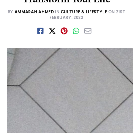
BY
AMMARAH AHMED
IN
CULTURE & LIFESTYLE
ON
21ST
FEBRUARY, 2023