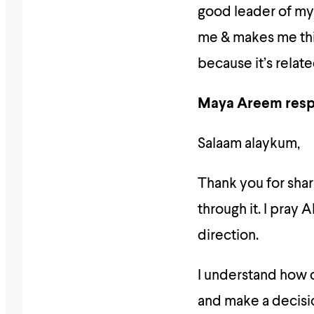
good leader of my f
me & makes me thin
because it’s relate
Maya Areem res
Salaam alaykum,
Thank you for shar
through it. I pray A
direction.
I understand how di
and make a decisio