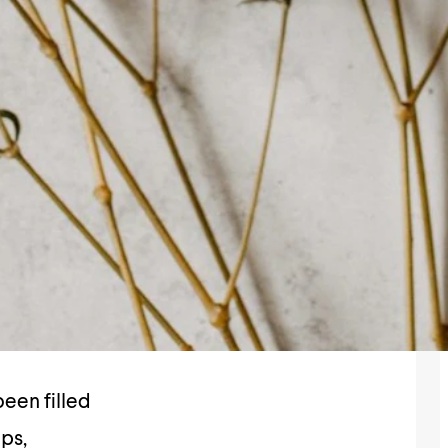
een filled
ips,