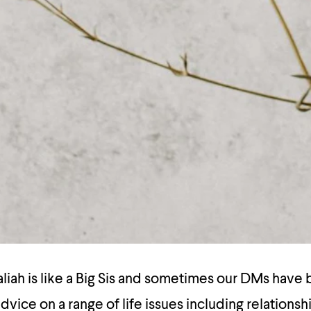
ah is like a Big Sis and sometimes our DMs have b
dvice on a range of life issues including relationsh