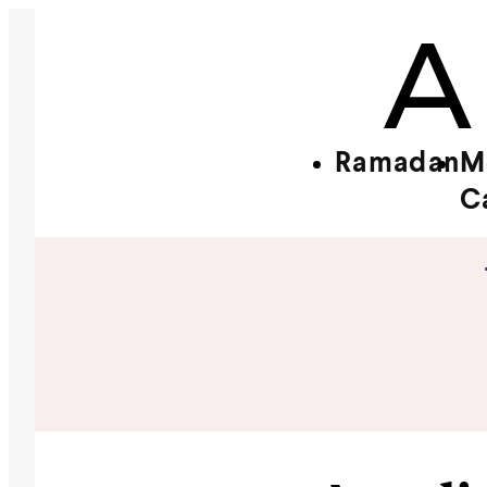
Ramadan
M
C