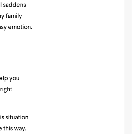
ill saddens
my family
easy emotion.
help you
right
s situation
 this way.