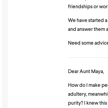
friendships or wor
We have started 
and answer them as
Need some advice
Dear Aunt Maya,
How do I make pea
adultery, meanwhi
purity? I knew this