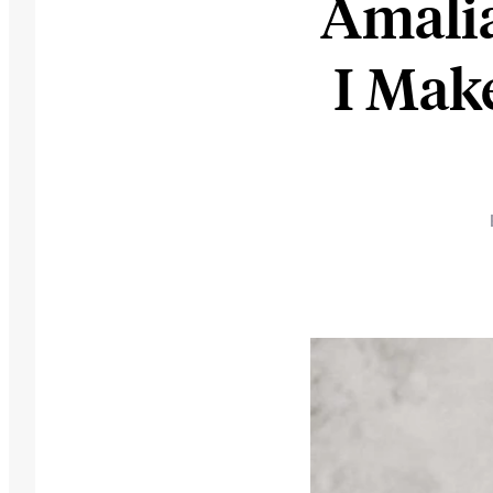
Amali
I Mak