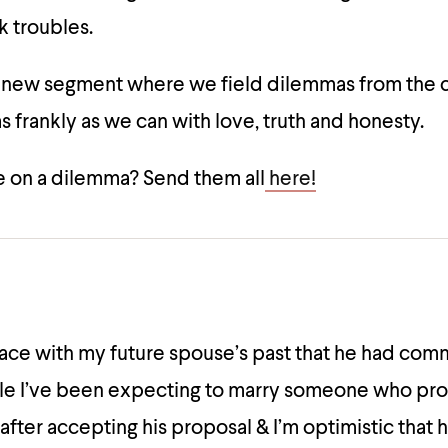
k troubles.
a new segment where we field dilemmas from the
 frankly as we can with love, truth and honesty.
 on a dilemma? Send them all
here!
ce with my future spouse’s past that he had com
le I’ve been expecting to marry someone who prot
 after accepting his proposal & I’m optimistic that 