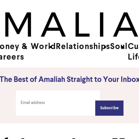
oney &
World
Relationships
Soul
Cu
areers
Li
The Best of Amaliah Straight to Your Inbo