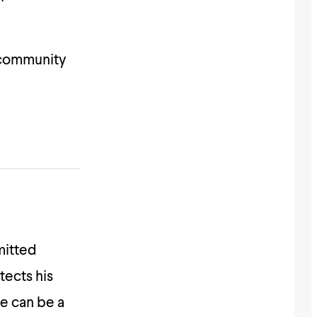
 community
mitted
ects his
he can be a