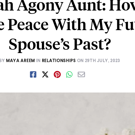
ah Agony Aunt: Ho
e Peace With My Fu
Spouse’s Past?
BY
MAYA AREEM
IN
RELATIONSHIPS
ON
29TH JULY, 2023