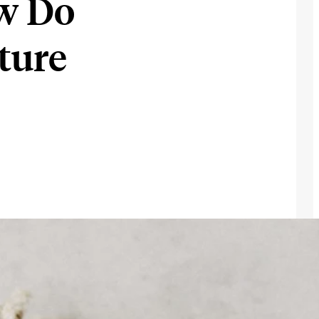
w Do
ture